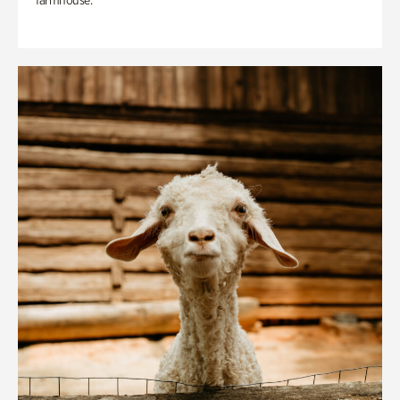
farmhouse.