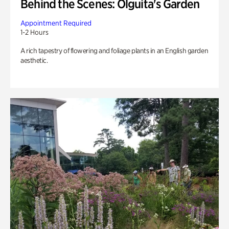
Behind the Scenes: Olguita's Garden
Appointment Required
1-2 Hours
A rich tapestry of flowering and foliage plants in an English garden
aesthetic.