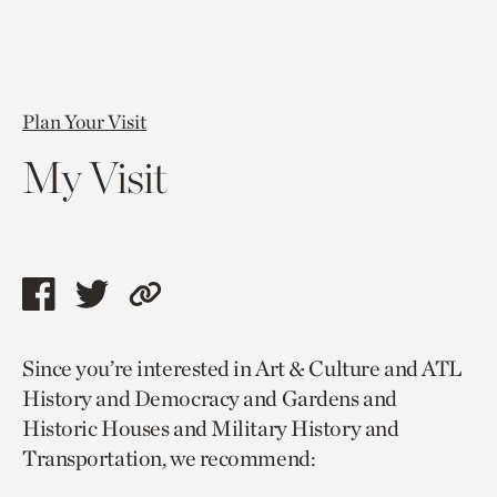
Plan Your Visit
My Visit
Share
Share
Copy
this
this
link
Since you’re interested in Art & Culture and ATL
page
page
to
History and Democracy and Gardens and
via
via
current
Historic Houses and Military History and
facebook
twitter
page.
Transportation, we recommend: