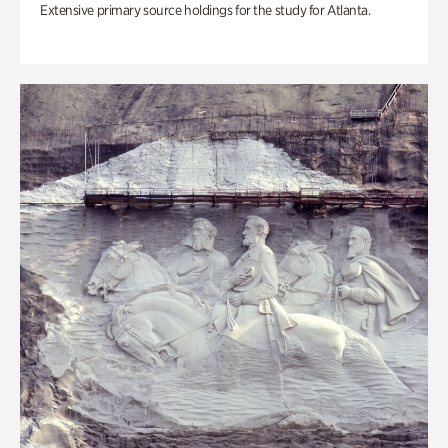
Extensive primary source holdings for the study for Atlanta.