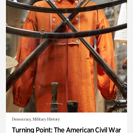
Democracy, Military History
Turning Point: The American Civil War