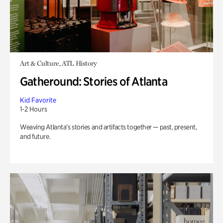
Art & Culture, ATL History
Gatheround: Stories of Atlanta
Kid Favorite
1-2 Hours
Weaving Atlanta’s stories and artifacts together — past, present,
and future.