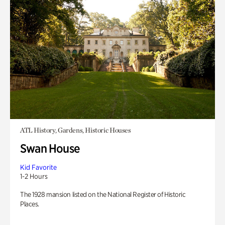
ATL History, Gardens, Historic Houses
Swan House
Kid Favorite
1-2 Hours
The 1928 mansion listed on the National Register of Historic
Places.