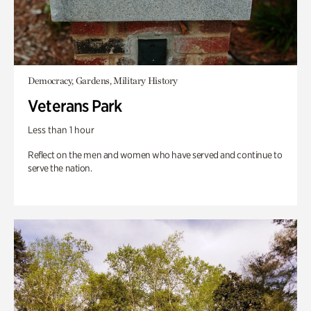
Democracy, Gardens, Military History
Veterans Park
Less than 1 hour
Reflect on the men and women who have served and continue to
serve the nation.