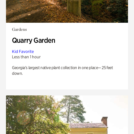
Gardens
Quarry Garden
Kid Favorite
Less than 1 hour
Georgia’s largest native plant collection in one place— 25 feet
down.