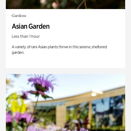
Gardens
Asian Garden
Less than 1 hour
A variety of rare Asian plants thrive in this serene, sheltered
garden.