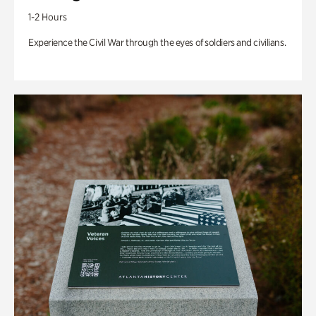
1-2 Hours
Experience the Civil War through the eyes of soldiers and civilians.