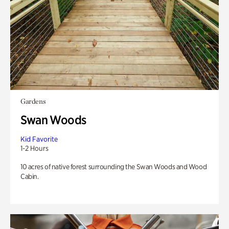
Gardens
Swan Woods
Kid Favorite
1-2 Hours
10 acres of native forest surrounding the Swan Woods and Wood
Cabin.