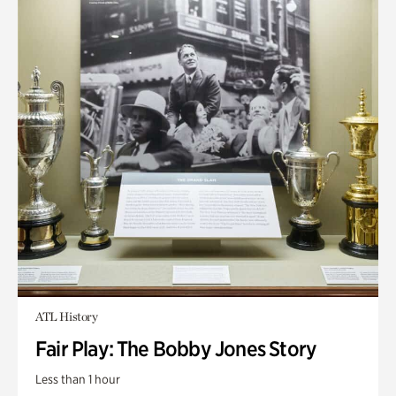
ATL History
Fair Play: The Bobby Jones Story
Less than 1 hour