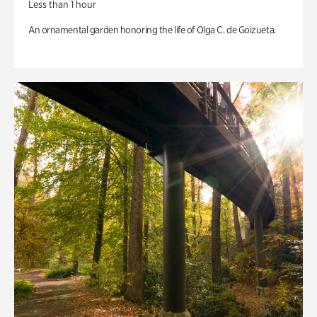
Less than 1 hour
An ornamental garden honoring the life of Olga C. de Goizueta.