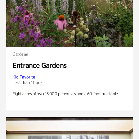
Gardens
Entrance Gardens
Kid Favorite
Less than 1 hour
Eight acres of over 15,000 perennials and a 60-foot tree table.