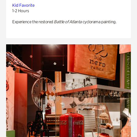
Kid Favorite
1-2 Hours
Experience the restored
Battle of Atlanta
cyclorama painting.