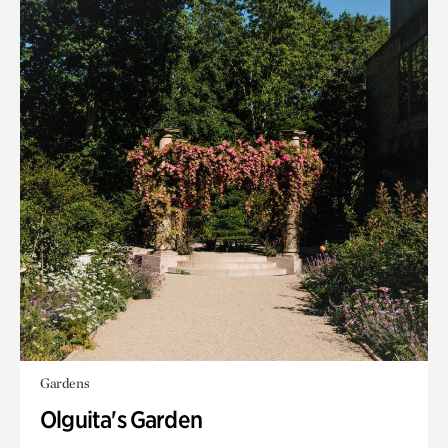
Gardens
Olguita's Garden