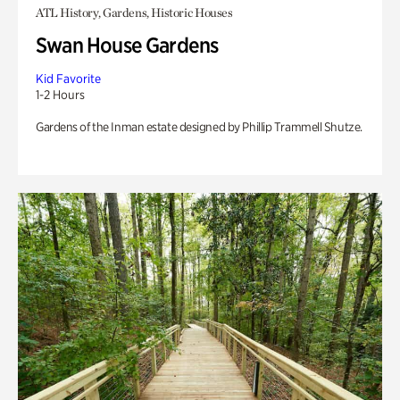
ATL History, Gardens, Historic Houses
Swan House Gardens
Kid Favorite
1-2 Hours
Gardens of the Inman estate designed by Phillip Trammell Shutze.