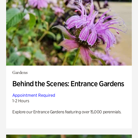
Gardens
Behind the Scenes: Entrance Gardens
Appointment Required
1-2 Hours
Explore our Entrance Gardens featuring over 15,000 perennials.