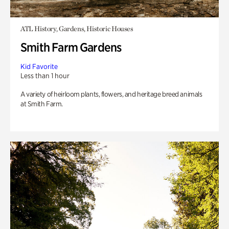
ATL History, Gardens, Historic Houses
Smith Farm Gardens
Kid Favorite
Less than 1 hour
A variety of heirloom plants, flowers, and heritage breed animals
at Smith Farm.