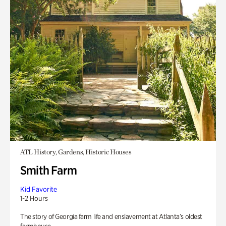
ATL History, Gardens, Historic Houses
Smith Farm
Kid Favorite
1-2 Hours
The story of Georgia farm life and enslavement at Atlanta’s oldest