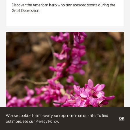
Discover the American hero who transcended sports during the
Great Depression.
We use cookies to improve your experience on our site. To find
OK
out more, see our
Privacy Policy
.