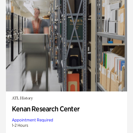
ATL History
Kenan Research Center
Appointment Required
1-2 Hours