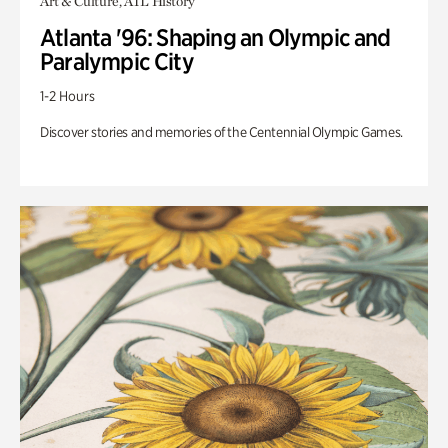
Art & Culture, ATL History
Atlanta '96: Shaping an Olympic and
Paralympic City
1-2 Hours
Discover stories and memories of the Centennial Olympic Games.