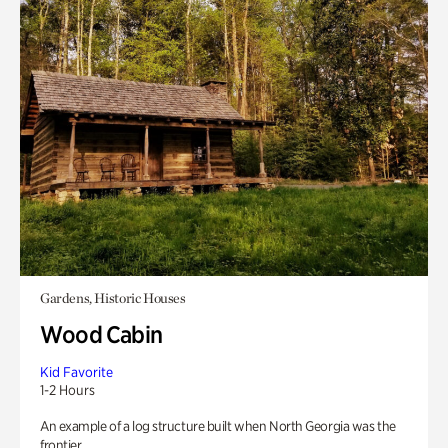
Gardens, Historic Houses
Wood Cabin
Kid Favorite
1-2 Hours
An example of a log structure built when North Georgia was the
frontier.