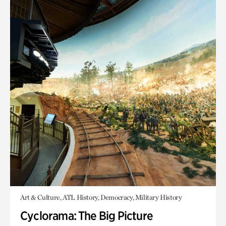
Art & Culture, ATL History, Democracy, Military History
Cyclorama: The Big Picture