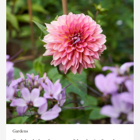
Gardens