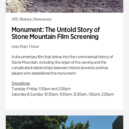
ATL History, Democracy
Monument: The Untold Story of
Stone Mountain Film Screening
Less than 1 hour
A documentary film that delves into the controversial history of
Stone Mountain, including the origin of the carving and the
complicated relationships between historical events and key
players who established the monument.
Showtimes
Tuesday–Friday: 1:30pm and 2:30pm
Saturday & Sunday: 10:30am, 11:30am, 12:30pm, 1:30pm, 2:30pm