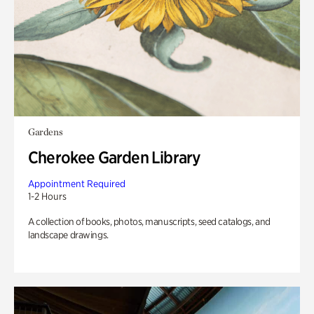
Gardens
Cherokee Garden Library
Appointment Required
1-2 Hours
A collection of books, photos, manuscripts, seed catalogs, and
landscape drawings.