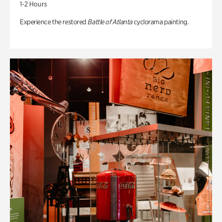
1-2 Hours
Experience the restored
Battle of Atlanta
cyclorama painting.