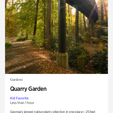
Gardens
Quarry Garden
Kid Favorite
Less than 1 hour
Georgia’s largest native plant collection in one place— 25 feet