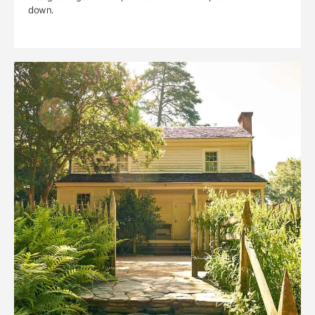
down.