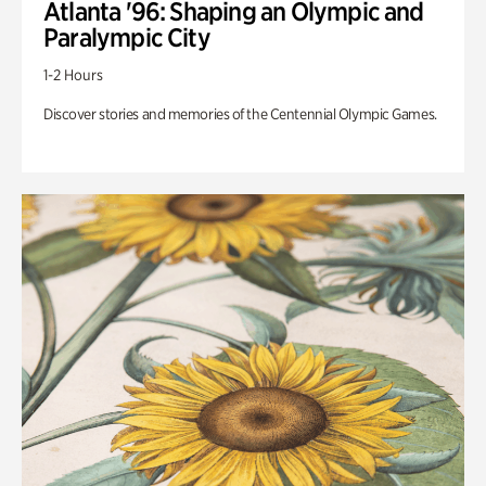
Atlanta '96: Shaping an Olympic and
Paralympic City
1-2 Hours
Discover stories and memories of the Centennial Olympic Games.