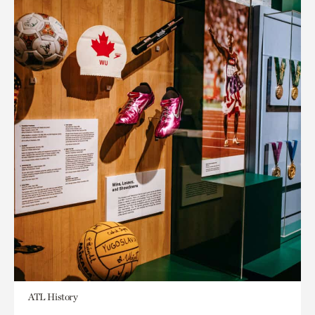
ATL History