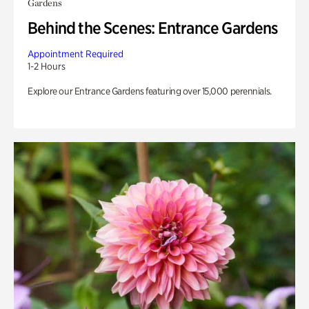
Gardens
Behind the Scenes: Entrance Gardens
Appointment Required
1-2 Hours
Explore our Entrance Gardens featuring over 15,000 perennials.