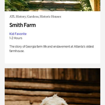
ATL History, Gardens, Historic Houses
Smith Farm
Kid Favorite
1-2 Hours
The story of Georgia farm life and enslavement at Atlanta’s oldest
farmhouse.