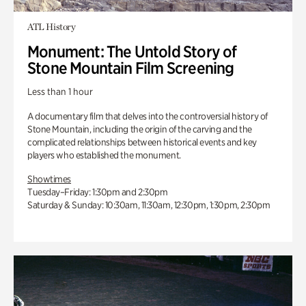
ATL History
Monument: The Untold Story of
Stone Mountain Film Screening
Less than 1 hour
A documentary film that delves into the controversial history of
Stone Mountain, including the origin of the carving and the
complicated relationships between historical events and key
players who established the monument.
Showtimes
Tuesday–Friday: 1:30pm and 2:30pm
Saturday & Sunday: 10:30am, 11:30am, 12:30pm, 1:30pm, 2:30pm