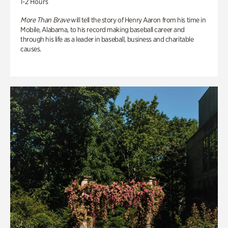
1-2 Hours
More Than Brave
will tell the story of Henry Aaron from his time in
Mobile, Alabama, to his record making baseball career and
through his life as a leader in baseball, business and charitable
causes.