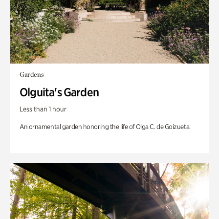
Gardens
Olguita's Garden
Less than 1 hour
An ornamental garden honoring the life of Olga C. de Goizueta.