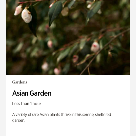
Gardens
Asian Garden
Less than 1 hour
A variety of rare Asian plants thrive in this serene, sheltered
garden.