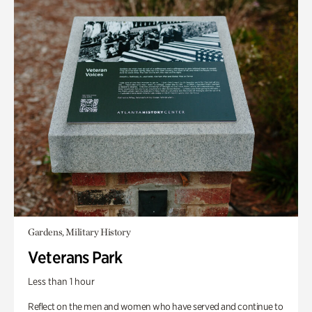
Gardens, Military History
Veterans Park
Less than 1 hour
Reflect on the men and women who have served and continue to