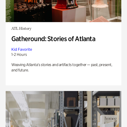
ATL History
Gatheround: Stories of Atlanta
Kid Favorite
1-2 Hours
Weaving Atlanta’s stories and artifacts together — past, present,
and future.