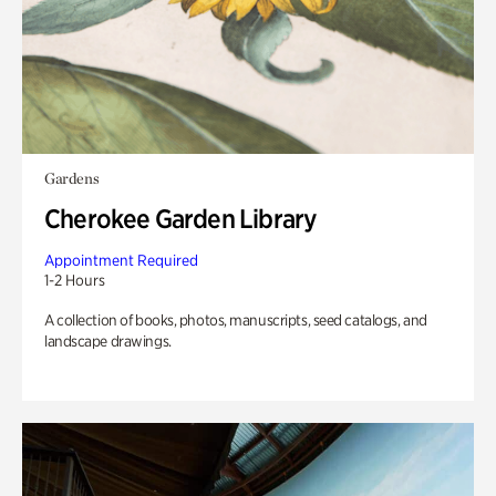
Gardens
Cherokee Garden Library
Appointment Required
1-2 Hours
A collection of books, photos, manuscripts, seed catalogs, and
landscape drawings.