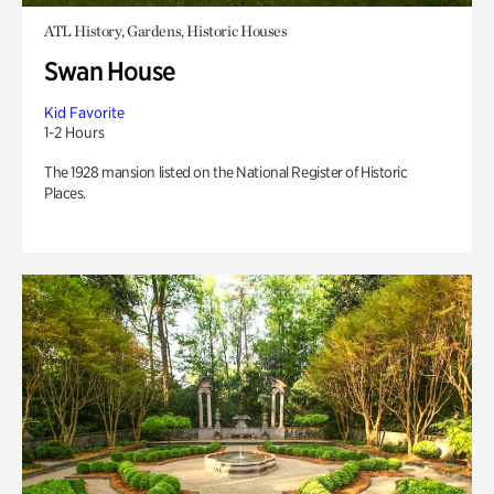
ATL History, Gardens, Historic Houses
Swan House
Kid Favorite
1-2 Hours
The 1928 mansion listed on the National Register of Historic
Places.