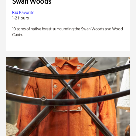
Swan Woods
Kid Favorite
1-2 Hours
10 acres of native forest surrounding the Swan Woods and Wood
Cabin.