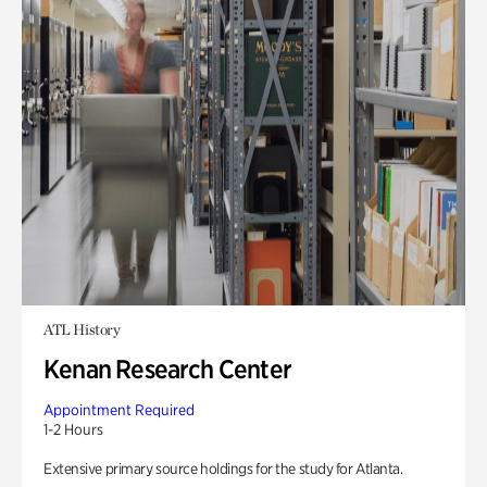
ATL History
Kenan Research Center
Appointment Required
1-2 Hours
Extensive primary source holdings for the study for Atlanta.