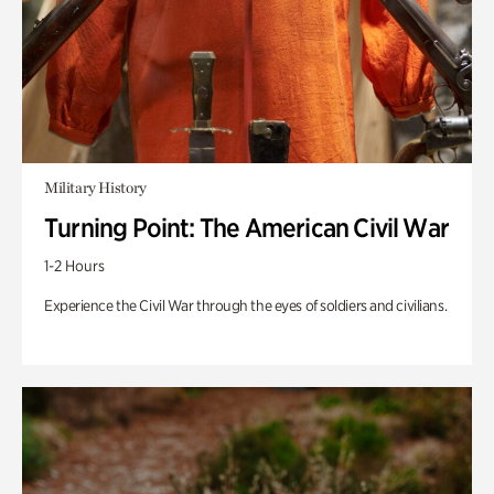
Military History
Turning Point: The American Civil War
1-2 Hours
Experience the Civil War through the eyes of soldiers and civilians.