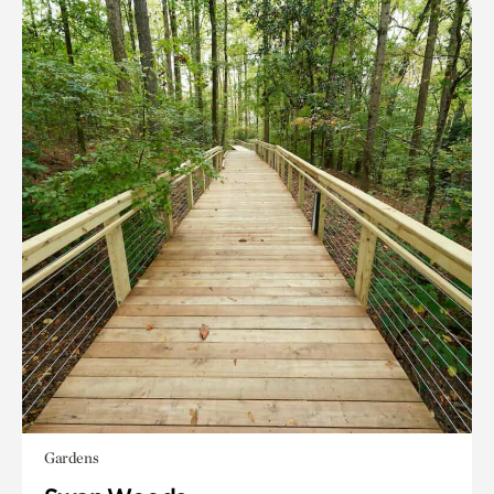
Gardens