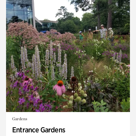
Gardens
Entrance Gardens