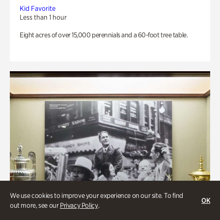
Kid Favorite
Less than 1 hour
Eight acres of over 15,000 perennials and a 60-foot tree table.
We use cookies to improve your experience on our site. To find
OK
out more, see our
Privacy Policy
.