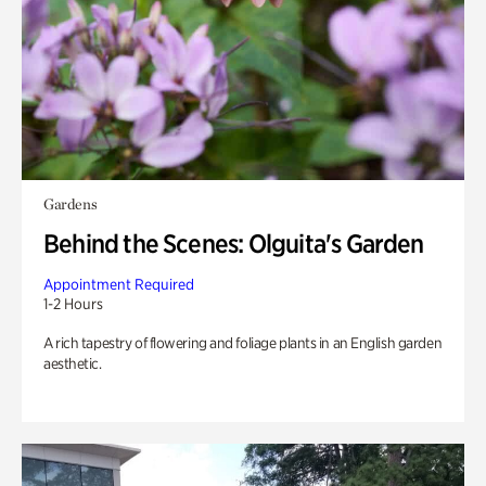
Gardens
Behind the Scenes: Olguita's Garden
Appointment Required
1-2 Hours
A rich tapestry of flowering and foliage plants in an English garden
aesthetic.