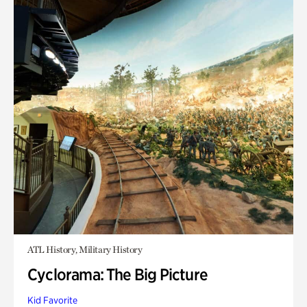
ATL History, Military History
Cyclorama: The Big Picture
Kid Favorite