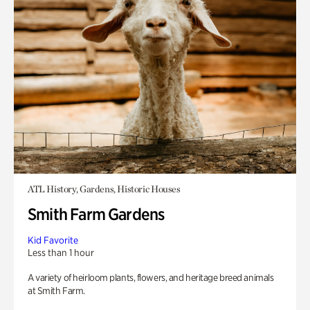
ATL History, Gardens, Historic Houses
Smith Farm Gardens
Kid Favorite
Less than 1 hour
A variety of heirloom plants, flowers, and heritage breed animals
at Smith Farm.