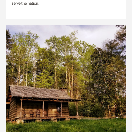
serve the nation.