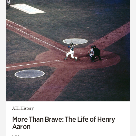
ATL History
More Than Brave: The Life of Henry
Aaron