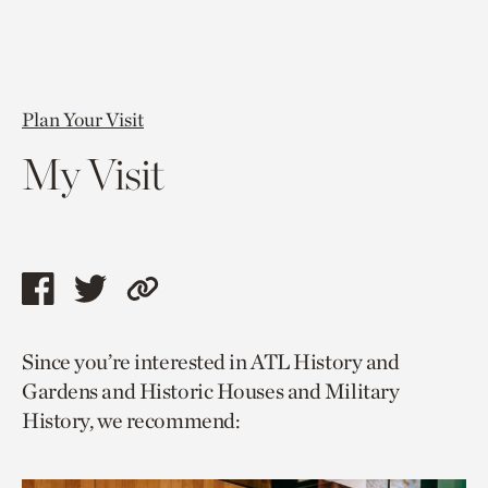
Plan Your Visit
My Visit
Share
Share
Copy
this
this
link
Since you’re interested in ATL History and
page
page
to
Gardens and Historic Houses and Military
via
via
current
History, we recommend:
facebook
twitter
page.