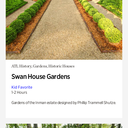
ATL History, Gardens, Historic Houses
Swan House Gardens
Kid Favorite
1-2 Hours
Gardens of the Inman estate designed by Phillip Trammell Shutze.