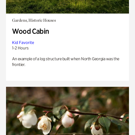
Gardens, Historic Houses
Wood Cabin
Kid Favorite
1-2 Hours
An example of a log structure built when North Georgia was the
frontier.