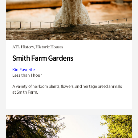
ATL History, Historic Houses
Smith Farm Gardens
Kid Favorite
Less than 1 hour
A variety of heirloom plants, flowers, and heritage breed animals
at Smith Farm.