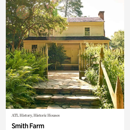
ATL History, Historic Houses
Smith Farm