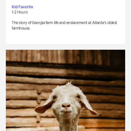
Kid Favorite
1-2 Hours
The story of Georgia farm life and enslavement at Atlanta’s oldest
farmhouse.