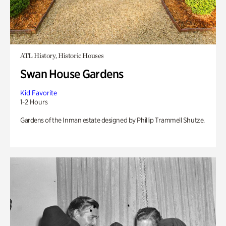
ATL History, Historic Houses
Swan House Gardens
Kid Favorite
1-2 Hours
Gardens of the Inman estate designed by Phillip Trammell Shutze.