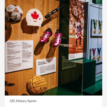
ATL History, Sports