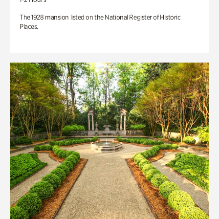
The 1928 mansion listed on the National Register of Historic
Places.