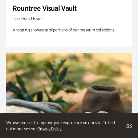
Rountree Visual Vault
Less than 1 hour
A rotating showcase of portions of our museum collections.
We use cookies to improve your experience on our site. To find
OK
out more, see our
Privacy Policy
.