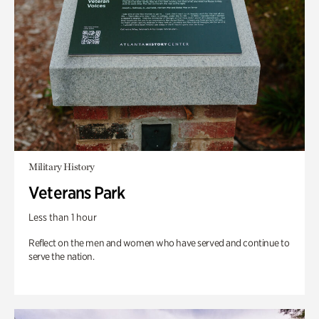
Military History
Veterans Park
Less than 1 hour
Reflect on the men and women who have served and continue to
serve the nation.