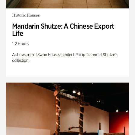
Historic Houses
Mandarin Shutze: A Chinese Export
Life
1-2 Hours
A showcase of Swan House architect Phillip Trammell Shutze’s
collection.