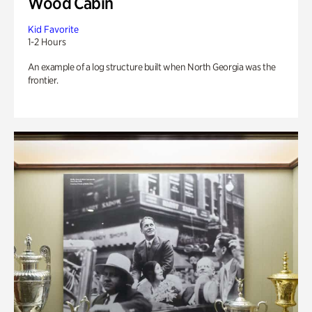
Wood Cabin
Kid Favorite
1-2 Hours
An example of a log structure built when North Georgia was the
frontier.