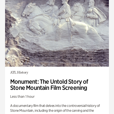
ATL History
Monument: The Untold Story of
Stone Mountain Film Screening
Less than 1 hour
A documentary film that delves into the controversial history of
Stone Mountain, including the origin of the carving and the