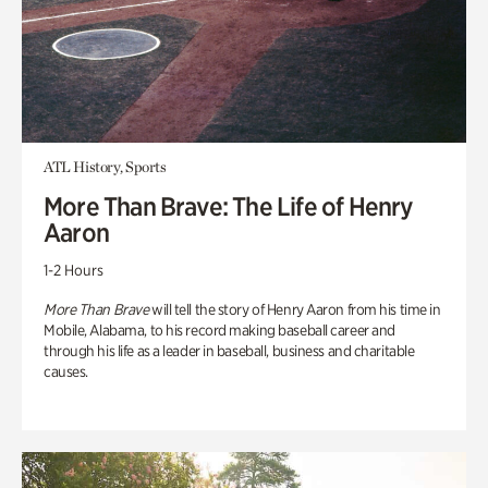
ATL History, Sports
More Than Brave: The Life of Henry
Aaron
1-2 Hours
More Than Brave
will tell the story of Henry Aaron from his time in
Mobile, Alabama, to his record making baseball career and
through his life as a leader in baseball, business and charitable
causes.