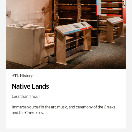
ATL History
Native Lands
Less than 1 hour
Immerse yourself in the art, music, and ceremony of the Creeks
and the Cherokees.