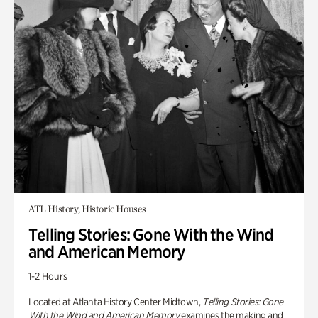
ATL History, Historic Houses
Telling Stories: Gone With the Wind
and American Memory
1-2 Hours
Located at Atlanta History Center Midtown,
Telling Stories: Gone
With the Wind and American Memory
examines the making and