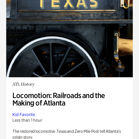
ATL History
Locomotion: Railroads and the
Making of Atlanta
Kid Favorite
Less than 1 hour
The restored locomotive
Texas
and Zero Mile Post tell Atlanta’s
origin story.