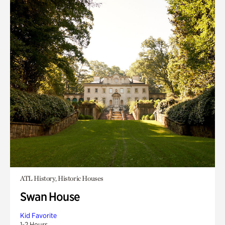
ATL History, Historic Houses
Swan House
Kid Favorite
1-2 Hours