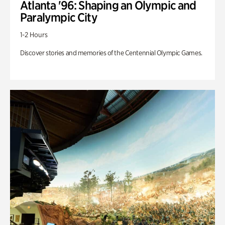
Atlanta '96: Shaping an Olympic and
Paralympic City
1-2 Hours
Discover stories and memories of the Centennial Olympic Games.