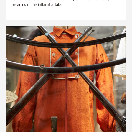
meaning of this influential tale.