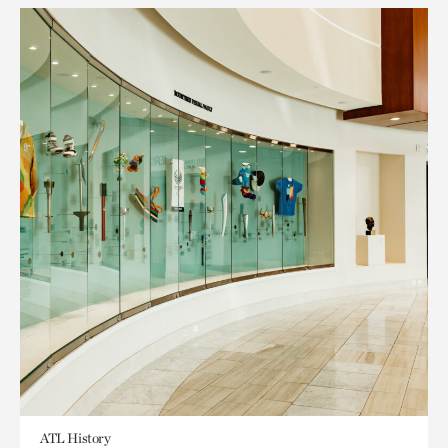
ATL History