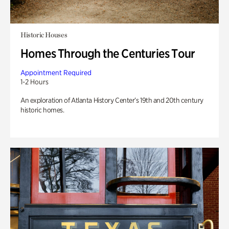
Historic Houses
Homes Through the Centuries Tour
Appointment Required
1-2 Hours
An exploration of Atlanta History Center’s 19th and 20th century
historic homes.