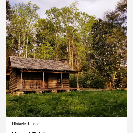
Historic Houses