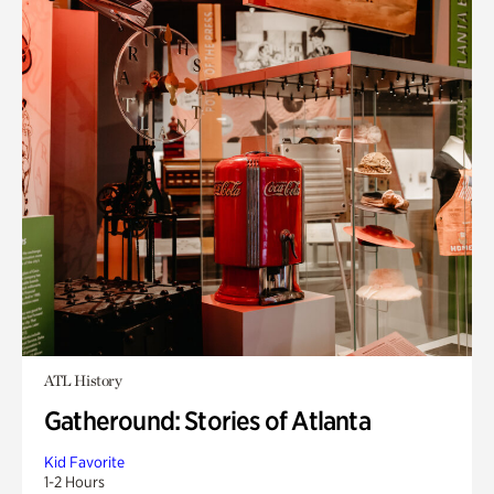
ATL History
Gatheround: Stories of Atlanta
Kid Favorite
1-2 Hours