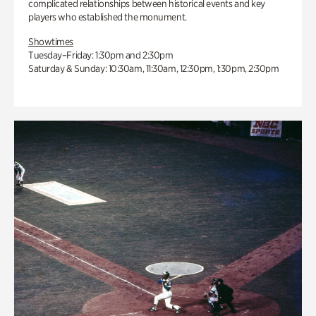
complicated relationships between historical events and key
players who established the monument.
Showtimes
Tuesday–Friday: 1:30pm and 2:30pm
Saturday & Sunday: 10:30am, 11:30am, 12:30pm, 1:30pm, 2:30pm