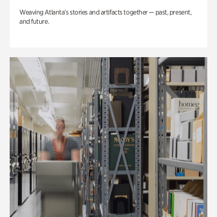
Weaving Atlanta’s stories and artifacts together — past, present,
and future.