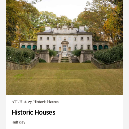
ATL History, Historic Houses
Historic Houses
Half day