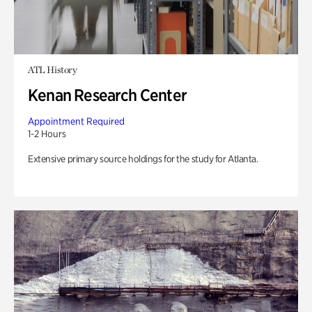
ATL History
Kenan Research Center
Appointment Required
1-2 Hours
Extensive primary source holdings for the study for Atlanta.