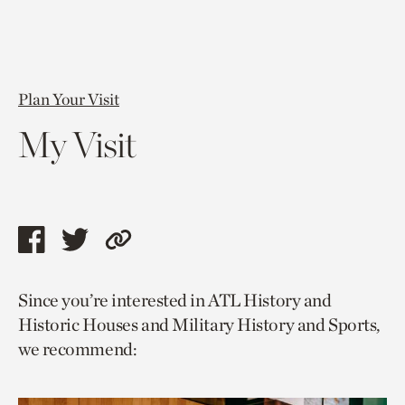
Plan Your Visit
My Visit
Share
Share
Copy
this
this
link
Since you’re interested in ATL History and
page
page
to
Historic Houses and Military History and Sports,
via
via
current
we recommend:
facebook
twitter
page.