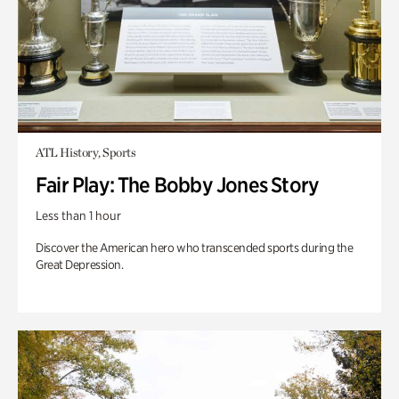
ATL History, Sports
Fair Play: The Bobby Jones Story
Less than 1 hour
Discover the American hero who transcended sports during the
Great Depression.