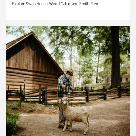
Explore Swan House, Wood Cabin, and Smith Farm.