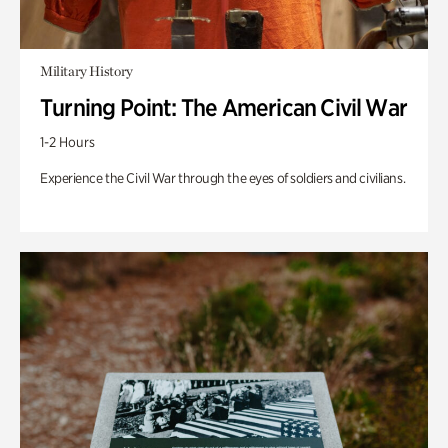
Military History
Turning Point: The American Civil War
1-2 Hours
Experience the Civil War through the eyes of soldiers and civilians.