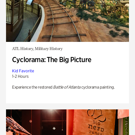
ATL History, Military History
Cyclorama: The Big Picture
Kid Favorite
1-2 Hours
Experience the restored
Battle of Atlanta
cyclorama painting.