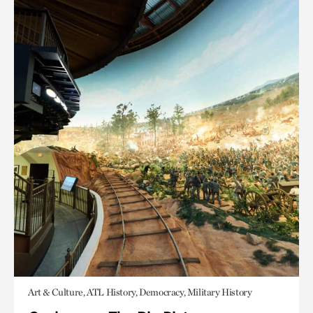
Art & Culture, ATL History, Democracy, Military History