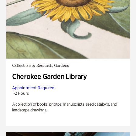
Collections & Research, Gardens
Cherokee Garden Library
Appointment Required
1-2 Hours
A collection of books, photos, manuscripts, seed catalogs, and
landscape drawings.