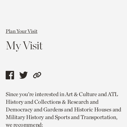
Plan Your Visit
My Visit
Share
Share
Copy
this
this
link
Since you’re interested in Art & Culture and ATL
page
page
to
History and Collections & Research and
via
via
current
Democracy and Gardens and Historic Houses and
facebook
twitter
page.
Military History and Sports and Transportation,
we recommend: