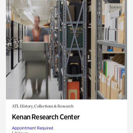
ATL History, Collections & Research
Kenan Research Center
Appointment Required