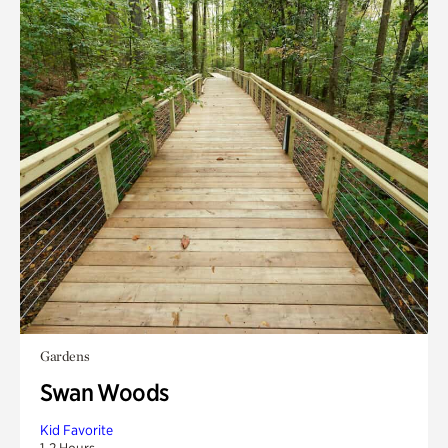
Gardens
Swan Woods
Kid Favorite