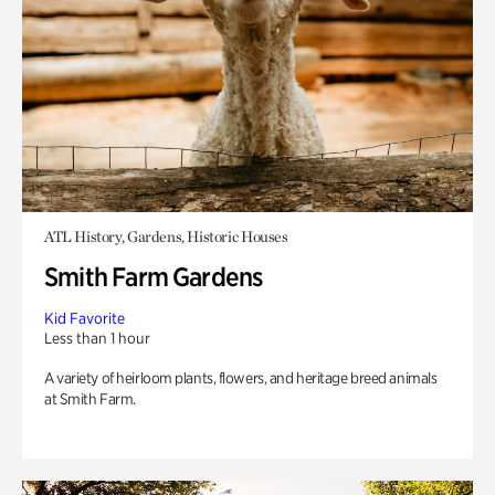
ATL History, Gardens, Historic Houses
Smith Farm Gardens
Kid Favorite
Less than 1 hour
A variety of heirloom plants, flowers, and heritage breed animals
at Smith Farm.