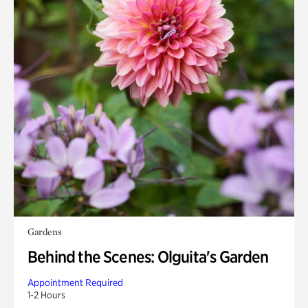
Gardens
Behind the Scenes: Olguita's Garden
Appointment Required
1-2 Hours