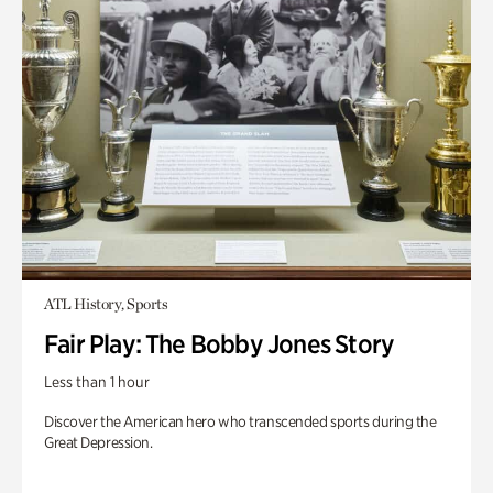
ATL History, Sports
Fair Play: The Bobby Jones Story
Less than 1 hour
Discover the American hero who transcended sports during the
Great Depression.