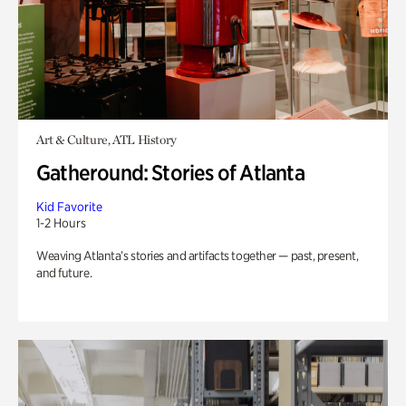
Art & Culture, ATL History
Gatheround: Stories of Atlanta
Kid Favorite
1-2 Hours
Weaving Atlanta’s stories and artifacts together — past, present,
and future.