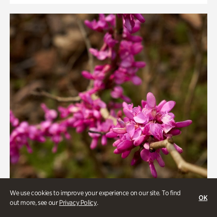
We use cookies to improve your experience on our site. To find
OK
out more, see our
Privacy Policy
.