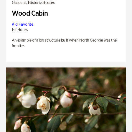
Gardens, Historic Houses
Wood Cabin
Kid Favorite
1-2 Hours
An example of a log structure built when North Georgia was the
frontier.