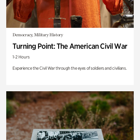
Democracy, Military History
Turning Point: The American Civil War
1-2 Hours
Experience the Civil War through the eyes of soldiers and civilians.