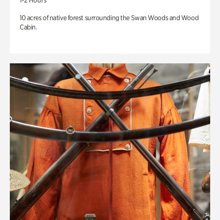
1-2 Hours
10 acres of native forest surrounding the Swan Woods and Wood
Cabin.