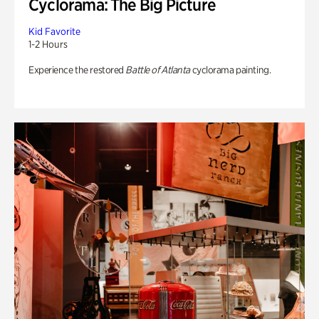
Cyclorama: The Big Picture
Kid Favorite
1-2 Hours
Experience the restored
Battle of Atlanta
cyclorama painting.