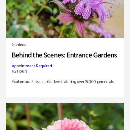
Gardens
Behind the Scenes: Entrance Gardens
Appointment Required
1-2 Hours
Explore our Entrance Gardens featuring over 15,000 perennials.