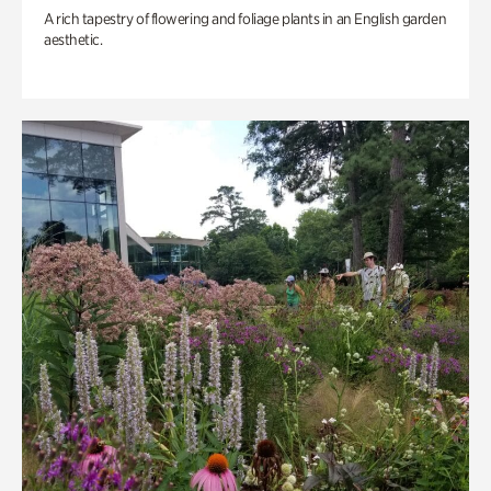
A rich tapestry of flowering and foliage plants in an English garden
aesthetic.