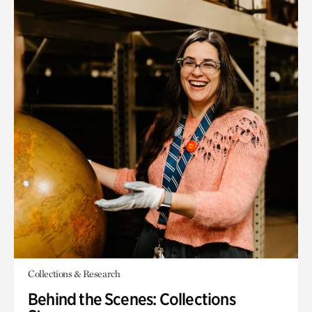
Collections & Research
Behind the Scenes: Collections