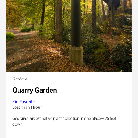
Gardens
Quarry Garden
Kid Favorite
Less than 1 hour
Georgia’s largest native plant collection in one place— 25 feet
down.