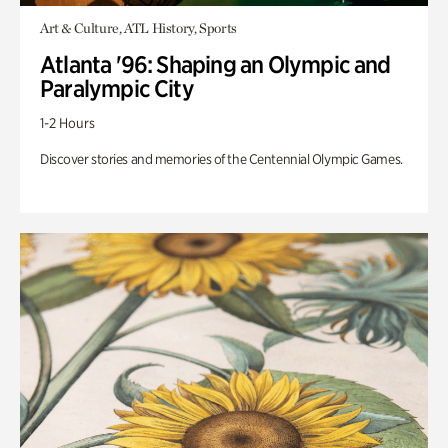
Art & Culture, ATL History, Sports
Atlanta '96: Shaping an Olympic and
Paralympic City
1-2 Hours
Discover stories and memories of the Centennial Olympic Games.