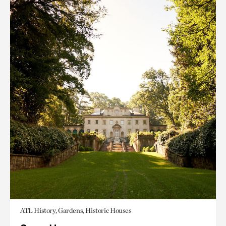
ATL History, Gardens, Historic Houses