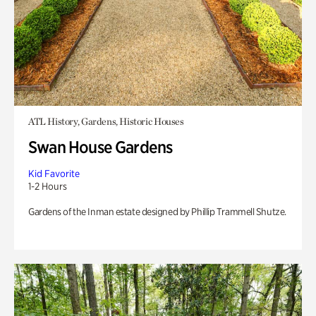
ATL History, Gardens, Historic Houses
Swan House Gardens
Kid Favorite
1-2 Hours
Gardens of the Inman estate designed by Phillip Trammell Shutze.