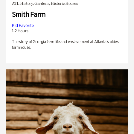
ATL History, Gardens, Historic Houses
Smith Farm
Kid Favorite
1-2 Hours
The story of Georgia farm life and enslavement at Atlanta’s oldest
farmhouse.