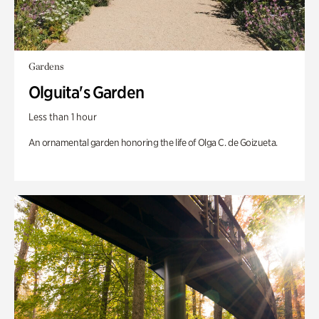
Gardens
Olguita's Garden
Less than 1 hour
An ornamental garden honoring the life of Olga C. de Goizueta.