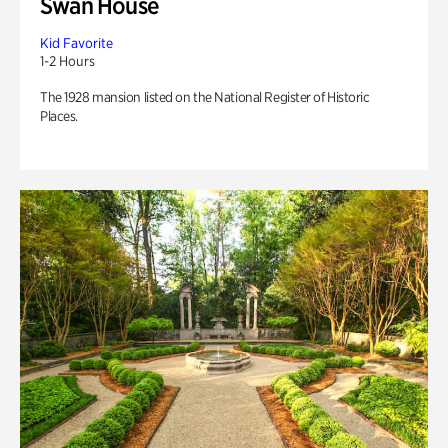
Swan House
Kid Favorite
1-2 Hours
The 1928 mansion listed on the National Register of Historic
Places.