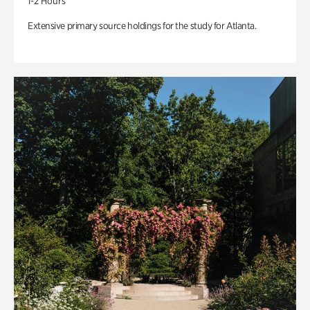
1-2 Hours
Extensive primary source holdings for the study for Atlanta.