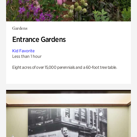
Gardens
Entrance Gardens
Kid Favorite
Less than 1 hour
Eight acres of over 15,000 perennials and a 60-foot tree table.