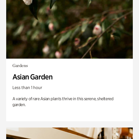
Gardens
Asian Garden
Less than 1 hour
A variety of rare Asian plants thrive in this serene, sheltered
garden.