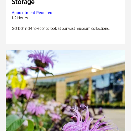
Storage
Appointment Required
1-2 Hours
Get behind-the-scenes look at our vast museum collections.