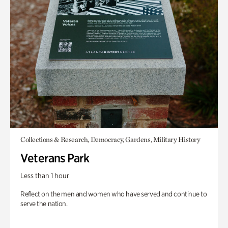
Collections & Research, Democracy, Gardens, Military History
Veterans Park
Less than 1 hour
Reflect on the men and women who have served and continue to
serve the nation.