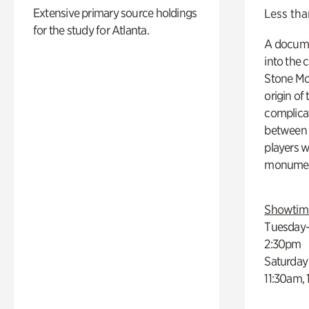
Extensive primary source holdings
Less tha
for the study for Atlanta.
A docume
into the 
Stone Mou
origin of
complicat
between h
players w
monumen
Showtim
Tuesday–
2:30pm
Saturday
11:30am,