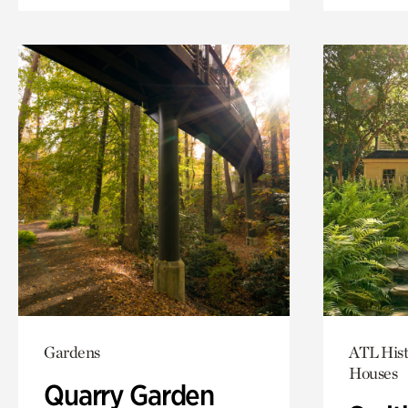
Gardens
ATL Hist
Houses
Quarry Garden