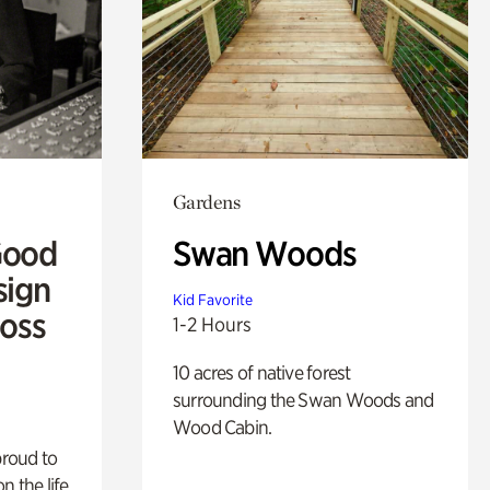
Gardens
Good
Swan Woods
sign
Kid Favorite
Ross
1-2 Hours
10 acres of native forest
surrounding the Swan Woods and
Wood Cabin.
proud to
n the life