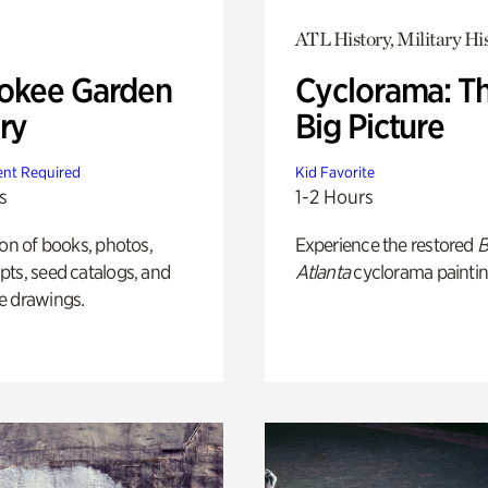
ATL History, Military Hi
okee Garden
Cyclorama: T
ry
Big Picture
nt Required
Kid Favorite
s
1-2 Hours
ion of books, photos,
Experience the restored
B
ts, seed catalogs, and
Atlanta
cyclorama paintin
e drawings.