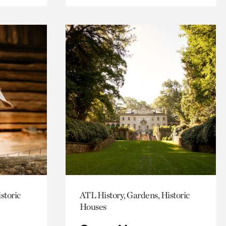
storic
ATL History, Gardens, Historic
Houses