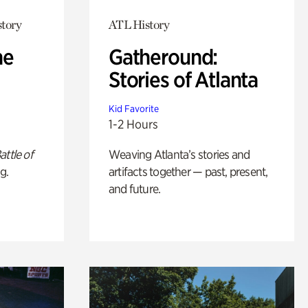
story
ATL History
he
Gatheround:
Stories of Atlanta
Kid Favorite
1-2 Hours
attle of
Weaving Atlanta’s stories and
g.
artifacts together — past, present,
and future.