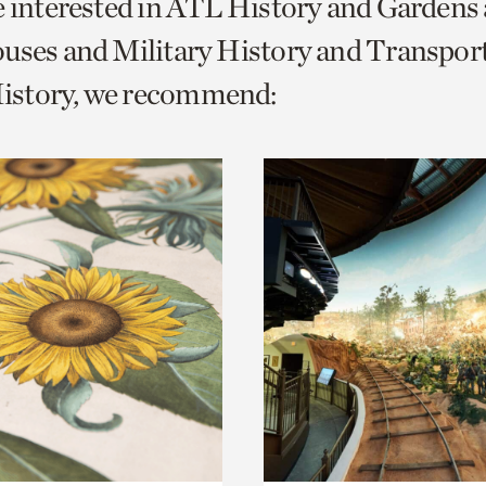
e interested in ATL History and Gardens
o
uses and Military History and Transpor
urrent
story, we recommend:
er
age.