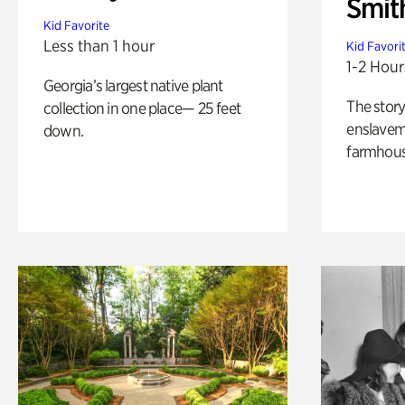
Smit
Kid Favorite
Less than 1 hour
Kid Favori
1-2 Hour
Georgia’s largest native plant
The story
collection in one place— 25 feet
enslaveme
down.
farmhous