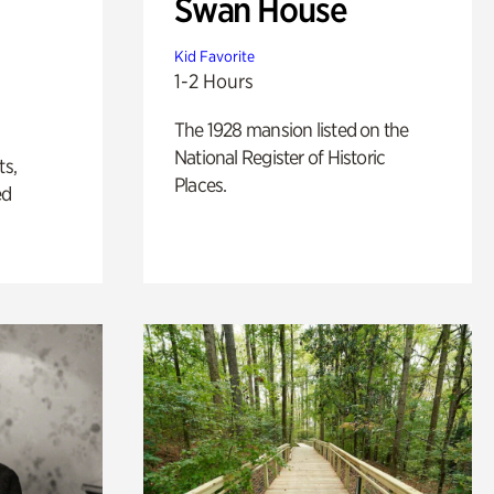
Swan House
Kid Favorite
1-2 Hours
The 1928 mansion listed on the
National Register of Historic
ts,
Places.
ed