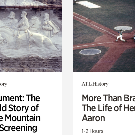
ory
ATL History
ment: The
More Than Br
d Story of
The Life of H
e Mountain
Aaron
 Screening
1-2 Hours