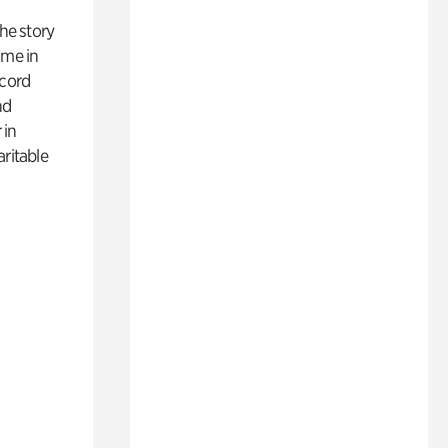
 the story
ime in
ecord
nd
 in
aritable