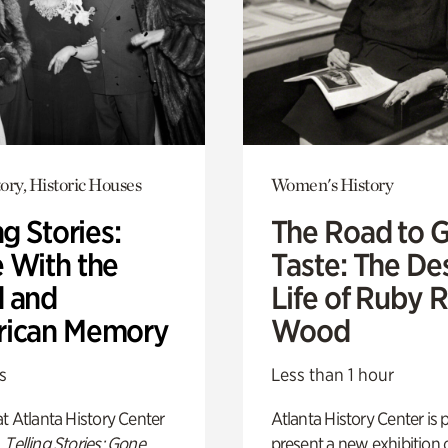
ory, Historic Houses
Women's History
ng Stories:
The Road to 
 With the
Taste: The De
 and
Life of Ruby 
ican Memory
Wood
s
Less than 1 hour
t Atlanta History Center
Atlanta History Center is 
,
Telling Stories: Gone
present a new exhibition o