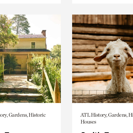
ory, Gardens, Historic
ATL History, Gardens, Hi
Houses