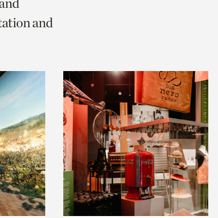
 and
tation and