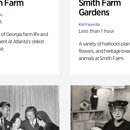
h Farm
Smith Farm
Gardens
te
s
Kid Favorite
Less than 1 hour
 of Georgia farm life and
nt at Atlanta’s oldest
A variety of heirloom plan
e.
flowers, and heritage bre
animals at Smith Farm.