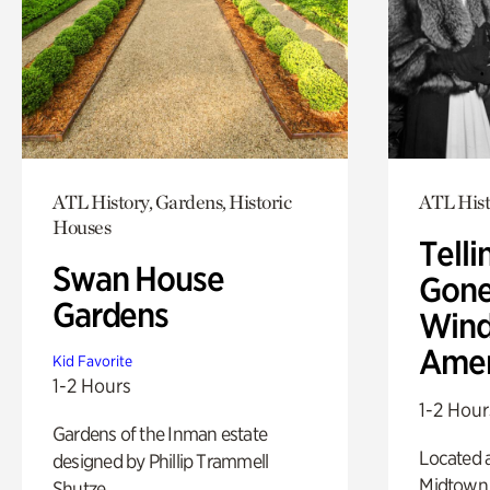
ATL History, Gardens, Historic
ATL Hist
Houses
Telli
Swan House
Gone
Gardens
Wind
Amer
Kid Favorite
1-2 Hours
1-2 Hour
Gardens of the Inman estate
Located a
designed by Phillip Trammell
Midtown
Shutze.