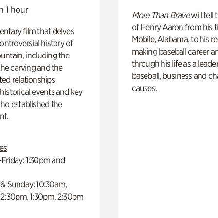
n 1 hour
More Than Brave
will tell
of Henry Aaron from his t
ntary film that delves
Mobile, Alabama, to his r
controversial history of
making baseball career a
ntain, including the
through his life as a leader
 the carving and the
baseball, business and ch
ed relationships
causes.
istorical events and key
ho established the
t.
es
Friday: 1:30pm and
 & Sunday: 10:30am,
 12:30pm, 1:30pm, 2:30pm