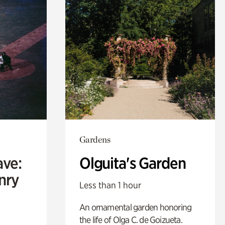
Gardens
ave:
Olguita's Garden
enry
Less than 1 hour
An ornamental garden honoring
the life of Olga C. de Goizueta.