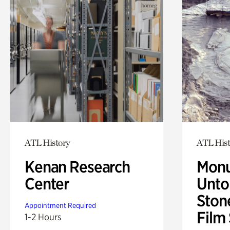
ATL History
ATL Hist
Kenan Research
Monu
Center
Untol
Ston
Appointment Required
Film
1-2 Hours