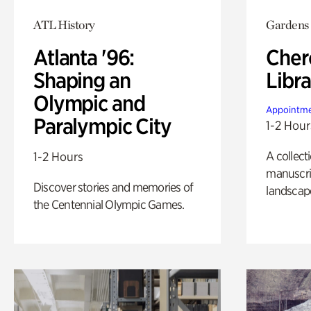
ATL History
Gardens
Atlanta '96:
Cher
Shaping an
Libra
Olympic and
Appointme
Paralympic City
1-2 Hour
A collect
1-2 Hours
manuscrip
Discover stories and memories of
landscap
the Centennial Olympic Games.