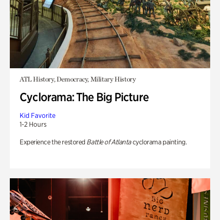
ATL History, Democracy, Military History
Cyclorama: The Big Picture
Kid Favorite
1-2 Hours
Experience the restored
Battle of Atlanta
cyclorama painting.