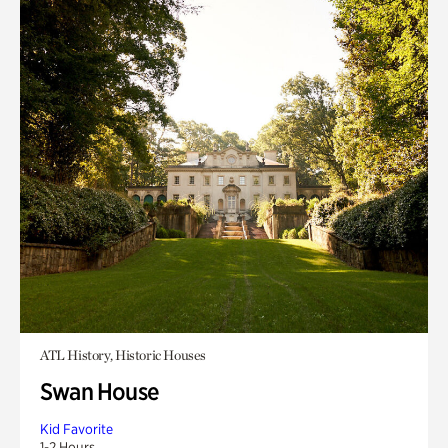
ATL History, Historic Houses
Swan House
Kid Favorite
1-2 Hours