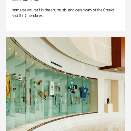
Immerse yourself in the art, music, and ceremony of the Creeks
and the Cherokees.