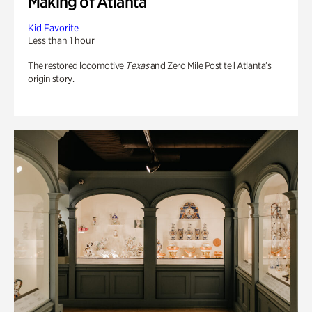
Making of Atlanta
Kid Favorite
Less than 1 hour
The restored locomotive
Texas
and Zero Mile Post tell Atlanta’s
origin story.