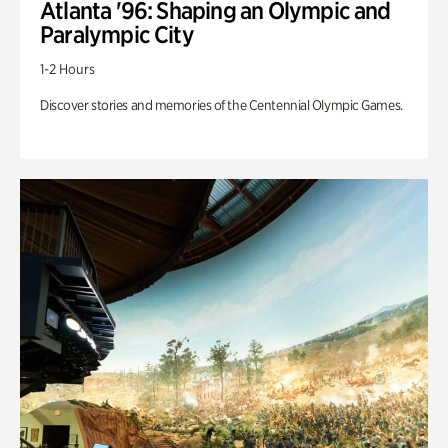
Atlanta '96: Shaping an Olympic and
Paralympic City
1-2 Hours
Discover stories and memories of the Centennial Olympic Games.