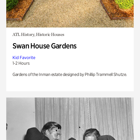
ATL History, Historic Houses
Swan House Gardens
Kid Favorite
1-2 Hours
Gardens of the Inman estate designed by Phillip Trammell Shutze.