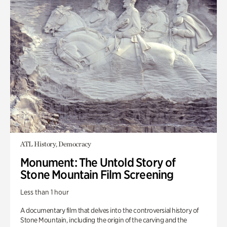
ATL History, Democracy
Monument: The Untold Story of
Stone Mountain Film Screening
Less than 1 hour
A documentary film that delves into the controversial history of
Stone Mountain, including the origin of the carving and the