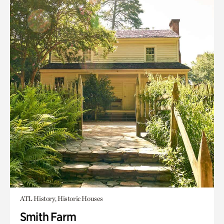
ATL History, Historic Houses
Smith Farm