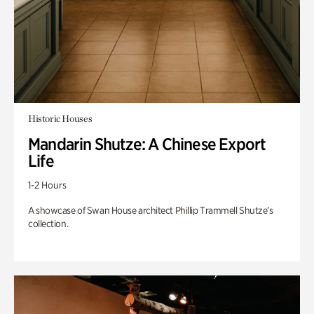
Historic Houses
Mandarin Shutze: A Chinese Export
Life
1-2 Hours
A showcase of Swan House architect Phillip Trammell Shutze’s
collection.