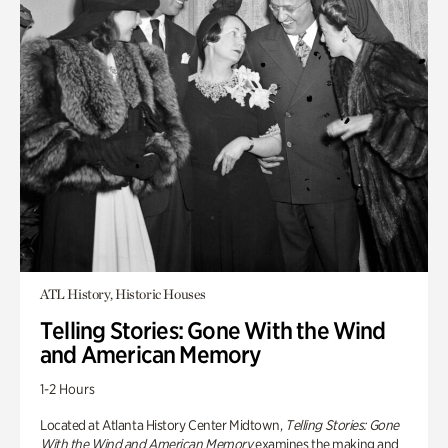
ATL History, Historic Houses
Telling Stories: Gone With the Wind
and American Memory
1-2 Hours
Located at Atlanta History Center Midtown,
Telling Stories: Gone
With the Wind and American Memory
examines the making and