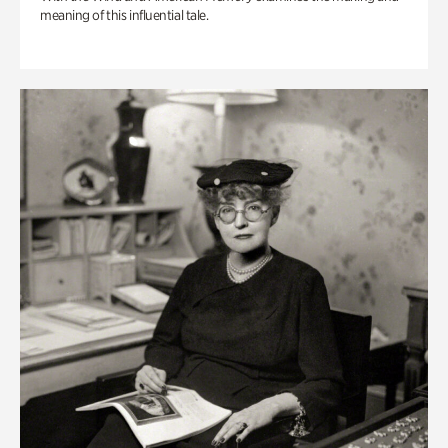
meaning of this influential tale.