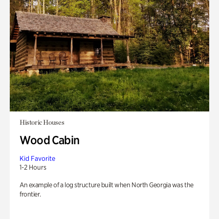
Historic Houses
Wood Cabin
Kid Favorite
1-2 Hours
An example of a log structure built when North Georgia was the
frontier.