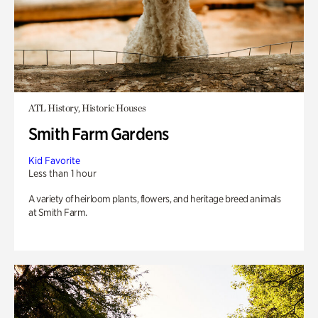
ATL History, Historic Houses
Smith Farm Gardens
Kid Favorite
Less than 1 hour
A variety of heirloom plants, flowers, and heritage breed animals
at Smith Farm.