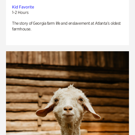
Kid Favorite
1-2 Hours
The story of Georgia farm life and enslavement at Atlanta’s oldest
farmhouse.