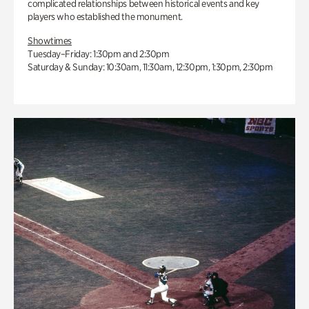
complicated relationships between historical events and key
players who established the monument.
Showtimes
Tuesday–Friday: 1:30pm and 2:30pm
Saturday & Sunday: 10:30am, 11:30am, 12:30pm, 1:30pm, 2:30pm