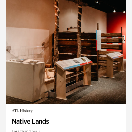
ATL History
Native Lands
Less than 1 hour