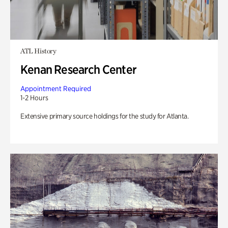
ATL History
Kenan Research Center
Appointment Required
1-2 Hours
Extensive primary source holdings for the study for Atlanta.