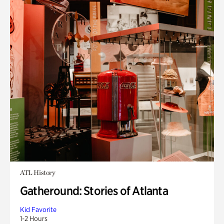
ATL History
Gatheround: Stories of Atlanta
Kid Favorite
1-2 Hours