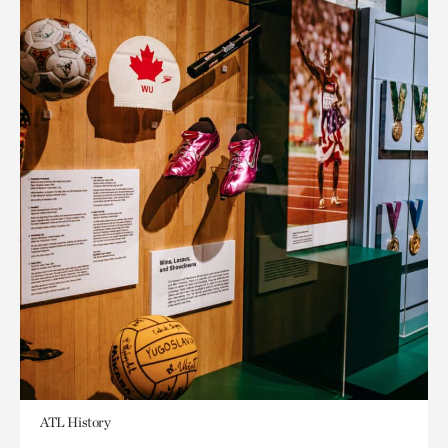
ATL History