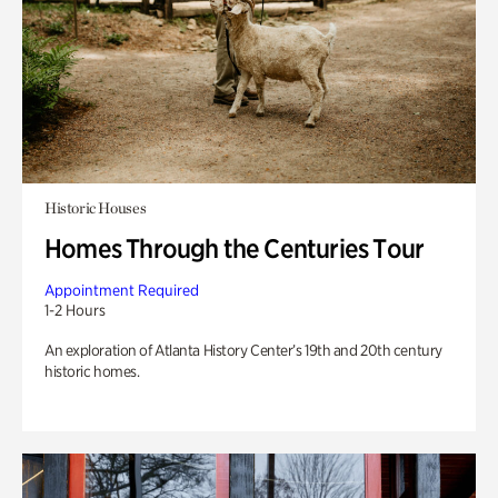
Historic Houses
Homes Through the Centuries Tour
Appointment Required
1-2 Hours
An exploration of Atlanta History Center’s 19th and 20th century
historic homes.