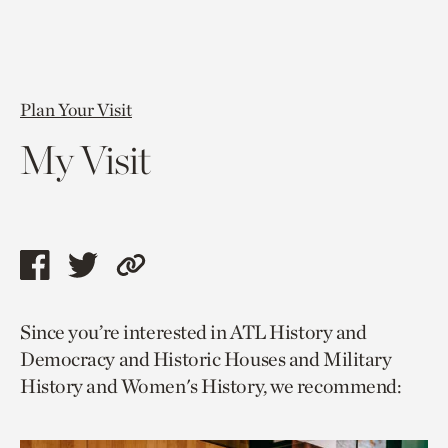
Plan Your Visit
My Visit
Share
Share
Copy
this
this
link
Since you’re interested in ATL History and
page
page
to
Democracy and Historic Houses and Military
via
via
current
History and Women's History, we recommend:
facebook
twitter
page.