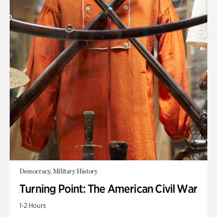
Democracy, Military History
Turning Point: The American Civil War
1-2 Hours