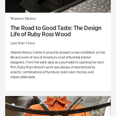
Women's History
The Road to Good Taste: The Design
Life of Ruby Ross Wood
Less than 1 hour
Atlanta History Center is proud to present a new exhibition on the
life and work of one of America’s most influential interior
designers. From her early days as a journalist to opening her own
firm, Ruby Ross Wood’s work was always characterized by
eclectic combinations of furniture, bold color choices, and
impeccable taste.