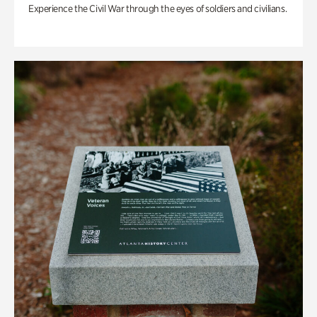
Experience the Civil War through the eyes of soldiers and civilians.