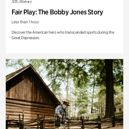
ATL History
Fair Play: The Bobby Jones Story
Less than 1 hour
Discover the American hero who transcended sports during the
Great Depression.