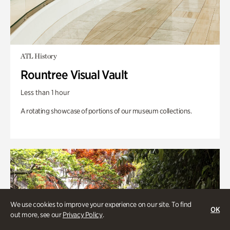
ATL History
Rountree Visual Vault
Less than 1 hour
A rotating showcase of portions of our museum collections.
We use cookies to improve your experience on our site. To find
OK
out more, see our
Privacy Policy
.