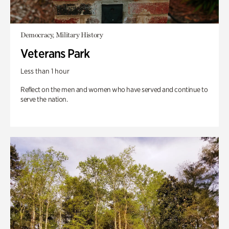
Democracy, Military History
Veterans Park
Less than 1 hour
Reflect on the men and women who have served and continue to
serve the nation.