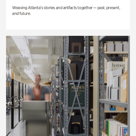
Weaving Atlanta’s stories and artifacts together — past, present,
and future.