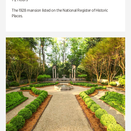
The 1928 mansion listed on the National Register of Historic
Places.