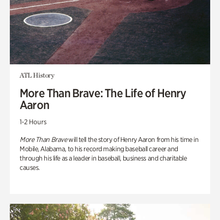
ATL History
More Than Brave: The Life of Henry
Aaron
1-2 Hours
More Than Brave
will tell the story of Henry Aaron from his time in
Mobile, Alabama, to his record making baseball career and
through his life as a leader in baseball, business and charitable
causes.