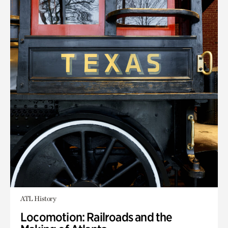
ATL History
Locomotion: Railroads and the