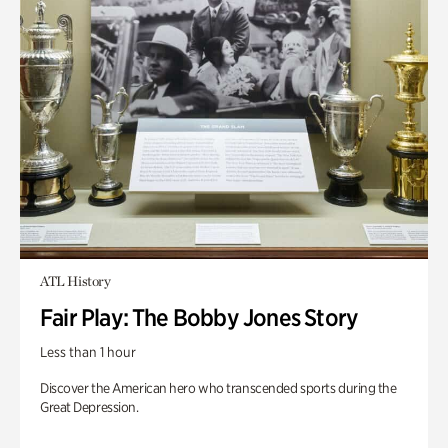
ATL History
Fair Play: The Bobby Jones Story
Less than 1 hour
Discover the American hero who transcended sports during the
Great Depression.