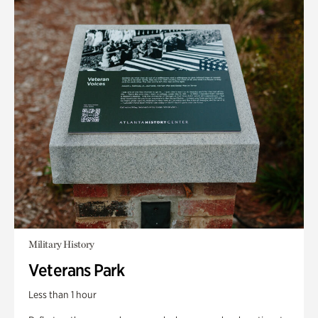
Military History
Veterans Park
Less than 1 hour