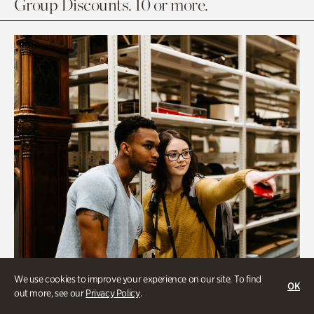
Group Discounts. 10 or more.
We use cookies to improve your experience on our site. To find
OK
out more, see our
Privacy Policy
.