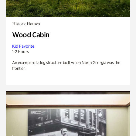
Historic Houses
Wood Cabin
Kid Favorite
1-2 Hours
An example of a log structure built when North Georgia was the
frontier.