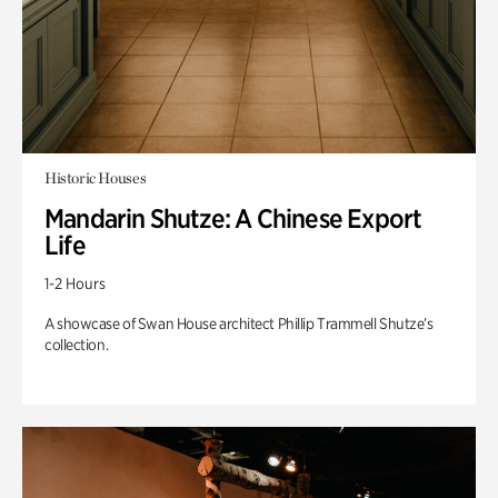
Historic Houses
Mandarin Shutze: A Chinese Export
Life
1-2 Hours
A showcase of Swan House architect Phillip Trammell Shutze’s
collection.