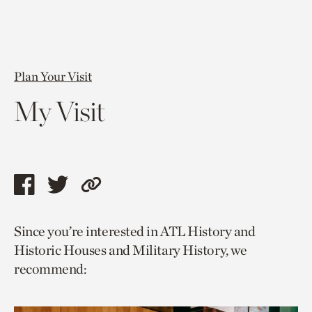
Plan Your Visit
My Visit
Share
Share
Copy
this
this
link
Since you’re interested in ATL History and
page
page
to
Historic Houses and Military History, we
via
via
current
recommend:
facebook
twitter
page.