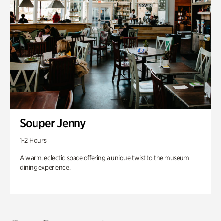
Souper Jenny
1-2 Hours
A warm, eclectic space offering a unique twist to the museum
dining experience.