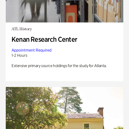
ATL History
Kenan Research Center
Appointment Required
1-2 Hours
Extensive primary source holdings for the study for Atlanta.