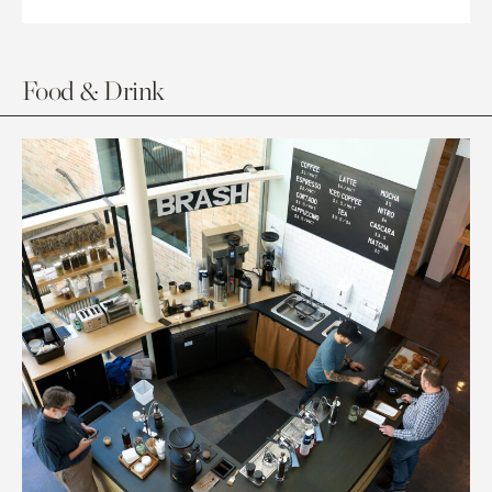
Food & Drink