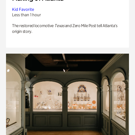
Kid Favorite
Less than 1 hour
The restored locomotive
Texas
and Zero Mile Post tell Atlanta’s
origin story.