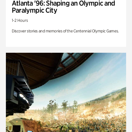
Atlanta '96: Shaping an Olympic and
Paralympic City
1-2 Hours
Discover stories and memories of the Centennial Olympic Games.