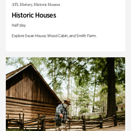
ATL History, Historic Houses
Historic Houses
Half day
Explore Swan House, Wood Cabin, and Smith Farm.