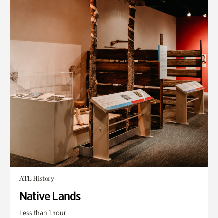
ATL History
Native Lands
Less than 1 hour