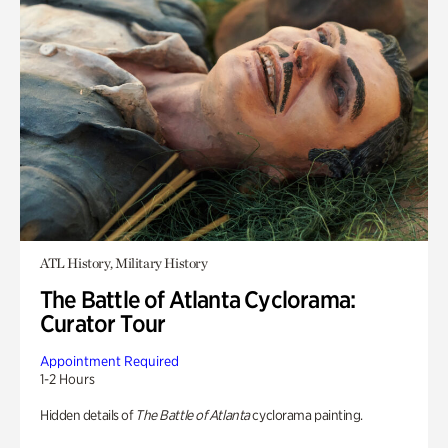
ATL History, Military History
The Battle of Atlanta Cyclorama:
Curator Tour
Appointment Required
1-2 Hours
Hidden details of
The Battle of Atlanta
cyclorama painting.