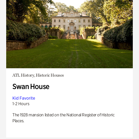
ATL History, Historic Houses
Swan House
Kid Favorite
1-2 Hours
The 1928 mansion listed on the National Register of Historic
Places.