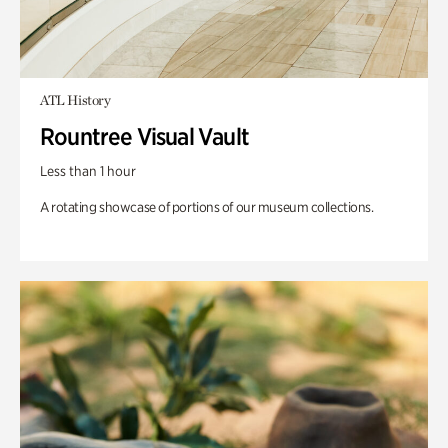
ATL History
Rountree Visual Vault
Less than 1 hour
A rotating showcase of portions of our museum collections.