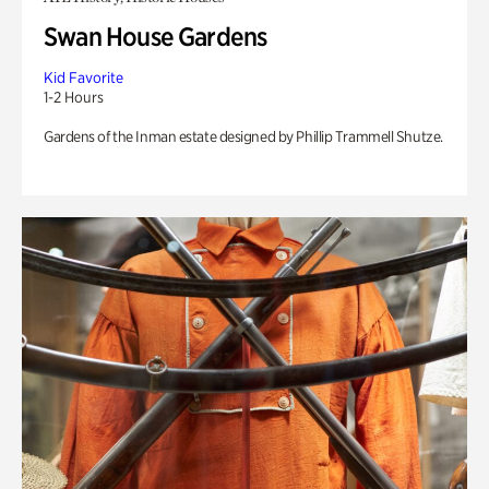
Swan House Gardens
Kid Favorite
1-2 Hours
Gardens of the Inman estate designed by Phillip Trammell Shutze.