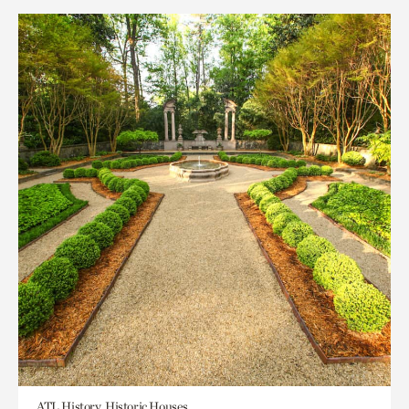
ATL History, Historic Houses