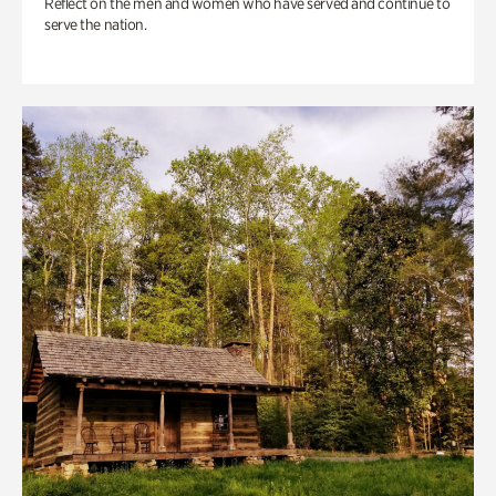
Reflect on the men and women who have served and continue to
serve the nation.