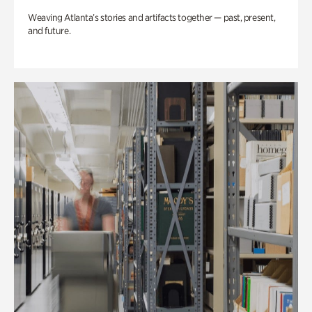
Weaving Atlanta’s stories and artifacts together — past, present,
and future.