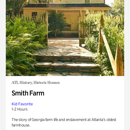
ATL History, Historic Houses
Smith Farm
Kid Favorite
1-2 Hours
The story of Georgia farm life and enslavement at Atlanta’s oldest
farmhouse.