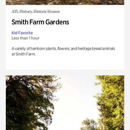
ATL History, Historic Houses
Smith Farm Gardens
Kid Favorite
Less than 1 hour
A variety of heirloom plants, flowers, and heritage breed animals
at Smith Farm.