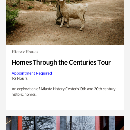
Historic Houses
Homes Through the Centuries Tour
Appointment Required
1-2 Hours
An exploration of Atlanta History Center’s 19th and 20th century
historic homes.