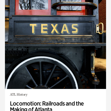
ATL History
Locomotion: Railroads and the
Making of Atlanta