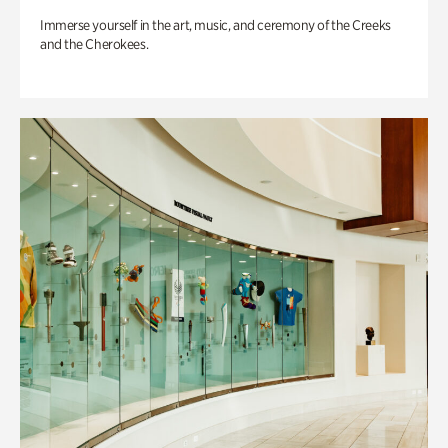
Immerse yourself in the art, music, and ceremony of the Creeks
and the Cherokees.