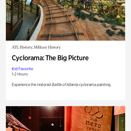
ATL History, Military History
Cyclorama: The Big Picture
Kid Favorite
1-2 Hours
Experience the restored
Battle of Atlanta
cyclorama painting.