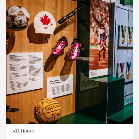
ATL History