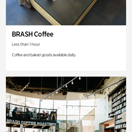
BRASH Coffee
Less than 1 hour
Coffee and baked goods available daily.