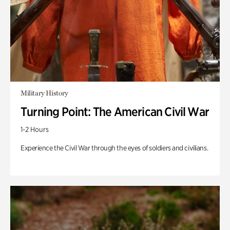
Military History
Turning Point: The American Civil War
1-2 Hours
Experience the Civil War through the eyes of soldiers and civilians.