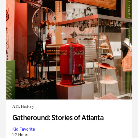
ATL History
Gatheround: Stories of Atlanta
Kid Favorite
1-2 Hours