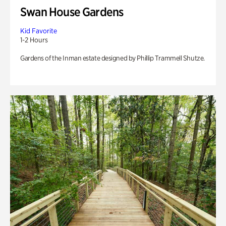
Swan House Gardens
Kid Favorite
1-2 Hours
Gardens of the Inman estate designed by Phillip Trammell Shutze.