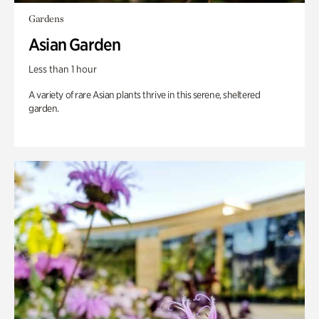
Gardens
Asian Garden
Less than 1 hour
A variety of rare Asian plants thrive in this serene, sheltered
garden.