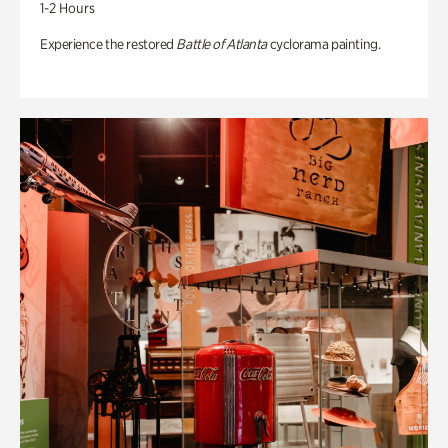
1-2 Hours
Experience the restored
Battle of Atlanta
cyclorama painting.