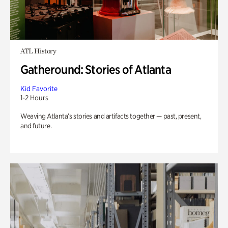
ATL History
Gatheround: Stories of Atlanta
Kid Favorite
1-2 Hours
Weaving Atlanta’s stories and artifacts together — past, present,
and future.