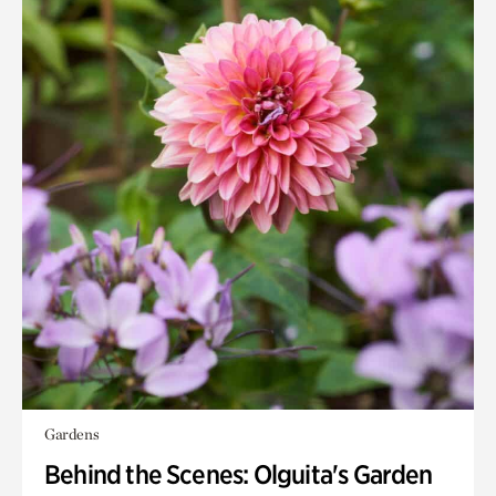
Gardens
Behind the Scenes: Olguita's Garden