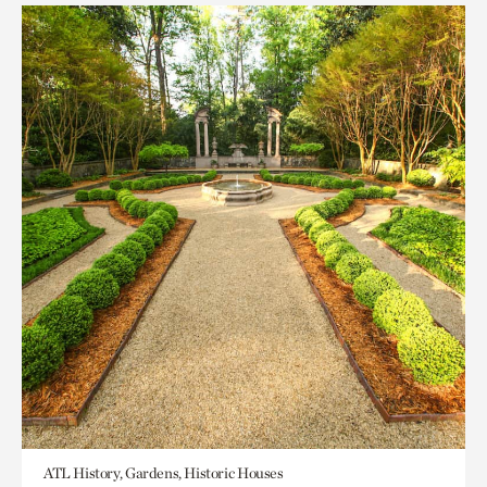
ATL History, Gardens, Historic Houses