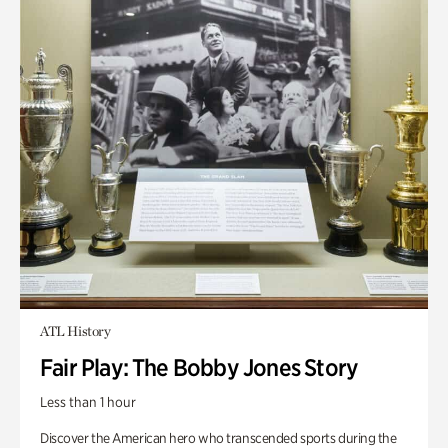
ATL History
Fair Play: The Bobby Jones Story
Less than 1 hour
Discover the American hero who transcended sports during the