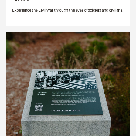
Experience the Civil War through the eyes of soldiers and civilians.