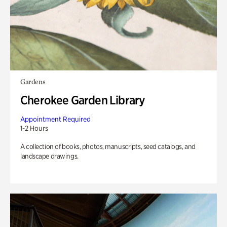
Gardens
Cherokee Garden Library
Appointment Required
1-2 Hours
A collection of books, photos, manuscripts, seed catalogs, and
landscape drawings.