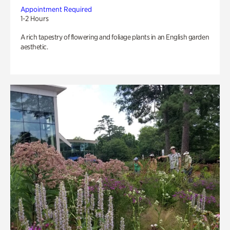
Appointment Required
1-2 Hours
A rich tapestry of flowering and foliage plants in an English garden
aesthetic.