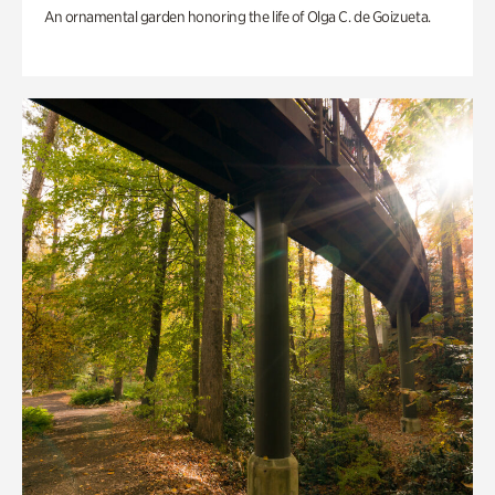
An ornamental garden honoring the life of Olga C. de Goizueta.