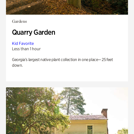
Gardens
Quarry Garden
Kid Favorite
Less than 1 hour
Georgia’s largest native plant collection in one place— 25 feet
down.