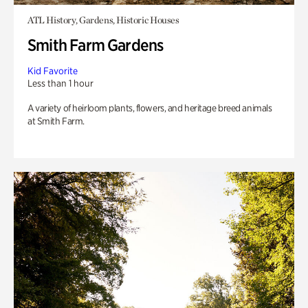
ATL History, Gardens, Historic Houses
Smith Farm Gardens
Kid Favorite
Less than 1 hour
A variety of heirloom plants, flowers, and heritage breed animals
at Smith Farm.