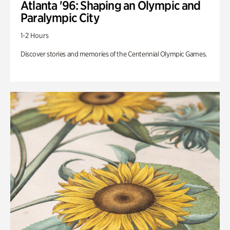
Atlanta '96: Shaping an Olympic and
Paralympic City
1-2 Hours
Discover stories and memories of the Centennial Olympic Games.