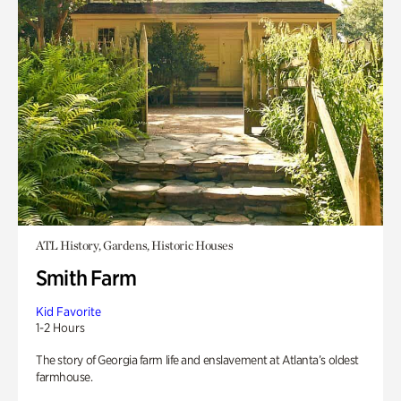
ATL History, Gardens, Historic Houses
Smith Farm
Kid Favorite
1-2 Hours
The story of Georgia farm life and enslavement at Atlanta’s oldest
farmhouse.