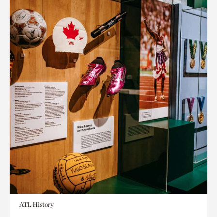
ATL History