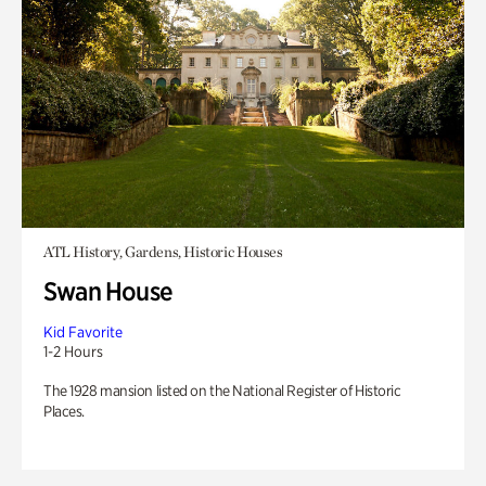
ATL History, Gardens, Historic Houses
Swan House
Kid Favorite
1-2 Hours
The 1928 mansion listed on the National Register of Historic
Places.