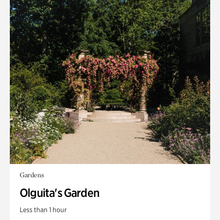
Gardens
Olguita's Garden
Less than 1 hour