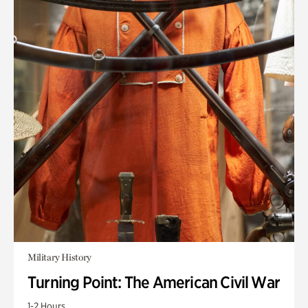
Military History
Turning Point: The American Civil War
1-2 Hours