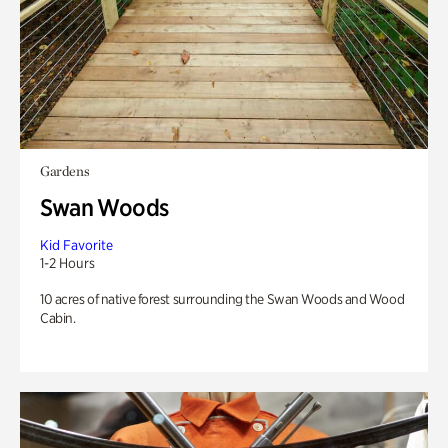
Gardens
Swan Woods
Kid Favorite
1-2 Hours
10 acres of native forest surrounding the Swan Woods and Wood
Cabin.