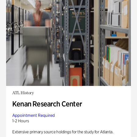
ATL History
Kenan Research Center
Appointment Required
1-2 Hours
Extensive primary source holdings for the study for Atlanta.