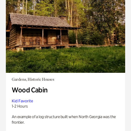
Gardens, Historic Houses
Wood Cabin
Kid Favorite
1-2 Hours
An example of a log structure built when North Georgia was the
frontier.