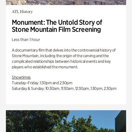
ATL History
Monument: The Untold Story of
Stone Mountain Film Screening
Less than 1 hour
A documentary film that delves into the controversial history of
Stone Mountain, including the origin of the carving and the
complicated relationships between historical events and key
players who established the monument.
Showtimes
Tuesday–Friday: 1:30pm and 2:30pm
Saturday & Sunday: 10:30am, 11:30am, 12:30pm, 1:30pm, 2:30pm