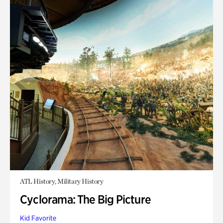
ATL History, Military History
Cyclorama: The Big Picture
Kid Favorite