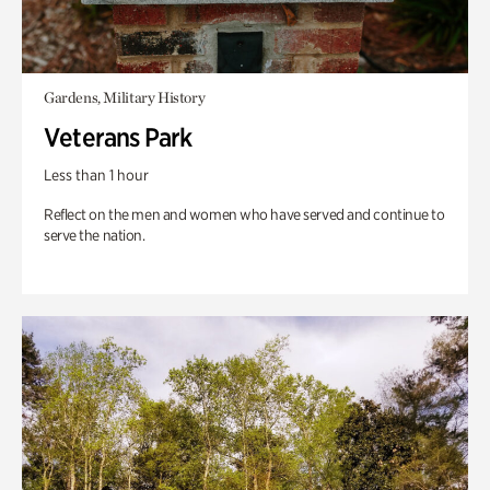
Gardens, Military History
Veterans Park
Less than 1 hour
Reflect on the men and women who have served and continue to
serve the nation.