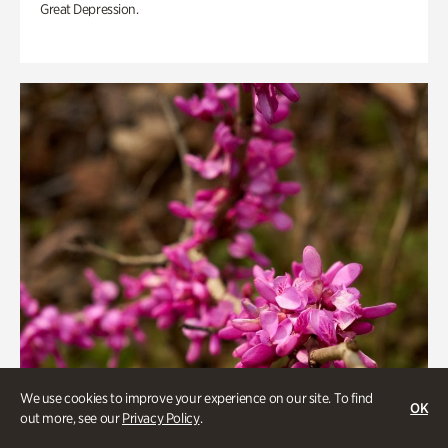
Great Depression.
We use cookies to improve your experience on our site. To find
OK
out more, see our
Privacy Policy
.