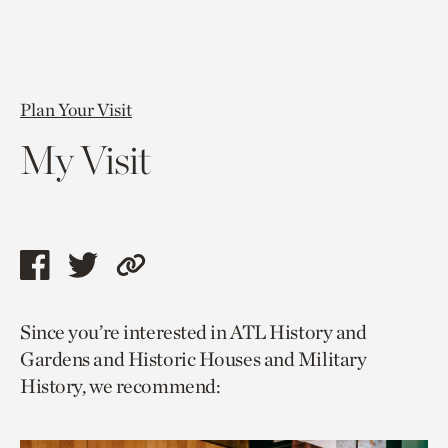
Plan Your Visit
My Visit
Share
Share
Copy
this
this
link
Since you’re interested in ATL History and
page
page
to
Gardens and Historic Houses and Military
via
via
current
History, we recommend:
facebook
twitter
page.