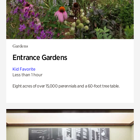
Gardens
Entrance Gardens
Kid Favorite
Less than 1 hour
Eight acres of over 15,000 perennials and a 60-foot tree table.