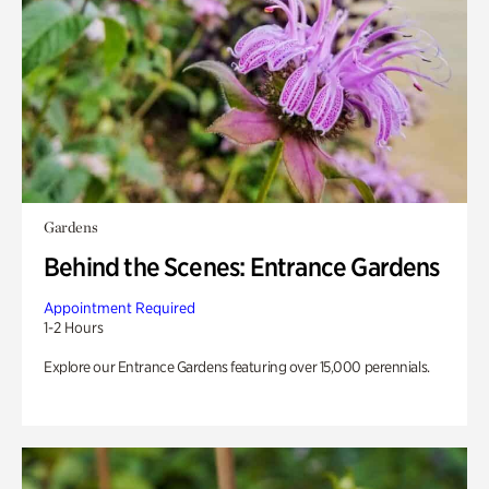
Gardens
Behind the Scenes: Entrance Gardens
Appointment Required
1-2 Hours
Explore our Entrance Gardens featuring over 15,000 perennials.