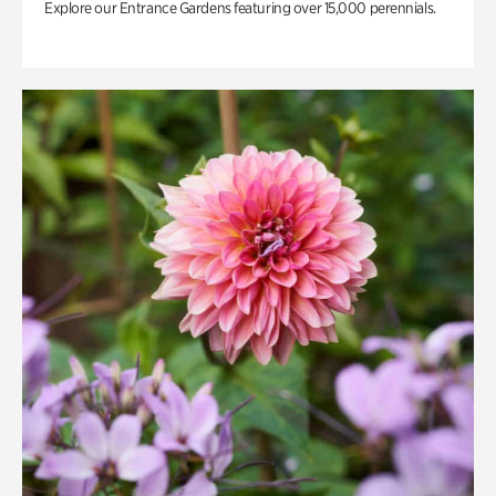
Explore our Entrance Gardens featuring over 15,000 perennials.