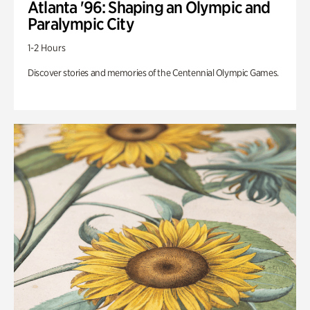
Atlanta '96: Shaping an Olympic and
Paralympic City
1-2 Hours
Discover stories and memories of the Centennial Olympic Games.