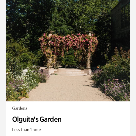
Gardens
Olguita's Garden
Less than 1 hour