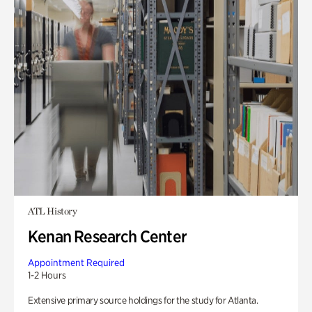
ATL History
Kenan Research Center
Appointment Required
1-2 Hours
Extensive primary source holdings for the study for Atlanta.