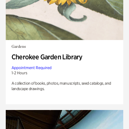
Gardens
Cherokee Garden Library
Appointment Required
1-2 Hours
A collection of books, photos, manuscripts, seed catalogs, and
landscape drawings.