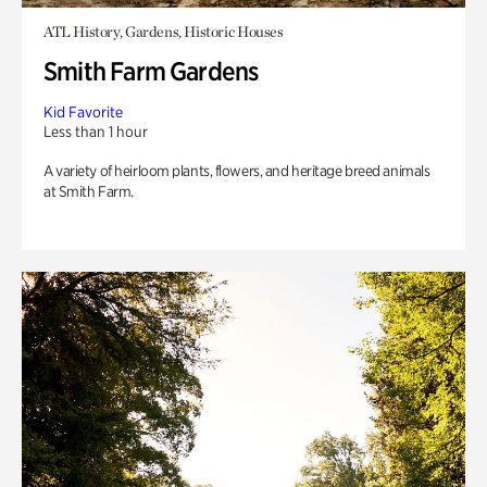
ATL History, Gardens, Historic Houses
Smith Farm Gardens
Kid Favorite
Less than 1 hour
A variety of heirloom plants, flowers, and heritage breed animals
at Smith Farm.