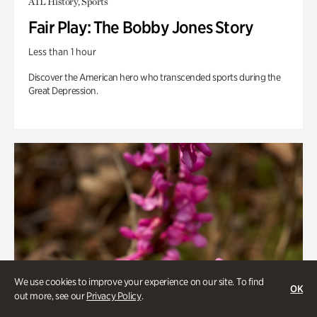
ATL History, Sports
Fair Play: The Bobby Jones Story
Less than 1 hour
Discover the American hero who transcended sports during the
Great Depression.
We use cookies to improve your experience on our site. To find
OK
out more, see our
Privacy Policy
.