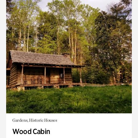
Gardens, Historic Houses
Wood Cabin