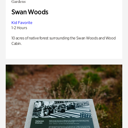
Gardens
Swan Woods
Kid Favorite
1-2 Hours
10 acres of native forest surrounding the Swan Woods and Wood
Cabin.