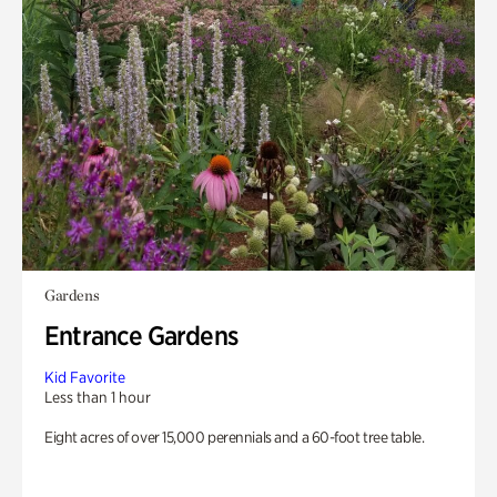
Gardens
Entrance Gardens
Kid Favorite
Less than 1 hour
Eight acres of over 15,000 perennials and a 60-foot tree table.