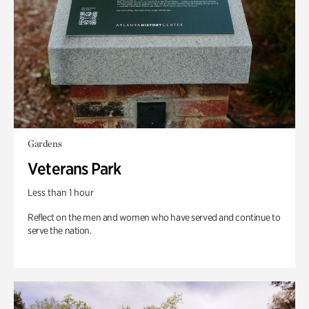
Gardens
Veterans Park
Less than 1 hour
Reflect on the men and women who have served and continue to
serve the nation.