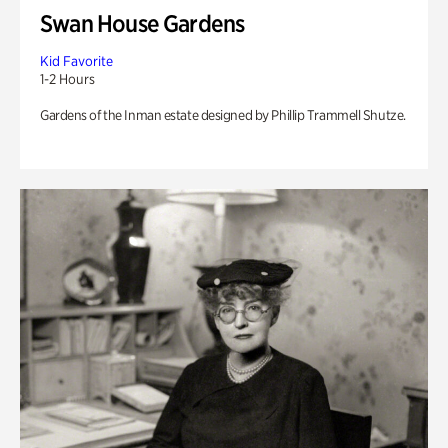
Swan House Gardens
Kid Favorite
1-2 Hours
Gardens of the Inman estate designed by Phillip Trammell Shutze.