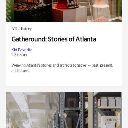
ATL History
Gatheround: Stories of Atlanta
Kid Favorite
1-2 Hours
Weaving Atlanta’s stories and artifacts together — past, present,
and future.