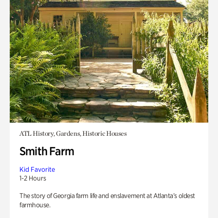
ATL History, Gardens, Historic Houses
Smith Farm
Kid Favorite
1-2 Hours
The story of Georgia farm life and enslavement at Atlanta’s oldest
farmhouse.