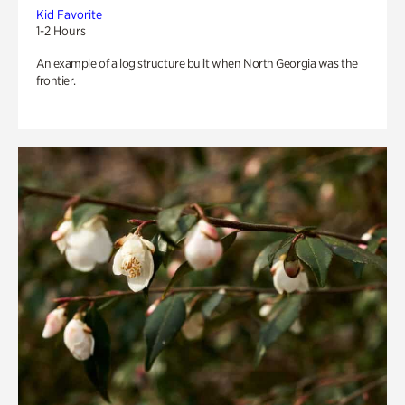
Kid Favorite
1-2 Hours
An example of a log structure built when North Georgia was the
frontier.