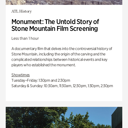
ATL History
Monument: The Untold Story of
Stone Mountain Film Screening
Less than 1 hour
A documentary film that delves into the controversial history of
Stone Mountain, including the origin of the carving and the
complicated relationships between historical events and key
players who established the monument.
Showtimes
Tuesday–Friday: 1:30pm and 2:30pm
Saturday & Sunday: 10:30am, 11:30am, 12:30pm, 1:30pm, 2:30pm