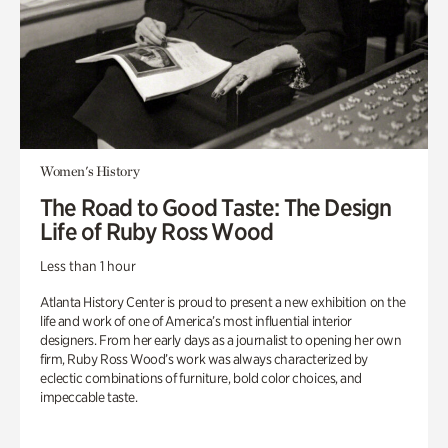
Women's History
The Road to Good Taste: The Design
Life of Ruby Ross Wood
Less than 1 hour
Atlanta History Center is proud to present a new exhibition on the
life and work of one of America’s most influential interior
designers. From her early days as a journalist to opening her own
firm, Ruby Ross Wood’s work was always characterized by
eclectic combinations of furniture, bold color choices, and
impeccable taste.