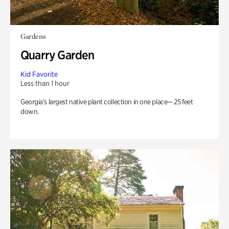
Gardens
Quarry Garden
Kid Favorite
Less than 1 hour
Georgia’s largest native plant collection in one place— 25 feet
down.