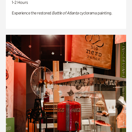
1-2 Hours
Experience the restored
Battle of Atlanta
cyclorama painting.