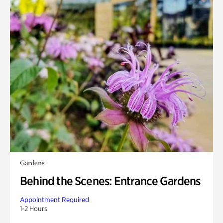
Gardens
Behind the Scenes: Entrance Gardens
Appointment Required
1-2 Hours