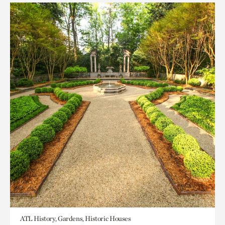
ATL History, Gardens, Historic Houses