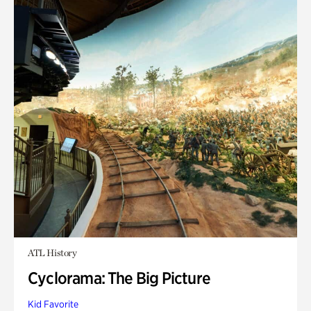
ATL History
Cyclorama: The Big Picture
Kid Favorite