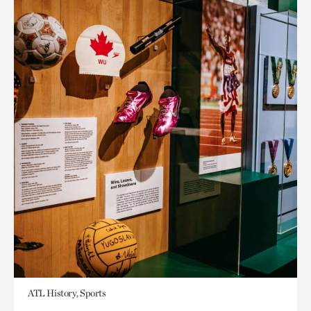
ATL History, Sports