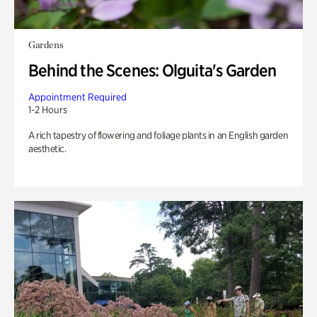
Gardens
Behind the Scenes: Olguita's Garden
Appointment Required
1-2 Hours
A rich tapestry of flowering and foliage plants in an English garden
aesthetic.