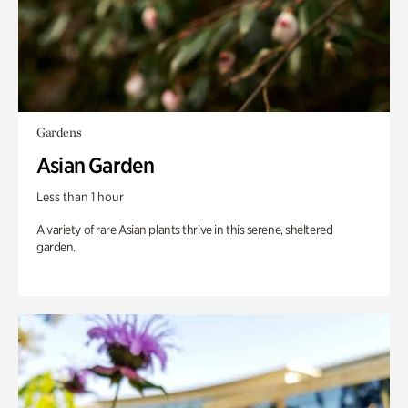
Gardens
Asian Garden
Less than 1 hour
A variety of rare Asian plants thrive in this serene, sheltered
garden.