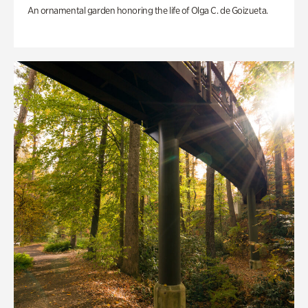
An ornamental garden honoring the life of Olga C. de Goizueta.