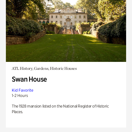
ATL History, Gardens, Historic Houses
Swan House
Kid Favorite
1-2 Hours
The 1928 mansion listed on the National Register of Historic
Places.