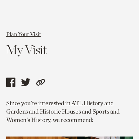
Plan Your Visit
My Visit
Share
Share
Copy
this
this
link
Since you’re interested in ATL History and
page
page
to
Gardens and Historic Houses and Sports and
via
via
current
Women's History, we recommend:
facebook
twitter
page.