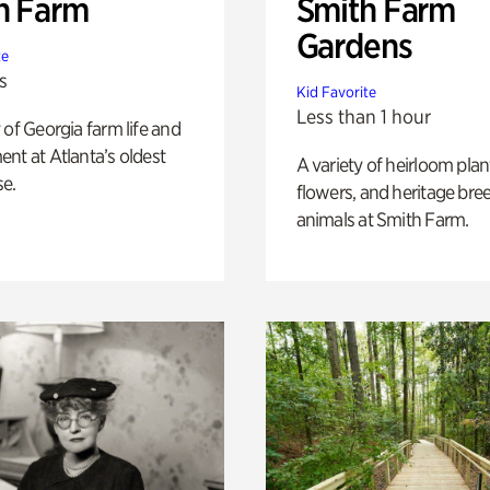
h Farm
Smith Farm
Gardens
te
s
Kid Favorite
Less than 1 hour
 of Georgia farm life and
nt at Atlanta’s oldest
A variety of heirloom plan
e.
flowers, and heritage bre
animals at Smith Farm.