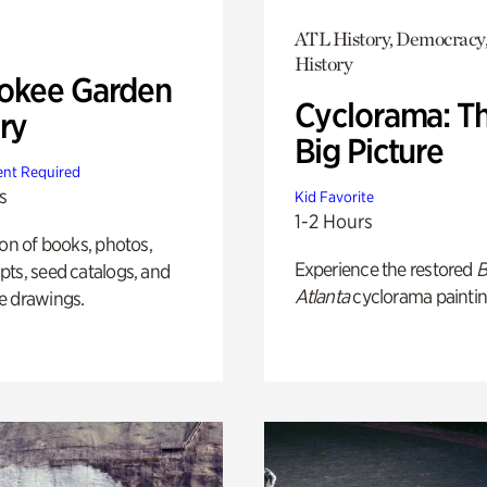
ATL History, Democracy,
History
okee Garden
Cyclorama: T
ry
Big Picture
nt Required
s
Kid Favorite
1-2 Hours
ion of books, photos,
Experience the restored
B
ts, seed catalogs, and
Atlanta
cyclorama paintin
e drawings.