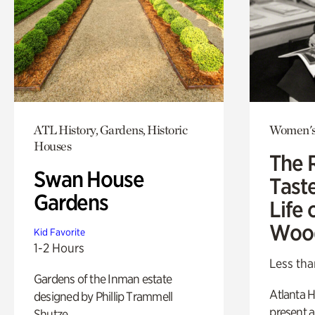
ATL History, Gardens, Historic
Women's
Houses
The 
Swan House
Tast
Gardens
Life 
Woo
Kid Favorite
1-2 Hours
Less tha
Gardens of the Inman estate
Atlanta H
designed by Phillip Trammell
present a
Shutze.