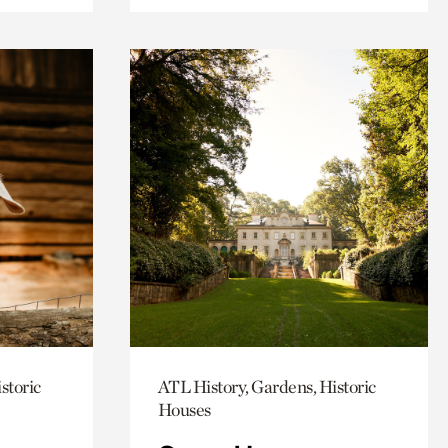
storic
ATL History, Gardens, Historic
Houses