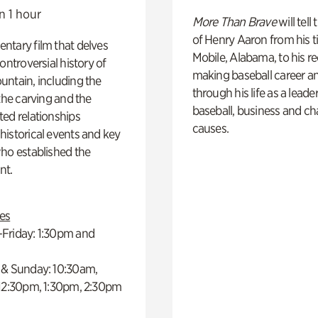
n 1 hour
More Than Brave
will tell
of Henry Aaron from his t
ntary film that delves
Mobile, Alabama, to his r
controversial history of
making baseball career a
ntain, including the
through his life as a leader
 the carving and the
baseball, business and ch
ed relationships
causes.
istorical events and key
ho established the
t.
es
Friday: 1:30pm and
 & Sunday: 10:30am,
 12:30pm, 1:30pm, 2:30pm