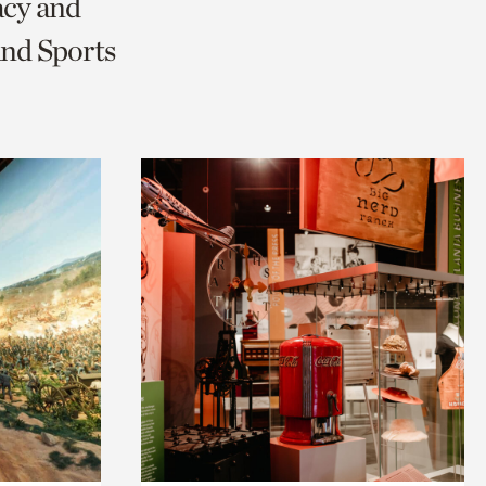
acy and
and Sports