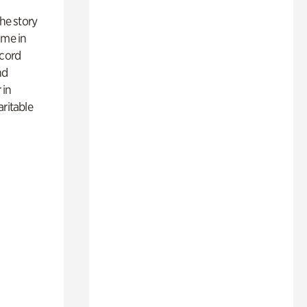
 the story
ime in
ecord
nd
 in
aritable