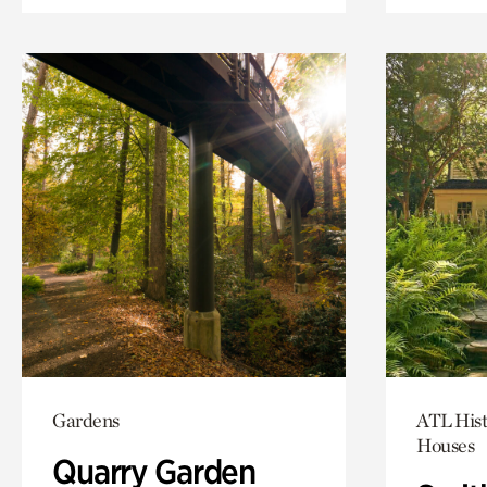
Gardens
ATL Hist
Houses
Quarry Garden