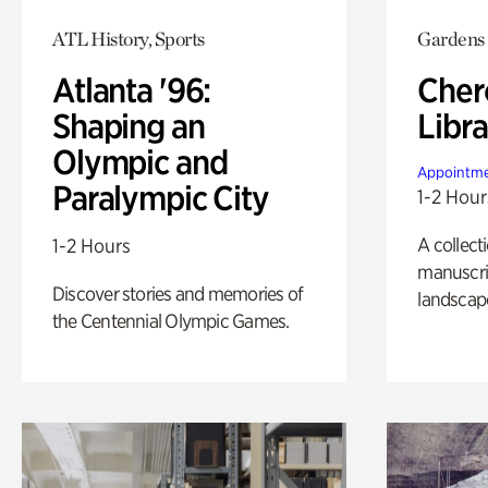
ATL History, Sports
Gardens
Atlanta '96:
Cher
Shaping an
Libra
Olympic and
Appointme
Paralympic City
1-2 Hour
A collect
1-2 Hours
manuscrip
Discover stories and memories of
landscap
the Centennial Olympic Games.