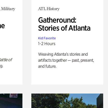
 Military
ATL History
Gatheround:
he
Stories of Atlanta
Kid Favorite
1-2 Hours
Weaving Atlanta’s stories and
attle of
artifacts together — past, present,
g.
and future.