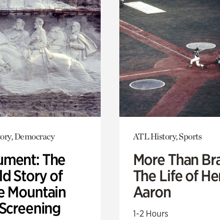
ory, Democracy
ATL History, Sports
ment: The
More Than Br
d Story of
The Life of H
e Mountain
Aaron
 Screening
1-2 Hours