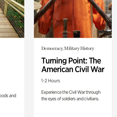
Democracy, Military History
Turning Point: The
American Civil War
1-2 Hours
Experience the Civil War through
oods and
the eyes of soldiers and civilians.