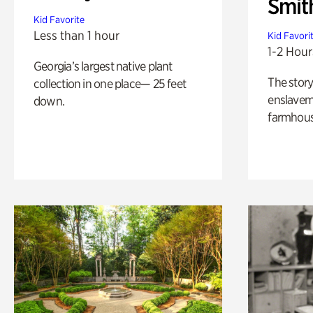
Smit
Kid Favorite
Less than 1 hour
Kid Favori
1-2 Hour
Georgia’s largest native plant
The story
collection in one place— 25 feet
enslaveme
down.
farmhous