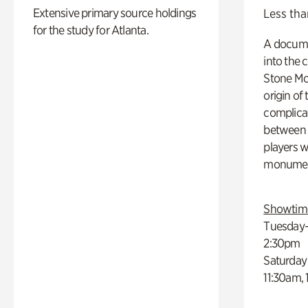
Extensive primary source holdings
Less tha
for the study for Atlanta.
A docume
into the 
Stone Mou
origin of
complicat
between h
players w
monumen
Showtim
Tuesday–
2:30pm
Saturday
11:30am,