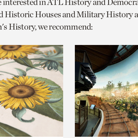
e interested in ATL History and Democr
o
 Historic Houses and Military History 
urrent
s History, we recommend:
er
age.