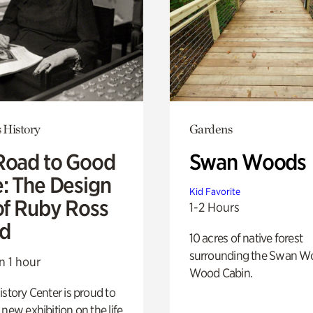
 History
Gardens
Road to Good
Swan Woods
e: The Design
Kid Favorite
of Ruby Ross
1-2 Hours
d
10 acres of native forest
surrounding the Swan W
n 1 hour
Wood Cabin.
istory Center is proud to
 new exhibition on the life