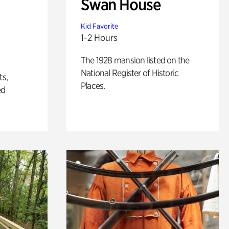
Swan House
Kid Favorite
1-2 Hours
The 1928 mansion listed on the
National Register of Historic
ts,
Places.
ed