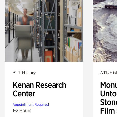
ATL History
ATL Hist
Kenan Research
Monu
Center
Untol
Ston
Appointment Required
Film
1-2 Hours