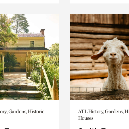
ory, Gardens, Historic
ATL History, Gardens, Hi
Houses