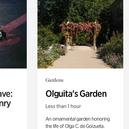
Gardens
ave:
Olguita's Garden
enry
Less than 1 hour
An ornamental garden honoring
the life of Olga C. de Goizueta.