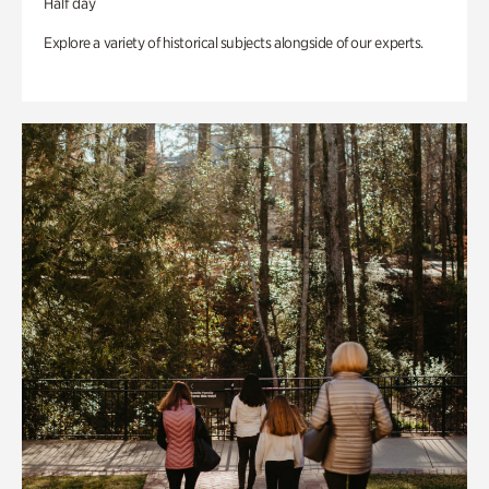
Half day
Explore a variety of historical subjects alongside of our experts.