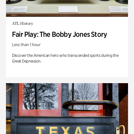
ATL History
Fair Play: The Bobby Jones Story
Less than 1 hour
Discover the American hero who transcended sports during the
Great Depression.