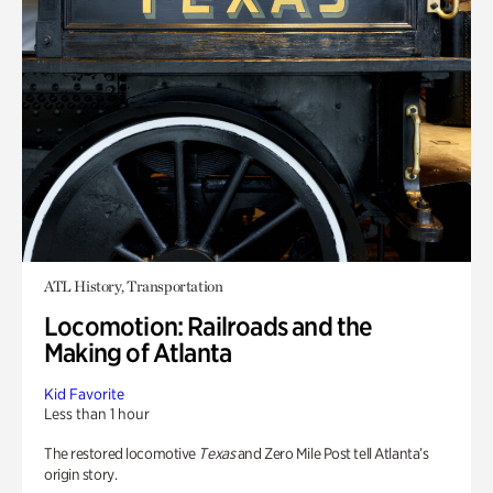
ATL History, Transportation
Locomotion: Railroads and the
Making of Atlanta
Kid Favorite
Less than 1 hour
The restored locomotive
Texas
and Zero Mile Post tell Atlanta’s
origin story.