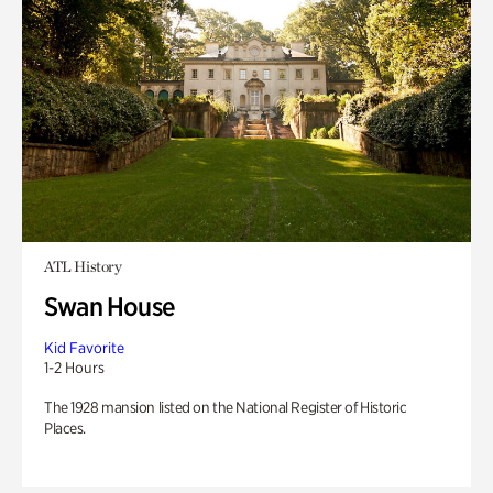
ATL History
Swan House
Kid Favorite
1-2 Hours
The 1928 mansion listed on the National Register of Historic
Places.