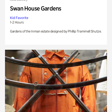
Swan House Gardens
Kid Favorite
1-2 Hours
Gardens of the Inman estate designed by Phillip Trammell Shutze.