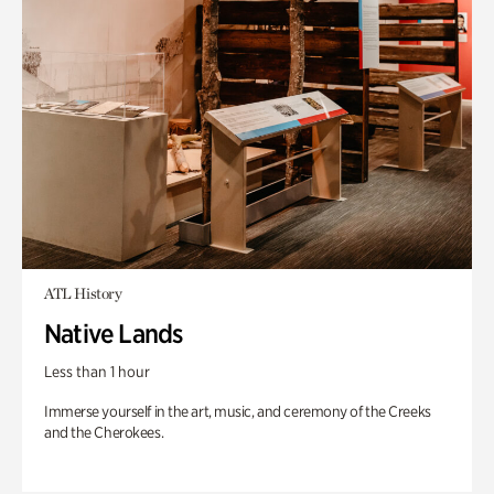
ATL History
Native Lands
Less than 1 hour
Immerse yourself in the art, music, and ceremony of the Creeks
and the Cherokees.