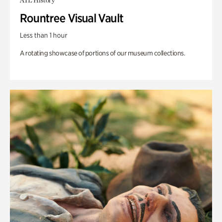
ATL History
Rountree Visual Vault
Less than 1 hour
A rotating showcase of portions of our museum collections.