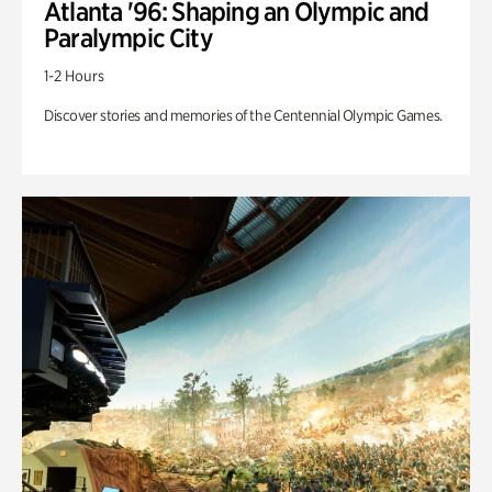
Atlanta '96: Shaping an Olympic and
Paralympic City
1-2 Hours
Discover stories and memories of the Centennial Olympic Games.