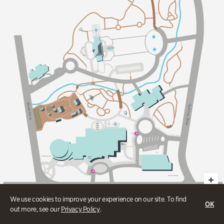
Sl
A
a
n
t
d
on Dri
r
e
w
s
v
D
e
r
i
v
e
S
taff
Ent
an
c
e
Ent
an
c
e
G
a
dens
E
a
ts &
C
o
ff
ee
Ent
an
c
e
G
a
dens
W
e
s
t
P
a
c
e
s
F
e
r
r
y
R
d
We use cookies to improve your experience on our site. To find
OK
out more, see our
Privacy Policy
.