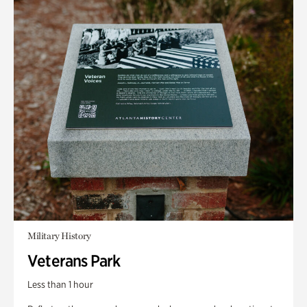
Military History
Veterans Park
Less than 1 hour