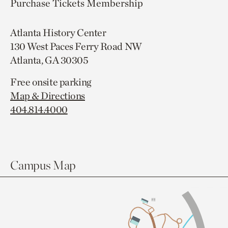
Purchase Tickets
Membership
Atlanta History Center
130 West Paces Ferry Road NW
Atlanta, GA 30305
Free onsite parking
Map & Directions
404.814.4000
Campus Map