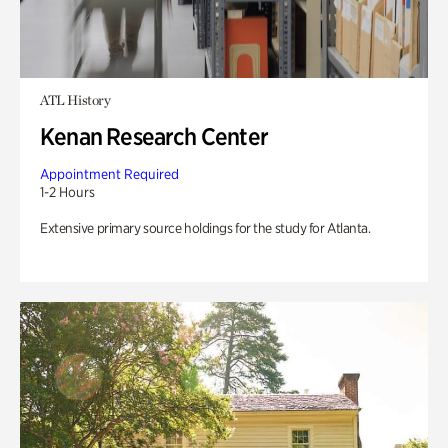
ATL History
Kenan Research Center
Appointment Required
1-2 Hours
Extensive primary source holdings for the study for Atlanta.