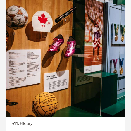
ATL History