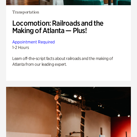
Transportation
Locomotion: Railroads and the
Making of Atlanta — Plus!
Appointment Required
1-2 Hours
Learn off-the-script facts about railroads and the making of
Atlanta from our leading expert.