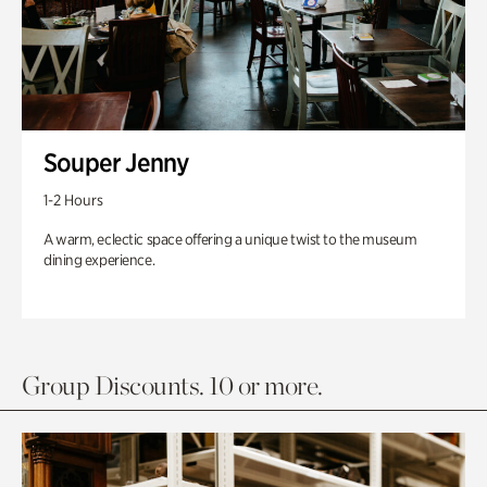
Souper Jenny
1-2 Hours
A warm, eclectic space offering a unique twist to the museum
dining experience.
Group Discounts. 10 or more.