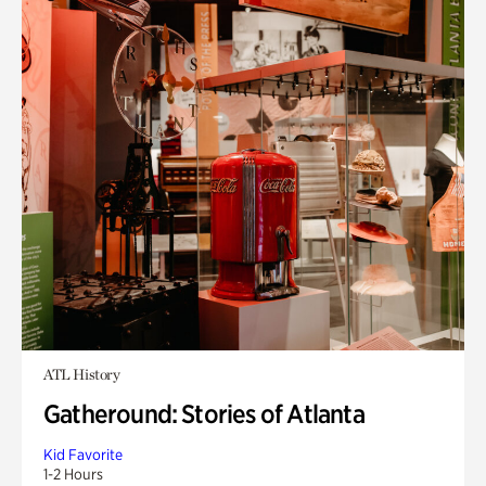
ATL History
Gatheround: Stories of Atlanta
Kid Favorite
1-2 Hours