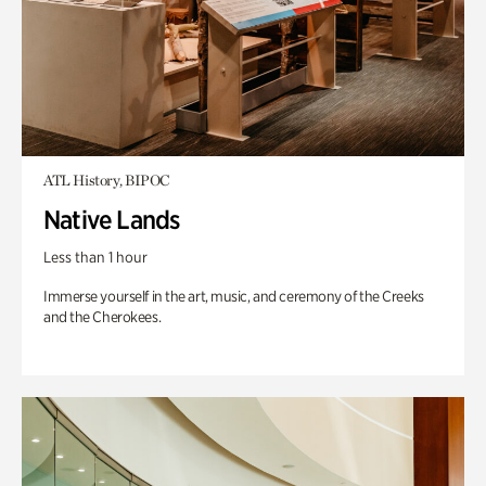
ATL History, BIPOC
Native Lands
Less than 1 hour
Immerse yourself in the art, music, and ceremony of the Creeks
and the Cherokees.