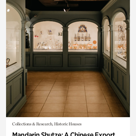
Collections & Research, Historic Houses
Mandarin Shutze: A Chinese Export