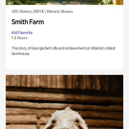
ATL History, BIPOC, Historic Houses
Smith Farm
Kid Favorite
1-2 Hours
The story of Georgia farm life and enslavement at Atlanta’s oldest
farmhouse.