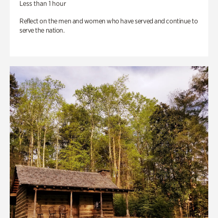
Less than 1 hour
Reflect on the men and women who have served and continue to
serve the nation.