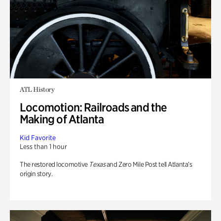
ATL History
Locomotion: Railroads and the
Making of Atlanta
Kid Favorite
Less than 1 hour
The restored locomotive
Texas
and Zero Mile Post tell Atlanta’s
origin story.