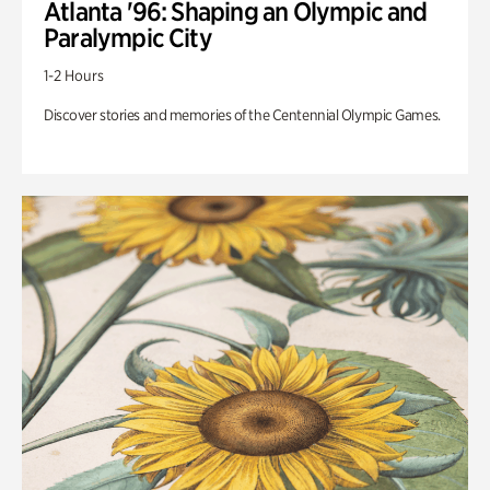
Atlanta '96: Shaping an Olympic and
Paralympic City
1-2 Hours
Discover stories and memories of the Centennial Olympic Games.