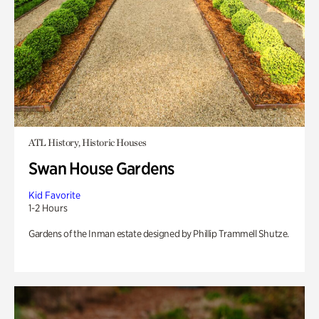
ATL History, Historic Houses
Swan House Gardens
Kid Favorite
1-2 Hours
Gardens of the Inman estate designed by Phillip Trammell Shutze.