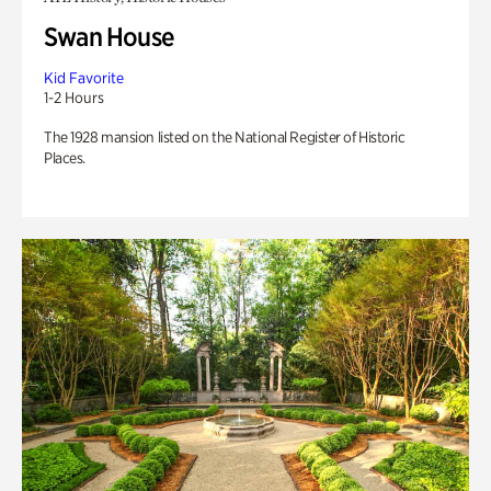
Swan House
Kid Favorite
1-2 Hours
The 1928 mansion listed on the National Register of Historic
Places.