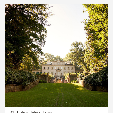
ATL History, Historic Houses