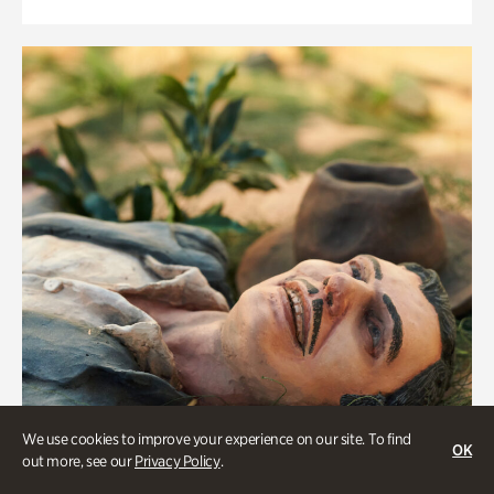
We use cookies to improve your experience on our site. To find
OK
out more, see our
Privacy Policy
.