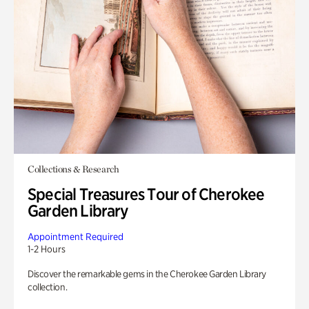
Collections & Research
Special Treasures Tour of Cherokee
Garden Library
Appointment Required
1-2 Hours
Discover the remarkable gems in the Cherokee Garden Library
collection.