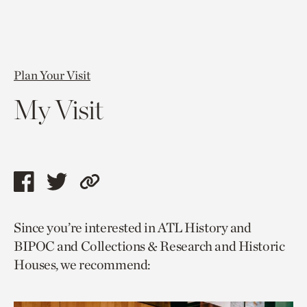
Plan Your Visit
My Visit
Share
Share
Copy
this
this
link
Since you’re interested in ATL History and
page
page
to
BIPOC and Collections & Research and Historic
via
via
current
Houses, we recommend:
facebook
twitter
page.