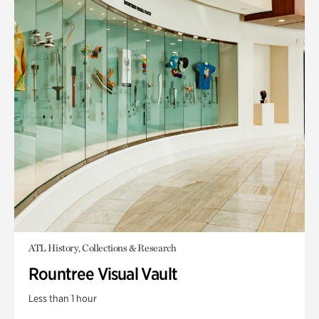
ATL History, Collections & Research
Rountree Visual Vault
Less than 1 hour