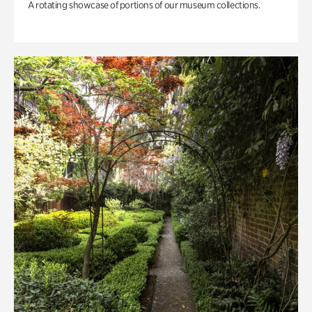
A rotating showcase of portions of our museum collections.