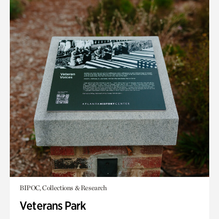
BIPOC, Collections & Research
Veterans Park