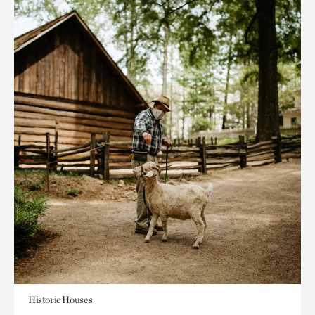
Historic Houses