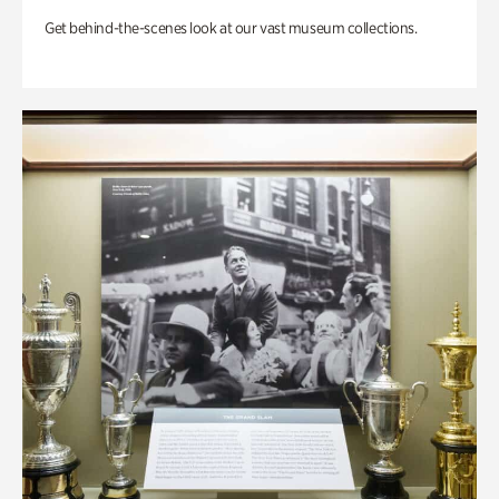
Get behind-the-scenes look at our vast museum collections.