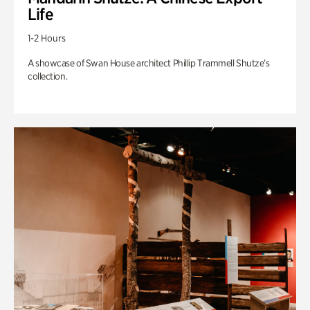
Life
1-2 Hours
A showcase of Swan House architect Phillip Trammell Shutze’s
collection.