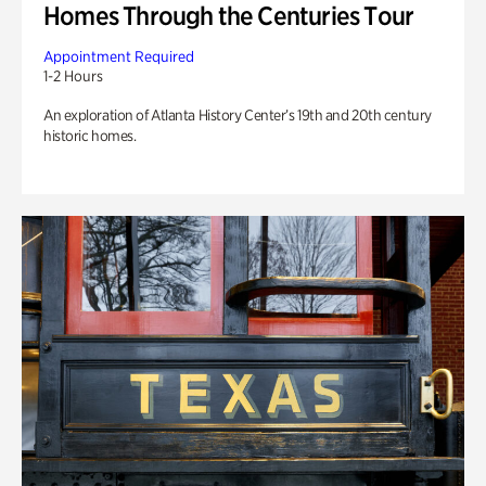
Homes Through the Centuries Tour
Appointment Required
1-2 Hours
An exploration of Atlanta History Center’s 19th and 20th century
historic homes.