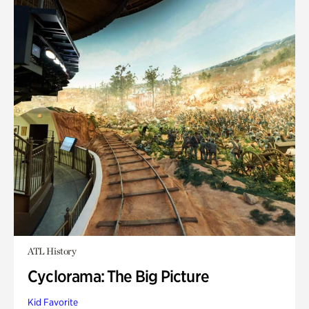
ATL History
Cyclorama: The Big Picture
Kid Favorite