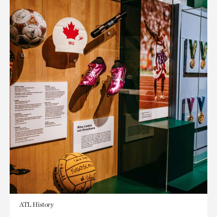
ATL History