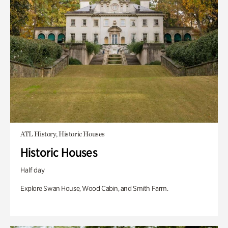
ATL History, Historic Houses
Historic Houses
Half day
Explore Swan House, Wood Cabin, and Smith Farm.