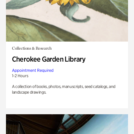
Collections & Research
Cherokee Garden Library
Appointment Required
1-2 Hours
A collection of books, photos, manuscripts, seed catalogs, and
landscape drawings.