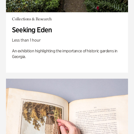
Collections & Research
Seeking Eden
Less than 1 hour
An exhibition highlighting the importance of historic gardens in
Georgia.