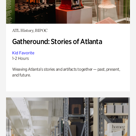
ATL History, BIPOC
Gatheround: Stories of Atlanta
Kid Favorite
1-2 Hours
Weaving Atlanta’s stories and artifacts together — past, present,
and future.