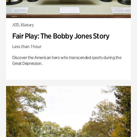
ATL History
Fair Play: The Bobby Jones Story
Less than 1 hour
Discover the American hero who transcended sports during the
Great Depression.