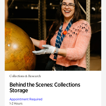
Collections & Research
Behind the Scenes: Collections
Storage
Appointment Required
1-2 Hours