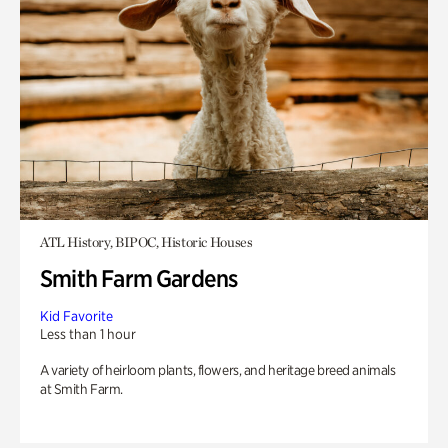
ATL History, BIPOC, Historic Houses
Smith Farm Gardens
Kid Favorite
Less than 1 hour
A variety of heirloom plants, flowers, and heritage breed animals
at Smith Farm.