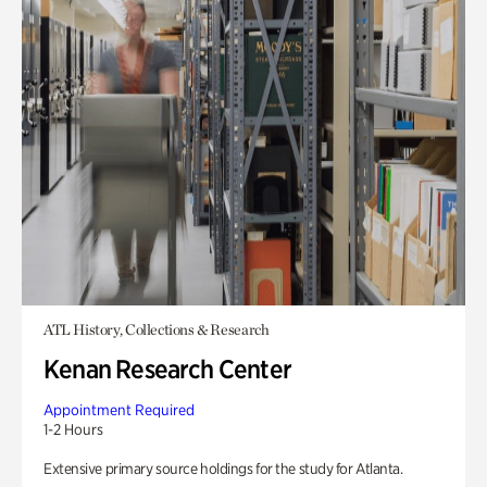
ATL History, Collections & Research
Kenan Research Center
Appointment Required
1-2 Hours
Extensive primary source holdings for the study for Atlanta.