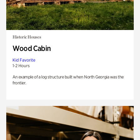
Historic Houses
Wood Cabin
Kid Favorite
1-2 Hours
An example of a log structure built when North Georgia was the
frontier.