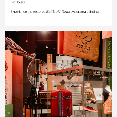
1-2 Hours
Experience the restored
Battle of Atlanta
cyclorama painting.