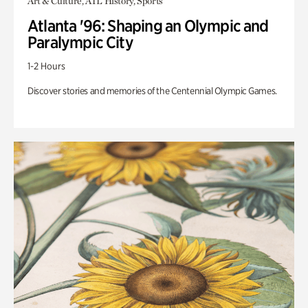
Art & Culture, ATL History, Sports
Atlanta '96: Shaping an Olympic and
Paralympic City
1-2 Hours
Discover stories and memories of the Centennial Olympic Games.