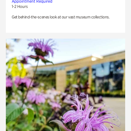
Appointment Required
1-2 Hours
Get behind-the-scenes look at our vast museum collections.