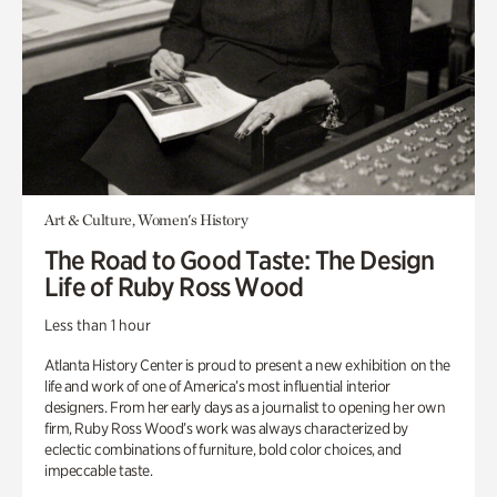
Art & Culture, Women's History
The Road to Good Taste: The Design
Life of Ruby Ross Wood
Less than 1 hour
Atlanta History Center is proud to present a new exhibition on the
life and work of one of America’s most influential interior
designers. From her early days as a journalist to opening her own
firm, Ruby Ross Wood’s work was always characterized by
eclectic combinations of furniture, bold color choices, and
impeccable taste.