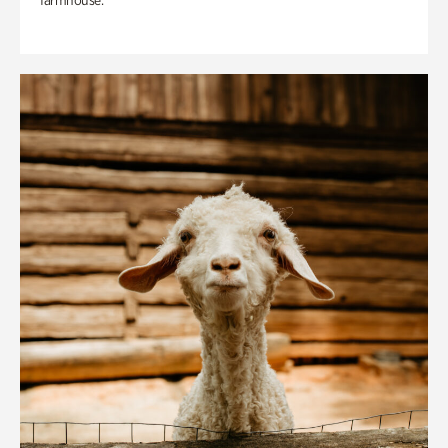
farmhouse.