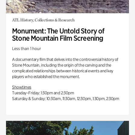
ATL History, Collections & Research
Monument: The Untold Story of
Stone Mountain Film Screening
Less than 1 hour
A documentary film that delves into the controversial history of
Stone Mountain, including the origin of the carving and the
complicated relationships between historical events and key
players who established the monument.
Showtimes
Tuesday–Friday: 1:30pm and 2:30pm
Saturday & Sunday: 10:30am, 11:30am, 12:30pm, 1:30pm, 2:30pm