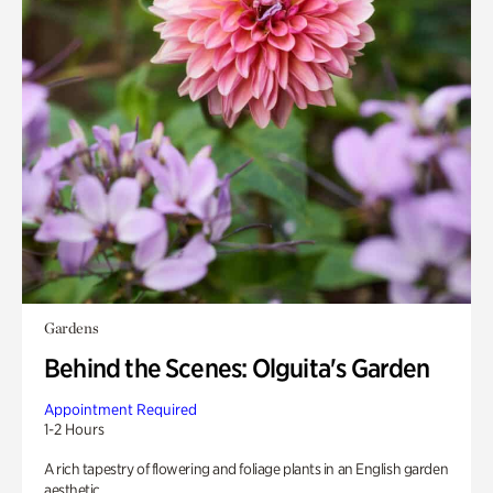
Gardens
Behind the Scenes: Olguita's Garden
Appointment Required
1-2 Hours
A rich tapestry of flowering and foliage plants in an English garden
aesthetic.