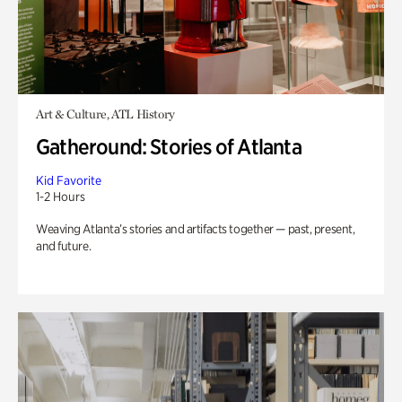
Art & Culture, ATL History
Gatheround: Stories of Atlanta
Kid Favorite
1-2 Hours
Weaving Atlanta’s stories and artifacts together — past, present,
and future.