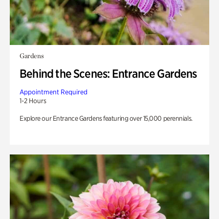
Gardens
Behind the Scenes: Entrance Gardens
Appointment Required
1-2 Hours
Explore our Entrance Gardens featuring over 15,000 perennials.