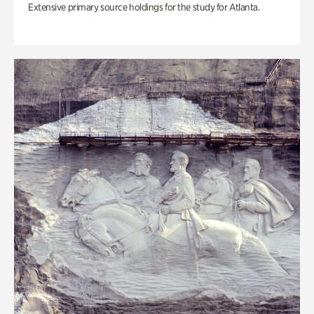
Extensive primary source holdings for the study for Atlanta.