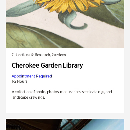
Collections & Research, Gardens
Cherokee Garden Library
Appointment Required
1-2 Hours
A collection of books, photos, manuscripts, seed catalogs, and
landscape drawings.