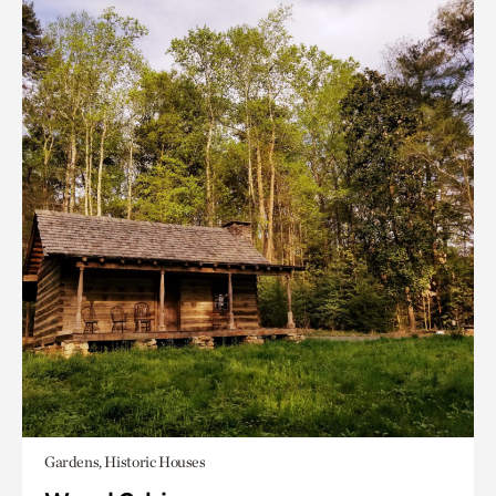
Gardens, Historic Houses