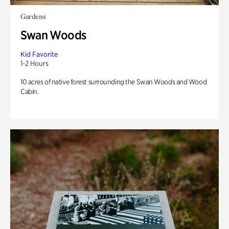
Gardens
Swan Woods
Kid Favorite
1-2 Hours
10 acres of native forest surrounding the Swan Woods and Wood
Cabin.