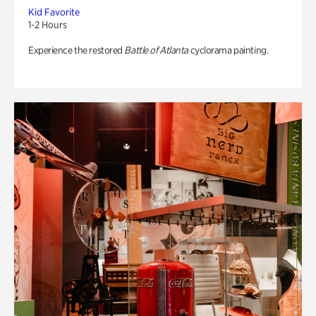
Kid Favorite
1-2 Hours
Experience the restored
Battle of Atlanta
cyclorama painting.