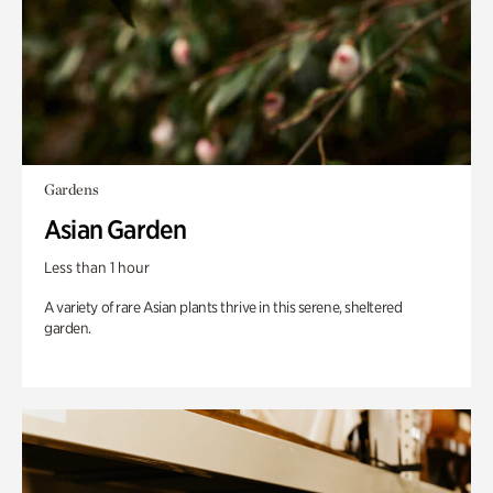
Gardens
Asian Garden
Less than 1 hour
A variety of rare Asian plants thrive in this serene, sheltered
garden.