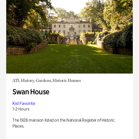
ATL History, Gardens, Historic Houses
Swan House
Kid Favorite
1-2 Hours
The 1928 mansion listed on the National Register of Historic
Places.