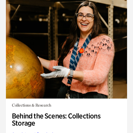
Collections & Research
Behind the Scenes: Collections
Storage