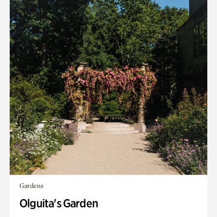
Gardens
Olguita's Garden