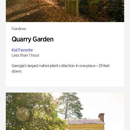
Gardens
Quarry Garden
Kid Favorite
Less than 1 hour
Georgia’s largest native plant collection in one place— 25 feet
down.