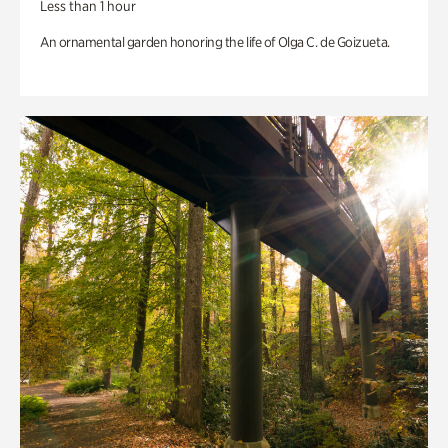
Less than 1 hour
An ornamental garden honoring the life of Olga C. de Goizueta.