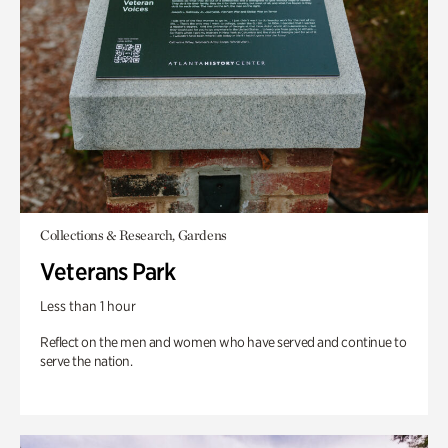
Collections & Research, Gardens
Veterans Park
Less than 1 hour
Reflect on the men and women who have served and continue to
serve the nation.