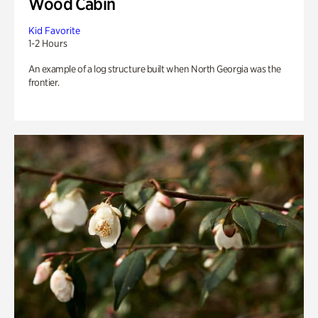
Wood Cabin
Kid Favorite
1-2 Hours
An example of a log structure built when North Georgia was the
frontier.