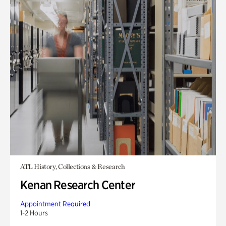
ATL History, Collections & Research
Kenan Research Center
Appointment Required
1-2 Hours