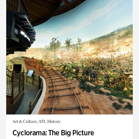
Art & Culture, ATL History
Cyclorama: The Big Picture