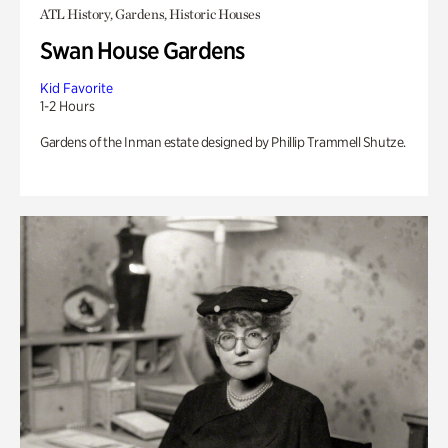
ATL History, Gardens, Historic Houses
Swan House Gardens
Kid Favorite
1-2 Hours
Gardens of the Inman estate designed by Phillip Trammell Shutze.