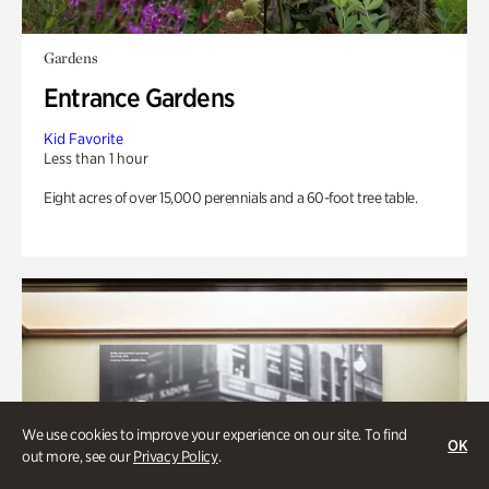
Gardens
Entrance Gardens
Kid Favorite
Less than 1 hour
Eight acres of over 15,000 perennials and a 60-foot tree table.
We use cookies to improve your experience on our site. To find
OK
out more, see our
Privacy Policy
.