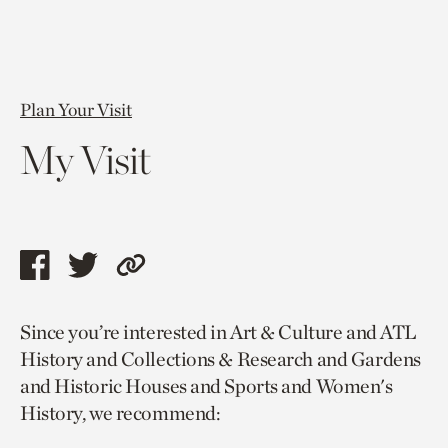
Plan Your Visit
My Visit
Share
Share
Copy
this
this
link
Since you’re interested in Art & Culture and ATL
page
page
to
History and Collections & Research and Gardens
via
via
current
and Historic Houses and Sports and Women's
facebook
twitter
page.
History, we recommend: