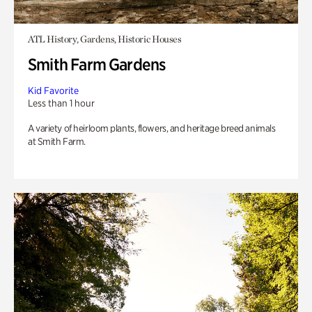
ATL History, Gardens, Historic Houses
Smith Farm Gardens
Kid Favorite
Less than 1 hour
A variety of heirloom plants, flowers, and heritage breed animals
at Smith Farm.