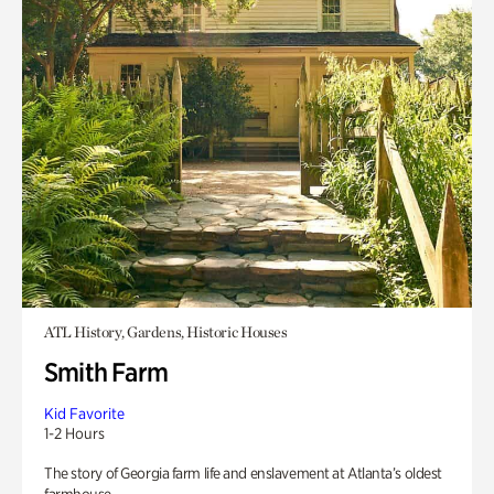
ATL History, Gardens, Historic Houses
Smith Farm
Kid Favorite
1-2 Hours
The story of Georgia farm life and enslavement at Atlanta’s oldest