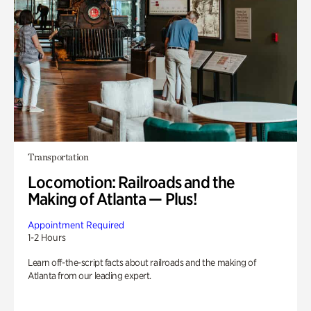
Transportation
Locomotion: Railroads and the
Making of Atlanta — Plus!
Appointment Required
1-2 Hours
Learn off-the-script facts about railroads and the making of
Atlanta from our leading expert.