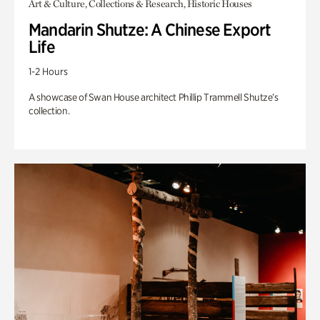
Art & Culture, Collections & Research, Historic Houses
Mandarin Shutze: A Chinese Export
Life
1-2 Hours
A showcase of Swan House architect Phillip Trammell Shutze’s
collection.