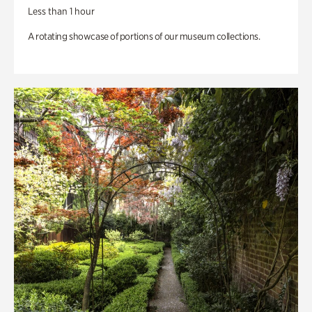
Less than 1 hour
A rotating showcase of portions of our museum collections.