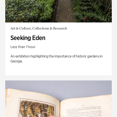
Art & Culture, Collections & Research
Seeking Eden
Less than 1 hour
An exhibition highlighting the importance of historic gardens in
Georgia.