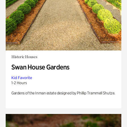
Historic Houses
Swan House Gardens
Kid Favorite
1-2 Hours
Gardens of the Inman estate designed by Phillip Trammell Shutze.