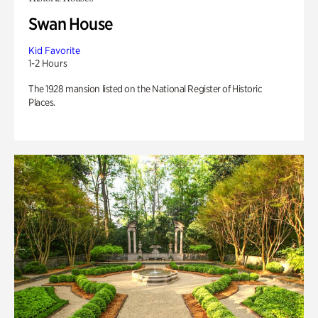
Swan House
Kid Favorite
1-2 Hours
The 1928 mansion listed on the National Register of Historic
Places.