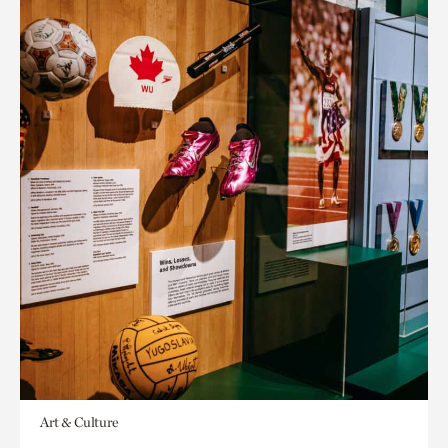
Art & Culture