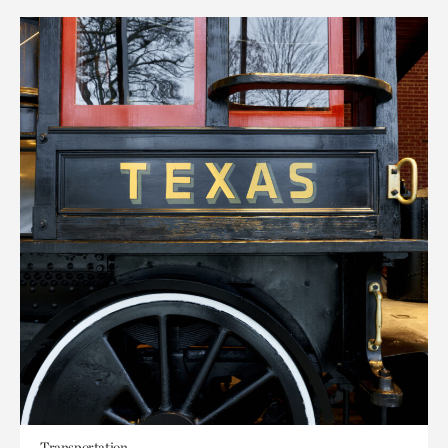
Transportation