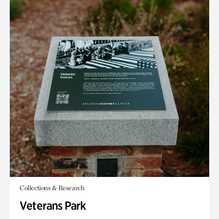
Collections & Research
Veterans Park