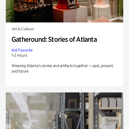
Art & Culture
Gatheround: Stories of Atlanta
Kid Favorite
1-2 Hours
Weaving Atlanta’s stories and artifacts together — past, present,
and future.