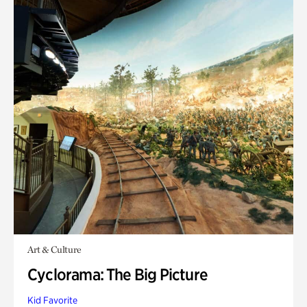
Art & Culture
Cyclorama: The Big Picture
Kid Favorite