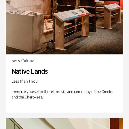
Art & Culture
Native Lands
Less than 1 hour
Immerse yourself in the art, music, and ceremony of the Creeks
and the Cherokees.