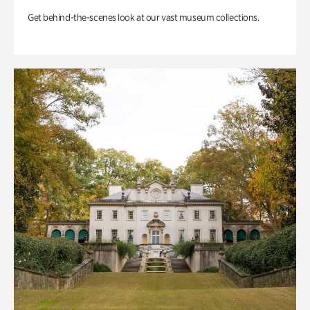
Get behind-the-scenes look at our vast museum collections.