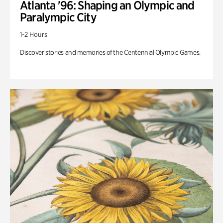
Atlanta '96: Shaping an Olympic and
Paralympic City
1-2 Hours
Discover stories and memories of the Centennial Olympic Games.