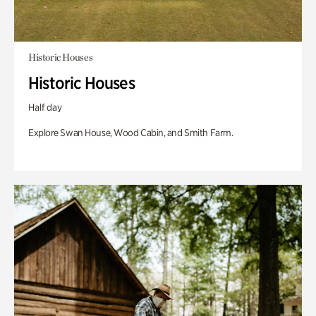
Historic Houses
Historic Houses
Half day
Explore Swan House, Wood Cabin, and Smith Farm.