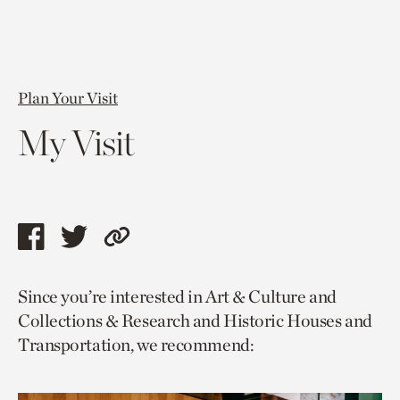
Plan Your Visit
My Visit
Share
Share
Copy
this
this
link
Since you’re interested in Art & Culture and
page
page
to
Collections & Research and Historic Houses and
via
via
current
Transportation, we recommend:
facebook
twitter
page.