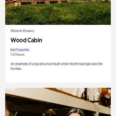
Historic Houses
Wood Cabin
Kid Favorite
1-2 Hours
An example of a log structure built when North Georgia was the
frontier.