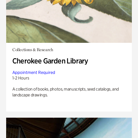
Collections & Research
Cherokee Garden Library
Appointment Required
1-2 Hours
A collection of books, photos, manuscripts, seed catalogs, and
landscape drawings.