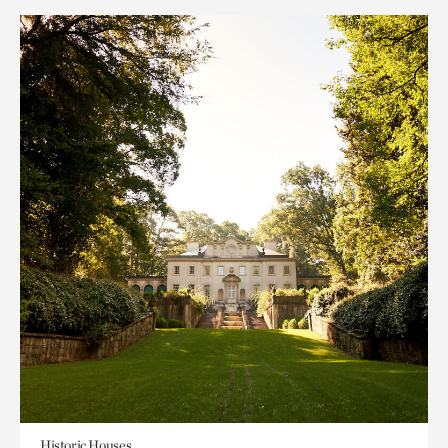
Historic Houses