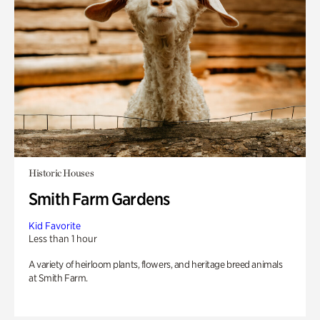
Historic Houses
Smith Farm Gardens
Kid Favorite
Less than 1 hour
A variety of heirloom plants, flowers, and heritage breed animals
at Smith Farm.