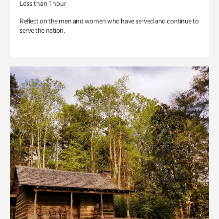
Less than 1 hour
Reflect on the men and women who have served and continue to
serve the nation.