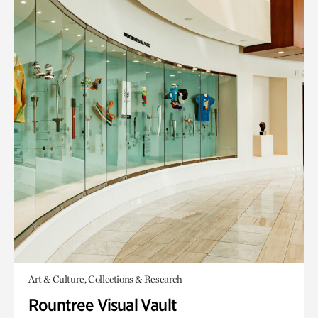
Art & Culture, Collections & Research
Rountree Visual Vault