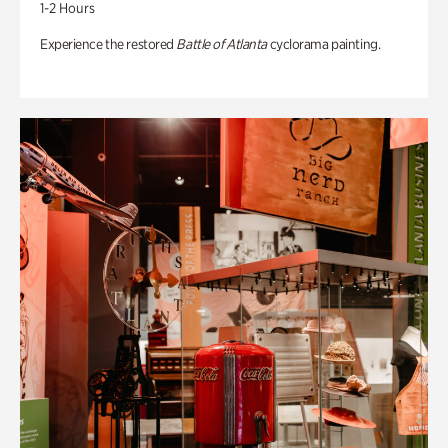
1-2 Hours
Experience the restored
Battle of Atlanta
cyclorama painting.