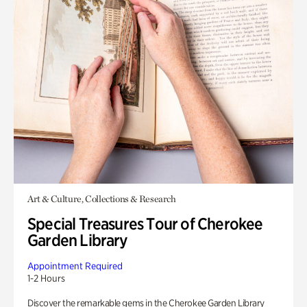
Art & Culture, Collections & Research
Special Treasures Tour of Cherokee
Garden Library
Appointment Required
1-2 Hours
Discover the remarkable gems in the Cherokee Garden Library