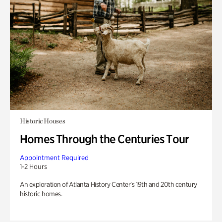
Historic Houses
Homes Through the Centuries Tour
Appointment Required
1-2 Hours
An exploration of Atlanta History Center’s 19th and 20th century
historic homes.