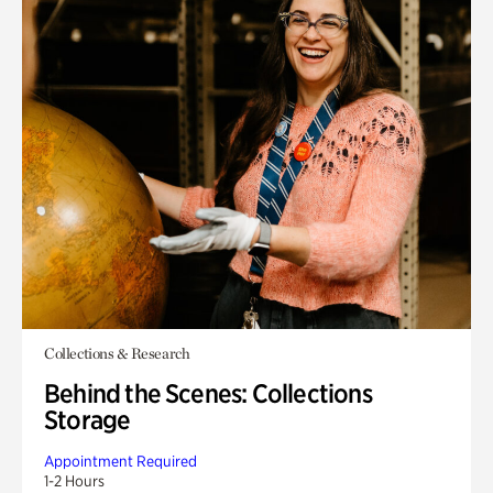
Collections & Research
Behind the Scenes: Collections
Storage
Appointment Required
1-2 Hours