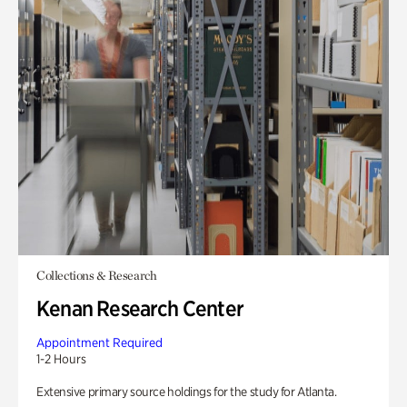
Collections & Research
Kenan Research Center
Appointment Required
1-2 Hours
Extensive primary source holdings for the study for Atlanta.