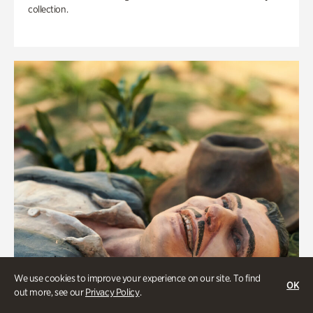
collection.
We use cookies to improve your experience on our site. To find
OK
out more, see our
Privacy Policy
.