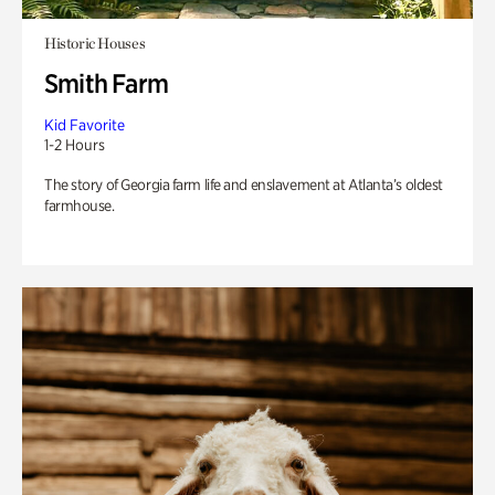
Historic Houses
Smith Farm
Kid Favorite
1-2 Hours
The story of Georgia farm life and enslavement at Atlanta’s oldest
farmhouse.