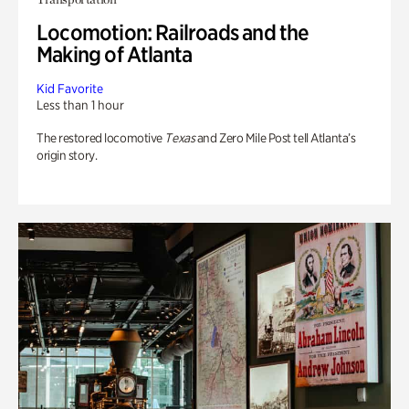
Locomotion: Railroads and the
Making of Atlanta
Kid Favorite
Less than 1 hour
The restored locomotive
Texas
and Zero Mile Post tell Atlanta’s
origin story.