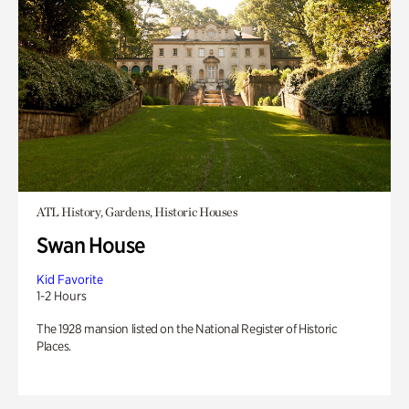
ATL History, Gardens, Historic Houses
Swan House
Kid Favorite
1-2 Hours
The 1928 mansion listed on the National Register of Historic
Places.