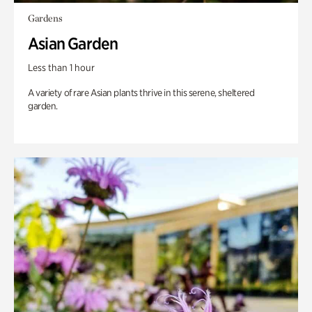
Gardens
Asian Garden
Less than 1 hour
A variety of rare Asian plants thrive in this serene, sheltered
garden.