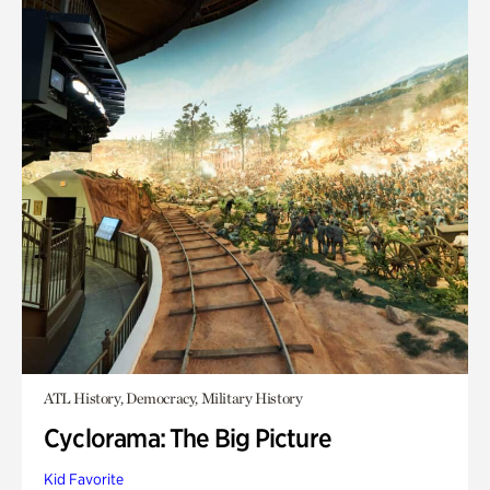
ATL History, Democracy, Military History
Cyclorama: The Big Picture
Kid Favorite