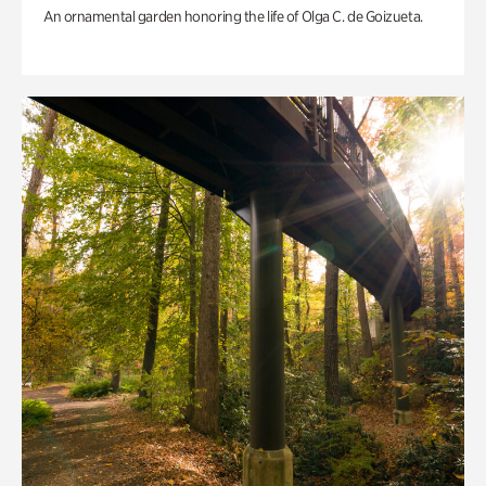
An ornamental garden honoring the life of Olga C. de Goizueta.