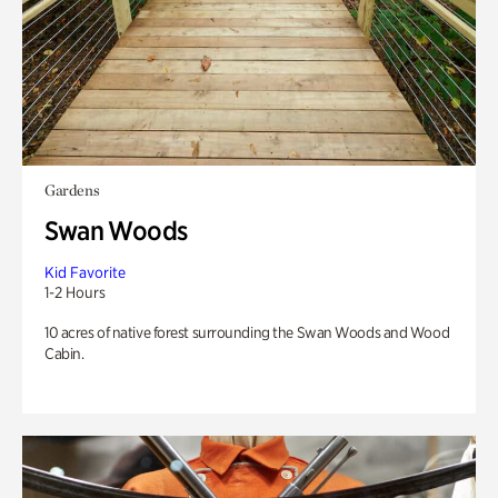
Gardens
Swan Woods
Kid Favorite
1-2 Hours
10 acres of native forest surrounding the Swan Woods and Wood
Cabin.