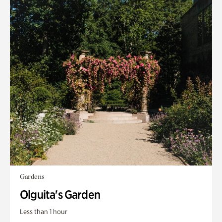
Gardens
Olguita's Garden
Less than 1 hour