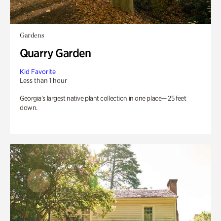
Gardens
Quarry Garden
Kid Favorite
Less than 1 hour
Georgia’s largest native plant collection in one place— 25 feet
down.