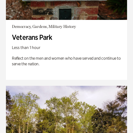
Democracy, Gardens, Military History
Veterans Park
Less than 1 hour
Reflect on the men and women who have served and continue to
serve the nation.