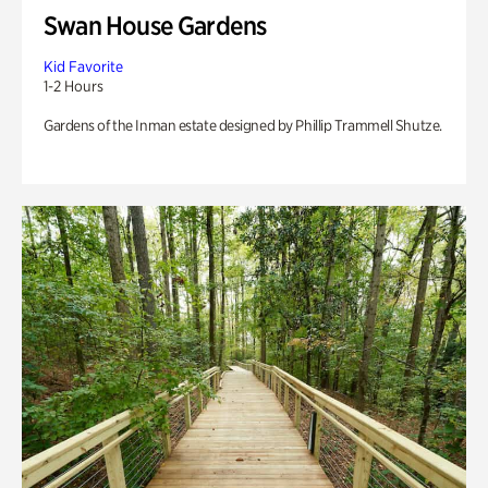
Swan House Gardens
Kid Favorite
1-2 Hours
Gardens of the Inman estate designed by Phillip Trammell Shutze.