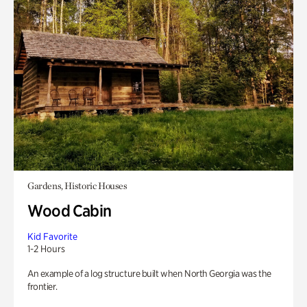
Gardens, Historic Houses
Wood Cabin
Kid Favorite
1-2 Hours
An example of a log structure built when North Georgia was the
frontier.