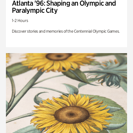
Atlanta '96: Shaping an Olympic and
Paralympic City
1-2 Hours
Discover stories and memories of the Centennial Olympic Games.