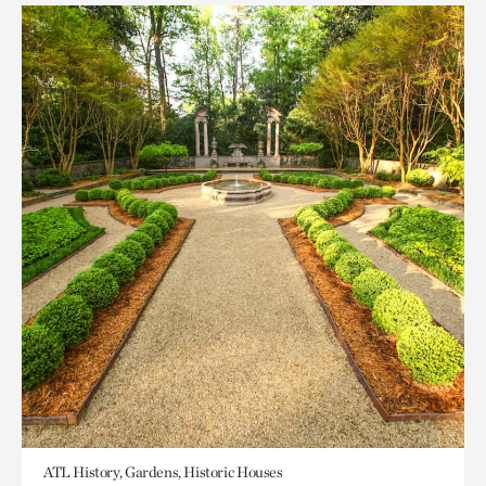
ATL History, Gardens, Historic Houses