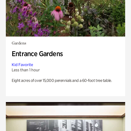
Gardens
Entrance Gardens
Kid Favorite
Less than 1 hour
Eight acres of over 15,000 perennials and a 60-foot tree table.