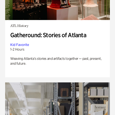
ATL History
Gatheround: Stories of Atlanta
Kid Favorite
1-2 Hours
Weaving Atlanta’s stories and artifacts together — past, present,
and future.