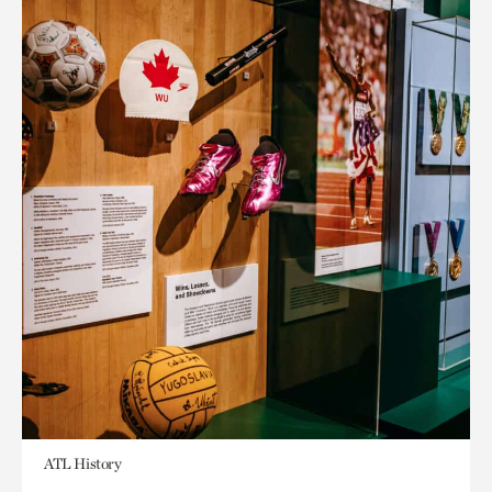
ATL History