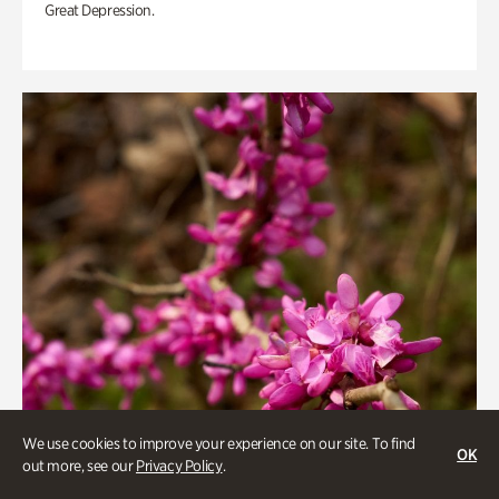
Great Depression.
We use cookies to improve your experience on our site. To find
OK
out more, see our
Privacy Policy
.