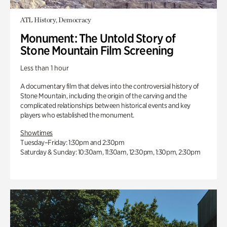
ATL History, Democracy
Monument: The Untold Story of
Stone Mountain Film Screening
Less than 1 hour
A documentary film that delves into the controversial history of
Stone Mountain, including the origin of the carving and the
complicated relationships between historical events and key
players who established the monument.
Showtimes
Tuesday–Friday: 1:30pm and 2:30pm
Saturday & Sunday: 10:30am, 11:30am, 12:30pm, 1:30pm, 2:30pm