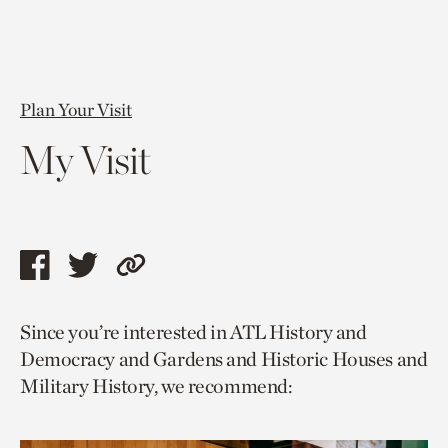
Plan Your Visit
My Visit
Share
Share
Copy
this
this
link
Since you’re interested in ATL History and
page
page
to
Democracy and Gardens and Historic Houses and
via
via
current
Military History, we recommend:
facebook
twitter
page.