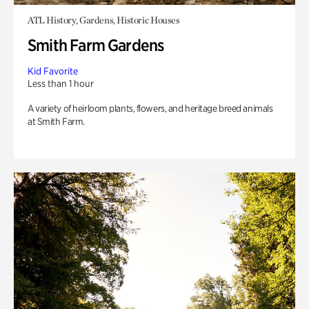
ATL History, Gardens, Historic Houses
Smith Farm Gardens
Kid Favorite
Less than 1 hour
A variety of heirloom plants, flowers, and heritage breed animals
at Smith Farm.