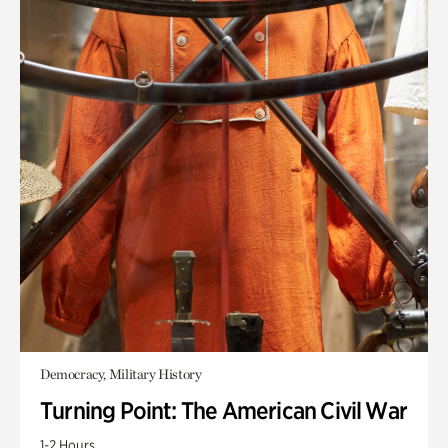
Democracy, Military History
Turning Point: The American Civil War
1-2 Hours