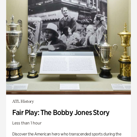
ATL History
Fair Play: The Bobby Jones Story
Less than 1 hour
Discover the American hero who transcended sports during the