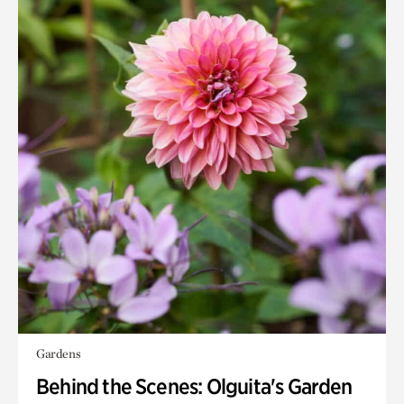
Gardens
Behind the Scenes: Olguita's Garden