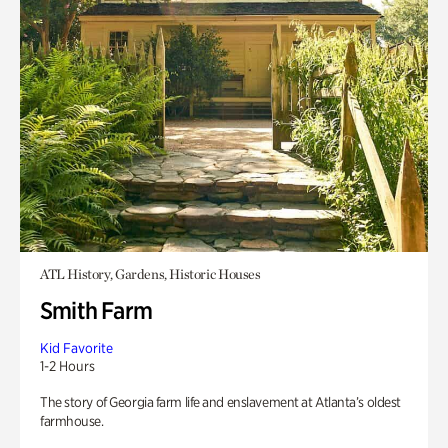
ATL History, Gardens, Historic Houses
Smith Farm
Kid Favorite
1-2 Hours
The story of Georgia farm life and enslavement at Atlanta’s oldest
farmhouse.