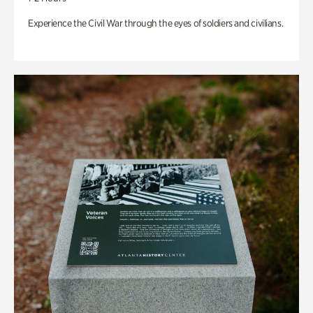
Experience the Civil War through the eyes of soldiers and civilians.