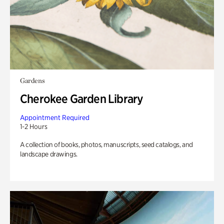
Gardens
Cherokee Garden Library
Appointment Required
1-2 Hours
A collection of books, photos, manuscripts, seed catalogs, and
landscape drawings.