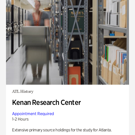
ATL History
Kenan Research Center
Appointment Required
1-2 Hours
Extensive primary source holdings for the study for Atlanta.