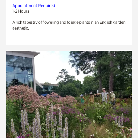
Appointment Required
1-2 Hours
A rich tapestry of flowering and foliage plants in an English garden
aesthetic.