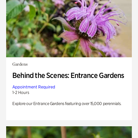
Gardens
Behind the Scenes: Entrance Gardens
Appointment Required
1-2 Hours
Explore our Entrance Gardens featuring over 15,000 perennials.