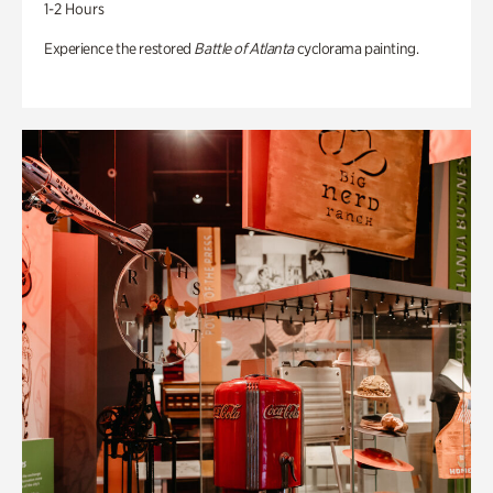
1-2 Hours
Experience the restored
Battle of Atlanta
cyclorama painting.