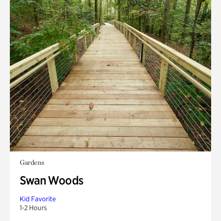
Gardens
Swan Woods
Kid Favorite
1-2 Hours