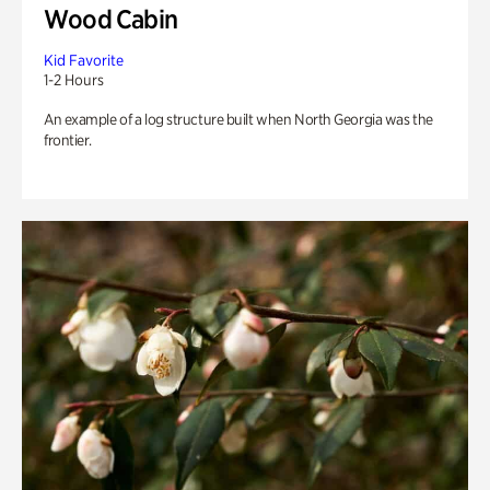
Wood Cabin
Kid Favorite
1-2 Hours
An example of a log structure built when North Georgia was the
frontier.