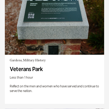
Gardens, Military History
Veterans Park
Less than 1 hour
Reflect on the men and women who have served and continue to
serve the nation.