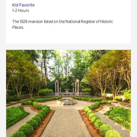
Kid Favorite
1-2 Hours
The 1928 mansion listed on the National Register of Historic
Places.