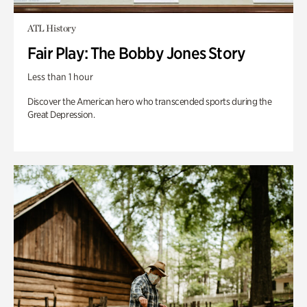
ATL History
Fair Play: The Bobby Jones Story
Less than 1 hour
Discover the American hero who transcended sports during the
Great Depression.