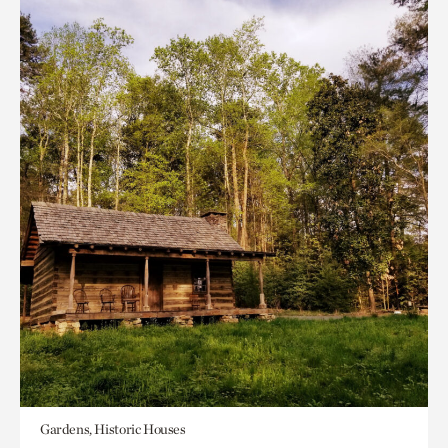
Gardens, Historic Houses