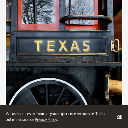
We use cookies to improve your experience on our site. To find
OK
out more, see our
Privacy Policy
.
ATL History, Transportation