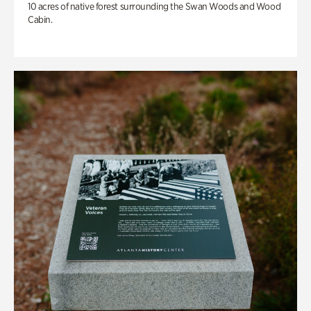
10 acres of native forest surrounding the Swan Woods and Wood
Cabin.