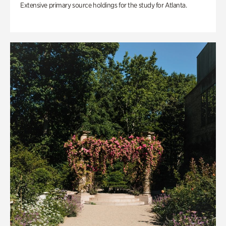
Extensive primary source holdings for the study for Atlanta.