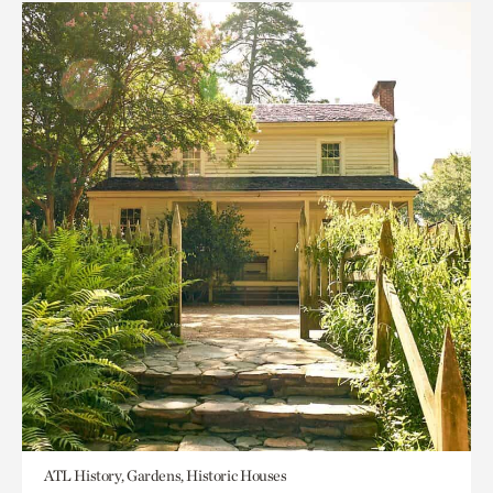
ATL History, Gardens, Historic Houses