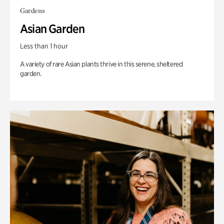
Gardens
Asian Garden
Less than 1 hour
A variety of rare Asian plants thrive in this serene, sheltered
garden.