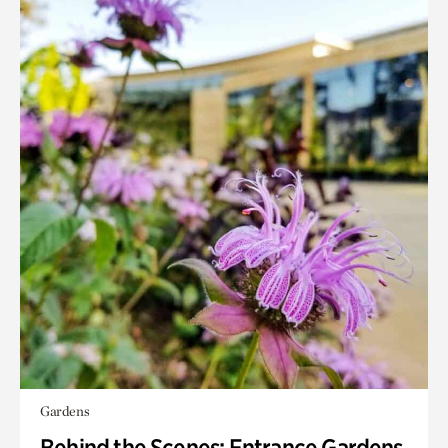
Gardens
Behind the Scenes: Entrance Gardens