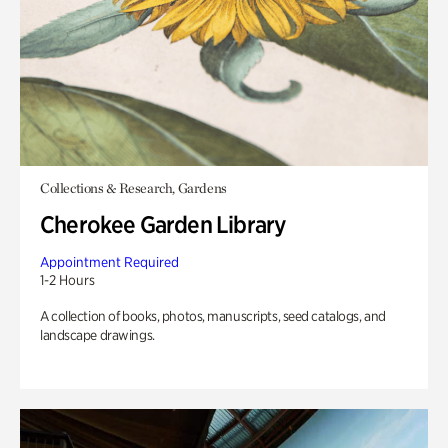
Collections & Research, Gardens
Cherokee Garden Library
Appointment Required
1-2 Hours
A collection of books, photos, manuscripts, seed catalogs, and
landscape drawings.