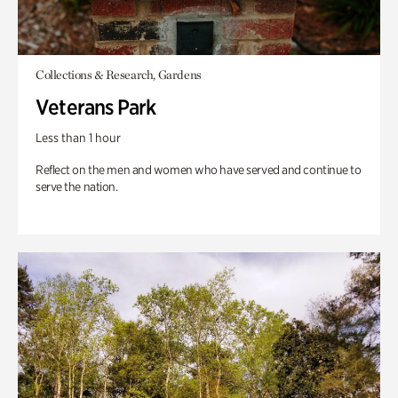
Collections & Research, Gardens
Veterans Park
Less than 1 hour
Reflect on the men and women who have served and continue to
serve the nation.