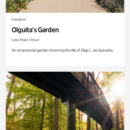
Gardens
Olguita's Garden
Less than 1 hour
An ornamental garden honoring the life of Olga C. de Goizueta.