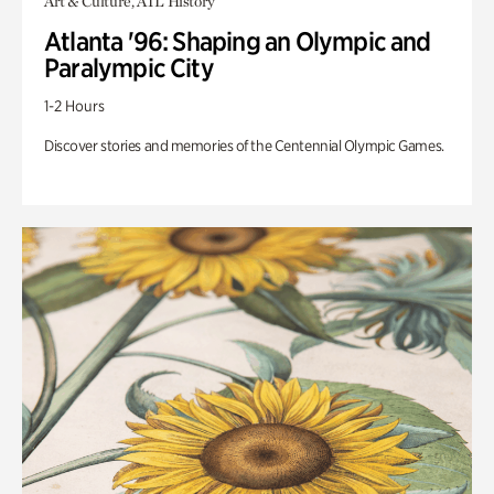
Art & Culture, ATL History
Atlanta '96: Shaping an Olympic and
Paralympic City
1-2 Hours
Discover stories and memories of the Centennial Olympic Games.