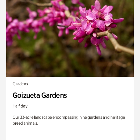
Gardens
Goizueta Gardens
Half day
Our 33-acre landscape encompassing nine gardens and heritage
breed animals.