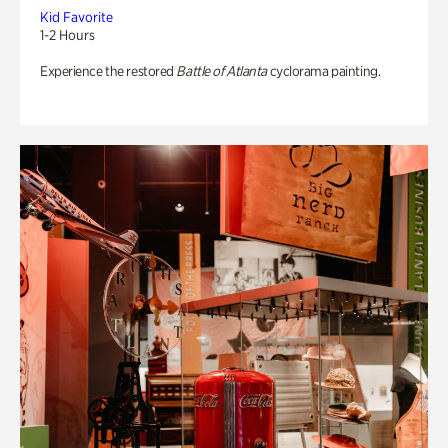
Kid Favorite
1-2 Hours
Experience the restored
Battle of Atlanta
cyclorama painting.