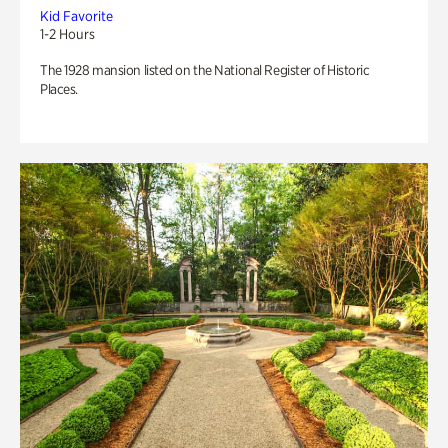
Kid Favorite
1-2 Hours
The 1928 mansion listed on the National Register of Historic
Places.