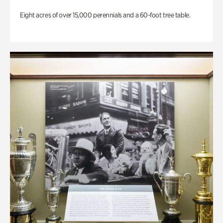
Eight acres of over 15,000 perennials and a 60-foot tree table.