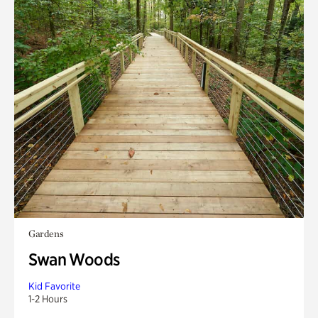
Gardens
Swan Woods
Kid Favorite
1-2 Hours