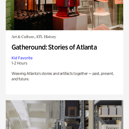
Art & Culture, ATL History
Gatheround: Stories of Atlanta
Kid Favorite
1-2 Hours
Weaving Atlanta’s stories and artifacts together — past, present,
and future.