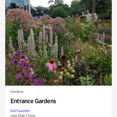
Gardens
Entrance Gardens
Kid Favorite
Less than 1 hour