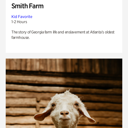
Smith Farm
Kid Favorite
1-2 Hours
The story of Georgia farm life and enslavement at Atlanta’s oldest
farmhouse.