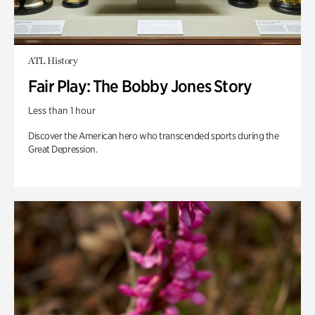
ATL History
Fair Play: The Bobby Jones Story
Less than 1 hour
Discover the American hero who transcended sports during the
Great Depression.