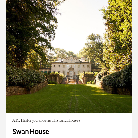
ATL History, Gardens, Historic Houses
Swan House