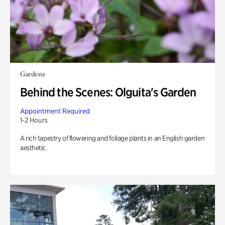
Gardens
Behind the Scenes: Olguita's Garden
Appointment Required
1-2 Hours
A rich tapestry of flowering and foliage plants in an English garden
aesthetic.