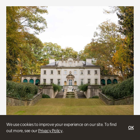
We use cookies to improve your experience on our site. To find
OK
out more, see our
Privacy Policy
.