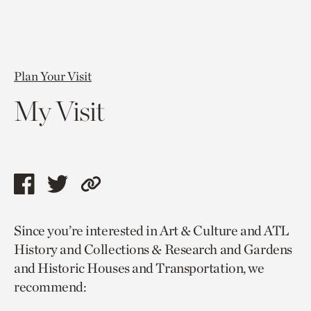
Plan Your Visit
My Visit
Share
Share
Copy
this
this
link
Since you’re interested in Art & Culture and ATL
page
page
to
History and Collections & Research and Gardens
via
via
current
and Historic Houses and Transportation, we
facebook
twitter
page.
recommend: