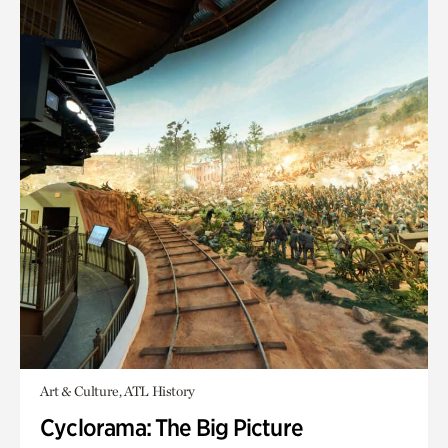
Art & Culture, ATL History
Cyclorama: The Big Picture