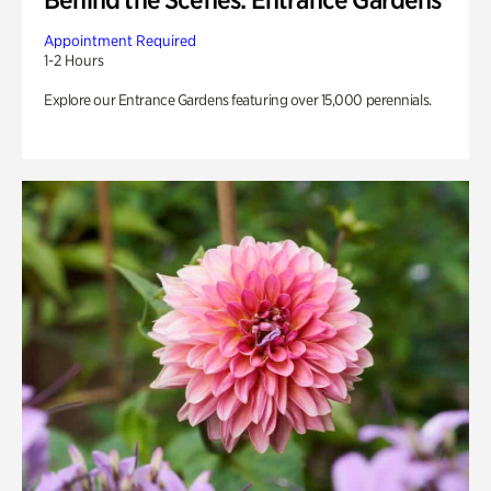
Appointment Required
1-2 Hours
Explore our Entrance Gardens featuring over 15,000 perennials.