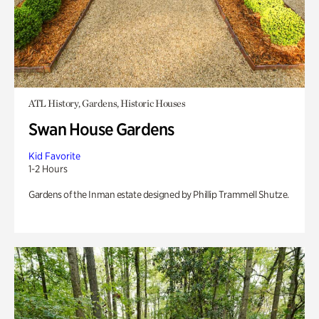
ATL History, Gardens, Historic Houses
Swan House Gardens
Kid Favorite
1-2 Hours
Gardens of the Inman estate designed by Phillip Trammell Shutze.