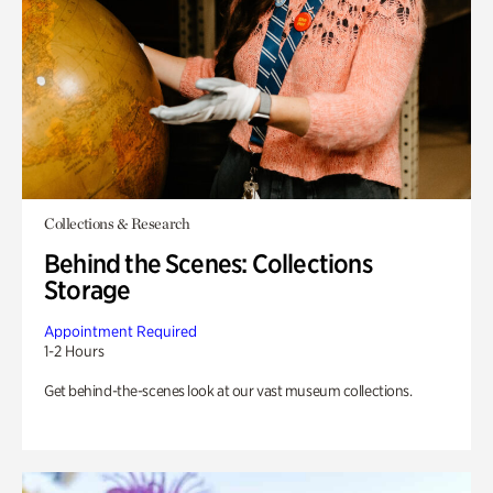
Collections & Research
Behind the Scenes: Collections
Storage
Appointment Required
1-2 Hours
Get behind-the-scenes look at our vast museum collections.