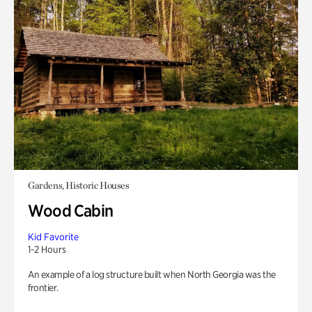
Gardens, Historic Houses
Wood Cabin
Kid Favorite
1-2 Hours
An example of a log structure built when North Georgia was the
frontier.