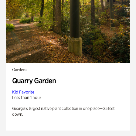
Gardens
Quarry Garden
Kid Favorite
Less than 1 hour
Georgia’s largest native plant collection in one place— 25 feet
down.