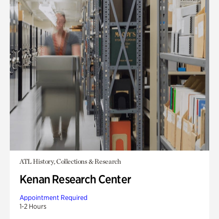
ATL History, Collections & Research
Kenan Research Center
Appointment Required
1-2 Hours