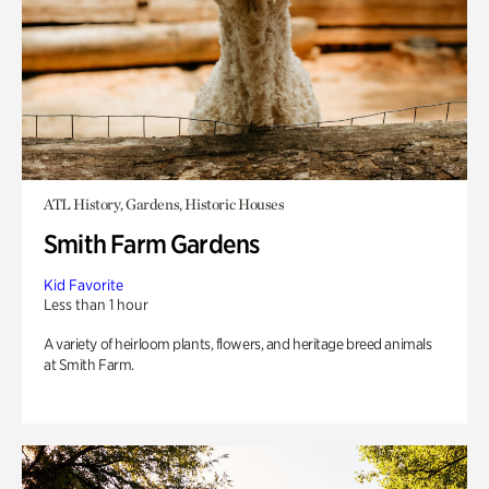
ATL History, Gardens, Historic Houses
Smith Farm Gardens
Kid Favorite
Less than 1 hour
A variety of heirloom plants, flowers, and heritage breed animals
at Smith Farm.