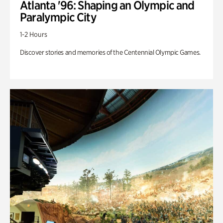
Atlanta '96: Shaping an Olympic and
Paralympic City
1-2 Hours
Discover stories and memories of the Centennial Olympic Games.