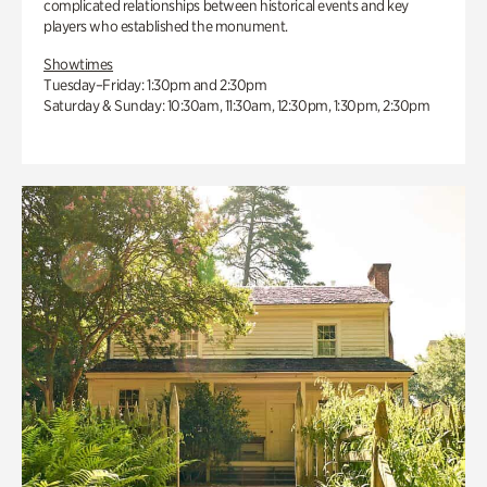
complicated relationships between historical events and key
players who established the monument.
Showtimes
Tuesday–Friday: 1:30pm and 2:30pm
Saturday & Sunday: 10:30am, 11:30am, 12:30pm, 1:30pm, 2:30pm