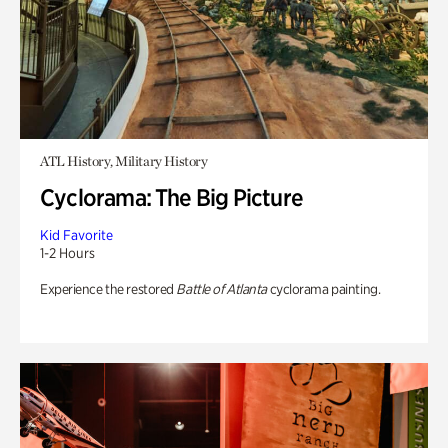
ATL History, Military History
Cyclorama: The Big Picture
Kid Favorite
1-2 Hours
Experience the restored
Battle of Atlanta
cyclorama painting.