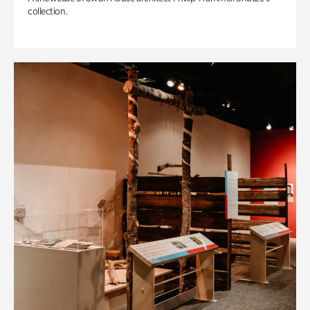
collection.