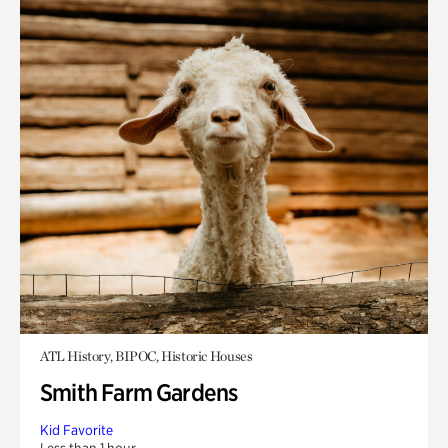
ATL History, BIPOC, Historic Houses
Smith Farm Gardens
Kid Favorite