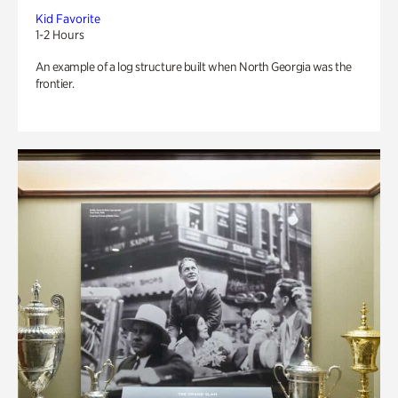
Kid Favorite
1-2 Hours
An example of a log structure built when North Georgia was the
frontier.