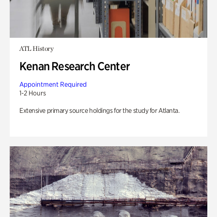
ATL History
Kenan Research Center
Appointment Required
1-2 Hours
Extensive primary source holdings for the study for Atlanta.