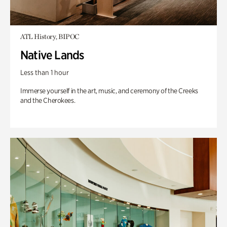
ATL History, BIPOC
Native Lands
Less than 1 hour
Immerse yourself in the art, music, and ceremony of the Creeks
and the Cherokees.