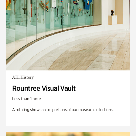
ATL History
Rountree Visual Vault
Less than 1 hour
A rotating showcase of portions of our museum collections.