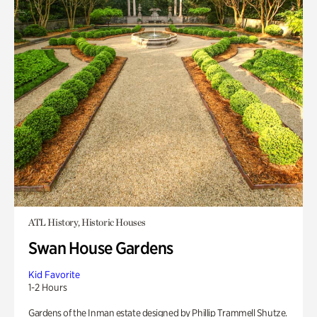
ATL History, Historic Houses
Swan House Gardens
Kid Favorite
1-2 Hours
Gardens of the Inman estate designed by Phillip Trammell Shutze.