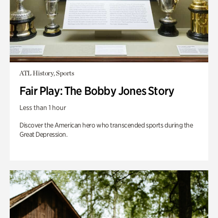
ATL History, Sports
Fair Play: The Bobby Jones Story
Less than 1 hour
Discover the American hero who transcended sports during the
Great Depression.