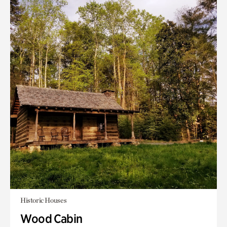
Historic Houses
Wood Cabin