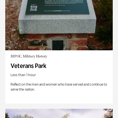
BIPOC, Military History
Veterans Park
Less than 1 hour
Reflect on the men and women who have served and continue to
serve the nation.