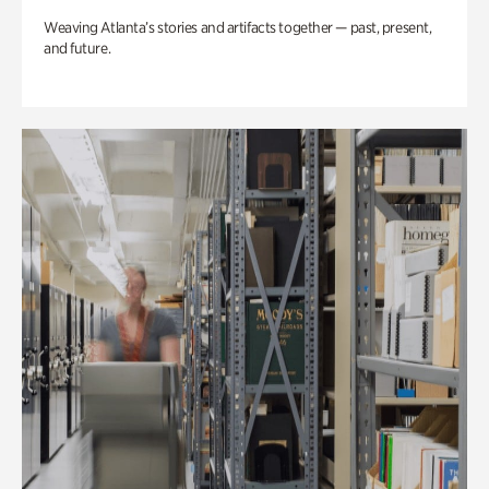
Weaving Atlanta’s stories and artifacts together — past, present,
and future.