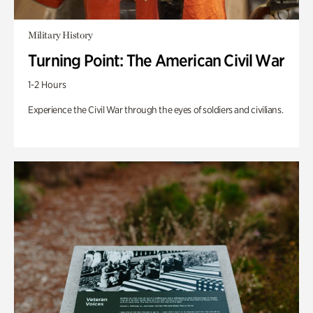
Military History
Turning Point: The American Civil War
1-2 Hours
Experience the Civil War through the eyes of soldiers and civilians.