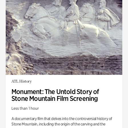
ATL History
Monument: The Untold Story of
Stone Mountain Film Screening
Less than 1 hour
A documentary film that delves into the controversial history of
Stone Mountain, including the origin of the carving and the