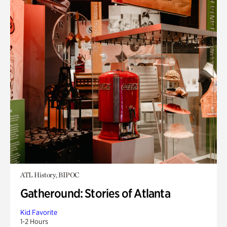
ATL History, BIPOC
Gatheround: Stories of Atlanta
Kid Favorite
1-2 Hours