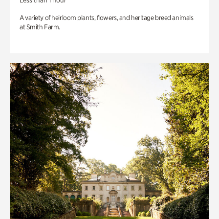
Less than 1 hour
A variety of heirloom plants, flowers, and heritage breed animals
at Smith Farm.