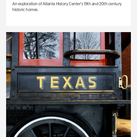
An exploration of Atlanta History Center’s 19th and 20th century
historic homes.