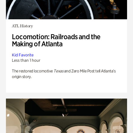
ATL History
Locomotion: Railroads and the
Making of Atlanta
Kid Favorite
Less than 1 hour
The restored locomotive
Texas
and Zero Mile Post tell Atlanta’s
origin story.