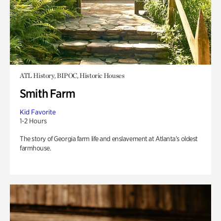
ATL History, BIPOC, Historic Houses
Smith Farm
Kid Favorite
1-2 Hours
The story of Georgia farm life and enslavement at Atlanta’s oldest
farmhouse.