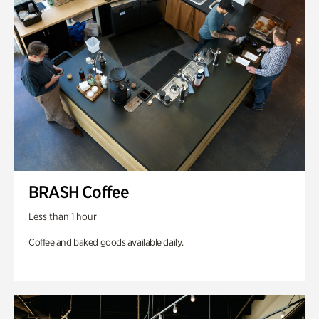
BRASH Coffee
Less than 1 hour
Coffee and baked goods available daily.