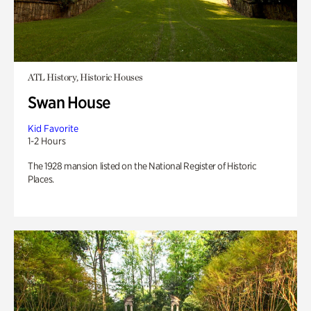
ATL History, Historic Houses
Swan House
Kid Favorite
1-2 Hours
The 1928 mansion listed on the National Register of Historic
Places.