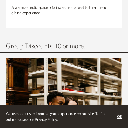
A warm, eclectic space offering a unique twist to the museum
dining experience.
Group Discounts. 10 or more.
We use cookies to improve your experience on our site. To find
OK
out more, see our
Privacy Policy
.