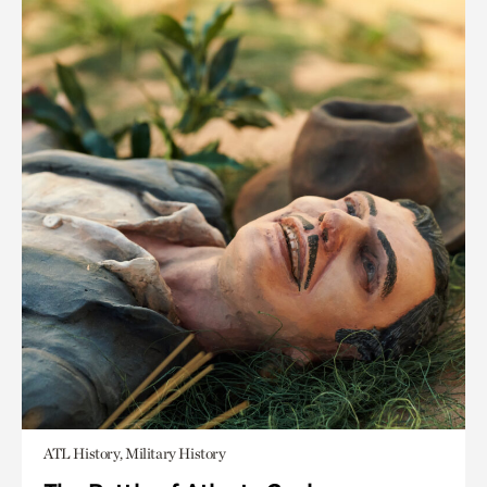
ATL History, Military History