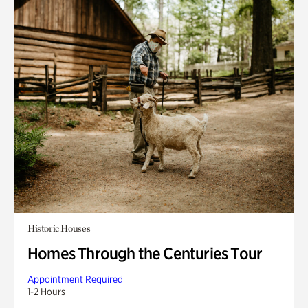
Historic Houses
Homes Through the Centuries Tour
Appointment Required
1-2 Hours