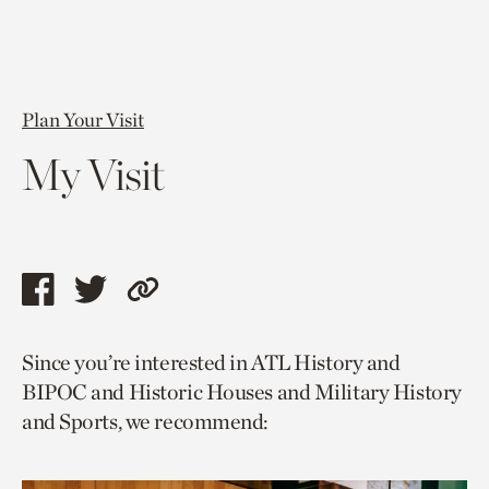
Plan Your Visit
My Visit
Share
Share
Copy
this
this
link
Since you’re interested in ATL History and
page
page
to
BIPOC and Historic Houses and Military History
via
via
current
and Sports, we recommend:
facebook
twitter
page.