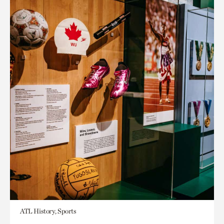
ATL History, Sports