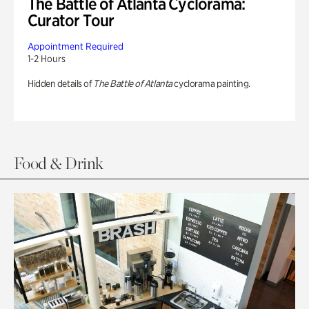
The Battle of Atlanta Cyclorama:
Curator Tour
Appointment Required
1-2 Hours
Hidden details of
The Battle of Atlanta
cyclorama painting.
Food & Drink