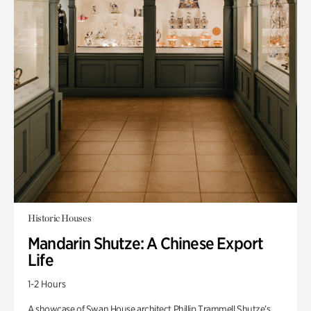
Historic Houses
Mandarin Shutze: A Chinese Export
Life
1-2 Hours
A showcase of Swan House architect Phillip Trammell Shutze’s