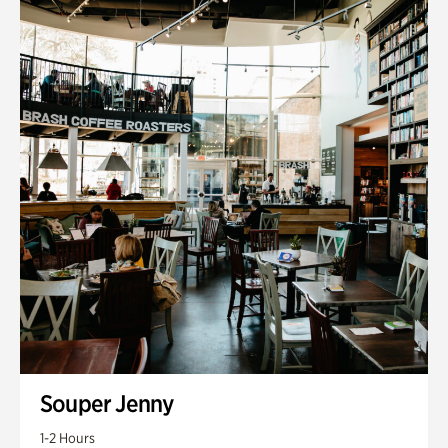
Souper Jenny
1-2 Hours