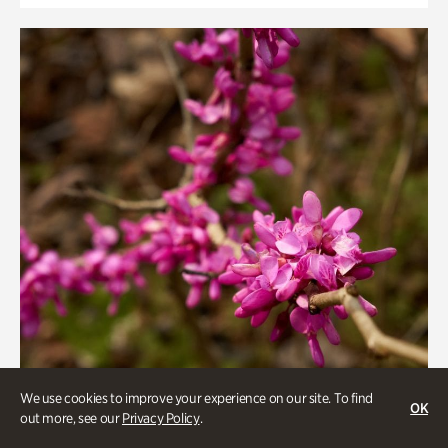
We use cookies to improve your experience on our site. To find
OK
out more, see our
Privacy Policy
.