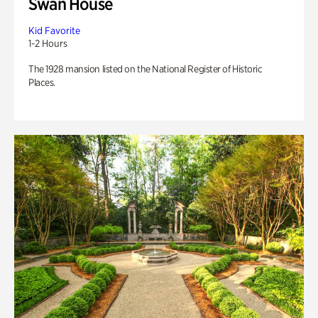
Swan House
Kid Favorite
1-2 Hours
The 1928 mansion listed on the National Register of Historic
Places.