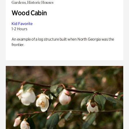
Gardens, Historic Houses
Wood Cabin
Kid Favorite
1-2 Hours
An example of a log structure built when North Georgia was the
frontier.