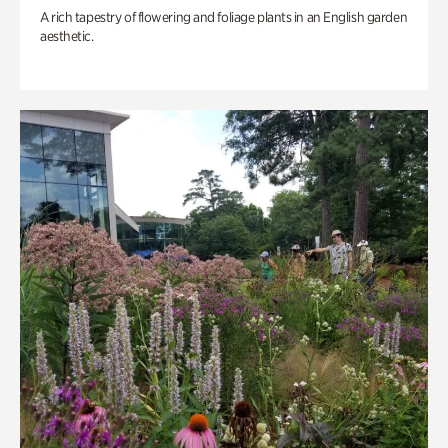
A rich tapestry of flowering and foliage plants in an English garden
aesthetic.