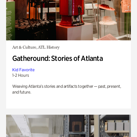
Art & Culture, ATL History
Gatheround: Stories of Atlanta
Kid Favorite
1-2 Hours
Weaving Atlanta’s stories and artifacts together — past, present,
and future.