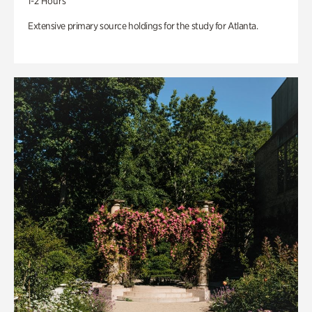
1-2 Hours
Extensive primary source holdings for the study for Atlanta.