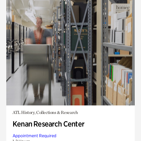
ATL History, Collections & Research
Kenan Research Center
Appointment Required