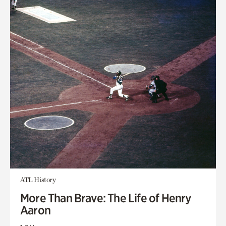
ATL History
More Than Brave: The Life of Henry
Aaron