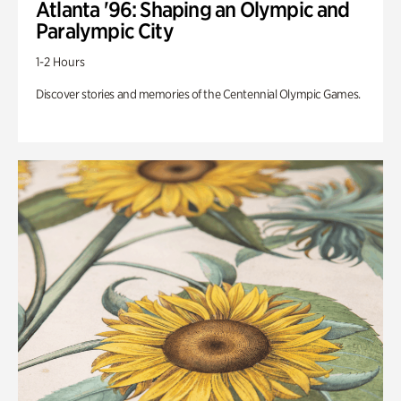
Atlanta '96: Shaping an Olympic and
Paralympic City
1-2 Hours
Discover stories and memories of the Centennial Olympic Games.