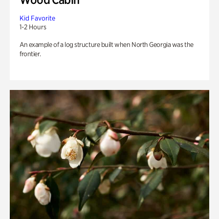
Kid Favorite
1-2 Hours
An example of a log structure built when North Georgia was the
frontier.