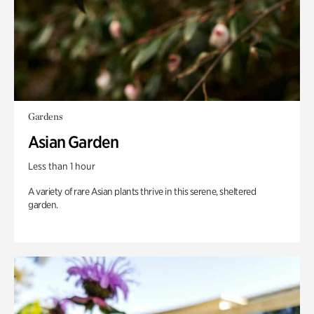
Gardens
Asian Garden
Less than 1 hour
A variety of rare Asian plants thrive in this serene, sheltered
garden.