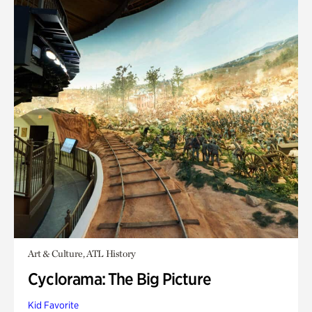
Art & Culture, ATL History
Cyclorama: The Big Picture
Kid Favorite