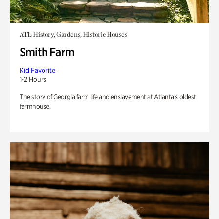
ATL History, Gardens, Historic Houses
Smith Farm
Kid Favorite
1-2 Hours
The story of Georgia farm life and enslavement at Atlanta’s oldest
farmhouse.