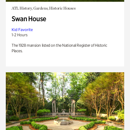
ATL History, Gardens, Historic Houses
Swan House
Kid Favorite
1-2 Hours
The 1928 mansion listed on the National Register of Historic
Places.