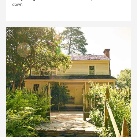
down.