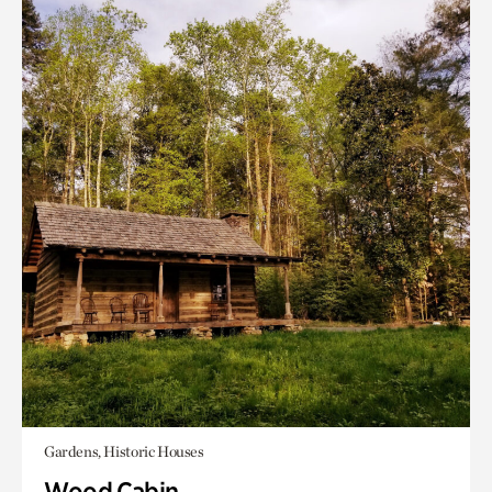
Gardens, Historic Houses
Wood Cabin