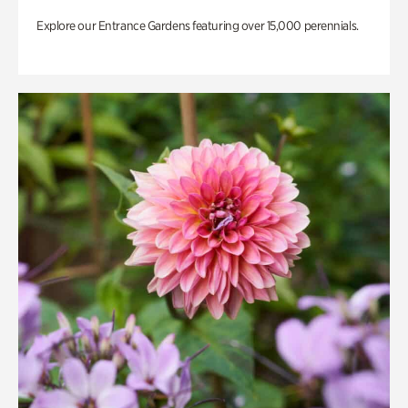
Explore our Entrance Gardens featuring over 15,000 perennials.