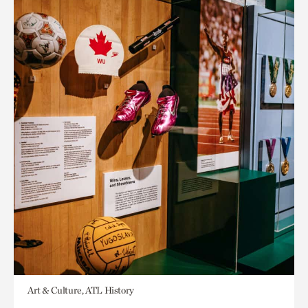
Art & Culture, ATL History