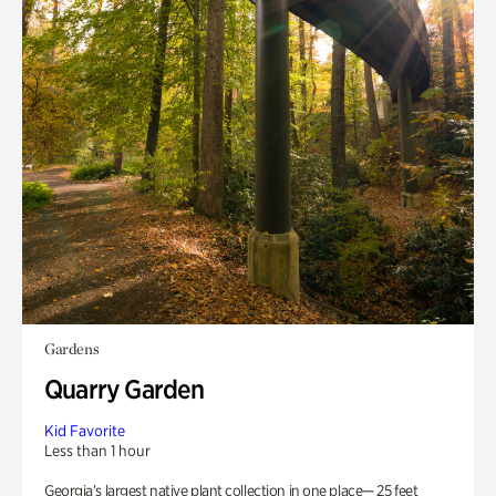
Gardens
Quarry Garden
Kid Favorite
Less than 1 hour
Georgia’s largest native plant collection in one place— 25 feet