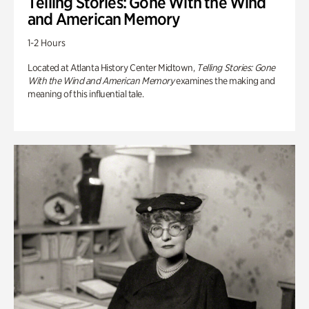
Telling Stories: Gone With the Wind
and American Memory
1-2 Hours
Located at Atlanta History Center Midtown,
Telling Stories: Gone
With the Wind and American Memory
examines the making and
meaning of this influential tale.