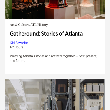
Art & Culture, ATL History
Gatheround: Stories of Atlanta
Kid Favorite
1-2 Hours
Weaving Atlanta’s stories and artifacts together — past, present,
and future.