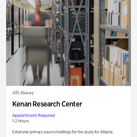
ATL History
Kenan Research Center
Appointment Required
1-2 Hours
Extensive primary source holdings for the study for Atlanta.