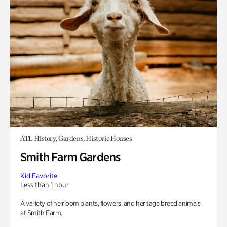
ATL History, Gardens, Historic Houses
Smith Farm Gardens
Kid Favorite
Less than 1 hour
A variety of heirloom plants, flowers, and heritage breed animals
at Smith Farm.