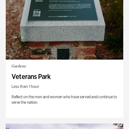
Gardens
Veterans Park
Less than 1 hour
Reflect on the men and women who have served and continue to
serve the nation.