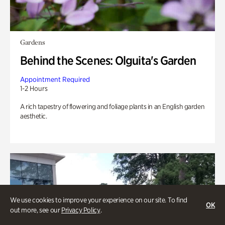
Gardens
Behind the Scenes: Olguita's Garden
Appointment Required
1-2 Hours
A rich tapestry of flowering and foliage plants in an English garden
aesthetic.
We use cookies to improve your experience on our site. To find
OK
out more, see our
Privacy Policy
.