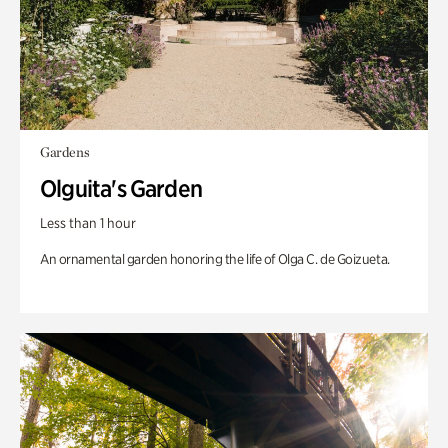
Gardens
Olguita's Garden
Less than 1 hour
An ornamental garden honoring the life of Olga C. de Goizueta.