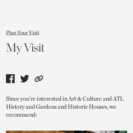
Plan Your Visit
My Visit
Share
Share
Copy
this
this
link
Since you’re interested in Art & Culture and ATL
page
page
to
History and Gardens and Historic Houses, we
via
via
current
recommend:
facebook
twitter
page.