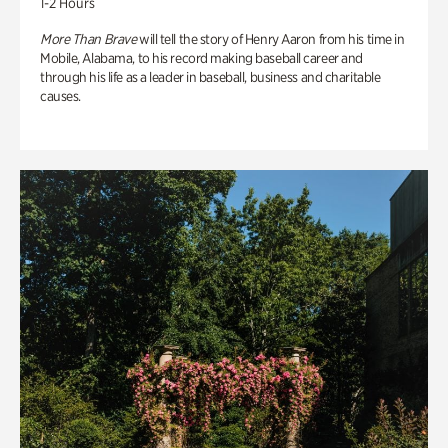
1-2 Hours
More Than Brave
will tell the story of Henry Aaron from his time in
Mobile, Alabama, to his record making baseball career and
through his life as a leader in baseball, business and charitable
causes.