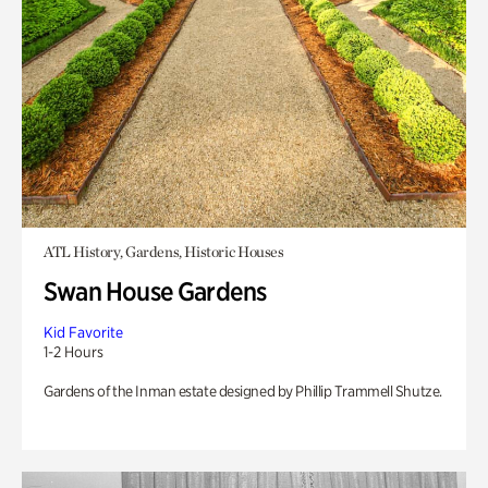
ATL History, Gardens, Historic Houses
Swan House Gardens
Kid Favorite
1-2 Hours
Gardens of the Inman estate designed by Phillip Trammell Shutze.