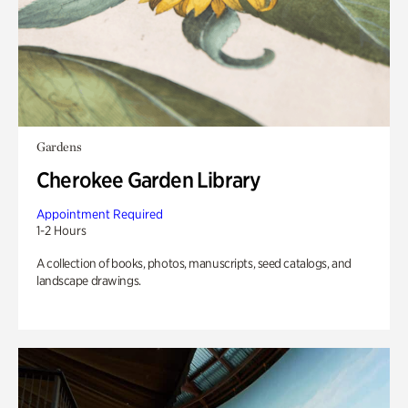
Gardens
Cherokee Garden Library
Appointment Required
1-2 Hours
A collection of books, photos, manuscripts, seed catalogs, and
landscape drawings.