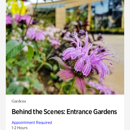
Gardens
Behind the Scenes: Entrance Gardens
Appointment Required
1-2 Hours