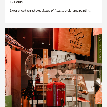
1-2 Hours
Experience the restored
Battle of Atlanta
cyclorama painting.