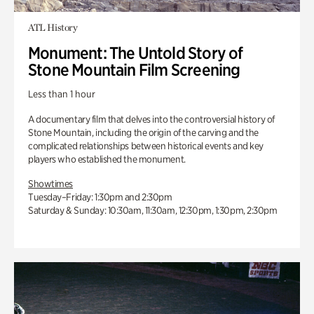
ATL History
Monument: The Untold Story of
Stone Mountain Film Screening
Less than 1 hour
A documentary film that delves into the controversial history of
Stone Mountain, including the origin of the carving and the
complicated relationships between historical events and key
players who established the monument.
Showtimes
Tuesday–Friday: 1:30pm and 2:30pm
Saturday & Sunday: 10:30am, 11:30am, 12:30pm, 1:30pm, 2:30pm