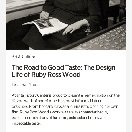
Art & Culture
The Road to Good Taste: The Design
Life of Ruby Ross Wood
Less than 1 hour
Atlanta History Center is proud to present a new exhibition on the
life and work of one of America’s most influential interior
designers. From her early days as a journalist to opening her own
firm, Ruby Ross Wood’s work was always characterized by
eclectic combinations of furniture, bold color choices, and
impeccable taste.