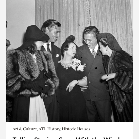
Art & Culture, ATL History, Historic Houses