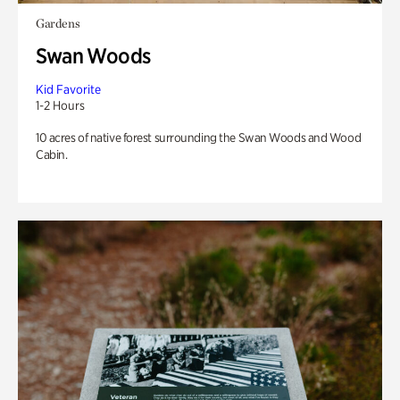
Gardens
Swan Woods
Kid Favorite
1-2 Hours
10 acres of native forest surrounding the Swan Woods and Wood
Cabin.