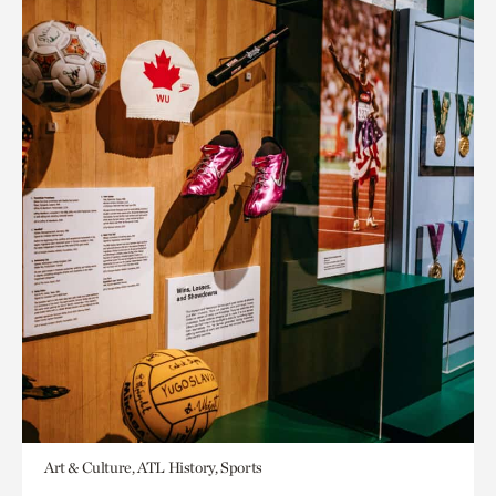
Art & Culture, ATL History, Sports