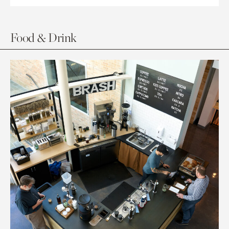
Food & Drink