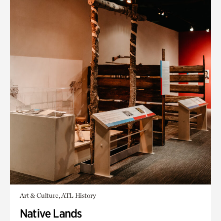
Art & Culture, ATL History
Native Lands