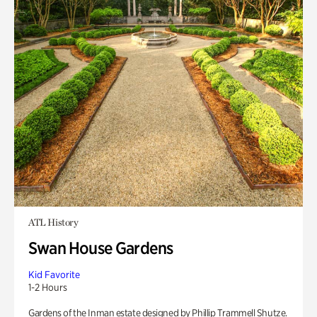
ATL History
Swan House Gardens
Kid Favorite
1-2 Hours
Gardens of the Inman estate designed by Phillip Trammell Shutze.