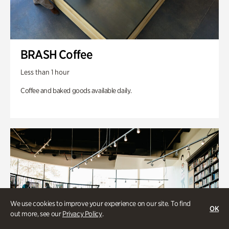
BRASH Coffee
Less than 1 hour
Coffee and baked goods available daily.
We use cookies to improve your experience on our site. To find
OK
out more, see our
Privacy Policy
.