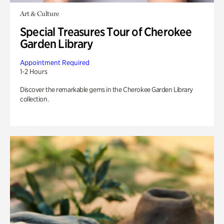
Art & Culture
Special Treasures Tour of Cherokee
Garden Library
Appointment Required
1-2 Hours
Discover the remarkable gems in the Cherokee Garden Library
collection.