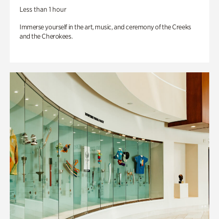
Less than 1 hour
Immerse yourself in the art, music, and ceremony of the Creeks
and the Cherokees.