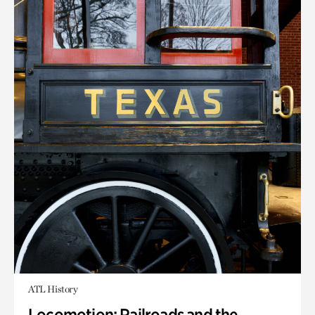
ATL History
Locomotion: Railroads and the