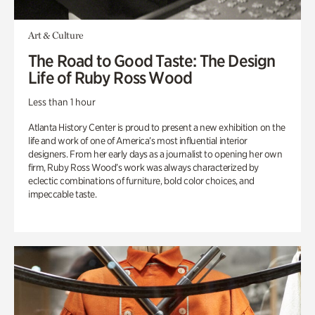
Art & Culture
The Road to Good Taste: The Design
Life of Ruby Ross Wood
Less than 1 hour
Atlanta History Center is proud to present a new exhibition on the
life and work of one of America’s most influential interior
designers. From her early days as a journalist to opening her own
firm, Ruby Ross Wood’s work was always characterized by
eclectic combinations of furniture, bold color choices, and
impeccable taste.