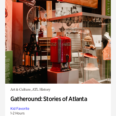
Art & Culture, ATL History
Gatheround: Stories of Atlanta
Kid Favorite
1-2 Hours