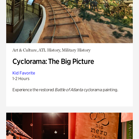
Art & Culture, ATL History, Military History
Cyclorama: The Big Picture
Kid Favorite
1-2 Hours
Experience the restored
Battle of Atlanta
cyclorama painting.