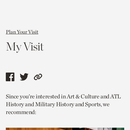
Plan Your Visit
My Visit
Share
Share
Copy
this
this
link
Since you’re interested in Art & Culture and ATL
page
page
to
History and Military History and Sports, we
via
via
current
recommend:
facebook
twitter
page.