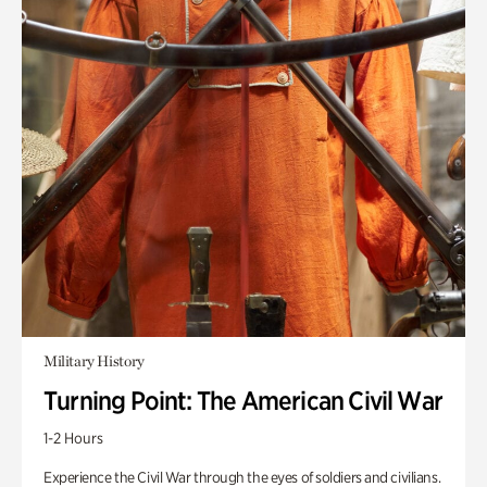
Military History
Turning Point: The American Civil War
1-2 Hours
Experience the Civil War through the eyes of soldiers and civilians.