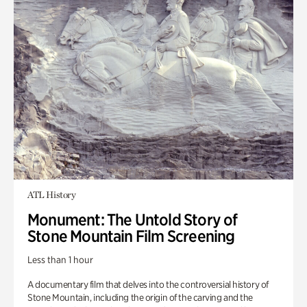
ATL History
Monument: The Untold Story of
Stone Mountain Film Screening
Less than 1 hour
A documentary film that delves into the controversial history of
Stone Mountain, including the origin of the carving and the