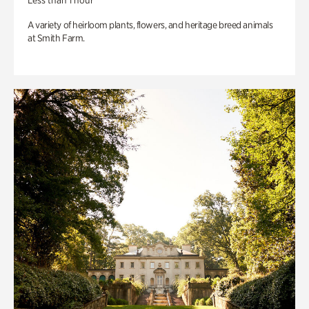
Less than 1 hour
A variety of heirloom plants, flowers, and heritage breed animals
at Smith Farm.