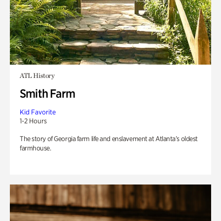
ATL History
Smith Farm
Kid Favorite
1-2 Hours
The story of Georgia farm life and enslavement at Atlanta’s oldest
farmhouse.