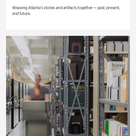
Weaving Atlanta’s stories and artifacts together — past, present,
and future.