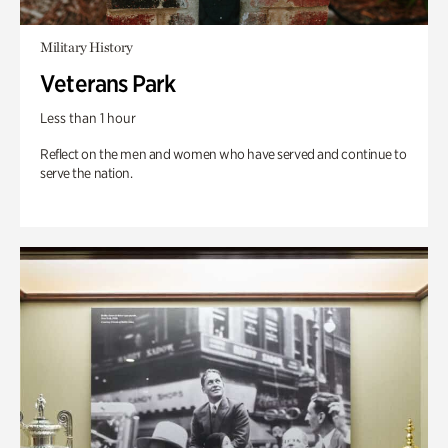
Military History
Veterans Park
Less than 1 hour
Reflect on the men and women who have served and continue to
serve the nation.