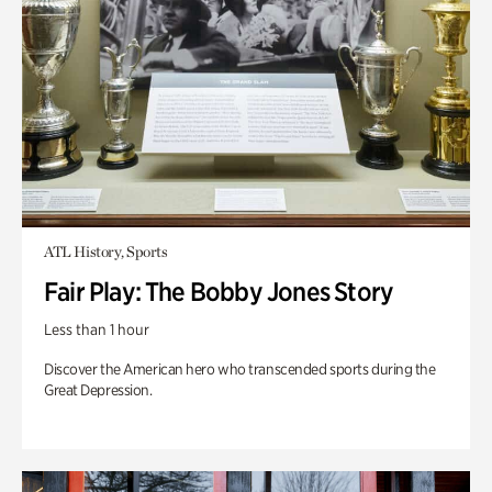
ATL History, Sports
Fair Play: The Bobby Jones Story
Less than 1 hour
Discover the American hero who transcended sports during the
Great Depression.