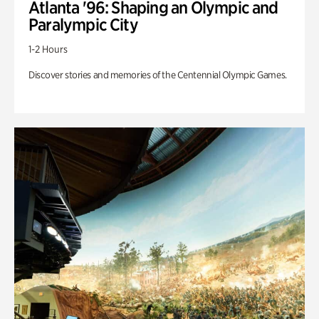
Atlanta '96: Shaping an Olympic and
Paralympic City
1-2 Hours
Discover stories and memories of the Centennial Olympic Games.