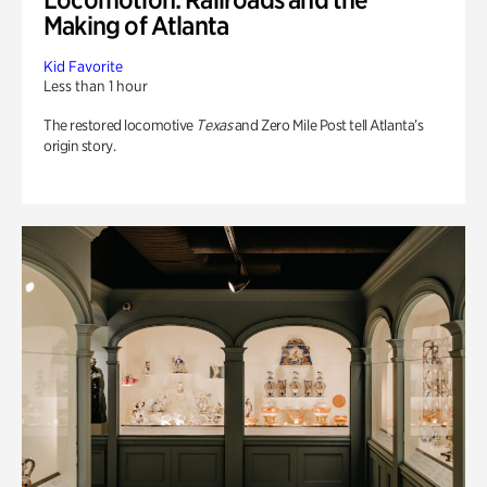
Making of Atlanta
Kid Favorite
Less than 1 hour
The restored locomotive
Texas
and Zero Mile Post tell Atlanta’s
origin story.