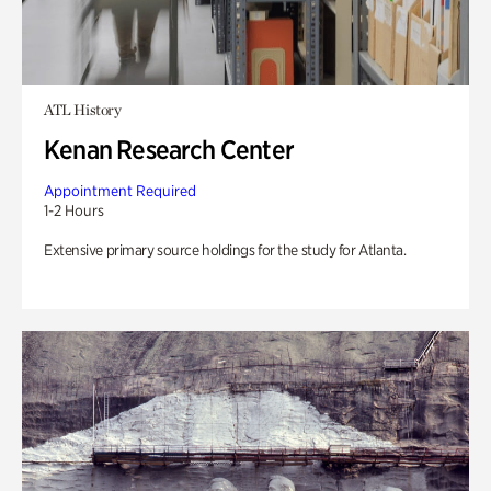
ATL History
Kenan Research Center
Appointment Required
1-2 Hours
Extensive primary source holdings for the study for Atlanta.