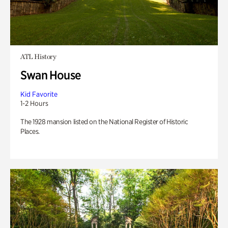
ATL History
Swan House
Kid Favorite
1-2 Hours
The 1928 mansion listed on the National Register of Historic
Places.