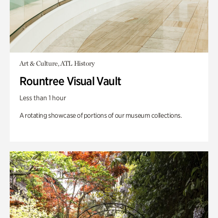
Art & Culture, ATL History
Rountree Visual Vault
Less than 1 hour
A rotating showcase of portions of our museum collections.