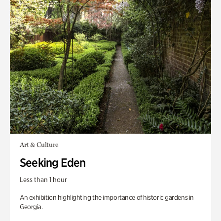
Art & Culture
Seeking Eden
Less than 1 hour
An exhibition highlighting the importance of historic gardens in
Georgia.