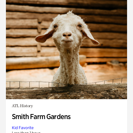
ATL History
Smith Farm Gardens
Kid Favorite