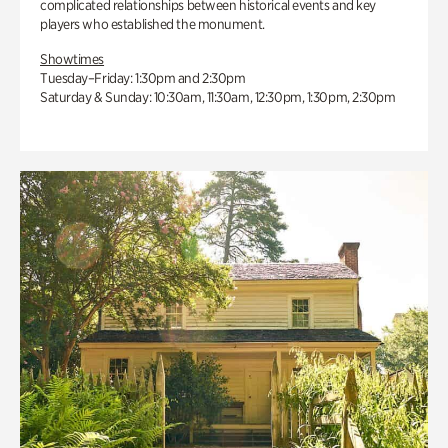
complicated relationships between historical events and key
players who established the monument.
Showtimes
Tuesday–Friday: 1:30pm and 2:30pm
Saturday & Sunday: 10:30am, 11:30am, 12:30pm, 1:30pm, 2:30pm