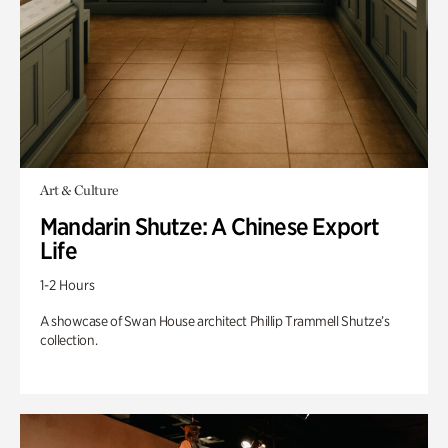
Art & Culture
Mandarin Shutze: A Chinese Export
Life
1-2 Hours
A showcase of Swan House architect Phillip Trammell Shutze’s
collection.