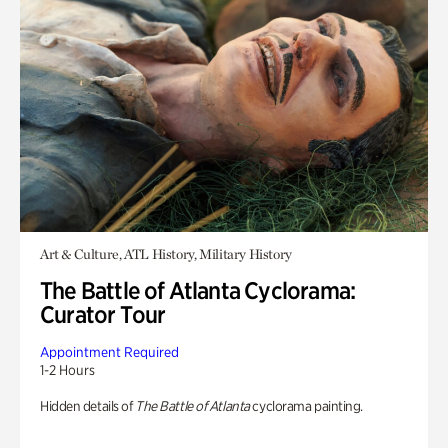
Art & Culture, ATL History, Military History
The Battle of Atlanta Cyclorama:
Curator Tour
Appointment Required
1-2 Hours
Hidden details of
The Battle of Atlanta
cyclorama painting.