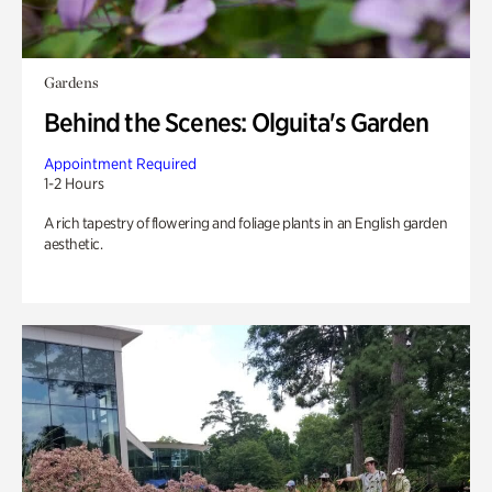
Gardens
Behind the Scenes: Olguita's Garden
Appointment Required
1-2 Hours
A rich tapestry of flowering and foliage plants in an English garden
aesthetic.