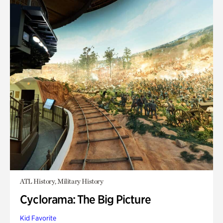
ATL History, Military History
Cyclorama: The Big Picture
Kid Favorite