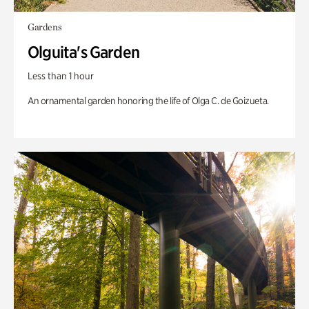
Gardens
Olguita's Garden
Less than 1 hour
An ornamental garden honoring the life of Olga C. de Goizueta.