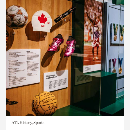
ATL History, Sports