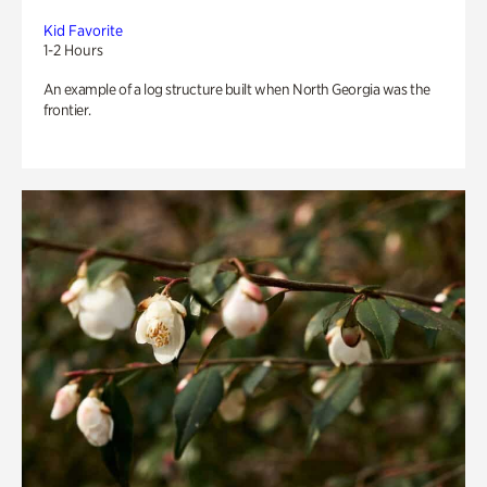
Kid Favorite
1-2 Hours
An example of a log structure built when North Georgia was the
frontier.