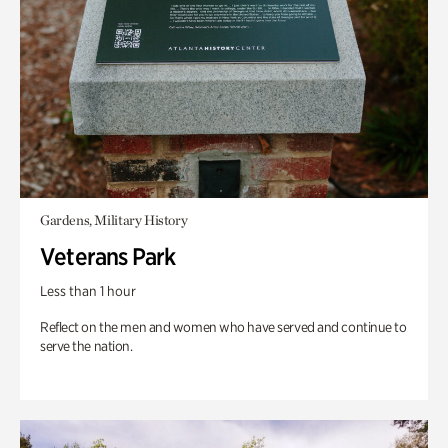
Gardens, Military History
Veterans Park
Less than 1 hour
Reflect on the men and women who have served and continue to
serve the nation.