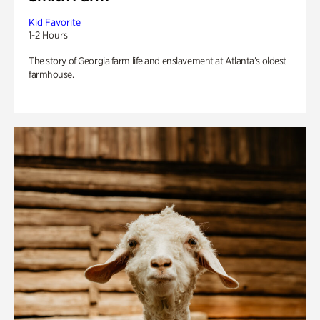
Kid Favorite
1-2 Hours
The story of Georgia farm life and enslavement at Atlanta’s oldest
farmhouse.