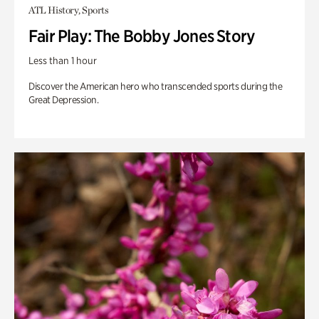
ATL History, Sports
Fair Play: The Bobby Jones Story
Less than 1 hour
Discover the American hero who transcended sports during the
Great Depression.