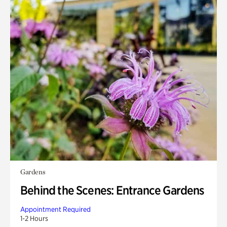
Gardens
Behind the Scenes: Entrance Gardens
Appointment Required
1-2 Hours