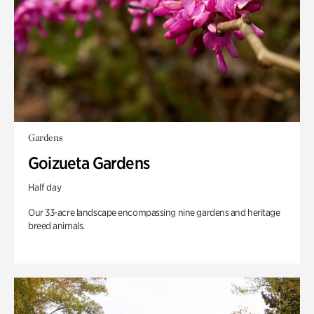
Gardens
Goizueta Gardens
Half day
Our 33-acre landscape encompassing nine gardens and heritage
breed animals.