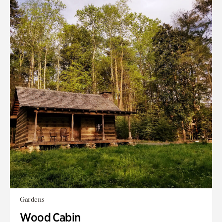
Gardens
Wood Cabin