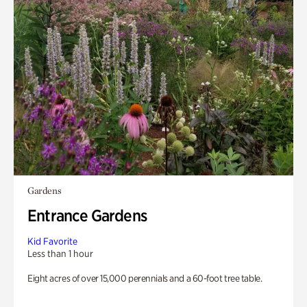
Gardens
Entrance Gardens
Kid Favorite
Less than 1 hour
Eight acres of over 15,000 perennials and a 60-foot tree table.