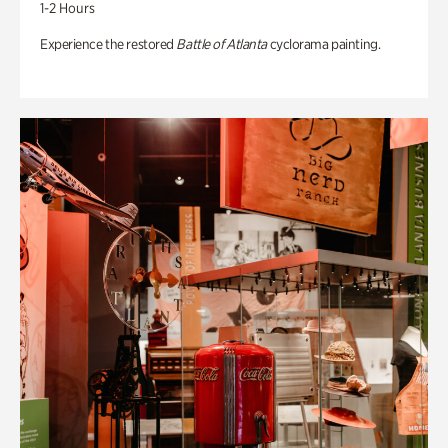
1-2 Hours
Experience the restored
Battle of Atlanta
cyclorama painting.