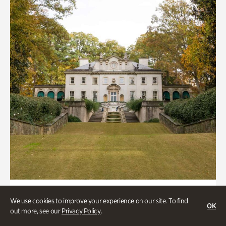
ATL History
We use cookies to improve your experience on our site. To find
OK
Historic Houses
out more, see our
Privacy Policy
.