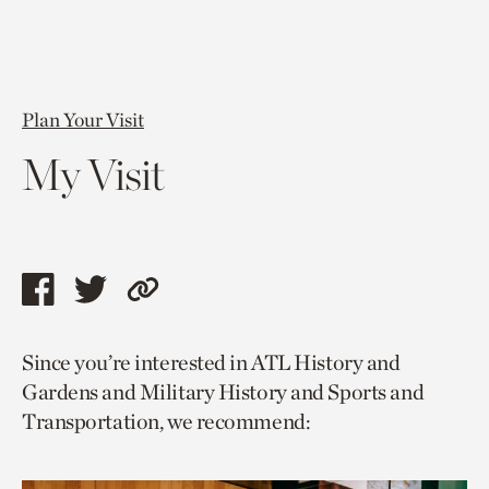
Plan Your Visit
My Visit
Share
Share
Copy
this
this
link
Since you’re interested in ATL History and
page
page
to
Gardens and Military History and Sports and
via
via
current
Transportation, we recommend:
facebook
twitter
page.