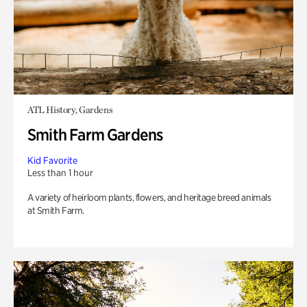
ATL History, Gardens
Smith Farm Gardens
Kid Favorite
Less than 1 hour
A variety of heirloom plants, flowers, and heritage breed animals
at Smith Farm.