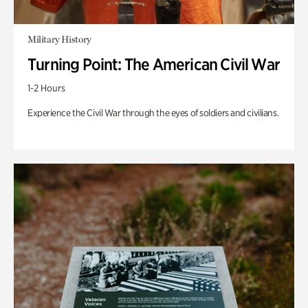
Military History
Turning Point: The American Civil War
1-2 Hours
Experience the Civil War through the eyes of soldiers and civilians.