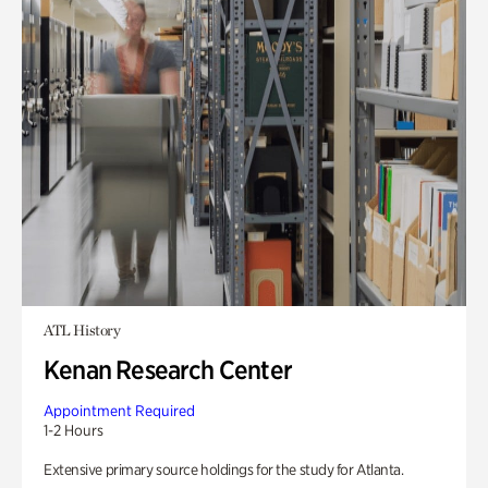
ATL History
Kenan Research Center
Appointment Required
1-2 Hours
Extensive primary source holdings for the study for Atlanta.