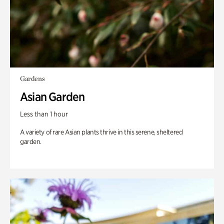
Gardens
Asian Garden
Less than 1 hour
A variety of rare Asian plants thrive in this serene, sheltered
garden.