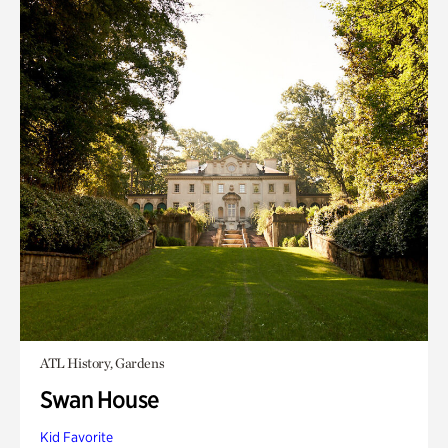
ATL History, Gardens
Swan House
Kid Favorite