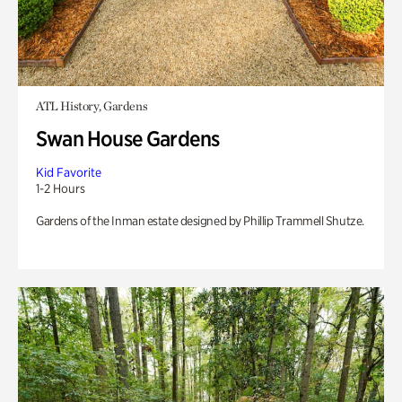
ATL History, Gardens
Swan House Gardens
Kid Favorite
1-2 Hours
Gardens of the Inman estate designed by Phillip Trammell Shutze.