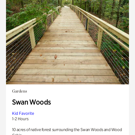
Gardens
Swan Woods
Kid Favorite
1-2 Hours
10 acres of native forest surrounding the Swan Woods and Wood