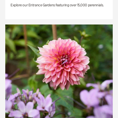
Explore our Entrance Gardens featuring over 15,000 perennials.