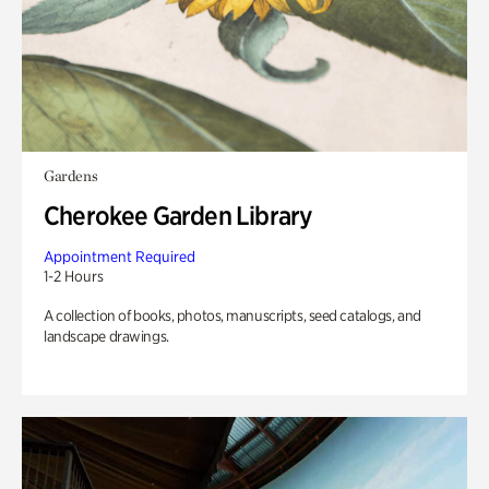
Gardens
Cherokee Garden Library
Appointment Required
1-2 Hours
A collection of books, photos, manuscripts, seed catalogs, and
landscape drawings.