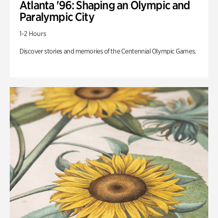
Atlanta '96: Shaping an Olympic and
Paralympic City
1-2 Hours
Discover stories and memories of the Centennial Olympic Games.