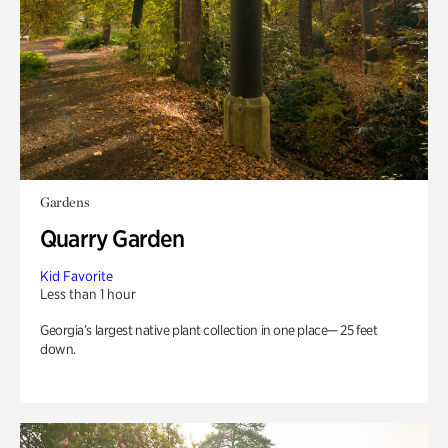
Gardens
Quarry Garden
Kid Favorite
Less than 1 hour
Georgia’s largest native plant collection in one place— 25 feet
down.