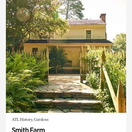
ATL History, Gardens
Smith Farm