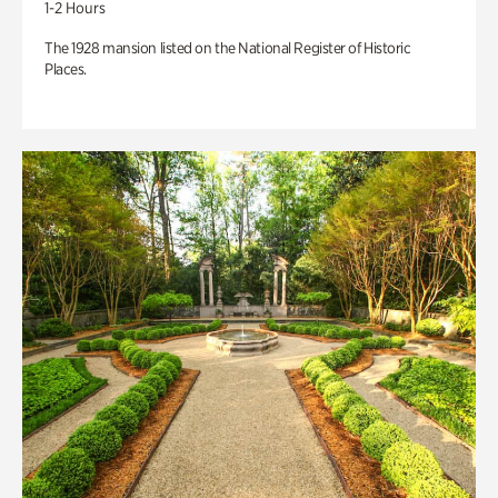
1-2 Hours
The 1928 mansion listed on the National Register of Historic
Places.