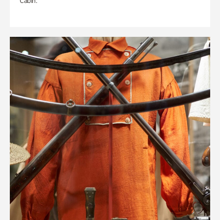
Cabin.