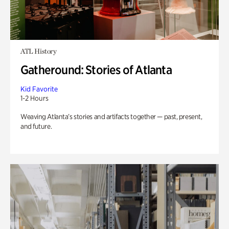
ATL History
Gatheround: Stories of Atlanta
Kid Favorite
1-2 Hours
Weaving Atlanta’s stories and artifacts together — past, present,
and future.