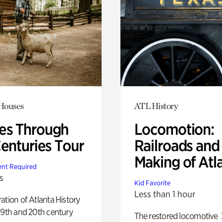
 Houses
ATL History
s Through
Locomotion:
Centuries Tour
Railroads and
Making of Atl
nt Required
s
Kid Favorite
Less than 1 hour
ation of Atlanta History
19th and 20th century
The restored locomotive