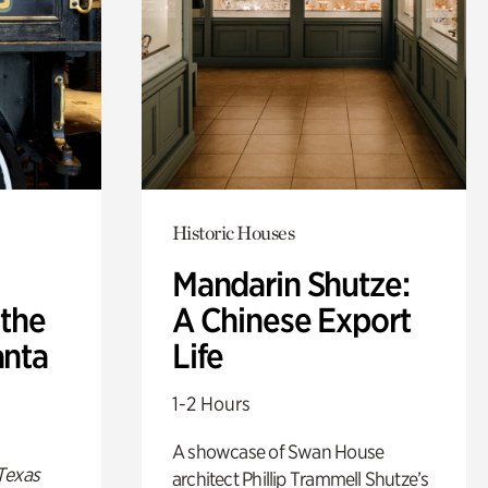
Historic Houses
Mandarin Shutze:
 the
A Chinese Export
anta
Life
1-2 Hours
A showcase of Swan House
Texas
architect Phillip Trammell Shutze’s