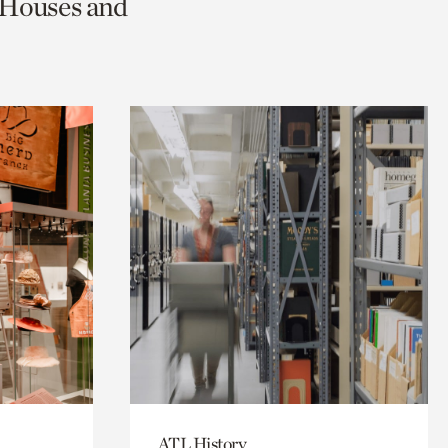
c Houses and
ATL History