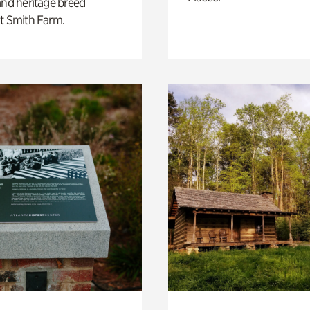
and heritage breed
t Smith Farm.