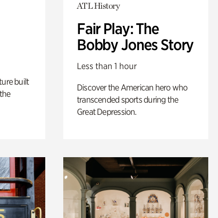
ATL History
Fair Play: The
Bobby Jones Story
Less than 1 hour
ure built
Discover the American hero who
the
transcended sports during the
Great Depression.