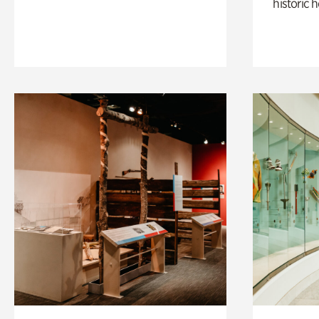
historic 