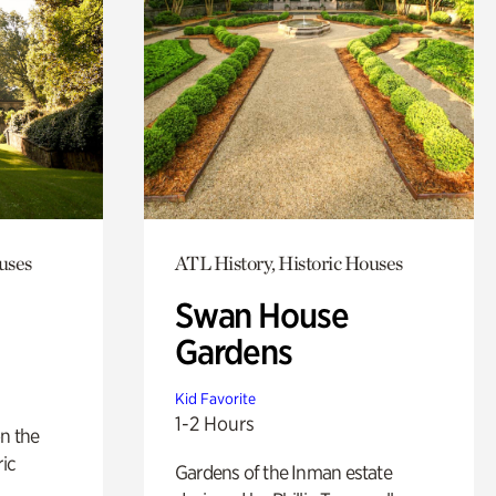
uses
ATL History, Historic Houses
Swan House
Gardens
Kid Favorite
1-2 Hours
n the
ric
Gardens of the Inman estate