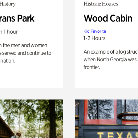
History
Historic Houses
rans Park
Wood Cabin
n 1 hour
Kid Favorite
1-2 Hours
on the men and women
An example of a log struct
 served and continue to
when North Georgia was 
 nation.
frontier.