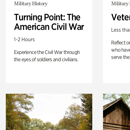
Military History
Military 
Turning Point: The
Vete
American Civil War
Less tha
1-2 Hours
Reflect 
who have
Experience the Civil War through
serve the
the eyes of soldiers and civilians.