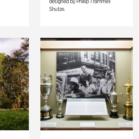
designed by Phillip Trammell
Shutze.