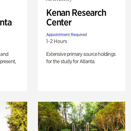
Kenan Research
anta
Center
Appointment Required
1-2 Hours
 and
Extensive primary source holdings
 present,
for the study for Atlanta.