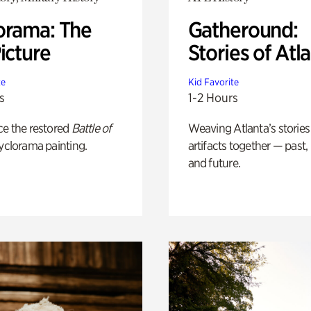
orama: The
Gatheround:
icture
Stories of Atl
te
Kid Favorite
s
1-2 Hours
ce the restored
Battle of
Weaving Atlanta’s stories
yclorama painting.
artifacts together — past,
and future.