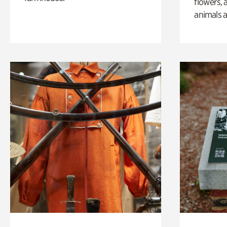
flowers, 
animals a