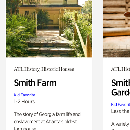
ATL History, Historic Houses
ATL Hist
Smith Farm
Smit
Gard
Kid Favorite
1-2 Hours
Kid Favori
Less tha
The story of Georgia farm life and
enslavement at Atlanta’s oldest
A variety
farmhouse.