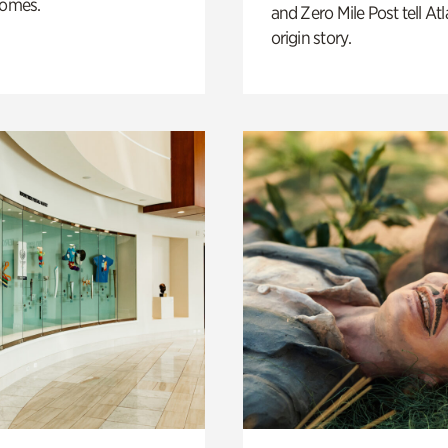
homes.
and Zero Mile Post tell Atl
origin story.