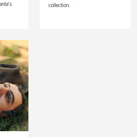
anta’s
collection.