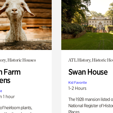
ory, Historic Houses
ATL History, Historic Ho
h Farm
Swan House
ens
Kid Favorite
1-2 Hours
te
n 1 hour
The 1928 mansion listed o
National Register of Histo
 of heirloom plants,
Places.