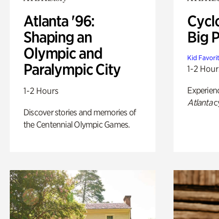
Atlanta '96:
Cycl
Shaping an
Big P
Olympic and
Kid Favori
Paralympic City
1-2 Hour
Experien
1-2 Hours
Atlanta
c
Discover stories and memories of
the Centennial Olympic Games.