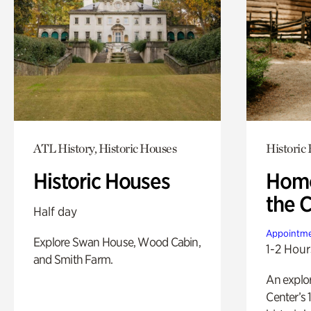
ATL History, Historic Houses
Historic
Historic Houses
Home
the 
Half day
Appointme
Explore Swan House, Wood Cabin,
1-2 Hour
and Smith Farm.
An explor
Center’s 