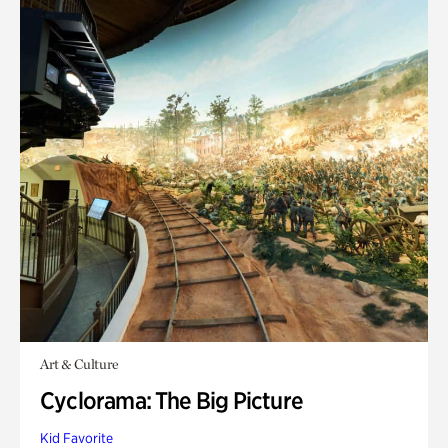
Art & Culture
Cyclorama: The Big Picture
Kid Favorite