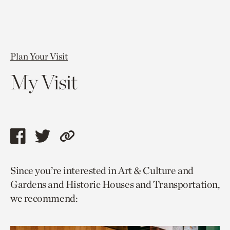
Plan Your Visit
My Visit
Share
Share
Copy
this
this
link
Since you’re interested in Art & Culture and
page
page
to
Gardens and Historic Houses and Transportation,
via
via
current
we recommend:
facebook
twitter
page.