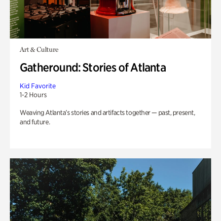
Art & Culture
Gatheround: Stories of Atlanta
Kid Favorite
1-2 Hours
Weaving Atlanta’s stories and artifacts together — past, present,
and future.