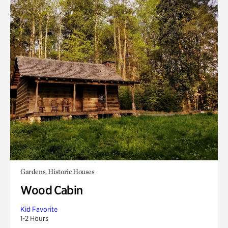
Gardens, Historic Houses
Wood Cabin
Kid Favorite
1-2 Hours