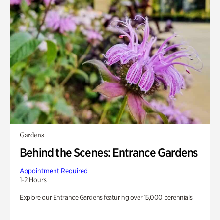
Gardens
Behind the Scenes: Entrance Gardens
Appointment Required
1-2 Hours
Explore our Entrance Gardens featuring over 15,000 perennials.