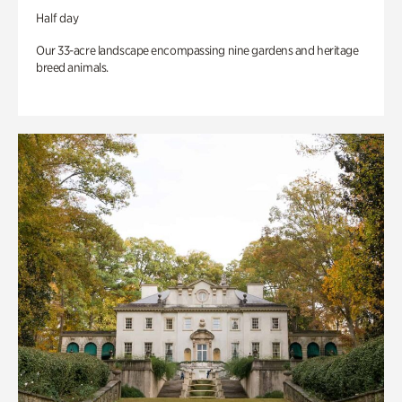
Half day
Our 33-acre landscape encompassing nine gardens and heritage
breed animals.