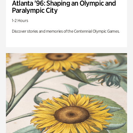
Atlanta '96: Shaping an Olympic and
Paralympic City
1-2 Hours
Discover stories and memories of the Centennial Olympic Games.