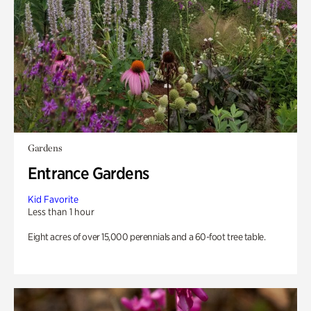
Gardens
Entrance Gardens
Kid Favorite
Less than 1 hour
Eight acres of over 15,000 perennials and a 60-foot tree table.