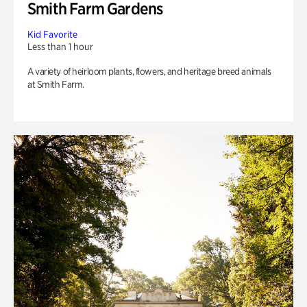
Smith Farm Gardens
Kid Favorite
Less than 1 hour
A variety of heirloom plants, flowers, and heritage breed animals
at Smith Farm.