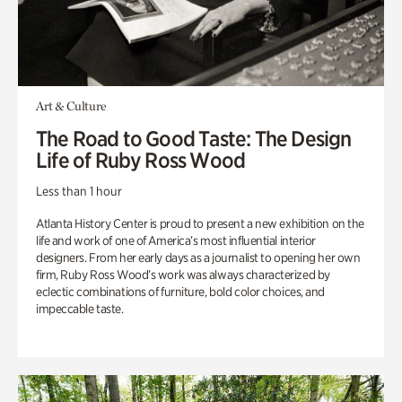
Art & Culture
The Road to Good Taste: The Design
Life of Ruby Ross Wood
Less than 1 hour
Atlanta History Center is proud to present a new exhibition on the
life and work of one of America’s most influential interior
designers. From her early days as a journalist to opening her own
firm, Ruby Ross Wood’s work was always characterized by
eclectic combinations of furniture, bold color choices, and
impeccable taste.