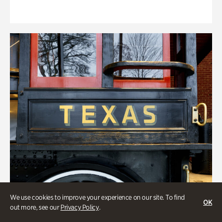
We use cookies to improve your experience on our site. To find
OK
out more, see our
Privacy Policy
.