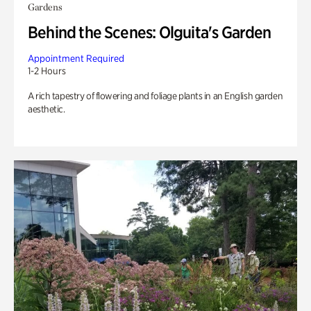
Gardens
Behind the Scenes: Olguita's Garden
Appointment Required
1-2 Hours
A rich tapestry of flowering and foliage plants in an English garden
aesthetic.