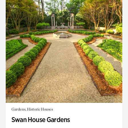
Gardens, Historic Houses
Swan House Gardens