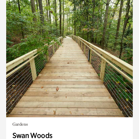
Gardens
Swan Woods