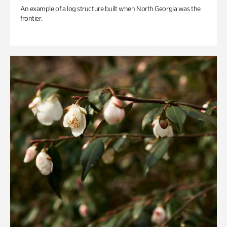
An example of a log structure built when North Georgia was the
frontier.