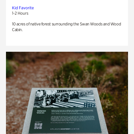
Kid Favorite
1-2 Hours
10 acres of native forest surrounding the Swan Woods and Wood
Cabin.