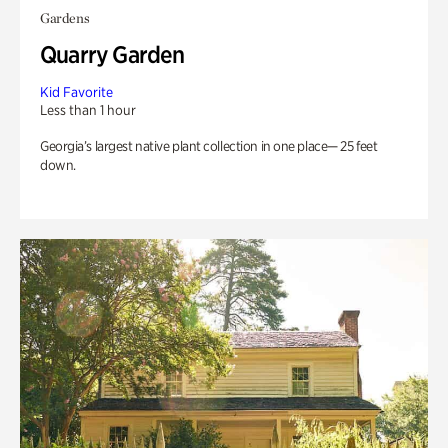
Gardens
Quarry Garden
Kid Favorite
Less than 1 hour
Georgia’s largest native plant collection in one place— 25 feet
down.