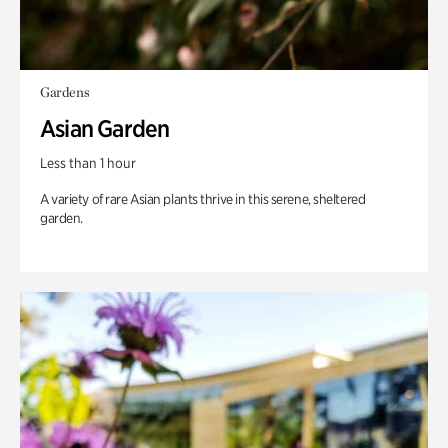
Gardens
Asian Garden
Less than 1 hour
A variety of rare Asian plants thrive in this serene, sheltered
garden.