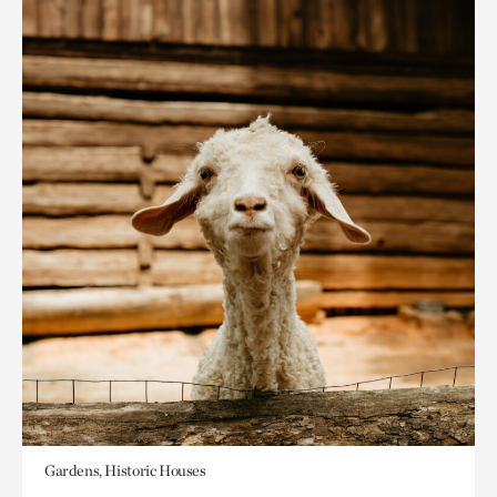
Gardens, Historic Houses