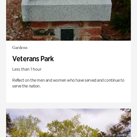
Gardens
Veterans Park
Less than 1 hour
Reflect on the men and women who have served and continue to
serve the nation.