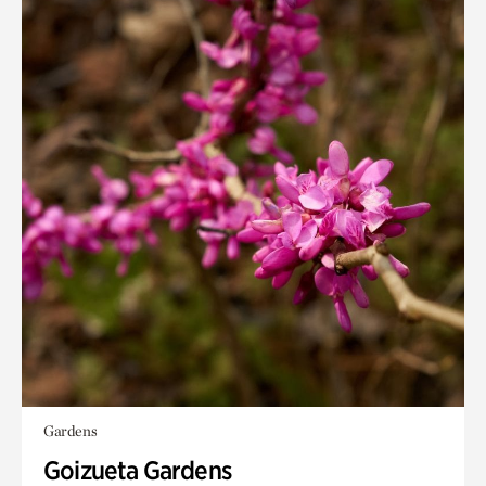
Gardens
Goizueta Gardens