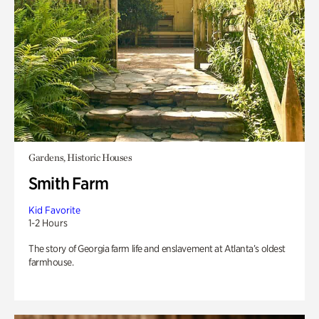
Gardens, Historic Houses
Smith Farm
Kid Favorite
1-2 Hours
The story of Georgia farm life and enslavement at Atlanta’s oldest
farmhouse.