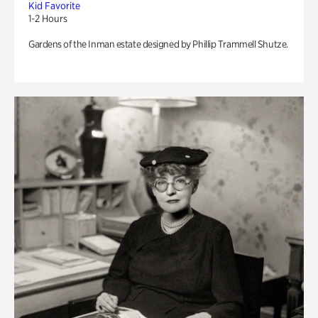
Kid Favorite
1-2 Hours
Gardens of the Inman estate designed by Phillip Trammell Shutze.