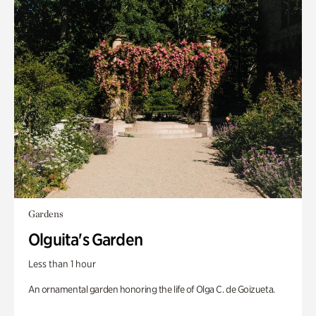
Gardens
Olguita's Garden
Less than 1 hour
An ornamental garden honoring the life of Olga C. de Goizueta.