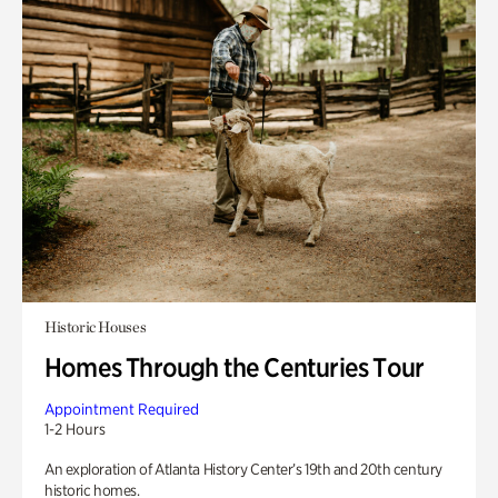
Historic Houses
Homes Through the Centuries Tour
Appointment Required
1-2 Hours
An exploration of Atlanta History Center’s 19th and 20th century
historic homes.