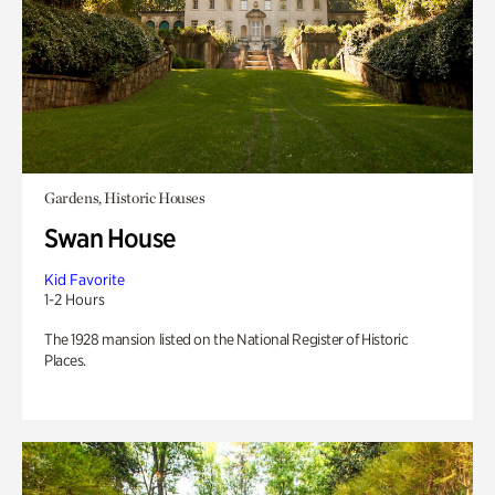
Gardens, Historic Houses
Swan House
Kid Favorite
1-2 Hours
The 1928 mansion listed on the National Register of Historic
Places.