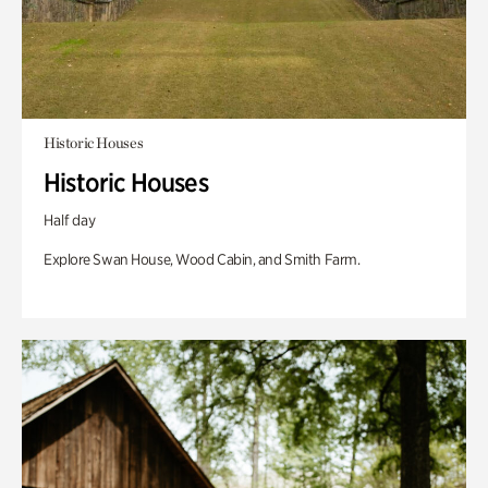
Historic Houses
Historic Houses
Half day
Explore Swan House, Wood Cabin, and Smith Farm.