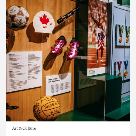
Art & Culture