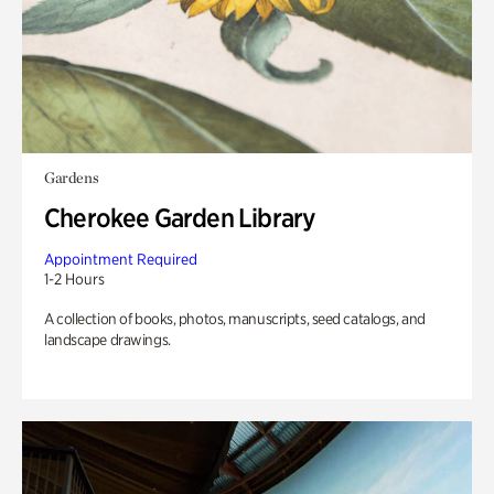
Gardens
Cherokee Garden Library
Appointment Required
1-2 Hours
A collection of books, photos, manuscripts, seed catalogs, and
landscape drawings.