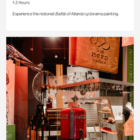
1-2 Hours
Experience the restored
Battle of Atlanta
cyclorama painting.