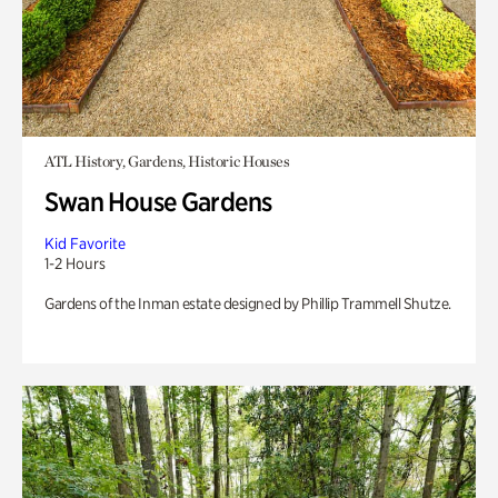
ATL History, Gardens, Historic Houses
Swan House Gardens
Kid Favorite
1-2 Hours
Gardens of the Inman estate designed by Phillip Trammell Shutze.