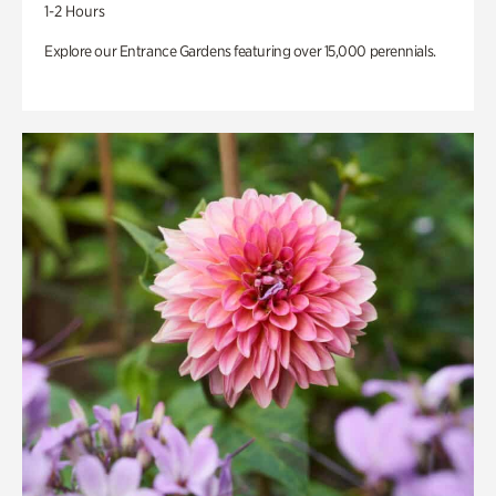
1-2 Hours
Explore our Entrance Gardens featuring over 15,000 perennials.