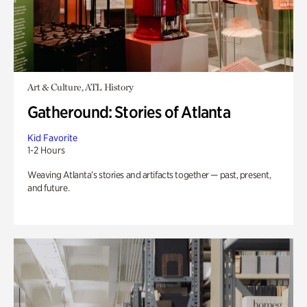
Art & Culture, ATL History
Gatheround: Stories of Atlanta
Kid Favorite
1-2 Hours
Weaving Atlanta’s stories and artifacts together — past, present,
and future.