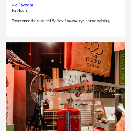
Kid Favorite
1-2 Hours
Experience the restored
Battle of Atlanta
cyclorama painting.