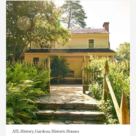
ATL History, Gardens, Historic Houses