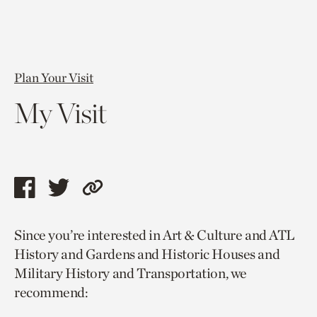
Plan Your Visit
My Visit
Share
Share
Copy
this
this
link
Since you’re interested in Art & Culture and ATL
page
page
to
History and Gardens and Historic Houses and
via
via
current
Military History and Transportation, we
facebook
twitter
page.
recommend: