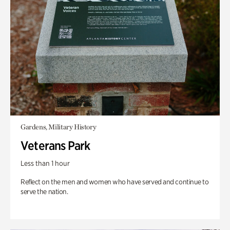
Gardens, Military History
Veterans Park
Less than 1 hour
Reflect on the men and women who have served and continue to
serve the nation.