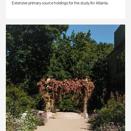
Extensive primary source holdings for the study for Atlanta.