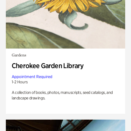
Gardens
Cherokee Garden Library
Appointment Required
1-2 Hours
A collection of books, photos, manuscripts, seed catalogs, and
landscape drawings.