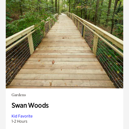
Gardens
Swan Woods
Kid Favorite
1-2 Hours