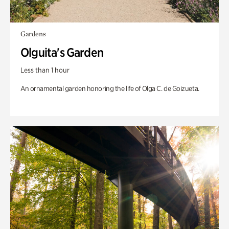
Gardens
Olguita's Garden
Less than 1 hour
An ornamental garden honoring the life of Olga C. de Goizueta.