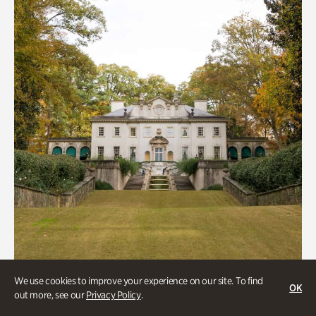
We use cookies to improve your experience on our site. To find
ATL History, Historic Houses
OK
out more, see our
Privacy Policy
.
Historic Houses