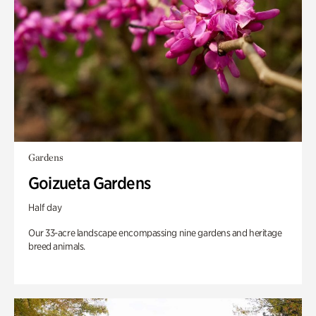
Gardens
Goizueta Gardens
Half day
Our 33-acre landscape encompassing nine gardens and heritage
breed animals.