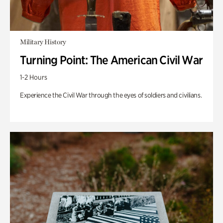
Military History
Turning Point: The American Civil War
1-2 Hours
Experience the Civil War through the eyes of soldiers and civilians.