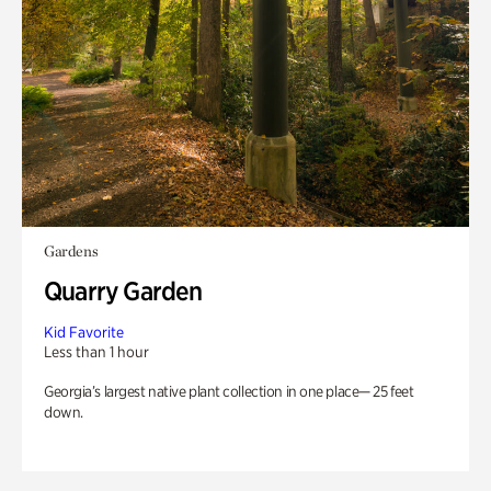
Gardens
Quarry Garden
Kid Favorite
Less than 1 hour
Georgia’s largest native plant collection in one place— 25 feet
down.