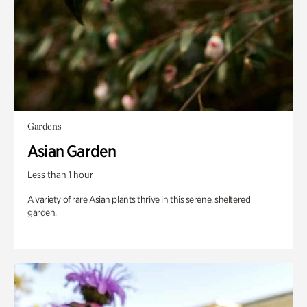
Gardens
Asian Garden
Less than 1 hour
A variety of rare Asian plants thrive in this serene, sheltered
garden.