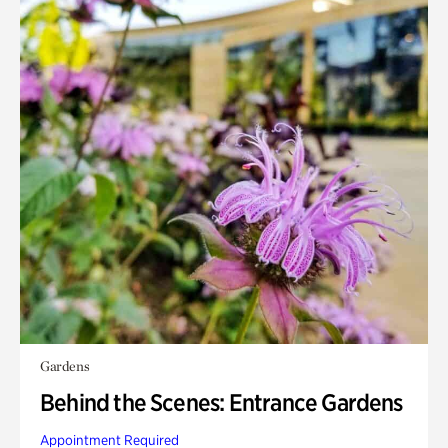
Gardens
Behind the Scenes: Entrance Gardens
Appointment Required