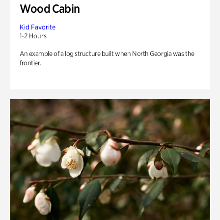
Wood Cabin
Kid Favorite
1-2 Hours
An example of a log structure built when North Georgia was the
frontier.