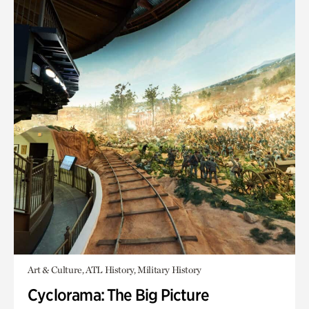
Art & Culture, ATL History, Military History
Cyclorama: The Big Picture