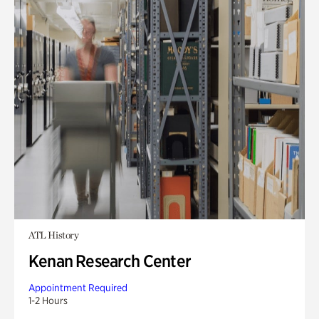
ATL History
Kenan Research Center
Appointment Required
1-2 Hours