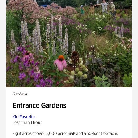
Gardens
Entrance Gardens
Kid Favorite
Less than 1 hour
Eight acres of over 15,000 perennials and a 60-foot tree table.