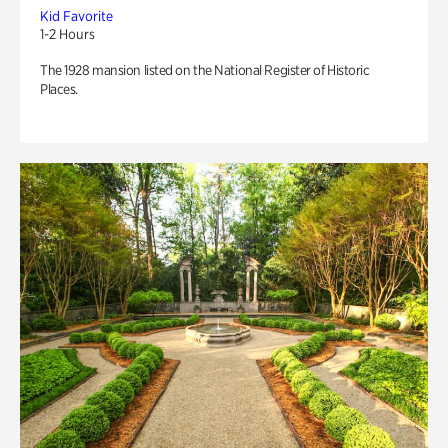
Kid Favorite
1-2 Hours
The 1928 mansion listed on the National Register of Historic
Places.