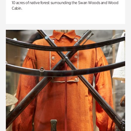
10 acres of native forest surrounding the Swan Woods and Wood
Cabin.