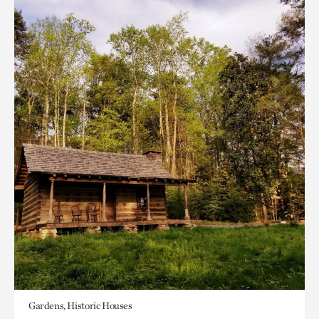
Gardens, Historic Houses