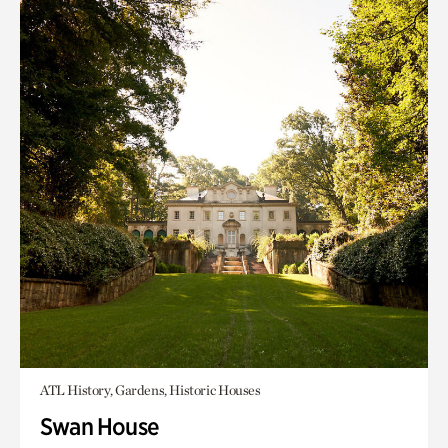
ATL History, Gardens, Historic Houses
Swan House