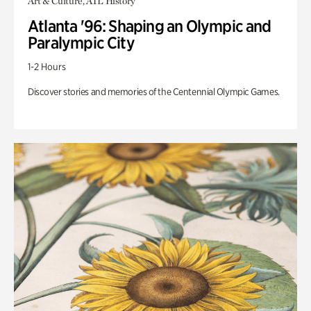
Art & Culture, ATL History
Atlanta '96: Shaping an Olympic and
Paralympic City
1-2 Hours
Discover stories and memories of the Centennial Olympic Games.