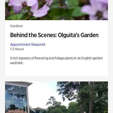
Gardens
Behind the Scenes: Olguita's Garden
Appointment Required
1-2 Hours
A rich tapestry of flowering and foliage plants in an English garden
aesthetic.