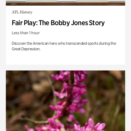
ATL History
Fair Play: The Bobby Jones Story
Less than 1 hour
Discover the American hero who transcended sports during the
Great Depression.