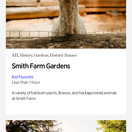
ATL History, Gardens, Historic Houses
Smith Farm Gardens
Kid Favorite
Less than 1 hour
A variety of heirloom plants, flowers, and heritage breed animals
at Smith Farm.