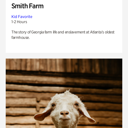
Smith Farm
Kid Favorite
1-2 Hours
The story of Georgia farm life and enslavement at Atlanta’s oldest
farmhouse.