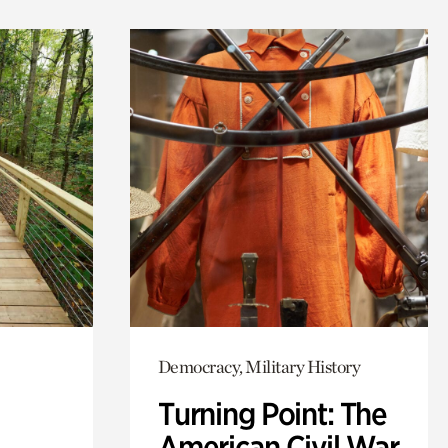
Democracy, Military History
Turning Point: The
American Civil War