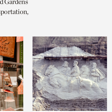
nd Gardens
portation,