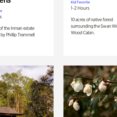
Kid Favorite
1-2 Hours
te
s
10 acres of native forest
surrounding the Swan W
of the Inman estate
Wood Cabin.
by Phillip Trammell