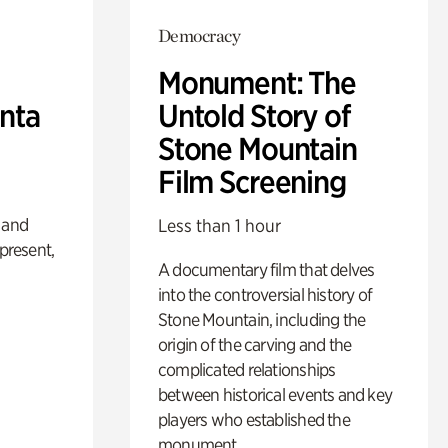
Democracy
Monument: The
anta
Untold Story of
Stone Mountain
Film Screening
 and
Less than 1 hour
 present,
A documentary film that delves
into the controversial history of
Stone Mountain, including the
origin of the carving and the
complicated relationships
between historical events and key
players who established the
monument.