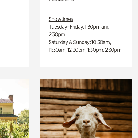
Showtimes
Tuesday–Friday: 1:30pm and
2:30pm
Saturday & Sunday: 10:30am,
11:30am, 12:30pm, 1:30pm, 2:30pm