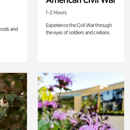
1-2 Hours
Experience the Civil War through
oods and
the eyes of soldiers and civilians.