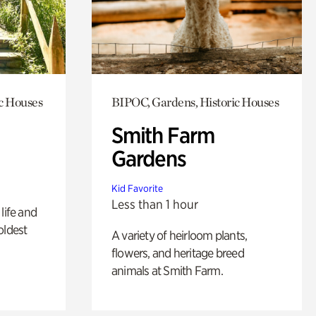
c Houses
BIPOC, Gardens, Historic Houses
Smith Farm
Gardens
Kid Favorite
Less than 1 hour
life and
oldest
A variety of heirloom plants,
flowers, and heritage breed
animals at Smith Farm.