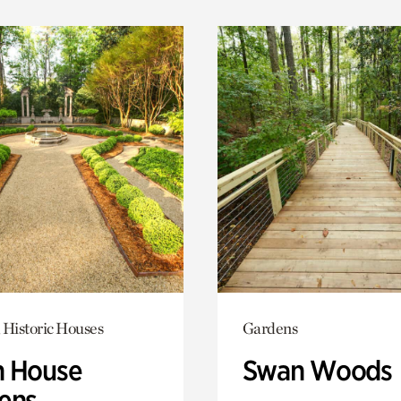
 Historic Houses
Gardens
 House
Swan Woods
ens