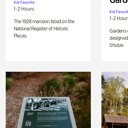
Kid Favorite
1-2 Hours
Kid Favori
1-2 Hour
The 1928 mansion listed on the
National Register of Historic
Gardens 
Places.
designed 
Shutze.