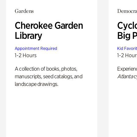
Gardens
Democrac
Cherokee Garden
Cycl
Library
Big P
Appointment Required
Kid Favori
1-2 Hours
1-2 Hour
A collection of books, photos,
Experien
manuscripts, seed catalogs, and
Atlanta
c
landscape drawings.