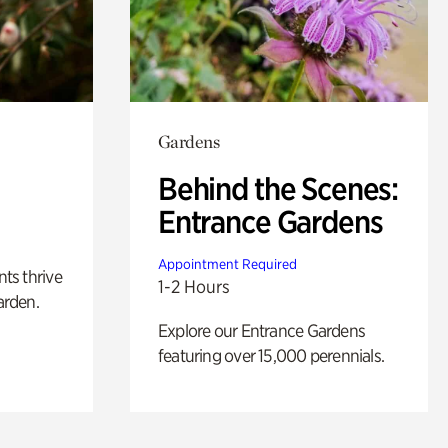
Gardens
Behind the Scenes:
Entrance Gardens
Appointment Required
nts thrive
1-2 Hours
arden.
Explore our Entrance Gardens
featuring over 15,000 perennials.