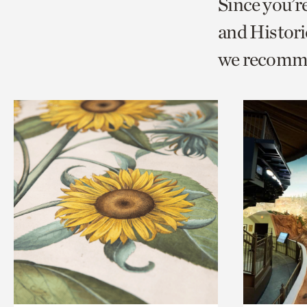
Since you’
page
page
t
and Histori
via
via
c
we recomm
facebook
twitt
p