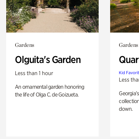
Gardens
Gardens
Olguita's Garden
Quar
Less than 1 hour
Kid Favori
Less tha
An ornamental garden honoring
Georgia’s
the life of Olga C. de Goizueta.
collectio
down.