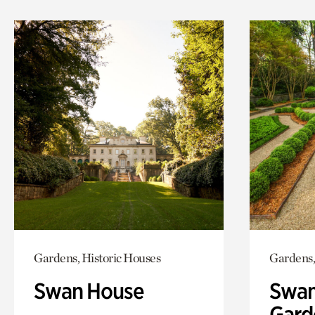
Gardens, Historic Houses
Gardens,
Swan House
Swan
Gard