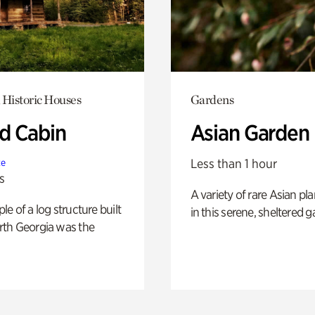
 Historic Houses
Gardens
 Cabin
Asian Garden
Less than 1 hour
te
s
A variety of rare Asian pla
e of a log structure built
in this serene, sheltered g
th Georgia was the