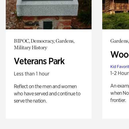
BIPOC, Democracy, Gardens,
Gardens,
Military History
Wood
Veterans Park
Kid Favori
1-2 Hour
Less than 1 hour
An exampl
Reflect on the men and women
when Nor
who have served and continue to
frontier.
serve the nation.