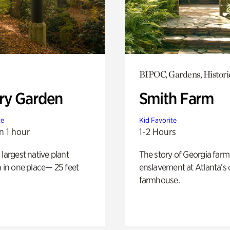
BIPOC, Gardens, Histori
ry Garden
Smith Farm
te
Kid Favorite
n 1 hour
1-2 Hours
 largest native plant
The story of Georgia farm 
n in one place— 25 feet
enslavement at Atlanta’s 
farmhouse.