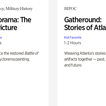
y, Military History
BIPOC
orama: The
Gatheround:
icture
Stories of Atl
te
Kid Favorite
s
1-2 Hours
ce the restored
Battle of
Weaving Atlanta’s stories
yclorama painting.
artifacts together — past,
and future.