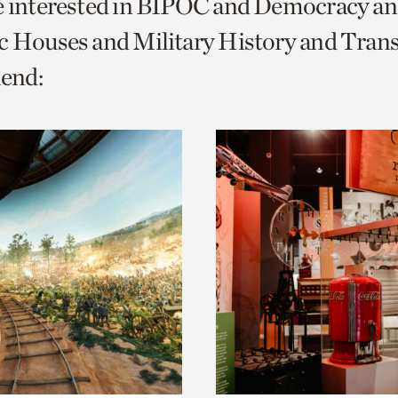
re interested in BIPOC and Democracy a
o
c Houses and Military History and Trans
urrent
end:
er
age.