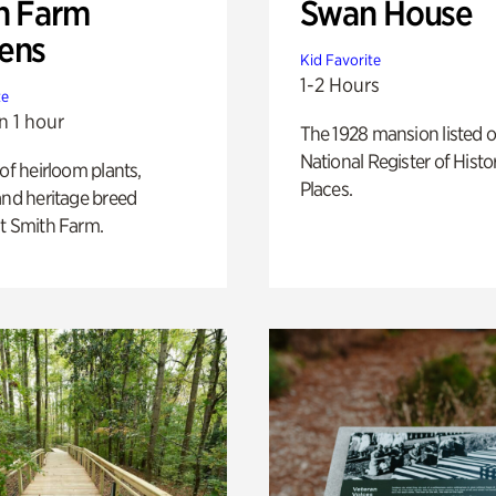
h Farm
Swan House
ens
Kid Favorite
1-2 Hours
te
n 1 hour
The 1928 mansion listed o
National Register of Histo
 of heirloom plants,
Places.
and heritage breed
t Smith Farm.