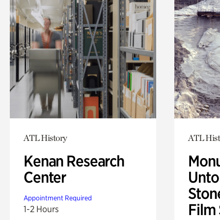
ATL History
ATL Hist
Kenan Research
Monu
Center
Untol
Ston
Appointment Required
Film
1-2 Hours