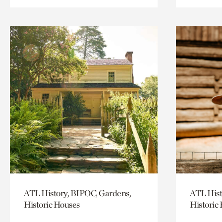
ATL History, BIPOC, Gardens,
ATL Hist
Historic Houses
Historic