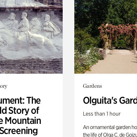
ory
Gardens
ment: The
Olguita's Gar
d Story of
Less than 1 hour
e Mountain
An ornamental garden ho
 Screening
the life of Olga C. de Goiz