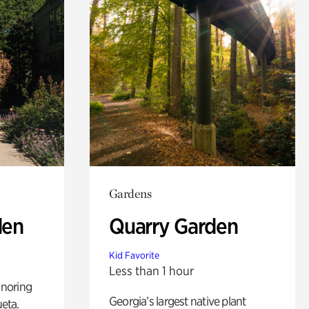
Gardens
den
Quarry Garden
Kid Favorite
Less than 1 hour
noring
Georgia’s largest native plant
ueta.