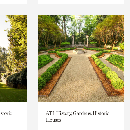
storic
ATL History, Gardens, Historic
Houses