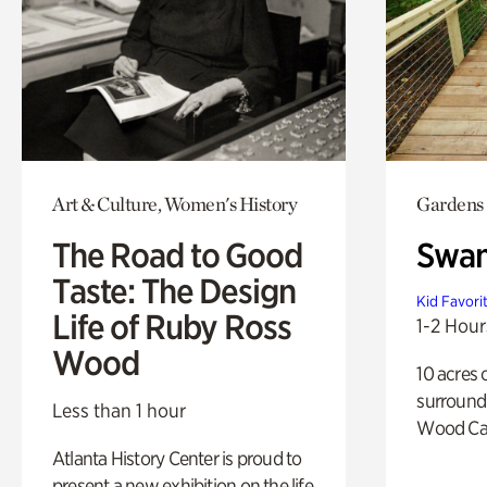
Art & Culture, Women's History
Gardens
The Road to Good
Swa
Taste: The Design
Kid Favori
Life of Ruby Ross
1-2 Hour
Wood
10 acres 
surround
Less than 1 hour
Wood Ca
Atlanta History Center is proud to
present a new exhibition on the life