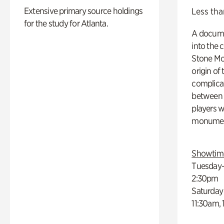
Extensive primary source holdings
Less tha
for the study for Atlanta.
A docume
into the 
Stone Mou
origin of
complicat
between h
players w
monumen
Showtim
Tuesday–
2:30pm
Saturday
11:30am,