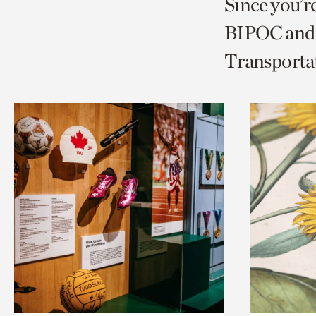
Since you’r
page
page
t
BIPOC and 
via
via
c
Transporta
facebook
twitt
p