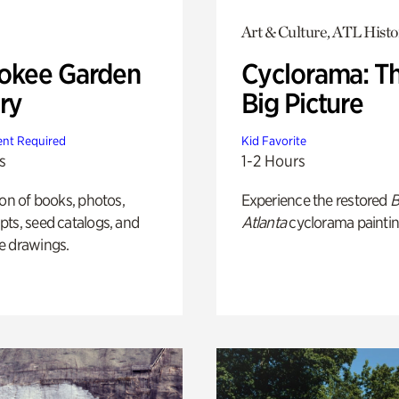
Art & Culture, ATL Histo
okee Garden
Cyclorama: T
ry
Big Picture
nt Required
Kid Favorite
s
1-2 Hours
ion of books, photos,
Experience the restored
B
ts, seed catalogs, and
Atlanta
cyclorama paintin
e drawings.