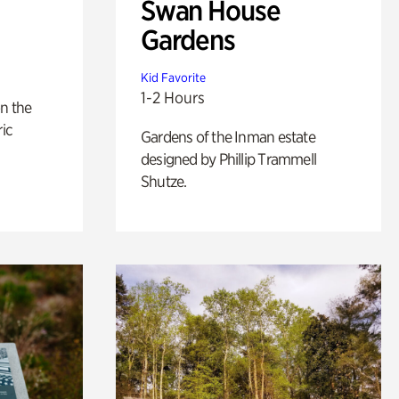
Swan House
Gardens
Kid Favorite
1-2 Hours
n the
ric
Gardens of the Inman estate
designed by Phillip Trammell
Shutze.