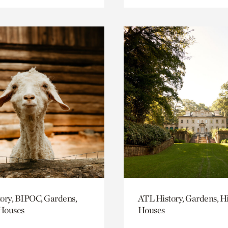
ory, BIPOC, Gardens,
ATL History, Gardens, Hi
 Houses
Houses