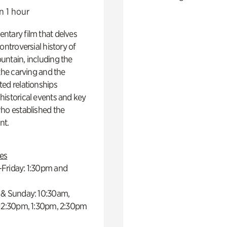
n 1 hour
ntary film that delves
controversial history of
ntain, including the
 the carving and the
ed relationships
istorical events and key
ho established the
t.
es
Friday: 1:30pm and
 & Sunday: 10:30am,
 12:30pm, 1:30pm, 2:30pm