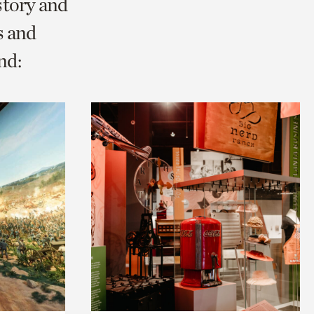
story and
s and
nd: