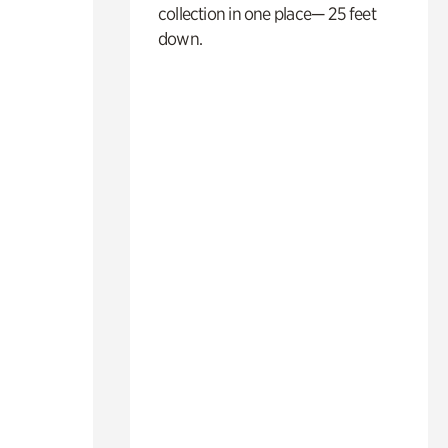
collection in one place— 25 feet
down.