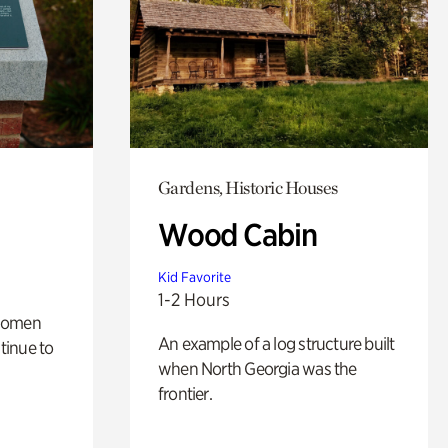
Gardens, Historic Houses
Wood Cabin
Kid Favorite
1-2 Hours
 women
An example of a log structure built
tinue to
when North Georgia was the
frontier.