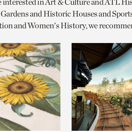
e interested in Art & Culture and ATL Hi
o
Gardens and Historic Houses and Sport
urrent
tion and Women's History, we recomme
er
age.