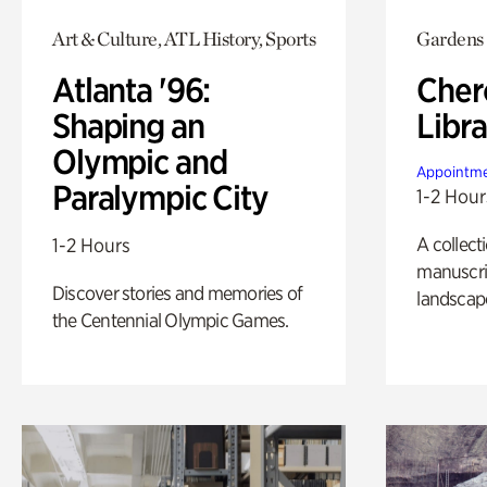
Art & Culture, ATL History, Sports
Gardens
Atlanta '96:
Cher
Shaping an
Libra
Olympic and
Appointme
Paralympic City
1-2 Hour
A collect
1-2 Hours
manuscrip
Discover stories and memories of
landscap
the Centennial Olympic Games.