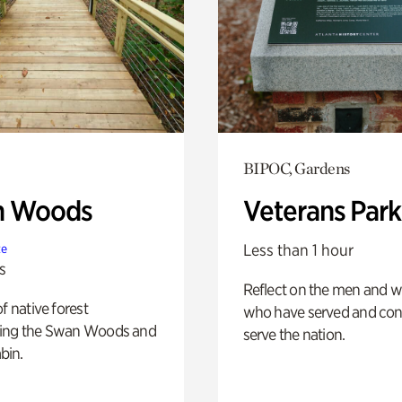
BIPOC, Gardens
n Woods
Veterans Park
Less than 1 hour
te
s
Reflect on the men and
of native forest
who have served and con
ing the Swan Woods and
serve the nation.
bin.