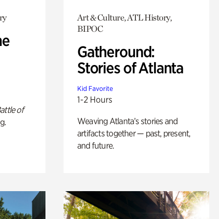
ry
Art & Culture, ATL History,
BIPOC
he
Gatheround:
Stories of Atlanta
Kid Favorite
1-2 Hours
attle of
Weaving Atlanta’s stories and
g.
artifacts together — past, present,
and future.