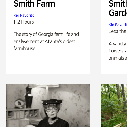
Smith Farm
Smit
Gard
Kid Favorite
1-2 Hours
Kid Favori
Less tha
The story of Georgia farm life and
enslavement at Atlanta’s oldest
A variety
farmhouse.
flowers, 
animals a