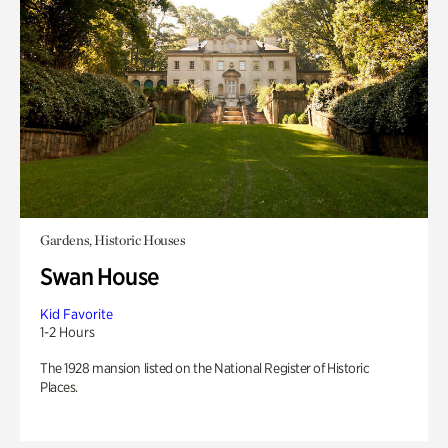
Gardens, Historic Houses
Swan House
Kid Favorite
1-2 Hours
The 1928 mansion listed on the National Register of Historic
Places.