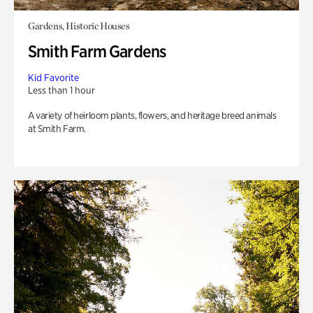
Gardens, Historic Houses
Smith Farm Gardens
Kid Favorite
Less than 1 hour
A variety of heirloom plants, flowers, and heritage breed animals
at Smith Farm.