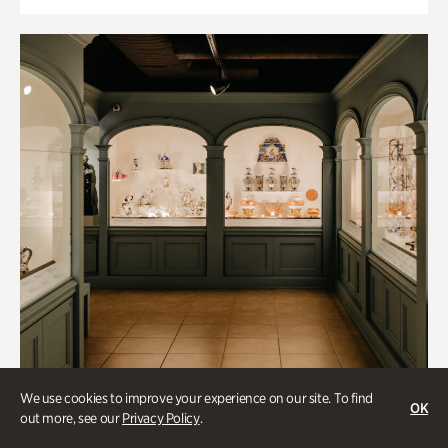
We use cookies to improve your experience on our site. To find
OK
out more, see our
Privacy Policy
.