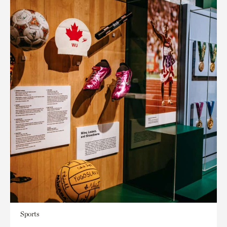
Sports