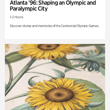
Atlanta '96: Shaping an Olympic and
Paralympic City
1-2 Hours
Discover stories and memories of the Centennial Olympic Games.