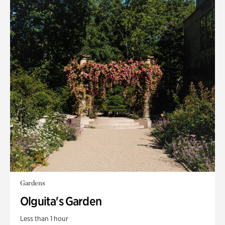
Gardens
Olguita's Garden
Less than 1 hour