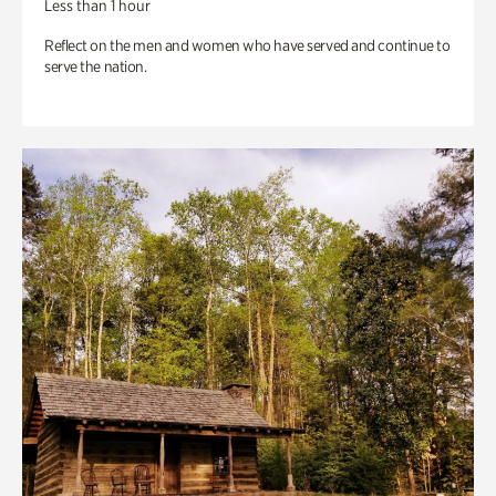
Less than 1 hour
Reflect on the men and women who have served and continue to
serve the nation.