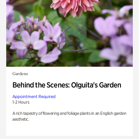
Gardens
Behind the Scenes: Olguita's Garden
Appointment Required
1-2 Hours
A rich tapestry of flowering and foliage plants in an English garden
aesthetic.