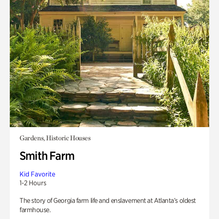
Gardens, Historic Houses
Smith Farm
Kid Favorite
1-2 Hours
The story of Georgia farm life and enslavement at Atlanta’s oldest
farmhouse.