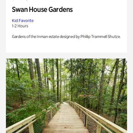
Swan House Gardens
Kid Favorite
1-2 Hours
Gardens of the Inman estate designed by Phillip Trammell Shutze.