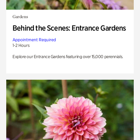
Gardens
Behind the Scenes: Entrance Gardens
Appointment Required
1-2 Hours
Explore our Entrance Gardens featuring over 15,000 perennials.