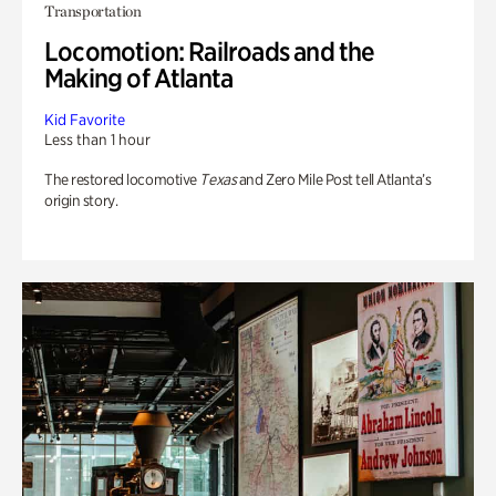
Transportation
Locomotion: Railroads and the
Making of Atlanta
Kid Favorite
Less than 1 hour
The restored locomotive
Texas
and Zero Mile Post tell Atlanta’s
origin story.