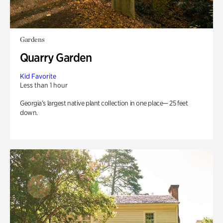
Gardens
Quarry Garden
Kid Favorite
Less than 1 hour
Georgia’s largest native plant collection in one place— 25 feet
down.