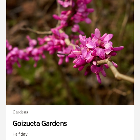
Gardens
Goizueta Gardens
Half day