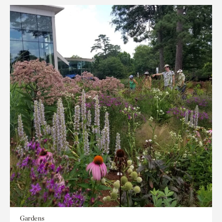
Gardens