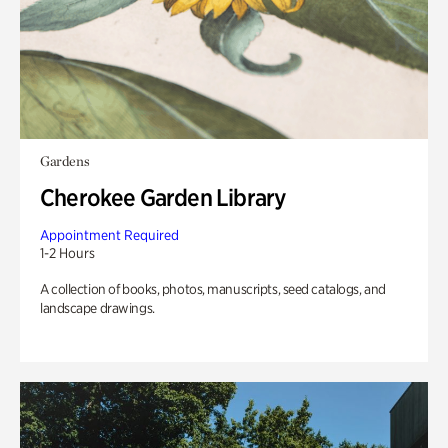
Gardens
Cherokee Garden Library
Appointment Required
1-2 Hours
A collection of books, photos, manuscripts, seed catalogs, and
landscape drawings.