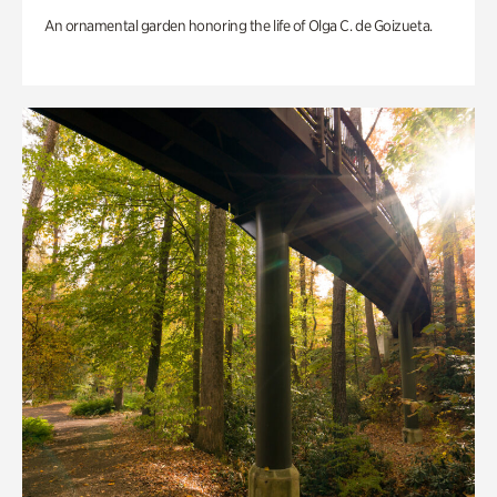
An ornamental garden honoring the life of Olga C. de Goizueta.