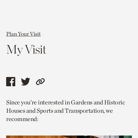
Plan Your Visit
My Visit
Share
Share
Copy
this
this
link
Since you’re interested in Gardens and Historic
page
page
to
Houses and Sports and Transportation, we
via
via
current
recommend:
facebook
twitter
page.