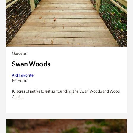
Gardens
Swan Woods
Kid Favorite
1-2 Hours
10 acres of native forest surrounding the Swan Woods and Wood
Cabin.