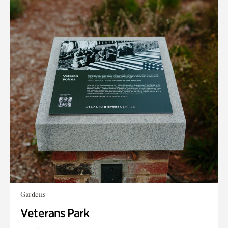
Gardens
Veterans Park