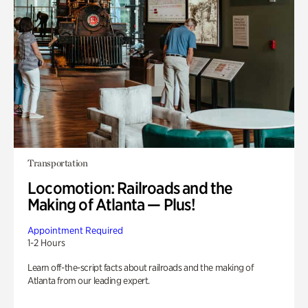
Transportation
Locomotion: Railroads and the
Making of Atlanta — Plus!
Appointment Required
1-2 Hours
Learn off-the-script facts about railroads and the making of
Atlanta from our leading expert.