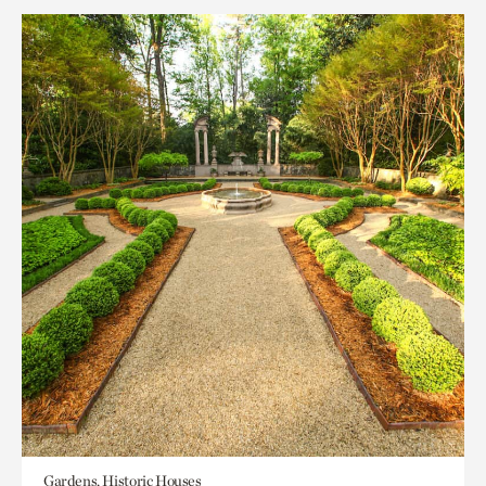
Gardens, Historic Houses