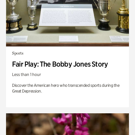
Sports
Fair Play: The Bobby Jones Story
Less than 1 hour
Discover the American hero who transcended sports during the
Great Depression.