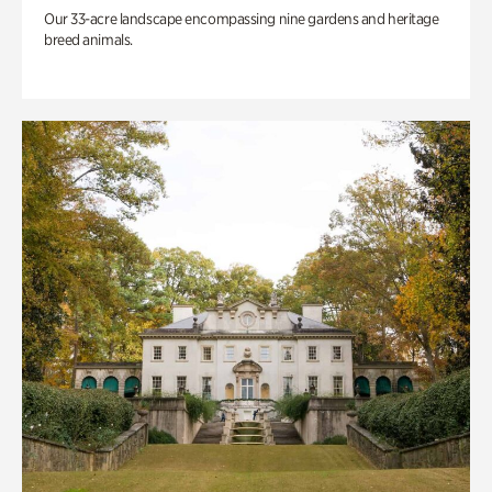
Our 33-acre landscape encompassing nine gardens and heritage
breed animals.