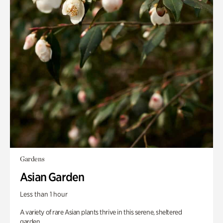
Gardens
Asian Garden
Less than 1 hour
A variety of rare Asian plants thrive in this serene, sheltered
garden.