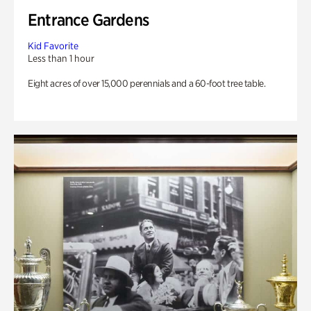
Entrance Gardens
Kid Favorite
Less than 1 hour
Eight acres of over 15,000 perennials and a 60-foot tree table.