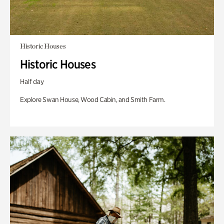
Historic Houses
Historic Houses
Half day
Explore Swan House, Wood Cabin, and Smith Farm.