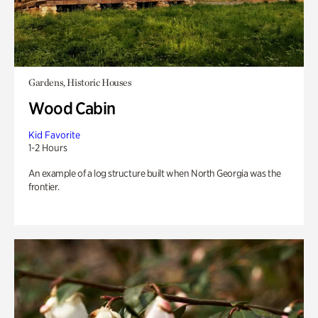
Gardens, Historic Houses
Wood Cabin
Kid Favorite
1-2 Hours
An example of a log structure built when North Georgia was the
frontier.