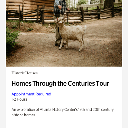
Historic Houses
Homes Through the Centuries Tour
Appointment Required
1-2 Hours
An exploration of Atlanta History Center’s 19th and 20th century
historic homes.