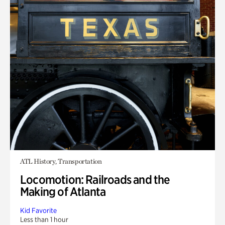
ATL History, Transportation
Locomotion: Railroads and the
Making of Atlanta
Kid Favorite
Less than 1 hour