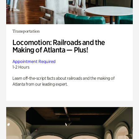
Transportation
Locomotion: Railroads and the
Making of Atlanta — Plus!
Appointment Required
1-2 Hours
Learn off-the-script facts about railroads and the making of
Atlanta from our leading expert.