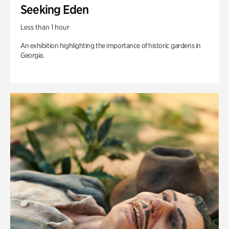
Seeking Eden
Less than 1 hour
An exhibition highlighting the importance of historic gardens in
Georgia.