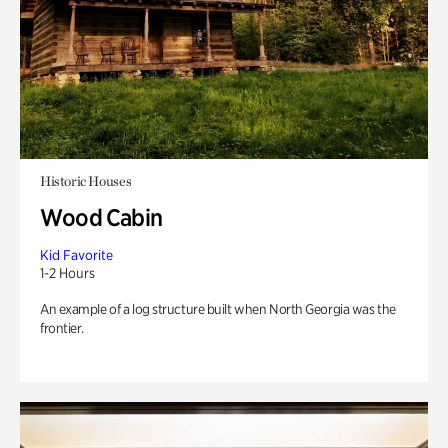
Historic Houses
Wood Cabin
Kid Favorite
1-2 Hours
An example of a log structure built when North Georgia was the
frontier.