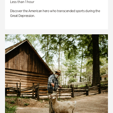
Less than 1 hour
Discover the American hero who transcended sports during the
Great Depression.