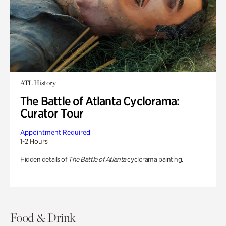
ATL History
The Battle of Atlanta Cyclorama:
Curator Tour
Appointment Required
1-2 Hours
Hidden details of
The Battle of Atlanta
cyclorama painting.
Food & Drink