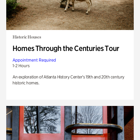
Historic Houses
Homes Through the Centuries Tour
Appointment Required
1-2 Hours
An exploration of Atlanta History Center’s 19th and 20th century
historic homes.