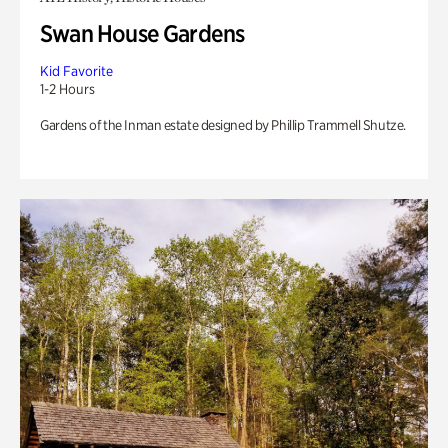
Swan House Gardens
Kid Favorite
1-2 Hours
Gardens of the Inman estate designed by Phillip Trammell Shutze.