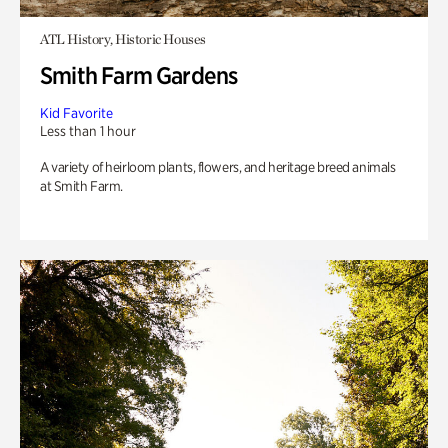
ATL History, Historic Houses
Smith Farm Gardens
Kid Favorite
Less than 1 hour
A variety of heirloom plants, flowers, and heritage breed animals
at Smith Farm.