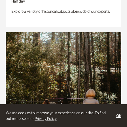
Half day
Explore a variety of historical subjects alongside of our experts.
We use cookies to improve your experience on our site. To find
OK
out more, see our
Privacy Policy
.