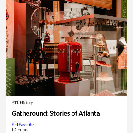
ATL History
Gatheround: Stories of Atlanta
Kid Favorite
1-2 Hours