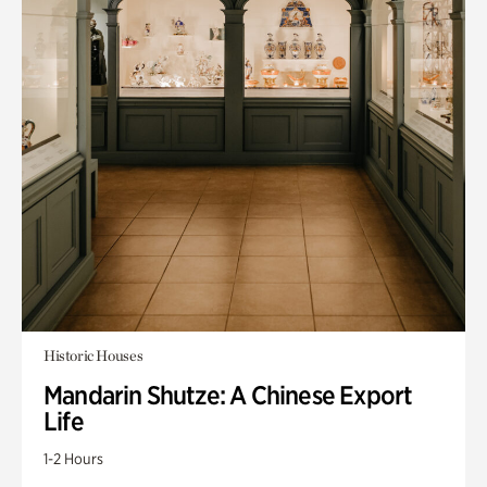
Historic Houses
Mandarin Shutze: A Chinese Export
Life
1-2 Hours