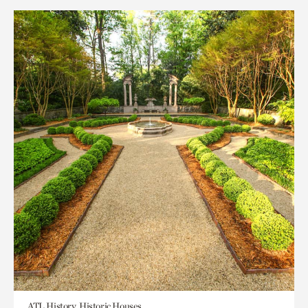
ATL History, Historic Houses