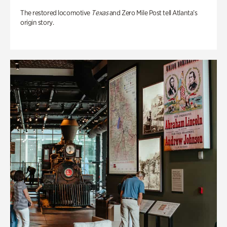
The restored locomotive
Texas
and Zero Mile Post tell Atlanta’s
origin story.