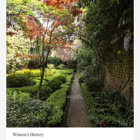
Women's History