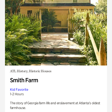
ATL History, Historic Houses
Smith Farm
Kid Favorite
1-2 Hours
The story of Georgia farm life and enslavement at Atlanta’s oldest
farmhouse.