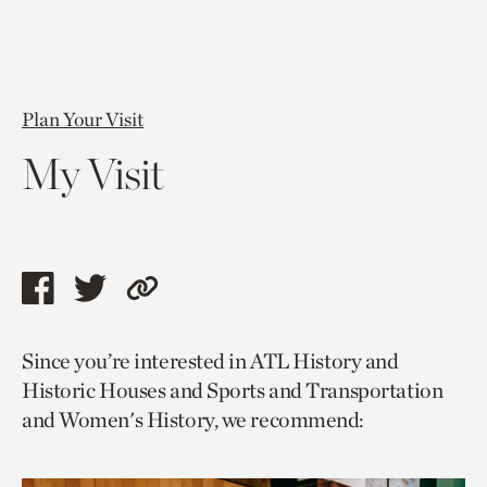
Plan Your Visit
My Visit
Share
Share
Copy
this
this
link
Since you’re interested in ATL History and
page
page
to
Historic Houses and Sports and Transportation
via
via
current
and Women's History, we recommend:
facebook
twitter
page.