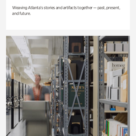
Weaving Atlanta’s stories and artifacts together — past, present,
and future.