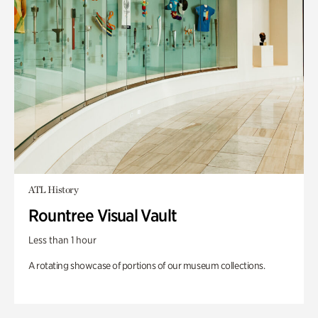
ATL History
Rountree Visual Vault
Less than 1 hour
A rotating showcase of portions of our museum collections.