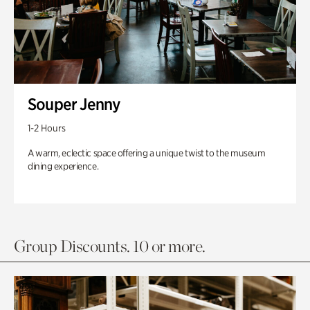
Souper Jenny
1-2 Hours
A warm, eclectic space offering a unique twist to the museum
dining experience.
Group Discounts. 10 or more.