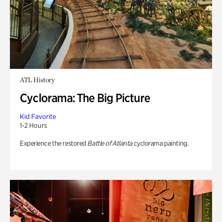
ATL History
Cyclorama: The Big Picture
Kid Favorite
1-2 Hours
Experience the restored
Battle of Atlanta
cyclorama painting.