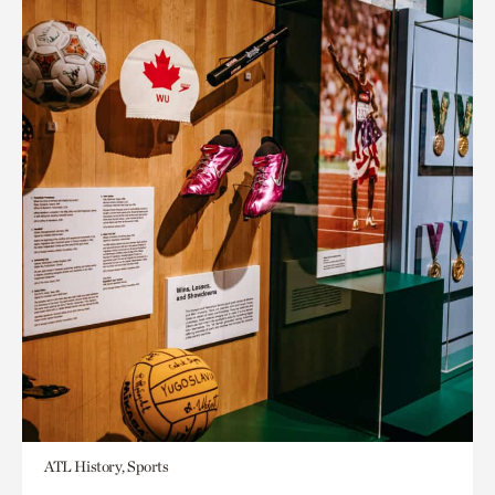
ATL History, Sports