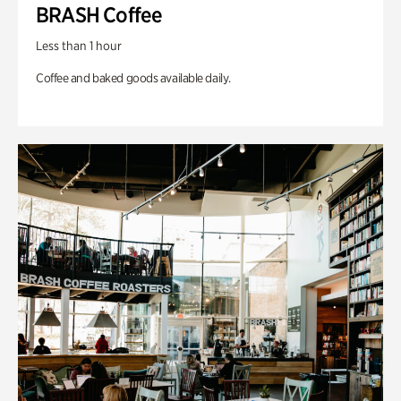
BRASH Coffee
Less than 1 hour
Coffee and baked goods available daily.