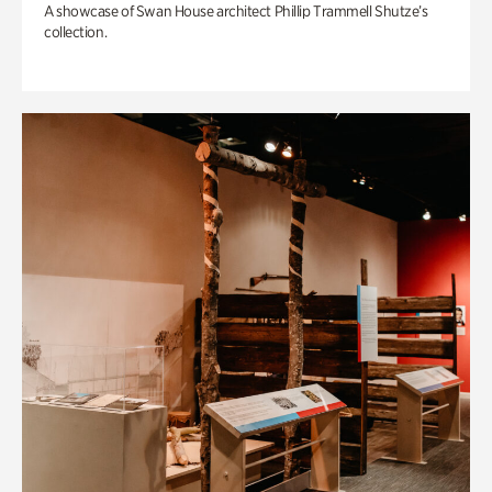
A showcase of Swan House architect Phillip Trammell Shutze’s
collection.