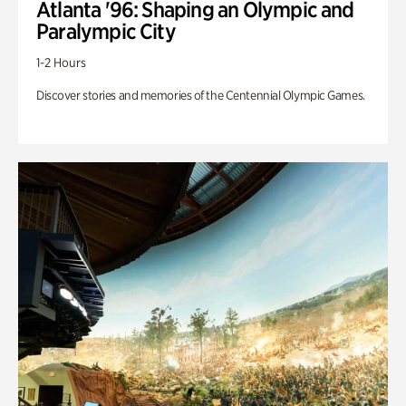
Atlanta '96: Shaping an Olympic and
Paralympic City
1-2 Hours
Discover stories and memories of the Centennial Olympic Games.