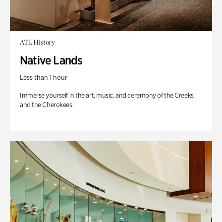
ATL History
Native Lands
Less than 1 hour
Immerse yourself in the art, music, and ceremony of the Creeks
and the Cherokees.