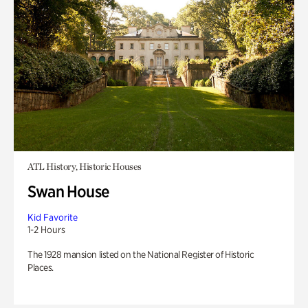
ATL History, Historic Houses
Swan House
Kid Favorite
1-2 Hours
The 1928 mansion listed on the National Register of Historic
Places.