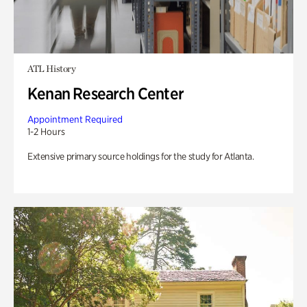
ATL History
Kenan Research Center
Appointment Required
1-2 Hours
Extensive primary source holdings for the study for Atlanta.