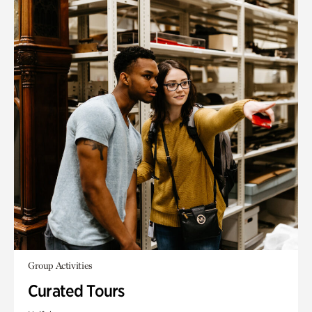
Group Activities
Curated Tours