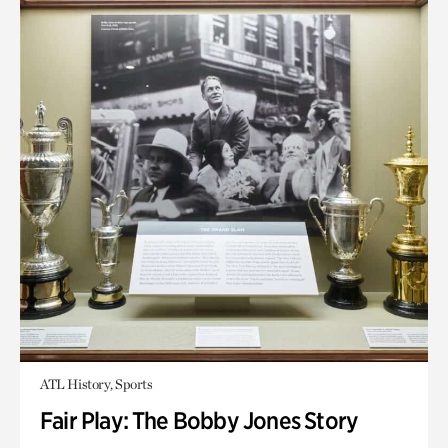
ATL History, Sports
Fair Play: The Bobby Jones Story