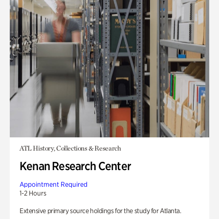
ATL History, Collections & Research
Kenan Research Center
Appointment Required
1-2 Hours
Extensive primary source holdings for the study for Atlanta.