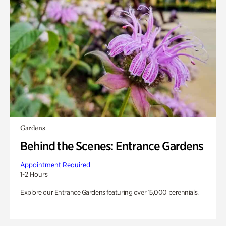
Gardens
Behind the Scenes: Entrance Gardens
Appointment Required
1-2 Hours
Explore our Entrance Gardens featuring over 15,000 perennials.