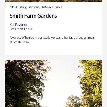
ATL History, Gardens, Historic Houses
Smith Farm Gardens
Kid Favorite
Less than 1 hour
A variety of heirloom plants, flowers, and heritage breed animals
at Smith Farm.