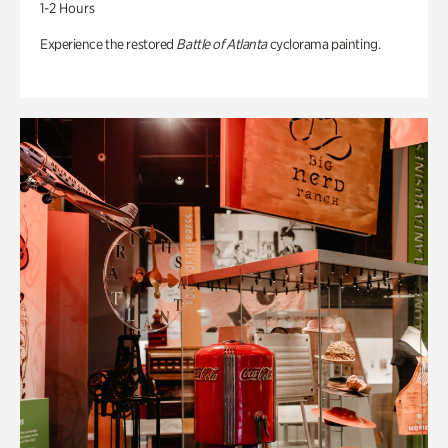
1-2 Hours
Experience the restored
Battle of Atlanta
cyclorama painting.