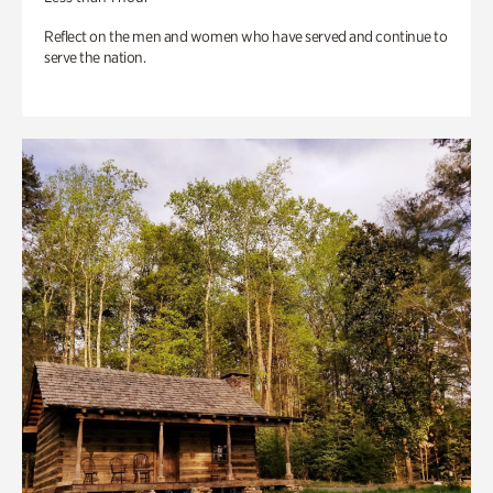
Reflect on the men and women who have served and continue to
serve the nation.