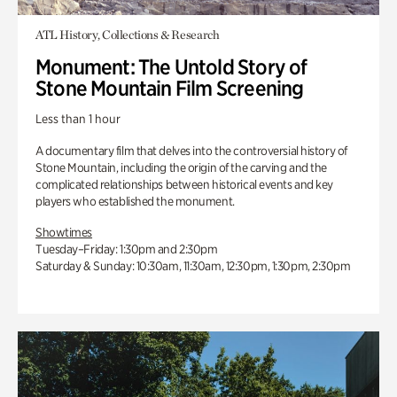
ATL History, Collections & Research
Monument: The Untold Story of
Stone Mountain Film Screening
Less than 1 hour
A documentary film that delves into the controversial history of
Stone Mountain, including the origin of the carving and the
complicated relationships between historical events and key
players who established the monument.
Showtimes
Tuesday–Friday: 1:30pm and 2:30pm
Saturday & Sunday: 10:30am, 11:30am, 12:30pm, 1:30pm, 2:30pm