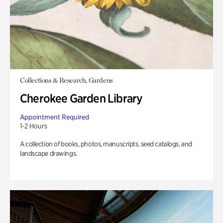
Collections & Research, Gardens
Cherokee Garden Library
Appointment Required
1-2 Hours
A collection of books, photos, manuscripts, seed catalogs, and
landscape drawings.