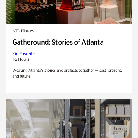
ATL History
Gatheround: Stories of Atlanta
Kid Favorite
1-2 Hours
Weaving Atlanta’s stories and artifacts together — past, present,
and future.