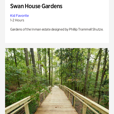
Swan House Gardens
Kid Favorite
1-2 Hours
Gardens of the Inman estate designed by Phillip Trammell Shutze.