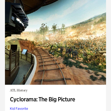
ATL History
Cyclorama: The Big Picture
Kid Favorite