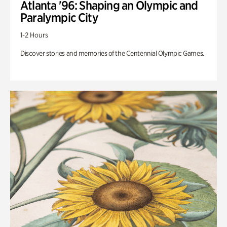
Atlanta '96: Shaping an Olympic and
Paralympic City
1-2 Hours
Discover stories and memories of the Centennial Olympic Games.