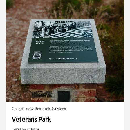
Collections & Research, Gardens
Veterans Park
Less than 1 hour