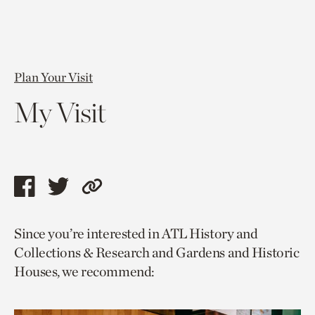
Plan Your Visit
My Visit
Share
Share
Copy
this
this
link
Since you’re interested in ATL History and
page
page
to
Collections & Research and Gardens and Historic
via
via
current
Houses, we recommend:
facebook
twitter
page.