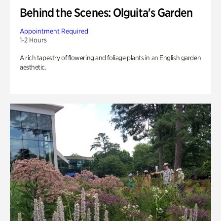
Behind the Scenes: Olguita's Garden
Appointment Required
1-2 Hours
A rich tapestry of flowering and foliage plants in an English garden
aesthetic.