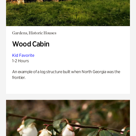
Gardens, Historic Houses
Wood Cabin
Kid Favorite
1-2 Hours
An example of a log structure built when North Georgia was the
frontier.