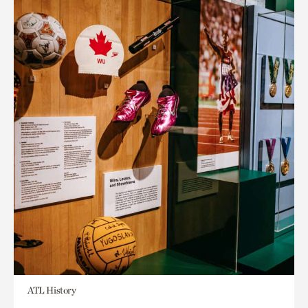
ATL History