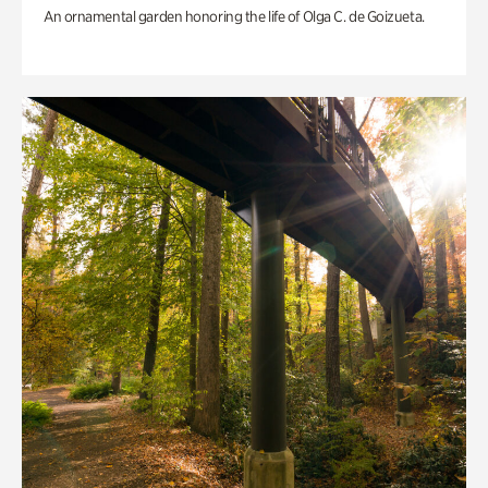
An ornamental garden honoring the life of Olga C. de Goizueta.