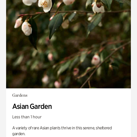
Gardens
Asian Garden
Less than 1 hour
A variety of rare Asian plants thrive in this serene, sheltered
garden.