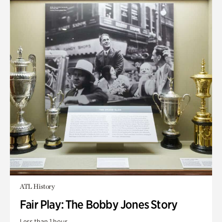
ATL History
Fair Play: The Bobby Jones Story
Less than 1 hour