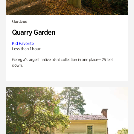
Gardens
Quarry Garden
Kid Favorite
Less than 1 hour
Georgia’s largest native plant collection in one place— 25 feet
down.