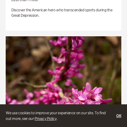
Discover the American hero who transcended sports during the
Great Depression.
We use cookies to improve your experience on our site. To find
OK
out more, see our
Privacy Policy
.