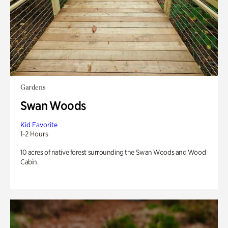
Gardens
Swan Woods
Kid Favorite
1-2 Hours
10 acres of native forest surrounding the Swan Woods and Wood
Cabin.