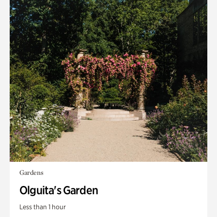
Gardens
Olguita's Garden
Less than 1 hour