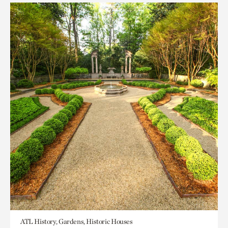
ATL History, Gardens, Historic Houses