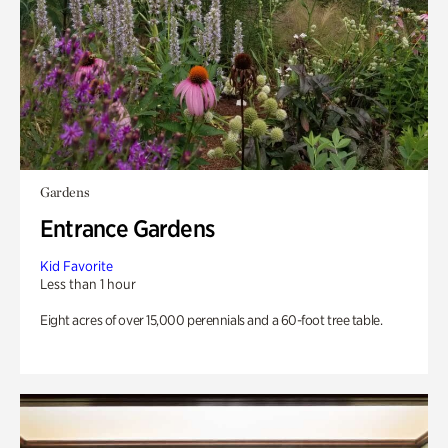
Gardens
Entrance Gardens
Kid Favorite
Less than 1 hour
Eight acres of over 15,000 perennials and a 60-foot tree table.