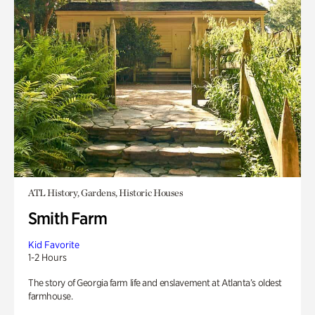
ATL History, Gardens, Historic Houses
Smith Farm
Kid Favorite
1-2 Hours
The story of Georgia farm life and enslavement at Atlanta’s oldest
farmhouse.