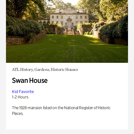
ATL History, Gardens, Historic Houses
Swan House
Kid Favorite
1-2 Hours
The 1928 mansion listed on the National Register of Historic
Places.