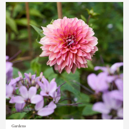
Gardens