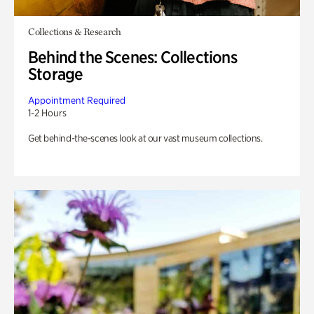
Collections & Research
Behind the Scenes: Collections
Storage
Appointment Required
1-2 Hours
Get behind-the-scenes look at our vast museum collections.