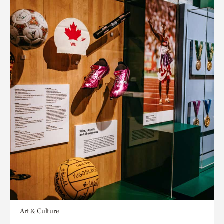
Art & Culture