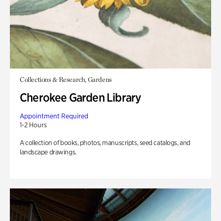
Collections & Research, Gardens
Cherokee Garden Library
Appointment Required
1-2 Hours
A collection of books, photos, manuscripts, seed catalogs, and
landscape drawings.