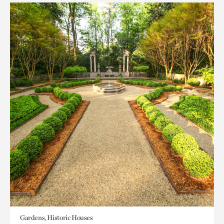
Gardens, Historic Houses