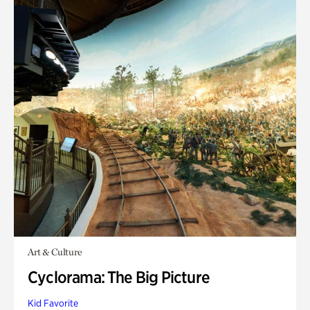
Art & Culture
Cyclorama: The Big Picture
Kid Favorite