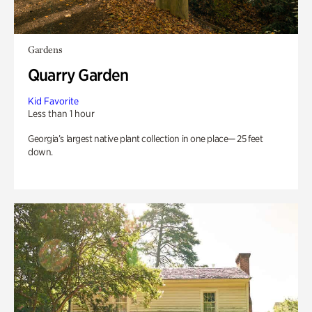
Gardens
Quarry Garden
Kid Favorite
Less than 1 hour
Georgia’s largest native plant collection in one place— 25 feet
down.