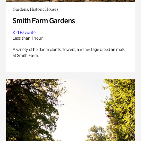
Gardens, Historic Houses
Smith Farm Gardens
Kid Favorite
Less than 1 hour
A variety of heirloom plants, flowers, and heritage breed animals
at Smith Farm.