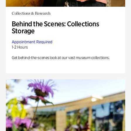
Collections & Research
Behind the Scenes: Collections
Storage
Appointment Required
1-2 Hours
Get behind-the-scenes look at our vast museum collections.