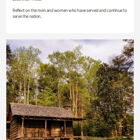
Reflect on the men and women who have served and continue to
serve the nation.