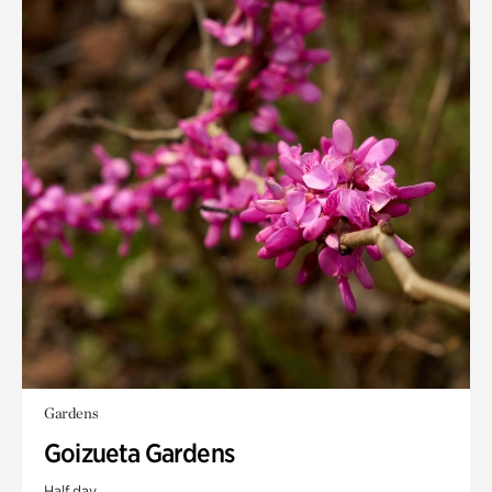
Gardens
Goizueta Gardens
Half day