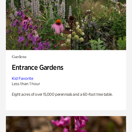
Gardens
Entrance Gardens
Kid Favorite
Less than 1 hour
Eight acres of over 15,000 perennials and a 60-foot tree table.