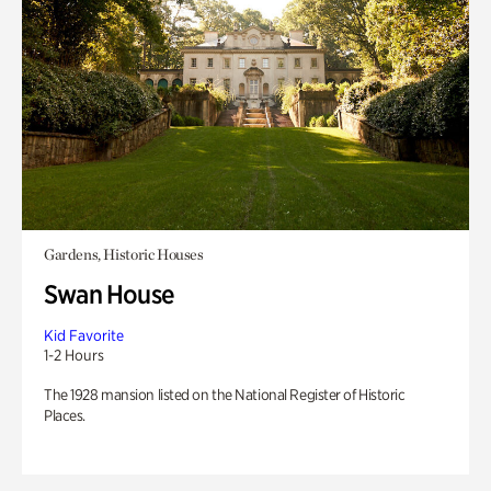
Gardens, Historic Houses
Swan House
Kid Favorite
1-2 Hours
The 1928 mansion listed on the National Register of Historic
Places.