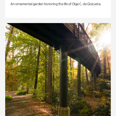
An ornamental garden honoring the life of Olga C. de Goizueta.