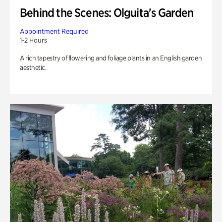
Behind the Scenes: Olguita's Garden
Appointment Required
1-2 Hours
A rich tapestry of flowering and foliage plants in an English garden
aesthetic.