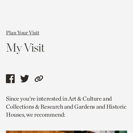
Plan Your Visit
My Visit
Share
Share
Copy
this
this
link
Since you’re interested in Art & Culture and
page
page
to
Collections & Research and Gardens and Historic
via
via
current
Houses, we recommend:
facebook
twitter
page.