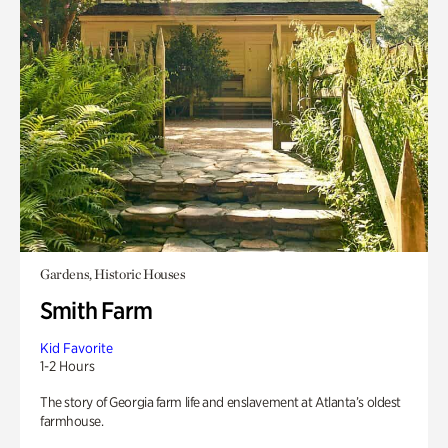
Gardens, Historic Houses
Smith Farm
Kid Favorite
1-2 Hours
The story of Georgia farm life and enslavement at Atlanta’s oldest
farmhouse.