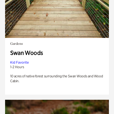
Gardens
Swan Woods
Kid Favorite
1-2 Hours
10 acres of native forest surrounding the Swan Woods and Wood
Cabin.