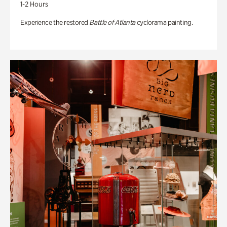
1-2 Hours
Experience the restored
Battle of Atlanta
cyclorama painting.