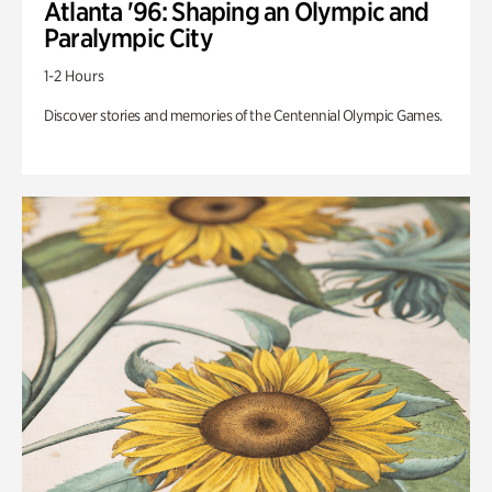
Atlanta '96: Shaping an Olympic and
Paralympic City
1-2 Hours
Discover stories and memories of the Centennial Olympic Games.