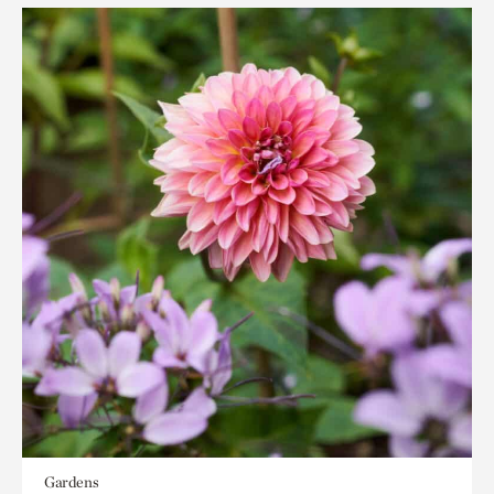
Gardens