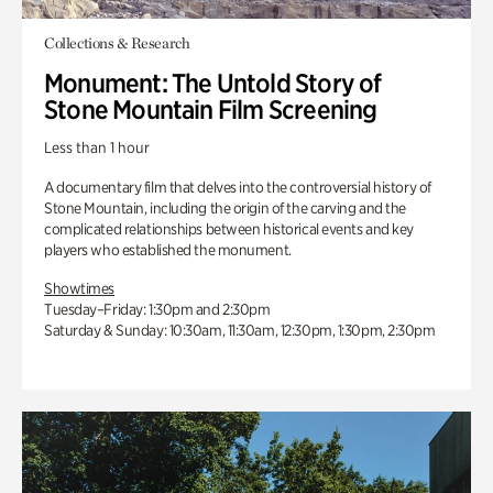
Collections & Research
Monument: The Untold Story of
Stone Mountain Film Screening
Less than 1 hour
A documentary film that delves into the controversial history of
Stone Mountain, including the origin of the carving and the
complicated relationships between historical events and key
players who established the monument.
Showtimes
Tuesday–Friday: 1:30pm and 2:30pm
Saturday & Sunday: 10:30am, 11:30am, 12:30pm, 1:30pm, 2:30pm