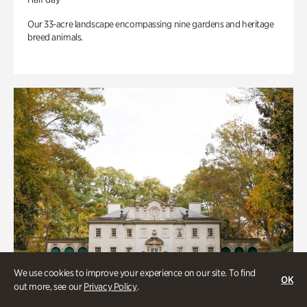
Our 33-acre landscape encompassing nine gardens and heritage
breed animals.
We use cookies to improve your experience on our site. To find
OK
out more, see our
Privacy Policy
.