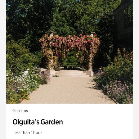
Gardens
Olguita's Garden
Less than 1 hour