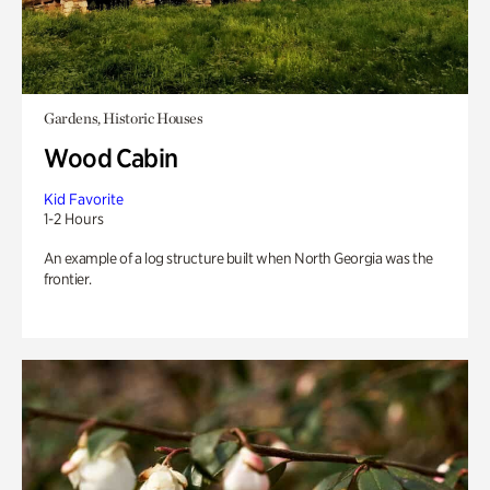
Gardens, Historic Houses
Wood Cabin
Kid Favorite
1-2 Hours
An example of a log structure built when North Georgia was the
frontier.