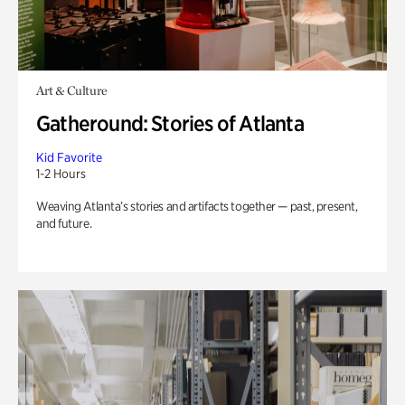
Art & Culture
Gatheround: Stories of Atlanta
Kid Favorite
1-2 Hours
Weaving Atlanta’s stories and artifacts together — past, present,
and future.