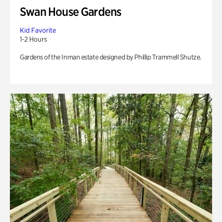
Swan House Gardens
Kid Favorite
1-2 Hours
Gardens of the Inman estate designed by Phillip Trammell Shutze.