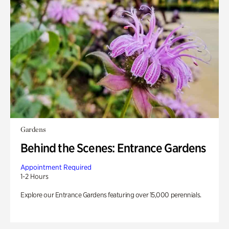
Gardens
Behind the Scenes: Entrance Gardens
Appointment Required
1-2 Hours
Explore our Entrance Gardens featuring over 15,000 perennials.