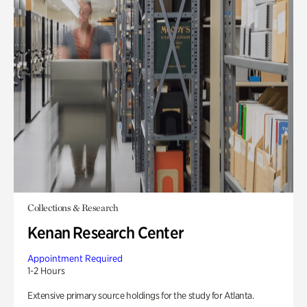
Collections & Research
Kenan Research Center
Appointment Required
1-2 Hours
Extensive primary source holdings for the study for Atlanta.