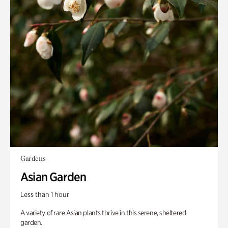
Gardens
Asian Garden
Less than 1 hour
A variety of rare Asian plants thrive in this serene, sheltered
garden.