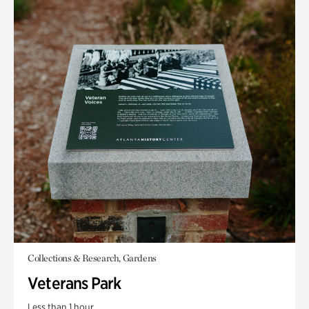
Collections & Research, Gardens
Veterans Park
Less than 1 hour