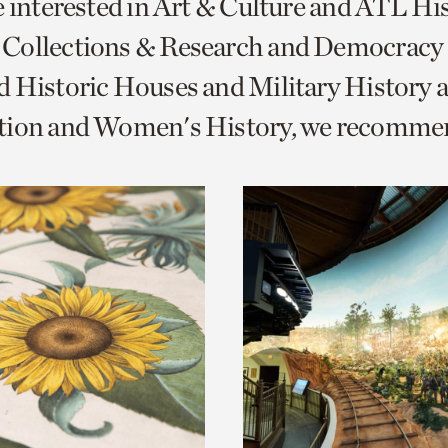
e interested in Art & Culture and ATL Hi
o
Collections & Research and Democracy
urrent
 Historic Houses and Military History 
er
age.
tion and Women's History, we recomme