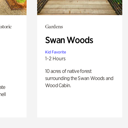
storic
Gardens
Swan Woods
Kid Favorite
1-2 Hours
10 acres of native forest
surrounding the Swan Woods and
Wood Cabin.
ate
ell