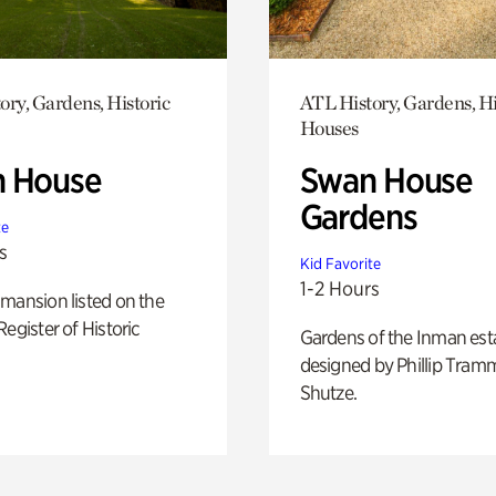
ory, Gardens, Historic
ATL History, Gardens, Hi
Houses
 House
Swan House
Gardens
te
s
Kid Favorite
1-2 Hours
mansion listed on the
Register of Historic
Gardens of the Inman est
designed by Phillip Tramm
Shutze.