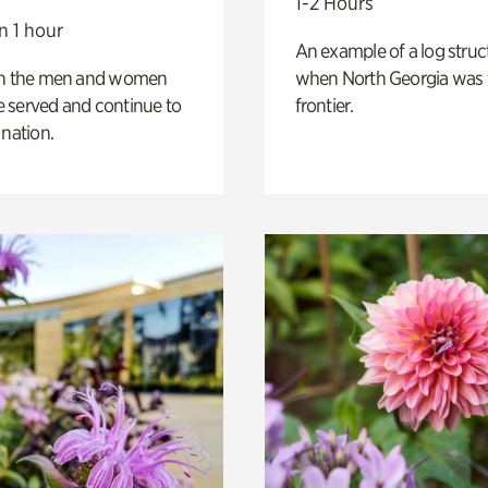
1-2 Hours
n 1 hour
An example of a log struct
on the men and women
when North Georgia was 
 served and continue to
frontier.
 nation.