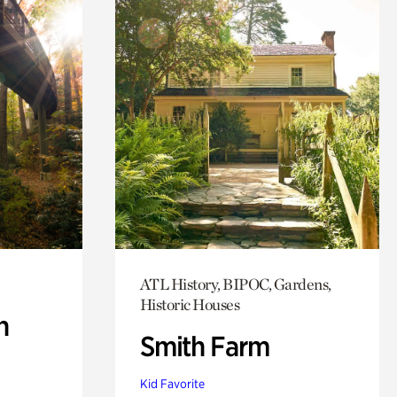
ATL History, BIPOC, Gardens,
Historic Houses
n
Smith Farm
Kid Favorite