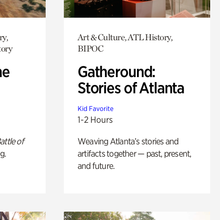
ry,
Art & Culture, ATL History,
tory
BIPOC
he
Gatheround:
Stories of Atlanta
Kid Favorite
1-2 Hours
attle of
Weaving Atlanta’s stories and
g.
artifacts together — past, present,
and future.