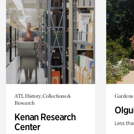
ATL History, Collections &
Gardens
Research
Olgu
Kenan Research
Less tha
Center