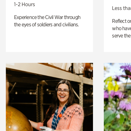
1-2 Hours
Less tha
Experience the Civil War through
Reflect 
the eyes of soldiers and civilians.
who have
serve the