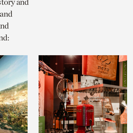
story and
 and
and
nd: