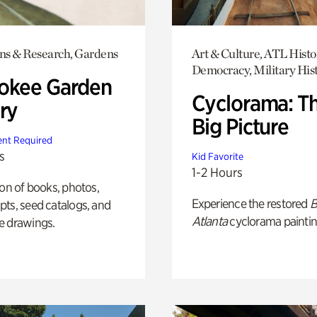
ons & Research, Gardens
Art & Culture, ATL Histo
Democracy, Military His
okee Garden
Cyclorama: T
ry
Big Picture
nt Required
s
Kid Favorite
1-2 Hours
ion of books, photos,
Experience the restored
B
ts, seed catalogs, and
Atlanta
cyclorama paintin
e drawings.