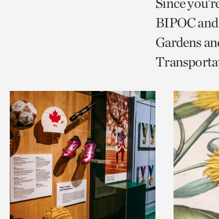
Since you’r
page
page
t
BIPOC and 
via
via
c
Gardens and
facebook
twitt
p
Transporta