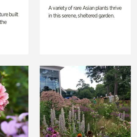
A variety of rare Asian plants thrive
ure built
in this serene, sheltered garden.
the