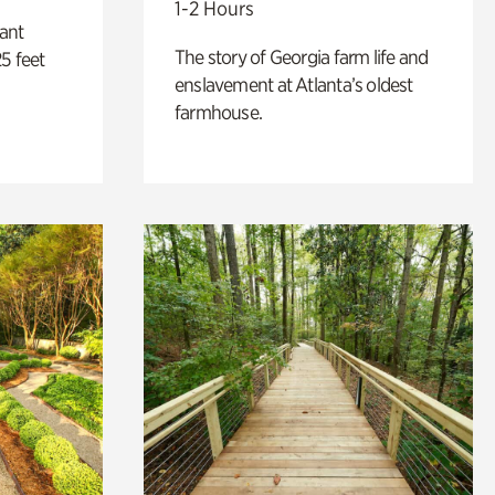
1-2 Hours
lant
The story of Georgia farm life and
5 feet
enslavement at Atlanta’s oldest
farmhouse.