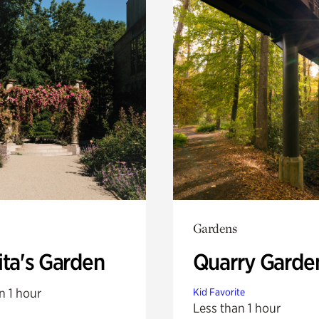
Gardens
ita's Garden
Quarry Garde
n 1 hour
Kid Favorite
Less than 1 hour