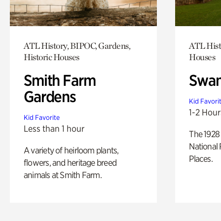
ATL History, BIPOC, Gardens,
ATL Hist
Historic Houses
Houses
Smith Farm
Swan
Gardens
Kid Favori
1-2 Hour
Kid Favorite
Less than 1 hour
The 1928 
National 
A variety of heirloom plants,
Places.
flowers, and heritage breed
animals at Smith Farm.