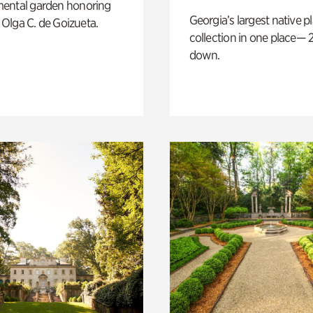
ental garden honoring
Georgia’s largest native p
f Olga C. de Goizueta.
collection in one place— 2
down.