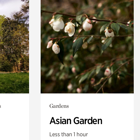
s
Gardens
Asian Garden
Less than 1 hour