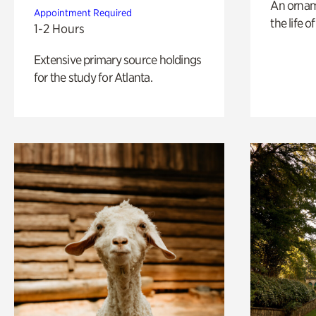
An ornam
Appointment Required
the life o
1-2 Hours
Extensive primary source holdings
for the study for Atlanta.