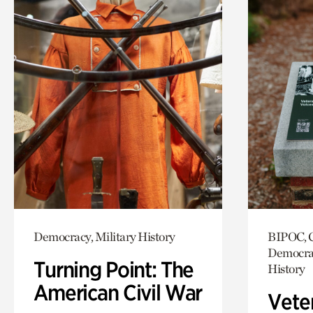
Democracy, Military History
BIPOC, C
Democrac
Turning Point: The
History
American Civil War
Vete