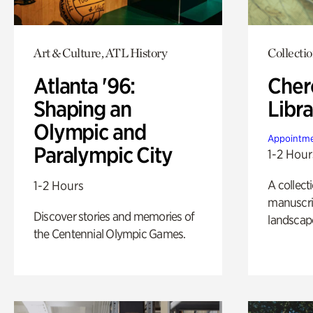
Art & Culture, ATL History
Collecti
Atlanta '96:
Cher
Shaping an
Libra
Olympic and
Appointme
Paralympic City
1-2 Hour
A collect
1-2 Hours
manuscrip
Discover stories and memories of
landscap
the Centennial Olympic Games.