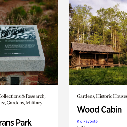
ollections & Research,
Gardens, Historic House
y, Gardens, Military
Wood Cabin
rans Park
Kid Favorite