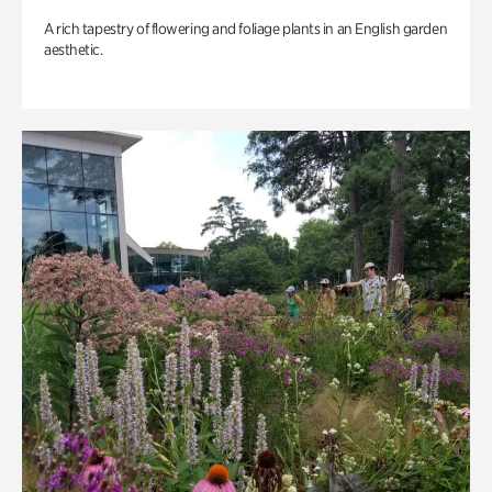
A rich tapestry of flowering and foliage plants in an English garden
aesthetic.