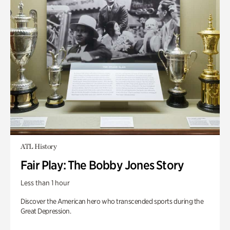
ATL History
Fair Play: The Bobby Jones Story
Less than 1 hour
Discover the American hero who transcended sports during the
Great Depression.