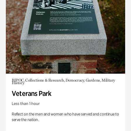
BIPOC, Collections & Research, Democracy, Gardens, Military
History
Veterans Park
Less than 1 hour
Reflect on the men and women who have served and continue to
serve the nation.