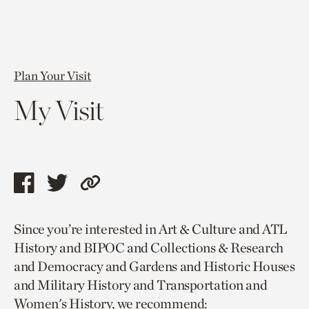
Plan Your Visit
My Visit
Share
Share
Copy
this
this
link
Since you’re interested in Art & Culture and ATL
page
page
to
History and BIPOC and Collections & Research
via
via
current
and Democracy and Gardens and Historic Houses
facebook
twitter
page.
and Military History and Transportation and
Women's History, we recommend: