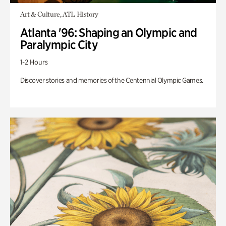
Art & Culture, ATL History
Atlanta '96: Shaping an Olympic and
Paralympic City
1-2 Hours
Discover stories and memories of the Centennial Olympic Games.