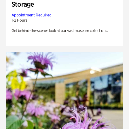
Storage
Appointment Required
1-2 Hours
Get behind-the-scenes look at our vast museum collections.