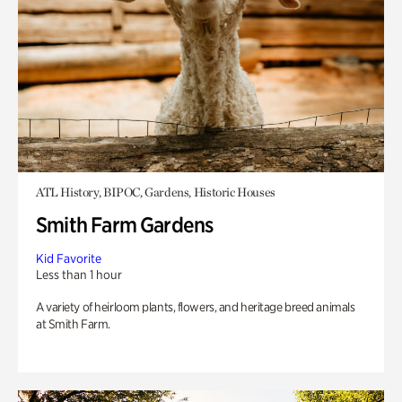
ATL History, BIPOC, Gardens, Historic Houses
Smith Farm Gardens
Kid Favorite
Less than 1 hour
A variety of heirloom plants, flowers, and heritage breed animals
at Smith Farm.