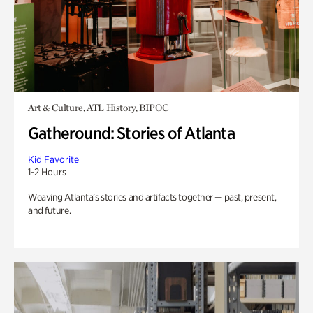
Art & Culture, ATL History, BIPOC
Gatheround: Stories of Atlanta
Kid Favorite
1-2 Hours
Weaving Atlanta’s stories and artifacts together — past, present,
and future.