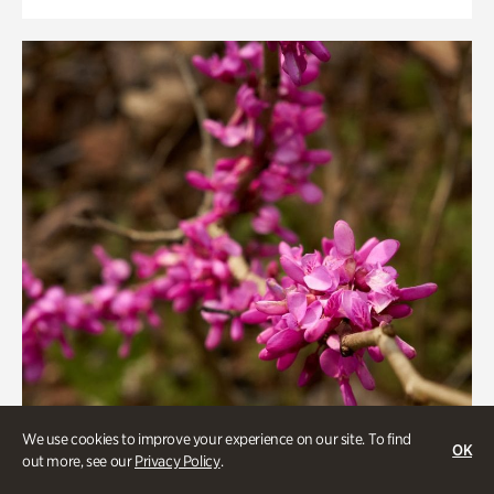
We use cookies to improve your experience on our site. To find
OK
out more, see our
Privacy Policy
.