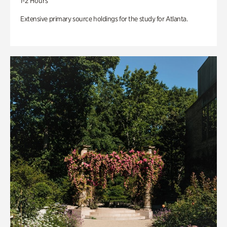
1-2 Hours
Extensive primary source holdings for the study for Atlanta.