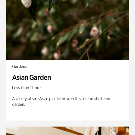
Gardens
Asian Garden
Less than 1 hour
A variety of rare Asian plants thrive in this serene, sheltered
garden.