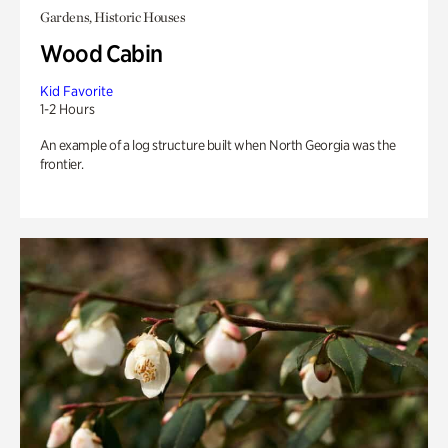
Gardens, Historic Houses
Wood Cabin
Kid Favorite
1-2 Hours
An example of a log structure built when North Georgia was the
frontier.