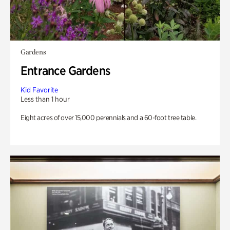
Gardens
Entrance Gardens
Kid Favorite
Less than 1 hour
Eight acres of over 15,000 perennials and a 60-foot tree table.