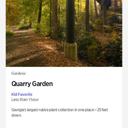
Gardens
Quarry Garden
Kid Favorite
Less than 1 hour
Georgia’s largest native plant collection in one place— 25 feet
down.