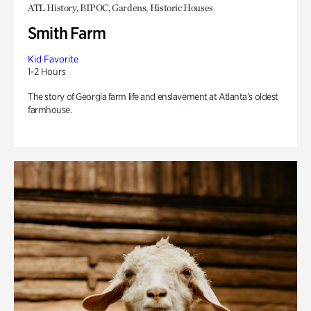
ATL History, BIPOC, Gardens, Historic Houses
Smith Farm
Kid Favorite
1-2 Hours
The story of Georgia farm life and enslavement at Atlanta’s oldest
farmhouse.