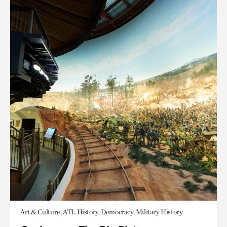
Art & Culture, ATL History, Democracy, Military History