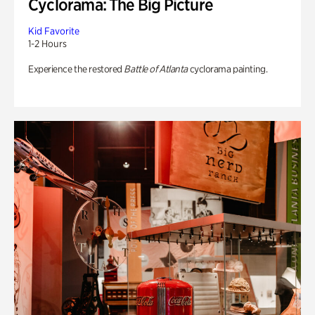
Cyclorama: The Big Picture
Kid Favorite
1-2 Hours
Experience the restored
Battle of Atlanta
cyclorama painting.