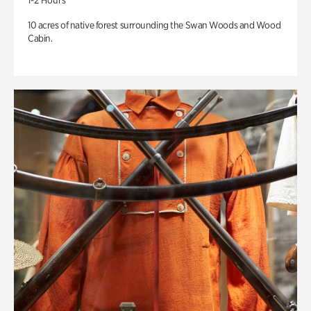
1-2 Hours
10 acres of native forest surrounding the Swan Woods and Wood
Cabin.