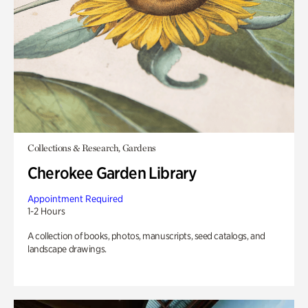
Collections & Research, Gardens
Cherokee Garden Library
Appointment Required
1-2 Hours
A collection of books, photos, manuscripts, seed catalogs, and
landscape drawings.