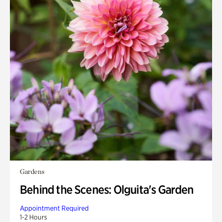
Gardens
Behind the Scenes: Olguita's Garden
Appointment Required
1-2 Hours