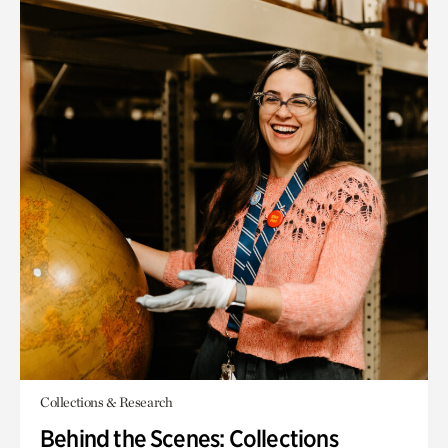
Collections & Research
Behind the Scenes: Collections