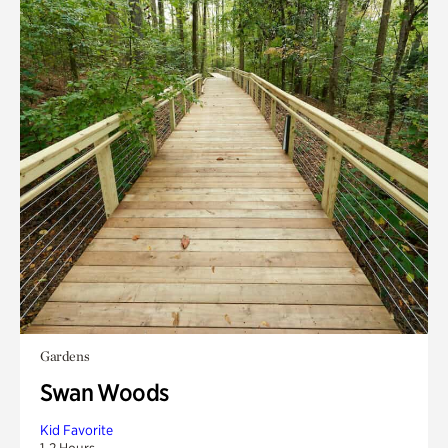
Gardens
Swan Woods
Kid Favorite