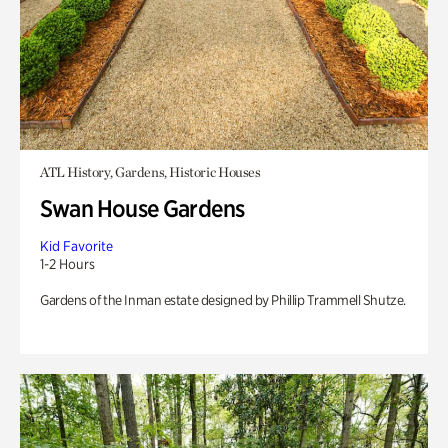
ATL History, Gardens, Historic Houses
Swan House Gardens
Kid Favorite
1-2 Hours
Gardens of the Inman estate designed by Phillip Trammell Shutze.