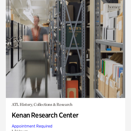
ATL History, Collections & Research
Kenan Research Center
Appointment Required