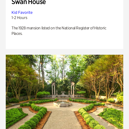
Swan House
Kid Favorite
1-2 Hours
The 1928 mansion listed on the National Register of Historic
Places.