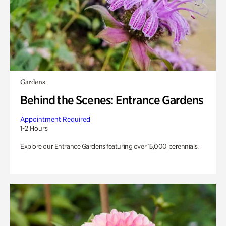
Gardens
Behind the Scenes: Entrance Gardens
Appointment Required
1-2 Hours
Explore our Entrance Gardens featuring over 15,000 perennials.