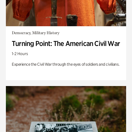
Democracy, Military History
Turning Point: The American Civil War
1-2 Hours
Experience the Civil War through the eyes of soldiers and civilians.