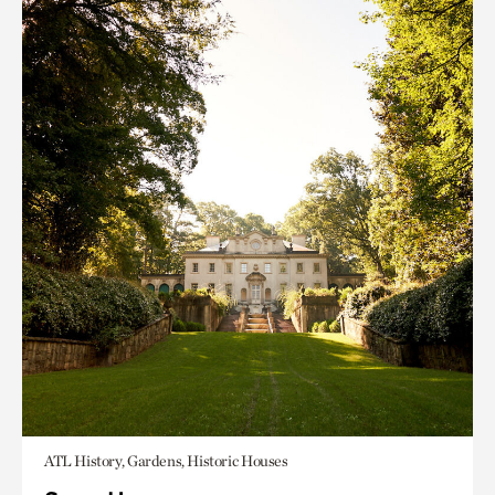
ATL History, Gardens, Historic Houses