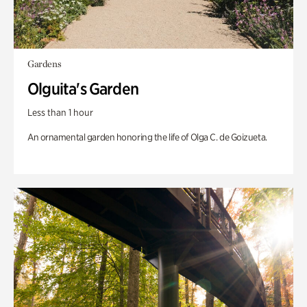
Gardens
Olguita's Garden
Less than 1 hour
An ornamental garden honoring the life of Olga C. de Goizueta.