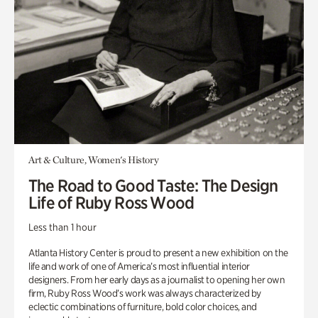
Art & Culture, Women's History
The Road to Good Taste: The Design
Life of Ruby Ross Wood
Less than 1 hour
Atlanta History Center is proud to present a new exhibition on the
life and work of one of America’s most influential interior
designers. From her early days as a journalist to opening her own
firm, Ruby Ross Wood’s work was always characterized by
eclectic combinations of furniture, bold color choices, and