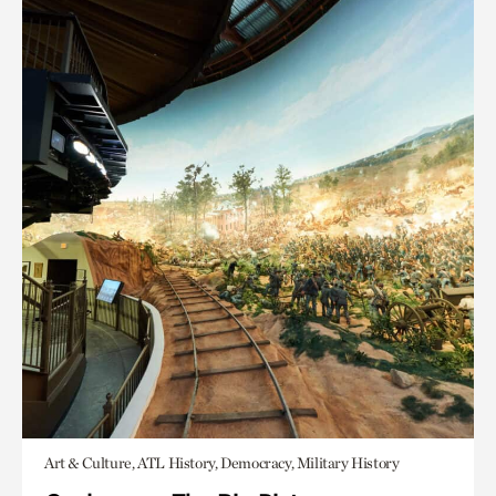
Art & Culture, ATL History, Democracy, Military History