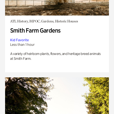
ATL History, BIPOC, Gardens, Historic Houses
Smith Farm Gardens
Kid Favorite
Less than 1 hour
A variety of heirloom plants, flowers, and heritage breed animals
at Smith Farm.