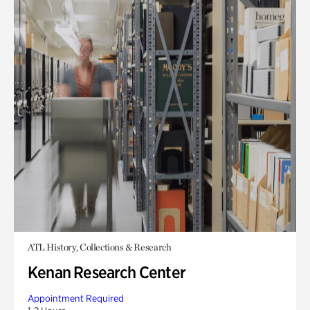
ATL History, Collections & Research
Kenan Research Center
Appointment Required