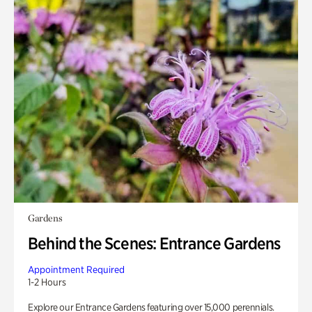
Gardens
Behind the Scenes: Entrance Gardens
Appointment Required
1-2 Hours
Explore our Entrance Gardens featuring over 15,000 perennials.