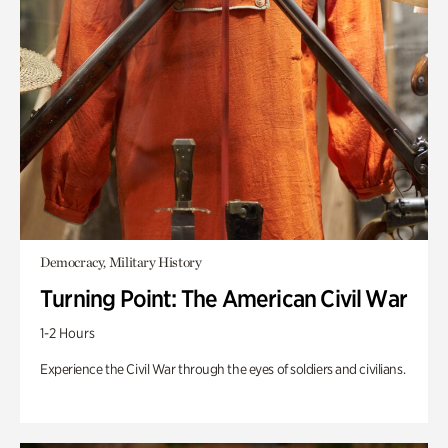
Democracy, Military History
Turning Point: The American Civil War
1-2 Hours
Experience the Civil War through the eyes of soldiers and civilians.