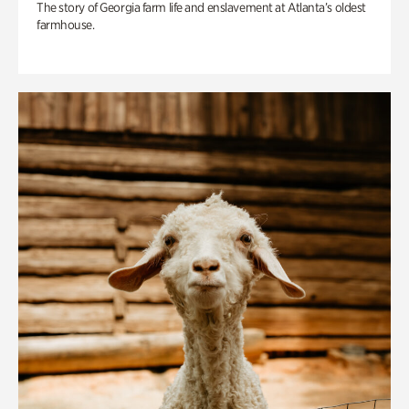
The story of Georgia farm life and enslavement at Atlanta’s oldest
farmhouse.