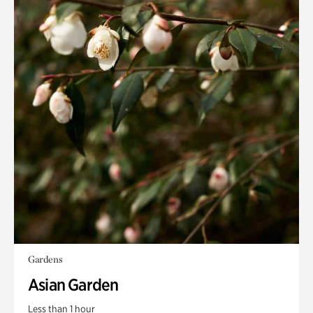
Gardens
Asian Garden
Less than 1 hour