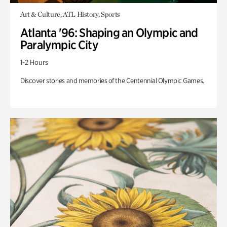
Art & Culture, ATL History, Sports
Atlanta '96: Shaping an Olympic and
Paralympic City
1-2 Hours
Discover stories and memories of the Centennial Olympic Games.