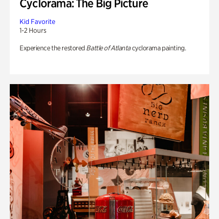
Cyclorama: The Big Picture
Kid Favorite
1-2 Hours
Experience the restored
Battle of Atlanta
cyclorama painting.