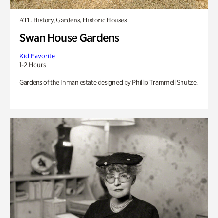
ATL History, Gardens, Historic Houses
Swan House Gardens
Kid Favorite
1-2 Hours
Gardens of the Inman estate designed by Phillip Trammell Shutze.