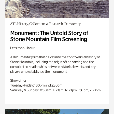
ATL History, Collections & Research, Democracy
Monument: The Untold Story of
Stone Mountain Film Screening
Less than 1 hour
A documentary film that delves into the controversial history of
Stone Mountain, including the origin of the carving and the
complicated relationships between historical events and key
players who established the monument.
Showtimes
Tuesday–Friday: 1:30pm and 2:30pm
Saturday & Sunday: 10:30am, 11:30am, 12:30pm, 1:30pm, 2:30pm