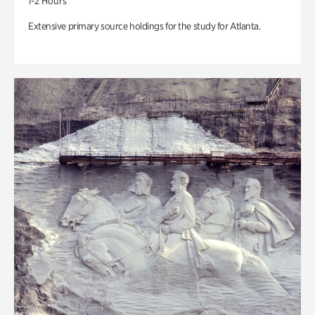
1-2 Hours
Extensive primary source holdings for the study for Atlanta.