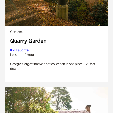
Gardens
Quarry Garden
Kid Favorite
Less than 1 hour
Georgia’s largest native plant collection in one place— 25 feet
down.