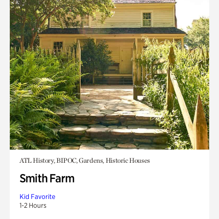
ATL History, BIPOC, Gardens, Historic Houses
Smith Farm
Kid Favorite
1-2 Hours