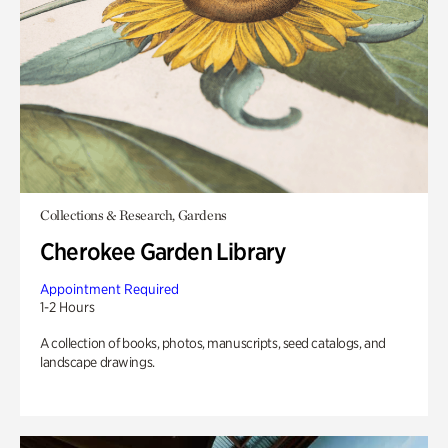
Collections & Research, Gardens
Cherokee Garden Library
Appointment Required
1-2 Hours
A collection of books, photos, manuscripts, seed catalogs, and
landscape drawings.