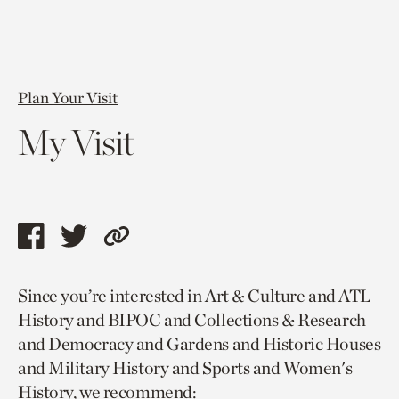
Plan Your Visit
My Visit
Share
Share
Copy
this
this
link
Since you’re interested in Art & Culture and ATL
page
page
to
History and BIPOC and Collections & Research
via
via
current
and Democracy and Gardens and Historic Houses
facebook
twitter
page.
and Military History and Sports and Women's
History, we recommend: