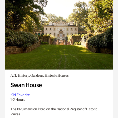
ATL History, Gardens, Historic Houses
Swan House
Kid Favorite
1-2 Hours
The 1928 mansion listed on the National Register of Historic
Places.