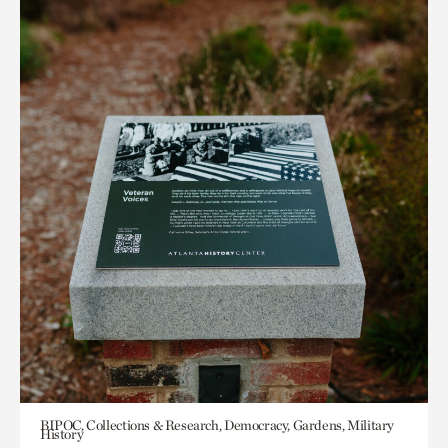
BIPOC, Collections & Research, Democracy, Gardens, Military
History