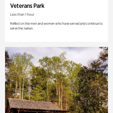
Veterans Park
Less than 1 hour
Reflect on the men and women who have served and continue to
serve the nation.