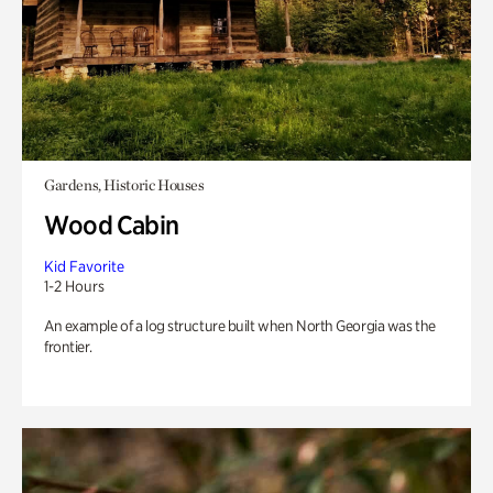
Gardens, Historic Houses
Wood Cabin
Kid Favorite
1-2 Hours
An example of a log structure built when North Georgia was the
frontier.