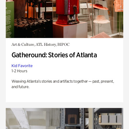
Art & Culture, ATL History, BIPOC
Gatheround: Stories of Atlanta
Kid Favorite
1-2 Hours
Weaving Atlanta’s stories and artifacts together — past, present,
and future.