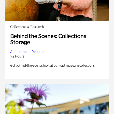
Collections & Research
Behind the Scenes: Collections
Storage
Appointment Required
1-2 Hours
Get behind-the-scenes look at our vast museum collections.