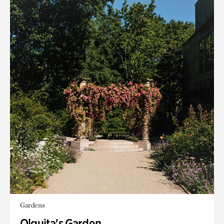
Gardens
Olguita's Garden