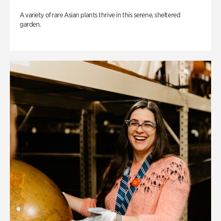
A variety of rare Asian plants thrive in this serene, sheltered
garden.