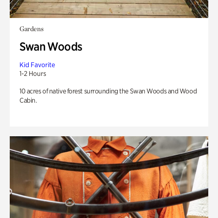
Gardens
Swan Woods
Kid Favorite
1-2 Hours
10 acres of native forest surrounding the Swan Woods and Wood
Cabin.