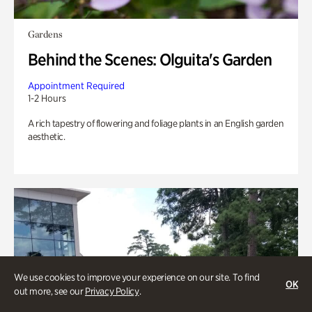
Gardens
Behind the Scenes: Olguita's Garden
Appointment Required
1-2 Hours
A rich tapestry of flowering and foliage plants in an English garden
aesthetic.
We use cookies to improve your experience on our site. To find
OK
out more, see our
Privacy Policy
.