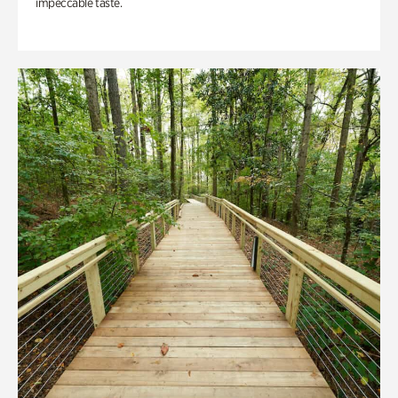
impeccable taste.