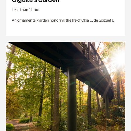
Less than 1 hour
An ornamental garden honoring the life of Olga C. de Goizueta.