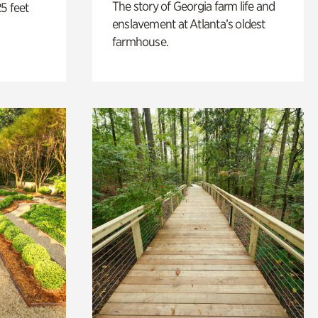
The story of Georgia farm life and
5 feet
enslavement at Atlanta’s oldest
farmhouse.