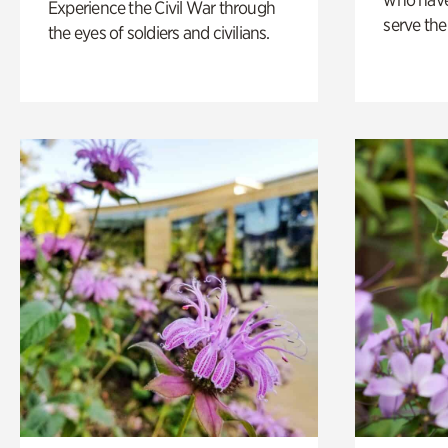
Experience the Civil War through
serve the
the eyes of soldiers and civilians.