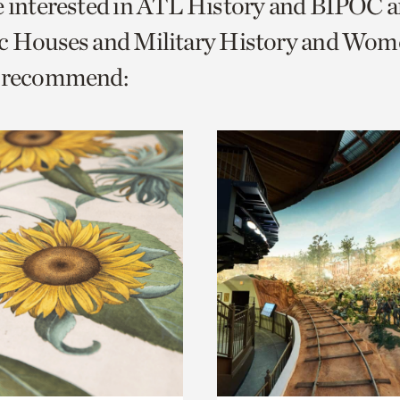
e interested in ATL History and BIPOC 
o
ic Houses and Military History and Wom
urrent
e recommend:
er
age.