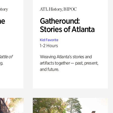
story
ATL History, BIPOC
he
Gatheround:
Stories of Atlanta
Kid Favorite
1-2 Hours
attle of
Weaving Atlanta’s stories and
g.
artifacts together — past, present,
and future.