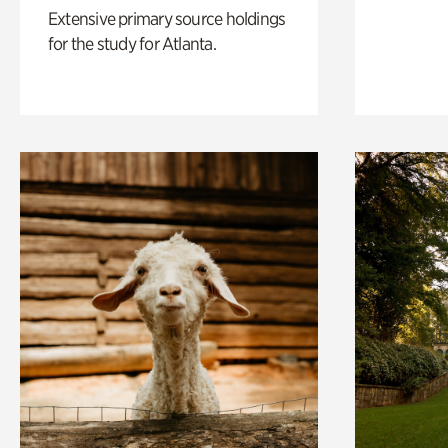
Extensive primary source holdings
for the study for Atlanta.