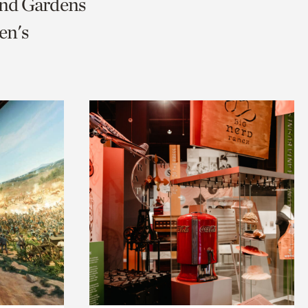
and Gardens
en's