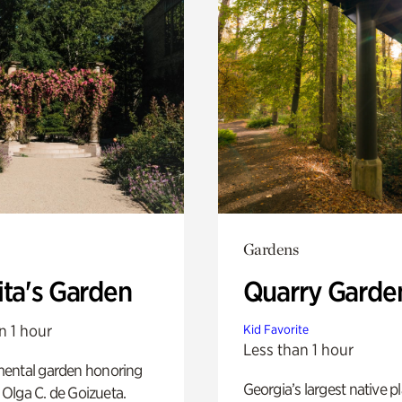
Gardens
ita's Garden
Quarry Garde
n 1 hour
Kid Favorite
Less than 1 hour
ental garden honoring
Georgia’s largest native p
f Olga C. de Goizueta.