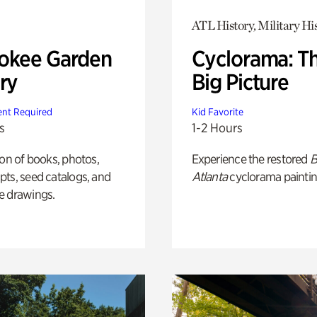
ATL History, Military Hi
okee Garden
Cyclorama: T
ry
Big Picture
nt Required
Kid Favorite
s
1-2 Hours
ion of books, photos,
Experience the restored
B
ts, seed catalogs, and
Atlanta
cyclorama paintin
e drawings.