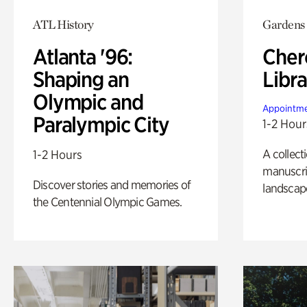
ATL History
Gardens
Atlanta '96:
Cher
Shaping an
Libra
Olympic and
Appointme
Paralympic City
1-2 Hour
A collect
1-2 Hours
manuscrip
Discover stories and memories of
landscap
the Centennial Olympic Games.