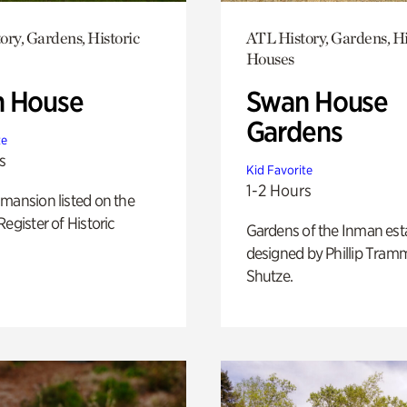
ory, Gardens, Historic
ATL History, Gardens, Hi
Houses
 House
Swan House
Gardens
te
s
Kid Favorite
1-2 Hours
mansion listed on the
Register of Historic
Gardens of the Inman est
designed by Phillip Tramm
Shutze.