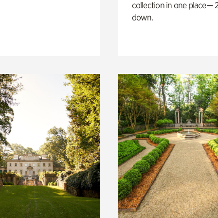
collection in one place— 2
down.