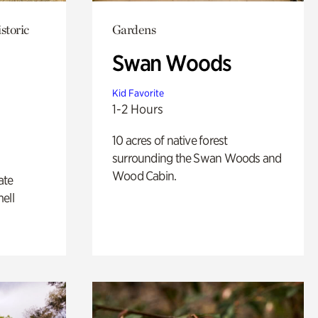
storic
Gardens
Swan Woods
Kid Favorite
1-2 Hours
10 acres of native forest
surrounding the Swan Woods and
Wood Cabin.
ate
ell