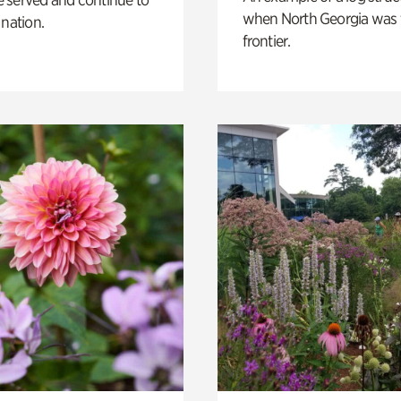
when North Georgia was 
 nation.
frontier.