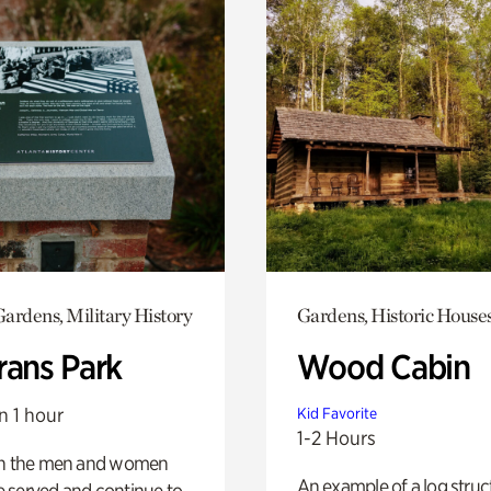
ardens, Military History
Gardens, Historic House
rans Park
Wood Cabin
n 1 hour
Kid Favorite
1-2 Hours
on the men and women
An example of a log struct
 served and continue to