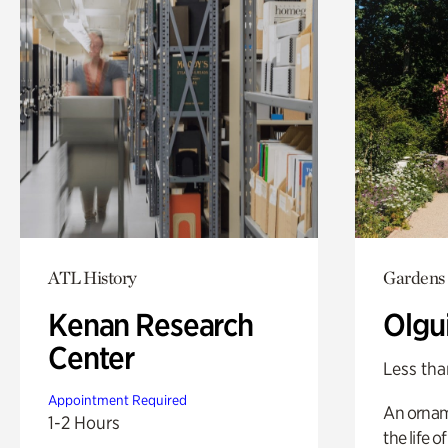
ATL History
Gardens
Kenan Research
Olgu
Center
Less tha
Appointment Required
An ornam
1-2 Hours
the life o