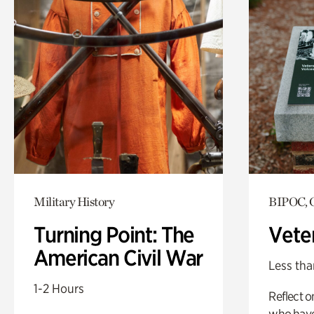
Military History
BIPOC, G
Turning Point: The
Vete
American Civil War
Less tha
1-2 Hours
Reflect 
who have