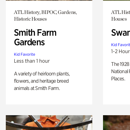
ATL History, BIPOC, Gardens,
ATL Hist
Historic Houses
Houses
Smith Farm
Swan
Gardens
Kid Favori
1-2 Hour
Kid Favorite
Less than 1 hour
The 1928 
National 
A variety of heirloom plants,
Places.
flowers, and heritage breed
animals at Smith Farm.