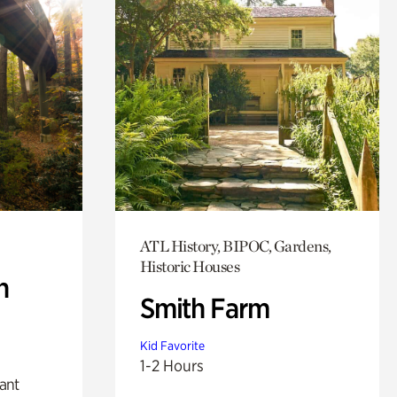
ATL History, BIPOC, Gardens,
Historic Houses
n
Smith Farm
Kid Favorite
1-2 Hours
lant