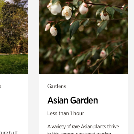
s
Gardens
Asian Garden
Less than 1 hour
A variety of rare Asian plants thrive
ure built
in this serene, sheltered garden.