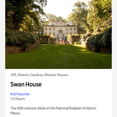
ATL History, Gardens, Historic Houses
Swan House
Kid Favorite
1-2 Hours
The 1928 mansion listed on the National Register of Historic
Places.