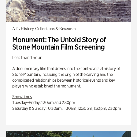
ATL History, Collections & Research
Monument: The Untold Story of
Stone Mountain Film Screening
Less than 1 hour
A documentary film that delves into the controversial history of
Stone Mountain, including the origin of the carving and the
complicated relationships between historical events and key
players who established the monument.
Showtimes
Tuesday–Friday: 1:30pm and 2:30pm
Saturday & Sunday: 10:30am, 11:30am, 12:30pm, 1:30pm, 2:30pm