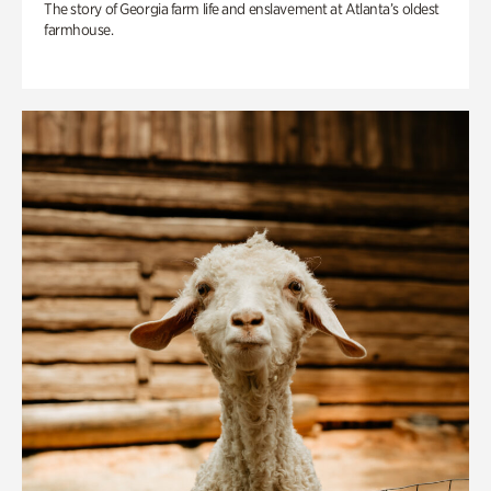
The story of Georgia farm life and enslavement at Atlanta’s oldest
farmhouse.