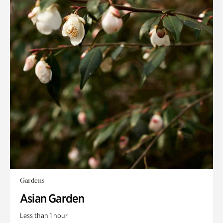
Gardens
Asian Garden
Less than 1 hour