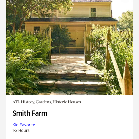
ATL History, Gardens, Historic Houses
Smith Farm
Kid Favorite
1-2 Hours