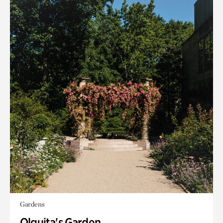
Gardens
Olguita's Garden