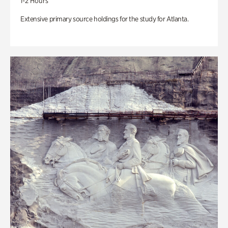
1-2 Hours
Extensive primary source holdings for the study for Atlanta.