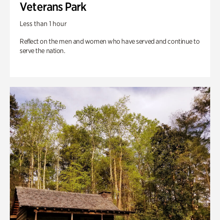
Veterans Park
Less than 1 hour
Reflect on the men and women who have served and continue to
serve the nation.