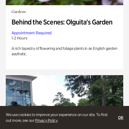
Gardens
Behind the Scenes: Olguita's Garden
Appointment Required
1-2 Hours
A rich tapestry of flowering and foliage plants in an English garden
aesthetic.
We use cookies to improve your experience on our site. To find
OK
out more, see our
Privacy Policy
.