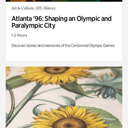
Art & Culture, ATL History
Atlanta '96: Shaping an Olympic and
Paralympic City
1-2 Hours
Discover stories and memories of the Centennial Olympic Games.