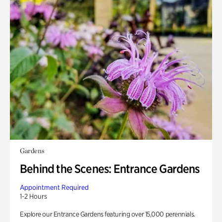
Gardens
Behind the Scenes: Entrance Gardens
Appointment Required
1-2 Hours
Explore our Entrance Gardens featuring over 15,000 perennials.