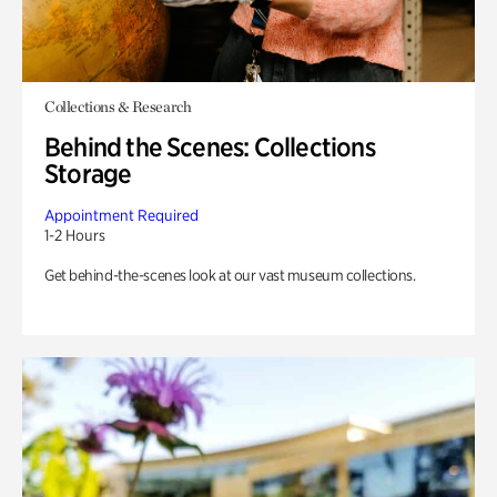
Collections & Research
Behind the Scenes: Collections
Storage
Appointment Required
1-2 Hours
Get behind-the-scenes look at our vast museum collections.