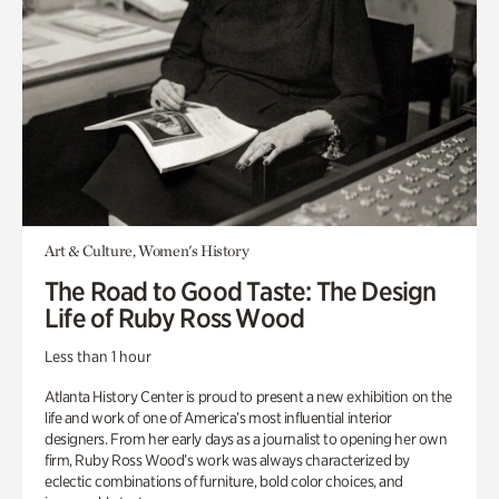
Art & Culture, Women's History
The Road to Good Taste: The Design
Life of Ruby Ross Wood
Less than 1 hour
Atlanta History Center is proud to present a new exhibition on the
life and work of one of America’s most influential interior
designers. From her early days as a journalist to opening her own
firm, Ruby Ross Wood’s work was always characterized by
eclectic combinations of furniture, bold color choices, and