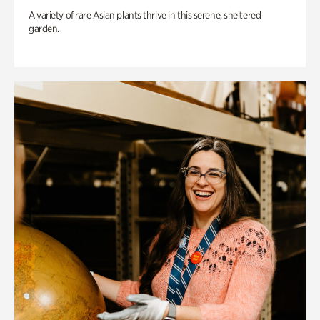
A variety of rare Asian plants thrive in this serene, sheltered
garden.