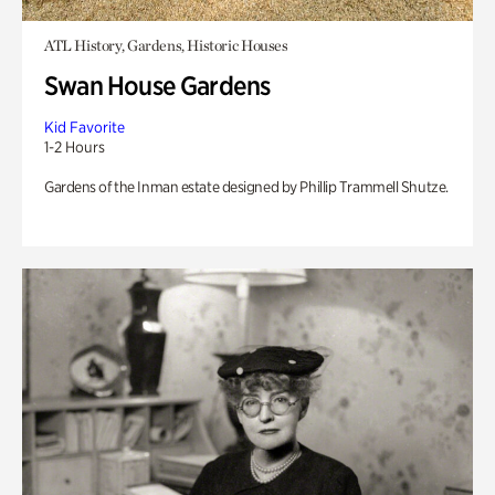
ATL History, Gardens, Historic Houses
Swan House Gardens
Kid Favorite
1-2 Hours
Gardens of the Inman estate designed by Phillip Trammell Shutze.