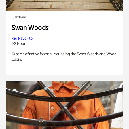
Gardens
Swan Woods
Kid Favorite
1-2 Hours
10 acres of native forest surrounding the Swan Woods and Wood
Cabin.