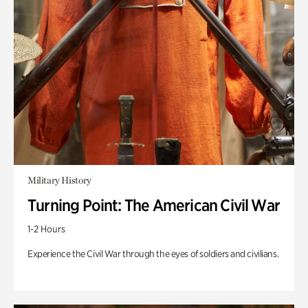
Military History
Turning Point: The American Civil War
1-2 Hours
Experience the Civil War through the eyes of soldiers and civilians.