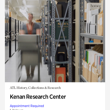
ATL History, Collections & Research
Kenan Research Center
Appointment Required