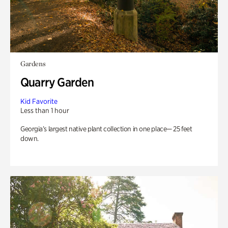
Gardens
Quarry Garden
Kid Favorite
Less than 1 hour
Georgia’s largest native plant collection in one place— 25 feet
down.