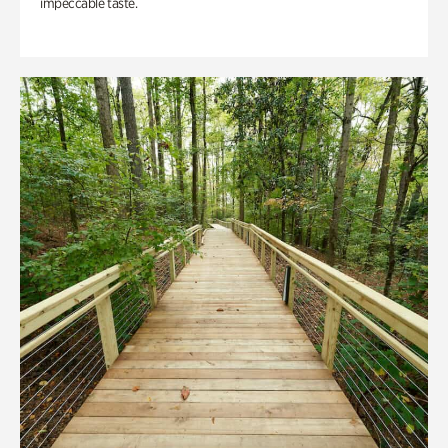
impeccable taste.