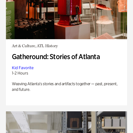
Art & Culture, ATL History
Gatheround: Stories of Atlanta
Kid Favorite
1-2 Hours
Weaving Atlanta’s stories and artifacts together — past, present,
and future.