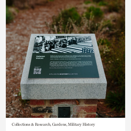
Collections & Research, Gardens, Military History