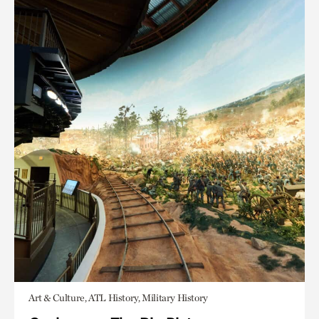
Art & Culture, ATL History, Military History