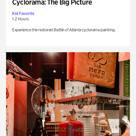
Cyclorama: The Big Picture
Kid Favorite
1-2 Hours
Experience the restored
Battle of Atlanta
cyclorama painting.