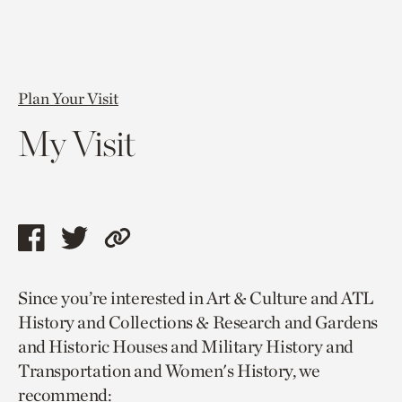
Plan Your Visit
My Visit
Share
Share
Copy
this
this
link
Since you’re interested in Art & Culture and ATL
page
page
to
History and Collections & Research and Gardens
via
via
current
and Historic Houses and Military History and
facebook
twitter
page.
Transportation and Women's History, we
recommend: