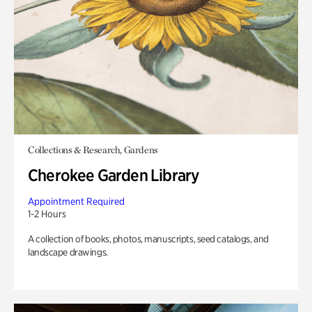
Collections & Research, Gardens
Cherokee Garden Library
Appointment Required
1-2 Hours
A collection of books, photos, manuscripts, seed catalogs, and
landscape drawings.