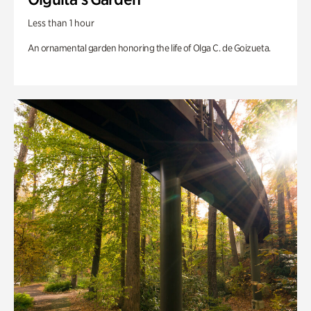
Less than 1 hour
An ornamental garden honoring the life of Olga C. de Goizueta.