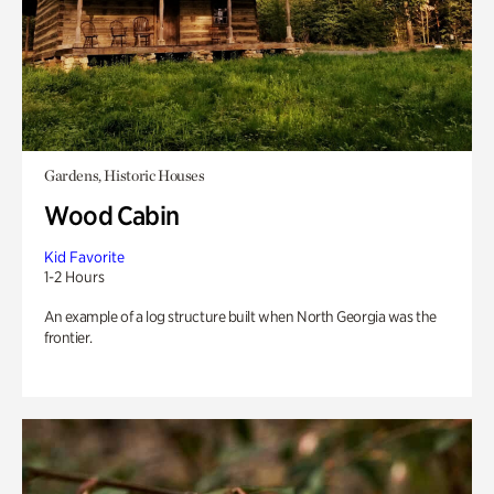
Gardens, Historic Houses
Wood Cabin
Kid Favorite
1-2 Hours
An example of a log structure built when North Georgia was the
frontier.