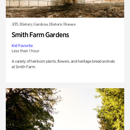
ATL History, Gardens, Historic Houses
Smith Farm Gardens
Kid Favorite
Less than 1 hour
A variety of heirloom plants, flowers, and heritage breed animals
at Smith Farm.