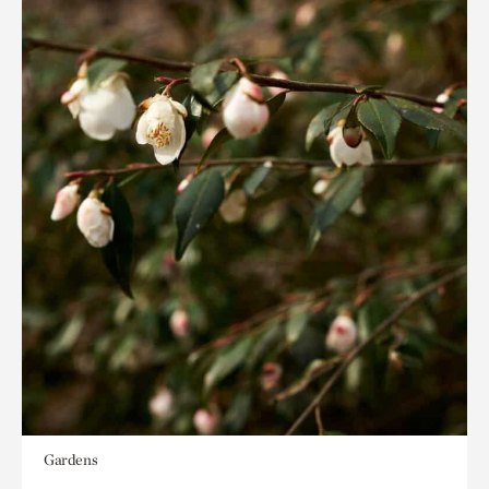
Gardens