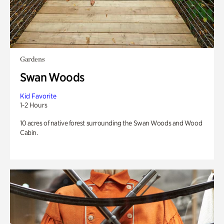
Gardens
Swan Woods
Kid Favorite
1-2 Hours
10 acres of native forest surrounding the Swan Woods and Wood
Cabin.