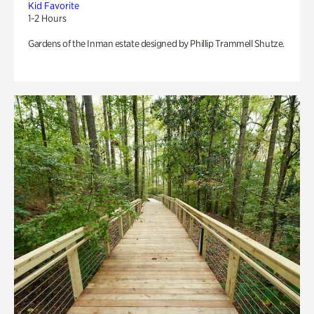
Kid Favorite
1-2 Hours
Gardens of the Inman estate designed by Phillip Trammell Shutze.