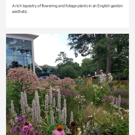
A rich tapestry of flowering and foliage plants in an English garden
aesthetic.