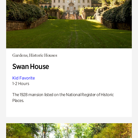
Gardens, Historic Houses
Swan House
Kid Favorite
1-2 Hours
The 1928 mansion listed on the National Register of Historic
Places.