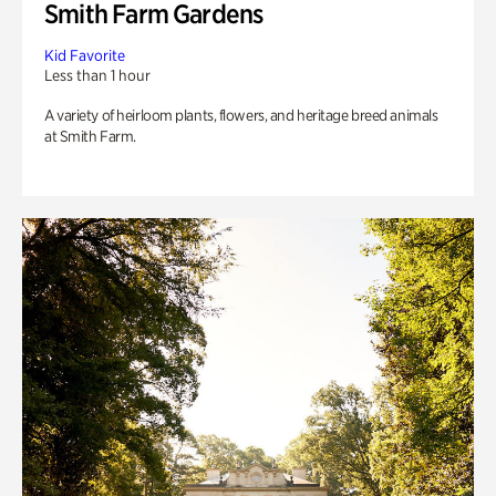
Smith Farm Gardens
Kid Favorite
Less than 1 hour
A variety of heirloom plants, flowers, and heritage breed animals
at Smith Farm.