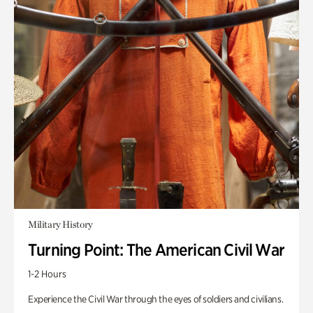
Military History
Turning Point: The American Civil War
1-2 Hours
Experience the Civil War through the eyes of soldiers and civilians.