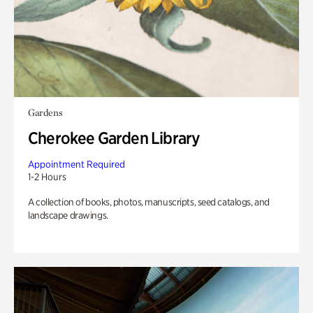
Gardens
Cherokee Garden Library
Appointment Required
1-2 Hours
A collection of books, photos, manuscripts, seed catalogs, and
landscape drawings.