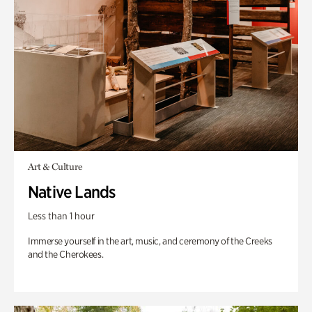
Art & Culture
Native Lands
Less than 1 hour
Immerse yourself in the art, music, and ceremony of the Creeks
and the Cherokees.