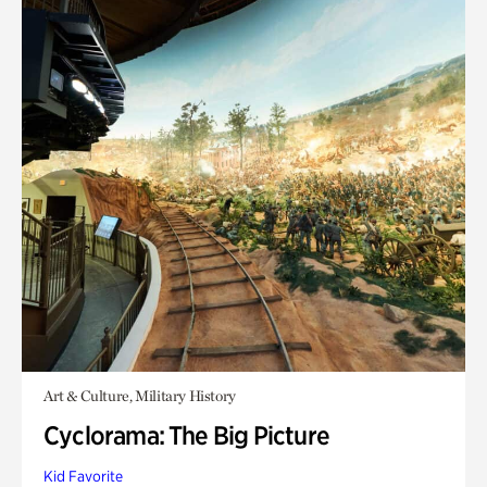
Art & Culture, Military History
Cyclorama: The Big Picture
Kid Favorite