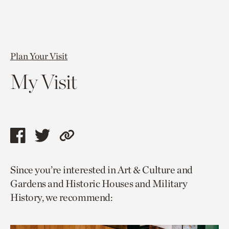
Plan Your Visit
My Visit
Share
Share
Copy
this
this
link
Since you’re interested in Art & Culture and
page
page
to
Gardens and Historic Houses and Military
via
via
current
History, we recommend:
facebook
twitter
page.