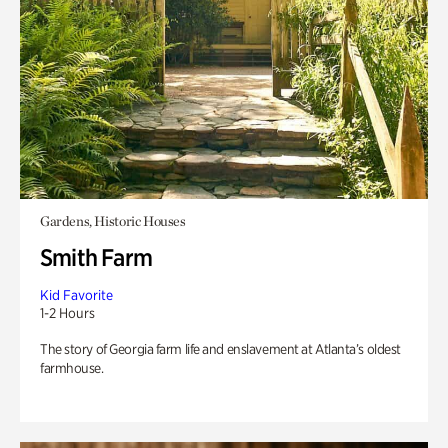
Gardens, Historic Houses
Smith Farm
Kid Favorite
1-2 Hours
The story of Georgia farm life and enslavement at Atlanta’s oldest
farmhouse.