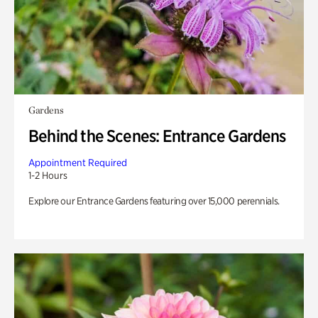
Gardens
Behind the Scenes: Entrance Gardens
Appointment Required
1-2 Hours
Explore our Entrance Gardens featuring over 15,000 perennials.