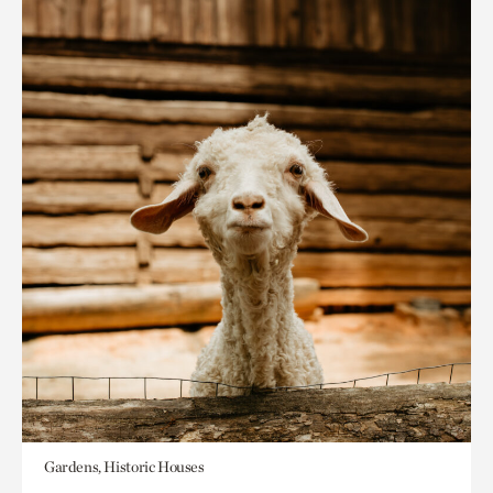
Gardens, Historic Houses