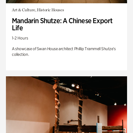
Art & Culture, Historic Houses
Mandarin Shutze: A Chinese Export
Life
1-2 Hours
A showcase of Swan House architect Phillip Trammell Shutze’s
collection.