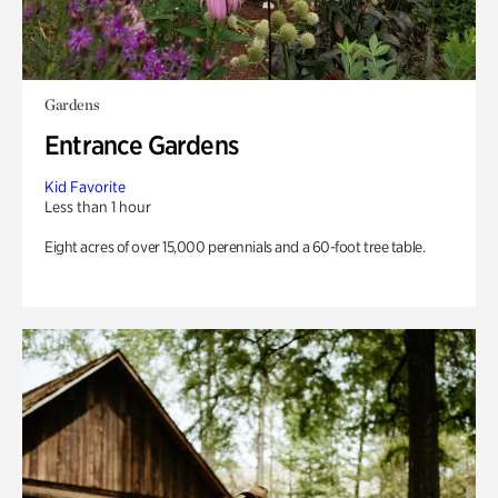
Gardens
Entrance Gardens
Kid Favorite
Less than 1 hour
Eight acres of over 15,000 perennials and a 60-foot tree table.