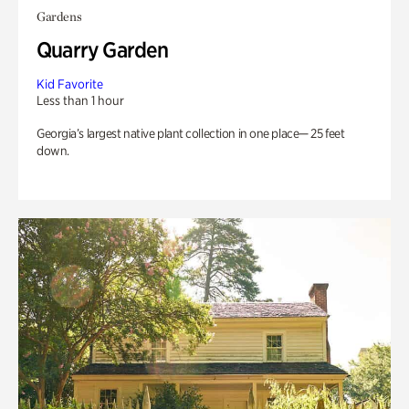
Gardens
Quarry Garden
Kid Favorite
Less than 1 hour
Georgia’s largest native plant collection in one place— 25 feet
down.