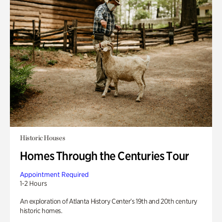
Historic Houses
Homes Through the Centuries Tour
Appointment Required
1-2 Hours
An exploration of Atlanta History Center’s 19th and 20th century
historic homes.