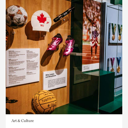
Art & Culture