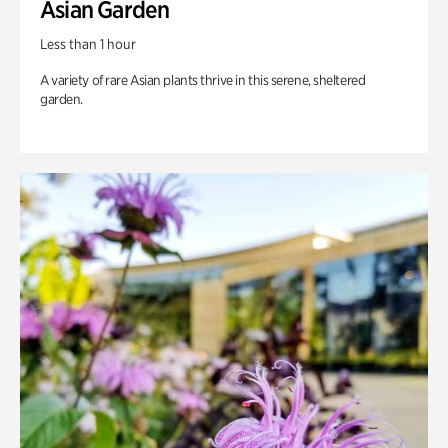
Asian Garden
Less than 1 hour
A variety of rare Asian plants thrive in this serene, sheltered
garden.