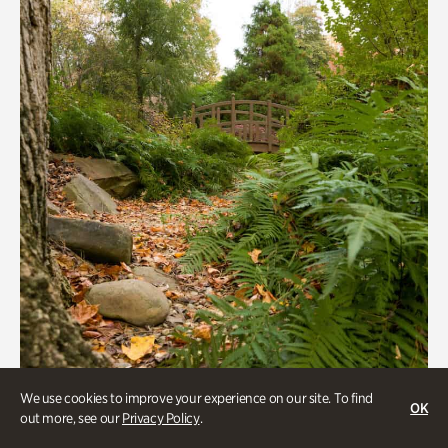
We use cookies to improve your experience on our site. To find
OK
out more, see our
Privacy Policy
.
Gardens