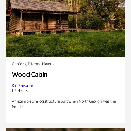
Gardens, Historic Houses
Wood Cabin
Kid Favorite
1-2 Hours
An example of a log structure built when North Georgia was the
frontier.