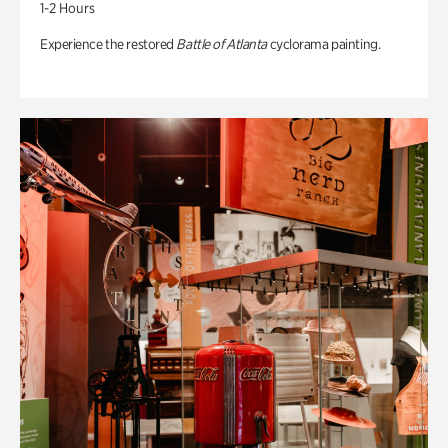
1-2 Hours
Experience the restored
Battle of Atlanta
cyclorama painting.