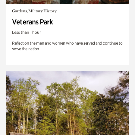
Gardens, Military History
Veterans Park
Less than 1 hour
Reflect on the men and women who have served and continue to
serve the nation.