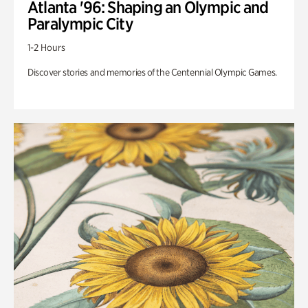
Atlanta '96: Shaping an Olympic and
Paralympic City
1-2 Hours
Discover stories and memories of the Centennial Olympic Games.