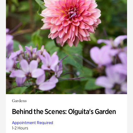
Gardens
Behind the Scenes: Olguita's Garden
Appointment Required
1-2 Hours