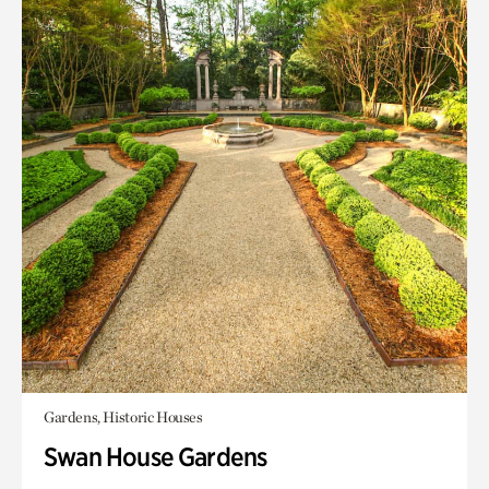
Gardens, Historic Houses
Swan House Gardens