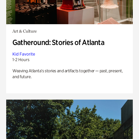
Art & Culture
Gatheround: Stories of Atlanta
Kid Favorite
1-2 Hours
Weaving Atlanta’s stories and artifacts together — past, present,
and future.