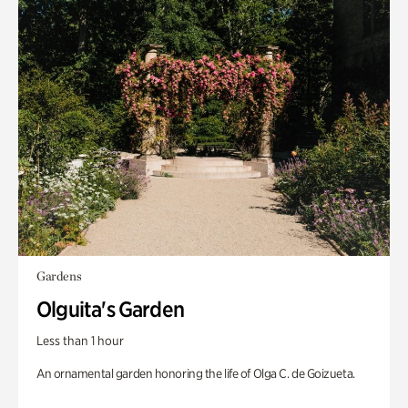
Gardens
Olguita's Garden
Less than 1 hour
An ornamental garden honoring the life of Olga C. de Goizueta.