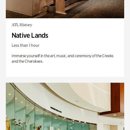
ATL History
Native Lands
Less than 1 hour
Immerse yourself in the art, music, and ceremony of the Creeks
and the Cherokees.