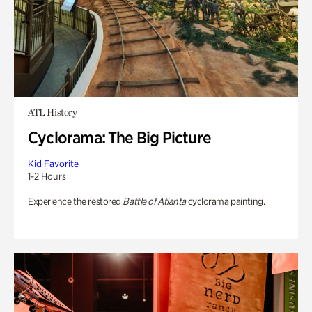
ATL History
Cyclorama: The Big Picture
Kid Favorite
1-2 Hours
Experience the restored
Battle of Atlanta
cyclorama painting.