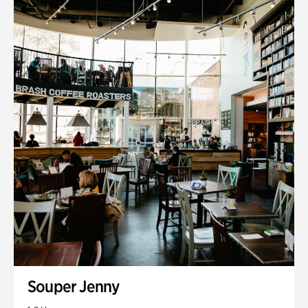
Souper Jenny