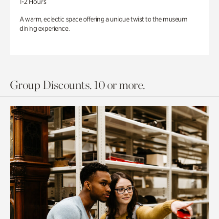
1-2 Hours
A warm, eclectic space offering a unique twist to the museum
dining experience.
Group Discounts. 10 or more.