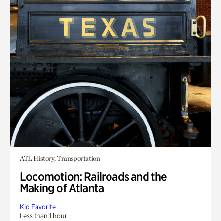
ATL History, Transportation
Locomotion: Railroads and the
Making of Atlanta
Kid Favorite
Less than 1 hour