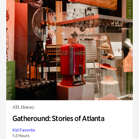
ATL History
Gatheround: Stories of Atlanta
Kid Favorite
1-2 Hours