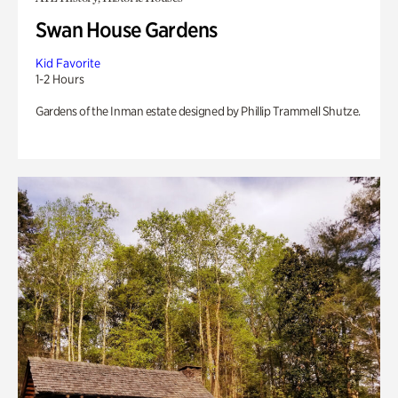
Swan House Gardens
Kid Favorite
1-2 Hours
Gardens of the Inman estate designed by Phillip Trammell Shutze.