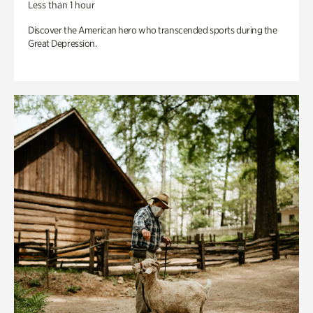
Less than 1 hour
Discover the American hero who transcended sports during the
Great Depression.