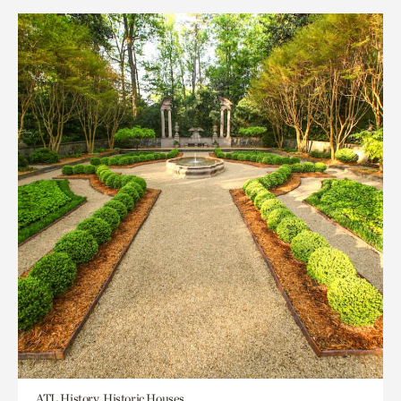
ATL History, Historic Houses