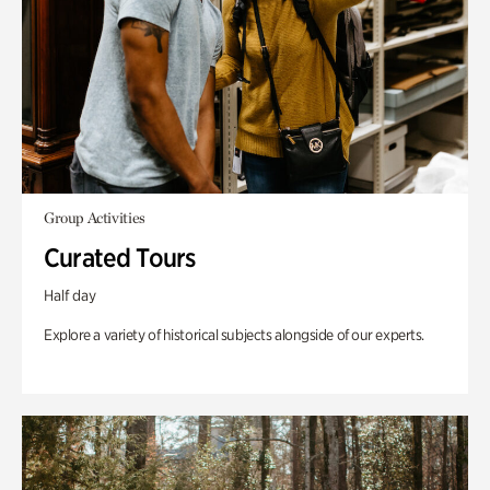
Group Activities
Curated Tours
Half day
Explore a variety of historical subjects alongside of our experts.