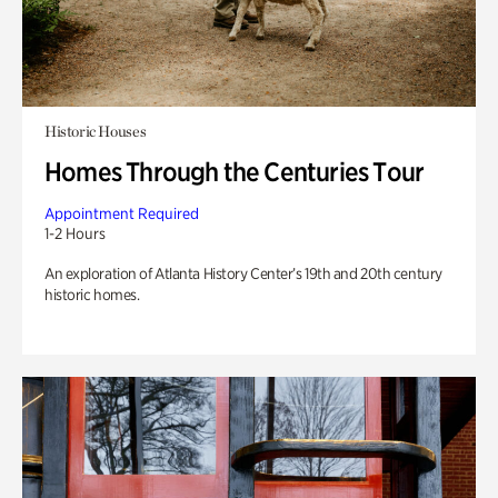
Historic Houses
Homes Through the Centuries Tour
Appointment Required
1-2 Hours
An exploration of Atlanta History Center’s 19th and 20th century
historic homes.