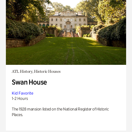
ATL History, Historic Houses
Swan House
Kid Favorite
1-2 Hours
The 1928 mansion listed on the National Register of Historic
Places.