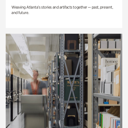
Weaving Atlanta’s stories and artifacts together — past, present,
and future.