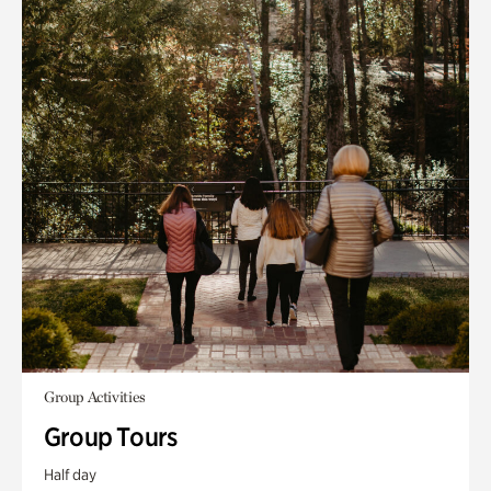
Group Activities
Group Tours
Half day