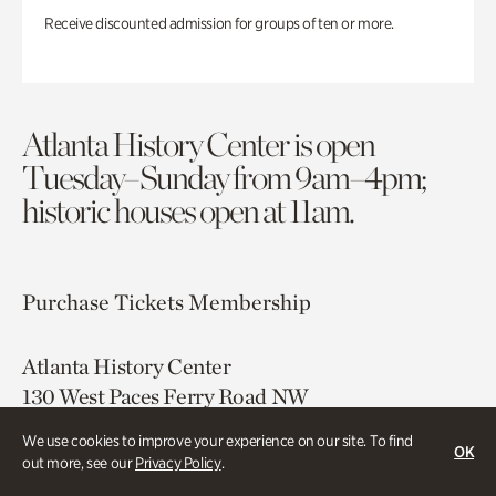
Receive discounted admission for groups of ten or more.
Atlanta History Center is open
Tuesday–Sunday from 9am–4pm;
historic houses open at 11am.
Purchase Tickets
Membership
Atlanta History Center
130 West Paces Ferry Road NW
Atlanta, GA 30305
We use cookies to improve your experience on our site. To find
OK
out more, see our
Privacy Policy
.
Free onsite parking