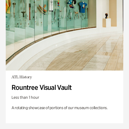
ATL History
Rountree Visual Vault
Less than 1 hour
A rotating showcase of portions of our museum collections.