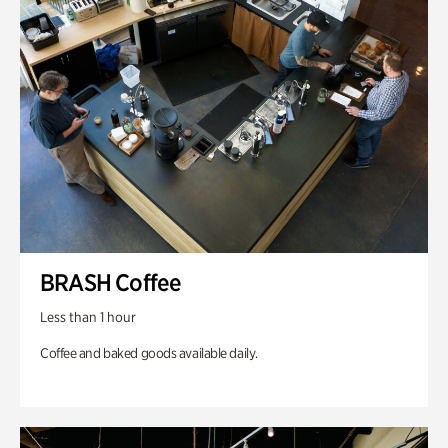
BRASH Coffee
Less than 1 hour
Coffee and baked goods available daily.