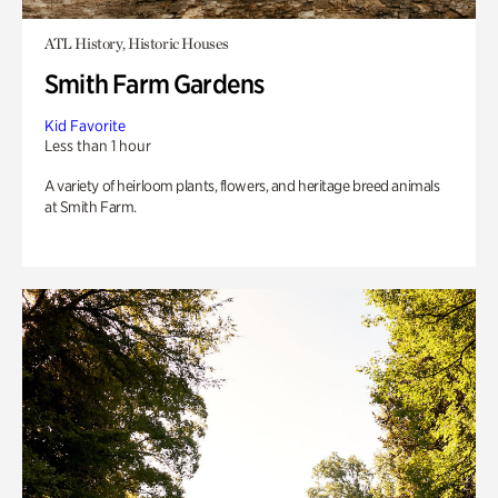
ATL History, Historic Houses
Smith Farm Gardens
Kid Favorite
Less than 1 hour
A variety of heirloom plants, flowers, and heritage breed animals
at Smith Farm.