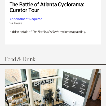
The Battle of Atlanta Cyclorama:
Curator Tour
Appointment Required
1-2 Hours
Hidden details of
The Battle of Atlanta
cyclorama painting.
Food & Drink