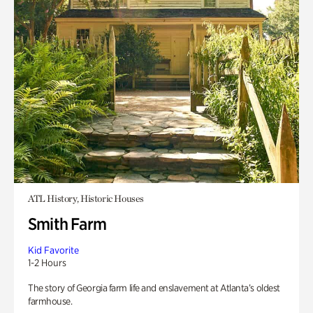
ATL History, Historic Houses
Smith Farm
Kid Favorite
1-2 Hours
The story of Georgia farm life and enslavement at Atlanta’s oldest
farmhouse.