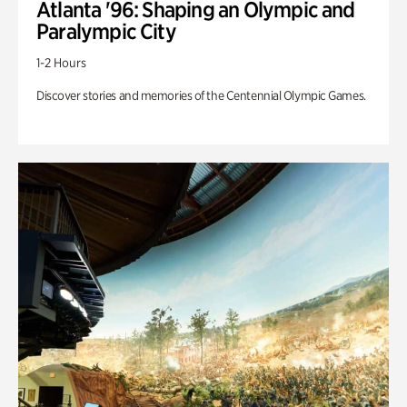
Atlanta '96: Shaping an Olympic and
Paralympic City
1-2 Hours
Discover stories and memories of the Centennial Olympic Games.