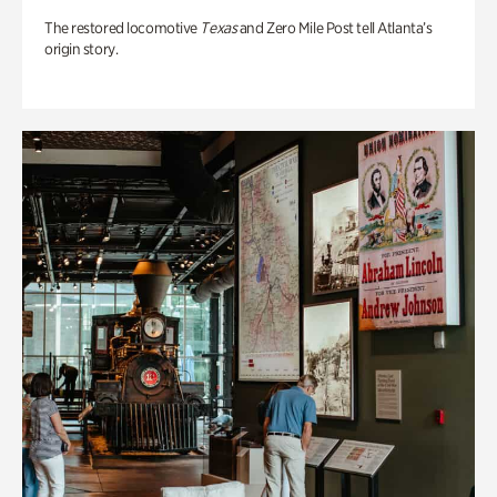
The restored locomotive
Texas
and Zero Mile Post tell Atlanta’s
origin story.