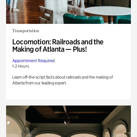
Transportation
Locomotion: Railroads and the
Making of Atlanta — Plus!
Appointment Required
1-2 Hours
Learn off-the-script facts about railroads and the making of
Atlanta from our leading expert.