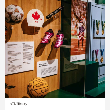
ATL History