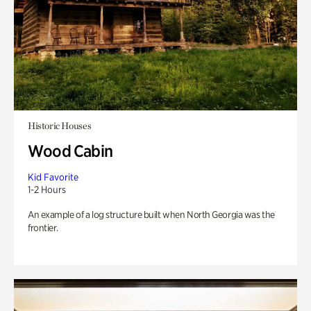
Historic Houses
Wood Cabin
Kid Favorite
1-2 Hours
An example of a log structure built when North Georgia was the
frontier.