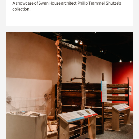
A showcase of Swan House architect Phillip Trammell Shutze’s
collection.