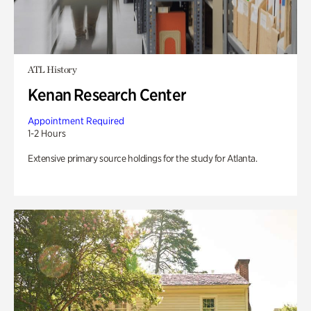
ATL History
Kenan Research Center
Appointment Required
1-2 Hours
Extensive primary source holdings for the study for Atlanta.