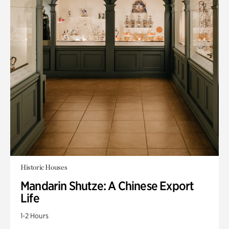
Historic Houses
Mandarin Shutze: A Chinese Export
Life
1-2 Hours