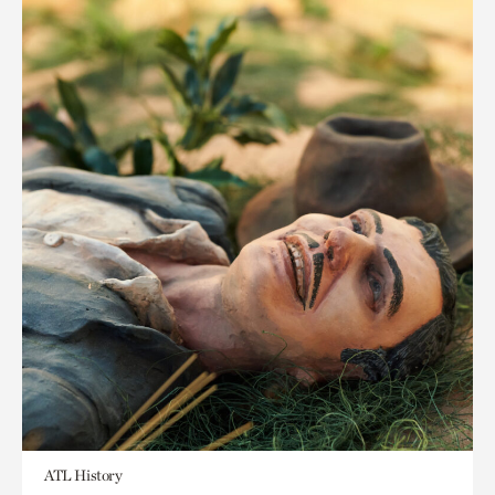
ATL History