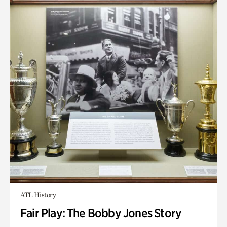
ATL History
Fair Play: The Bobby Jones Story