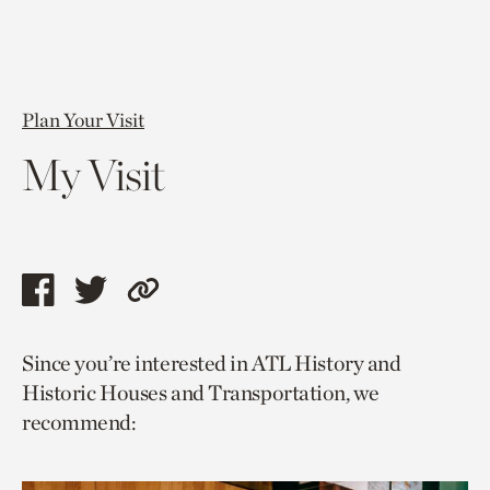
Plan Your Visit
My Visit
Share
Share
Copy
this
this
link
Since you’re interested in ATL History and
page
page
to
Historic Houses and Transportation, we
via
via
current
recommend:
facebook
twitter
page.