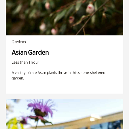
Gardens
Asian Garden
Less than 1 hour
A variety of rare Asian plants thrive in this serene, sheltered
garden.