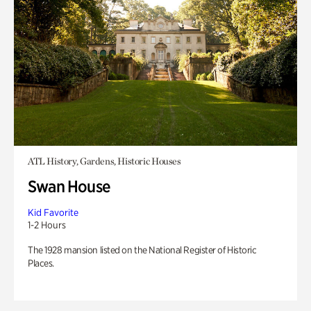
ATL History, Gardens, Historic Houses
Swan House
Kid Favorite
1-2 Hours
The 1928 mansion listed on the National Register of Historic
Places.