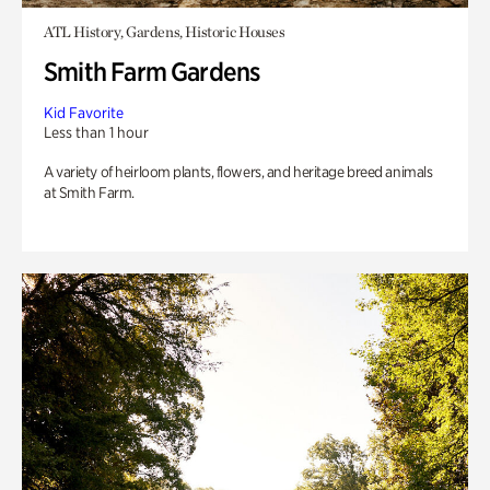
ATL History, Gardens, Historic Houses
Smith Farm Gardens
Kid Favorite
Less than 1 hour
A variety of heirloom plants, flowers, and heritage breed animals
at Smith Farm.