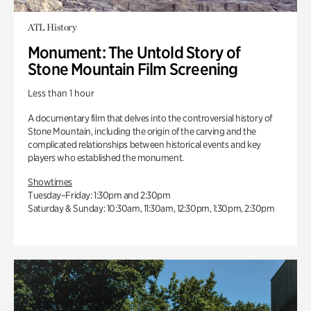
ATL History
Monument: The Untold Story of
Stone Mountain Film Screening
Less than 1 hour
A documentary film that delves into the controversial history of
Stone Mountain, including the origin of the carving and the
complicated relationships between historical events and key
players who established the monument.
Showtimes
Tuesday–Friday: 1:30pm and 2:30pm
Saturday & Sunday: 10:30am, 11:30am, 12:30pm, 1:30pm, 2:30pm