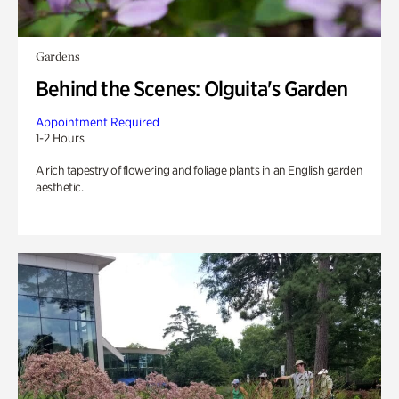
Gardens
Behind the Scenes: Olguita's Garden
Appointment Required
1-2 Hours
A rich tapestry of flowering and foliage plants in an English garden
aesthetic.