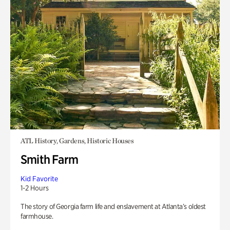
ATL History, Gardens, Historic Houses
Smith Farm
Kid Favorite
1-2 Hours
The story of Georgia farm life and enslavement at Atlanta’s oldest
farmhouse.