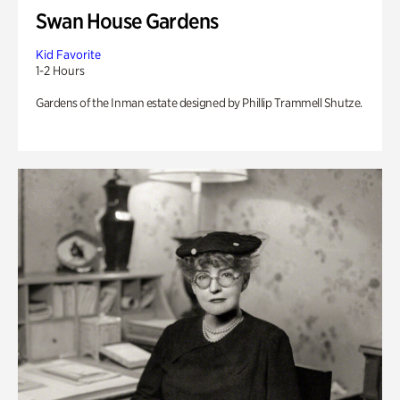
Swan House Gardens
Kid Favorite
1-2 Hours
Gardens of the Inman estate designed by Phillip Trammell Shutze.