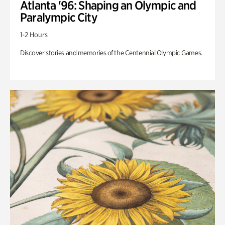
Atlanta '96: Shaping an Olympic and
Paralympic City
1-2 Hours
Discover stories and memories of the Centennial Olympic Games.