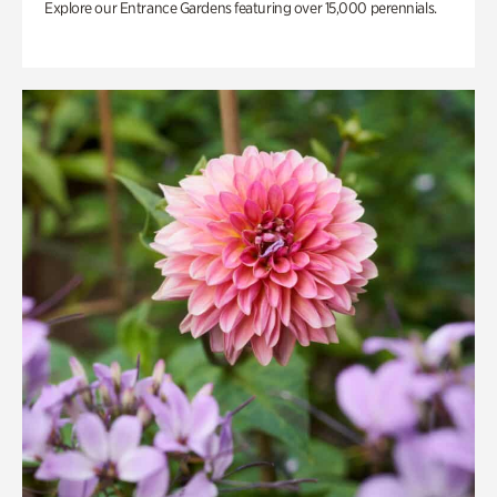
Explore our Entrance Gardens featuring over 15,000 perennials.