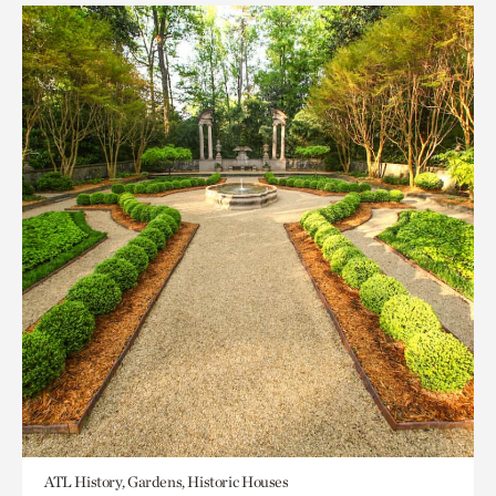
ATL History, Gardens, Historic Houses