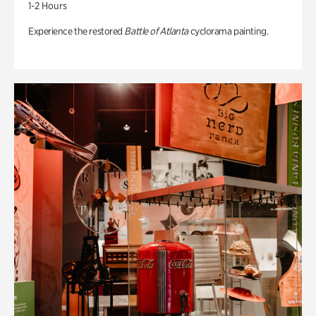
1-2 Hours
Experience the restored
Battle of Atlanta
cyclorama painting.