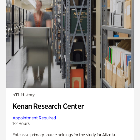
ATL History
Kenan Research Center
Appointment Required
1-2 Hours
Extensive primary source holdings for the study for Atlanta.