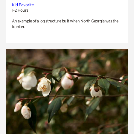
Kid Favorite
1-2 Hours
An example of a log structure built when North Georgia was the
frontier.