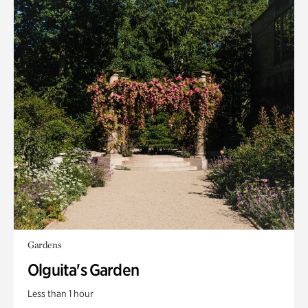
Gardens
Olguita's Garden
Less than 1 hour