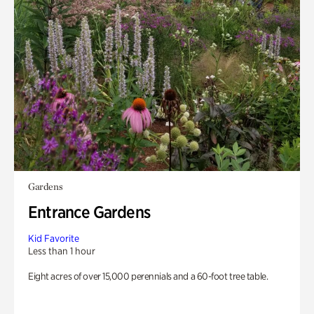
Gardens
Entrance Gardens
Kid Favorite
Less than 1 hour
Eight acres of over 15,000 perennials and a 60-foot tree table.