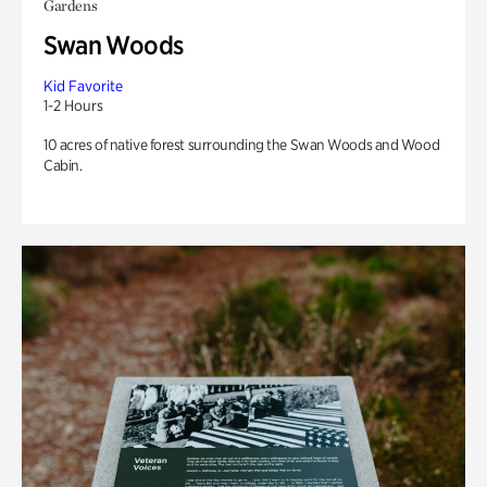
Gardens
Swan Woods
Kid Favorite
1-2 Hours
10 acres of native forest surrounding the Swan Woods and Wood
Cabin.