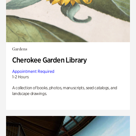
Gardens
Cherokee Garden Library
Appointment Required
1-2 Hours
A collection of books, photos, manuscripts, seed catalogs, and
landscape drawings.