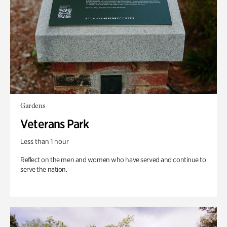
Gardens
Veterans Park
Less than 1 hour
Reflect on the men and women who have served and continue to
serve the nation.