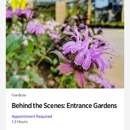
Gardens
Behind the Scenes: Entrance Gardens
Appointment Required
1-2 Hours