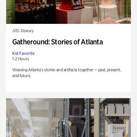
ATL History
Gatheround: Stories of Atlanta
Kid Favorite
1-2 Hours
Weaving Atlanta’s stories and artifacts together — past, present,
and future.