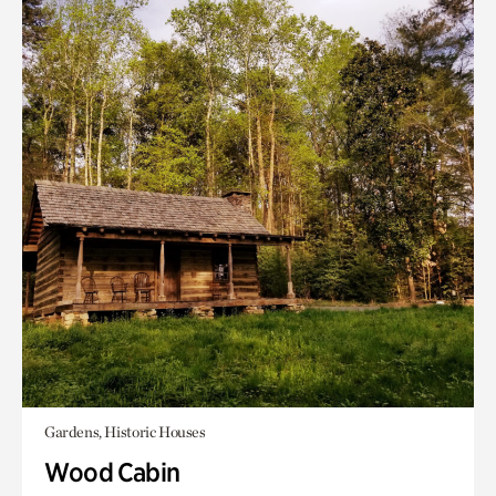
Gardens, Historic Houses
Wood Cabin