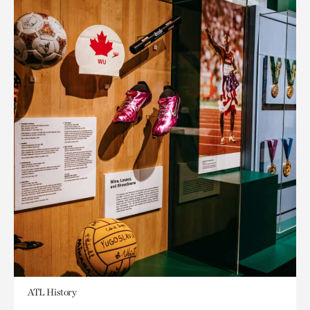
ATL History