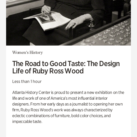
Women's History
The Road to Good Taste: The Design
Life of Ruby Ross Wood
Less than 1 hour
Atlanta History Center is proud to present a new exhibition on the
life and work of one of America’s most influential interior
designers. From her early days as a journalist to opening her own
firm, Ruby Ross Wood’s work was always characterized by
eclectic combinations of furniture, bold color choices, and
impeccable taste.