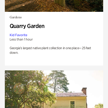
Gardens
Quarry Garden
Kid Favorite
Less than 1 hour
Georgia’s largest native plant collection in one place— 25 feet
down.