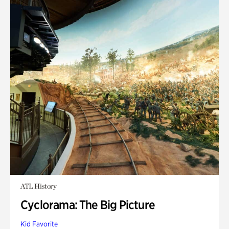
ATL History
Cyclorama: The Big Picture
Kid Favorite