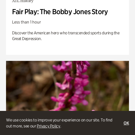
ATL History
Fair Play: The Bobby Jones Story
Less than 1 hour
Discover the American hero who transcended sports during the
Great Depression.
We use cookies to improve your experience on our site. To find
OK
out more, see our
Privacy Policy
.