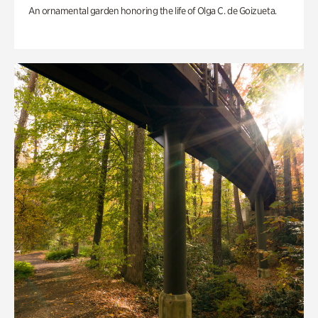
An ornamental garden honoring the life of Olga C. de Goizueta.