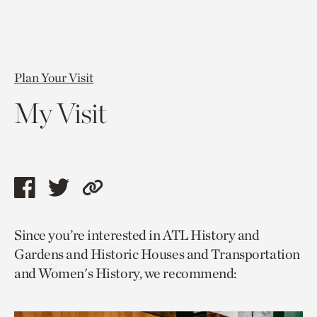
Plan Your Visit
My Visit
Share
Share
Copy
this
this
link
Since you’re interested in ATL History and
page
page
to
Gardens and Historic Houses and Transportation
via
via
current
and Women's History, we recommend:
facebook
twitter
page.