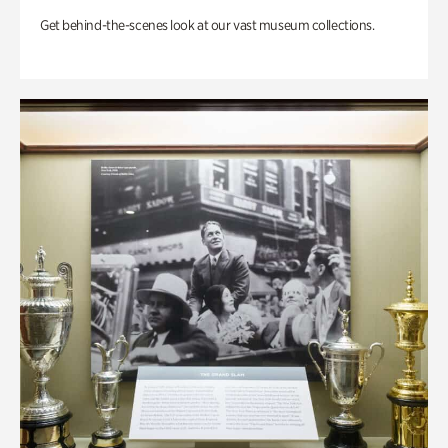
Get behind-the-scenes look at our vast museum collections.