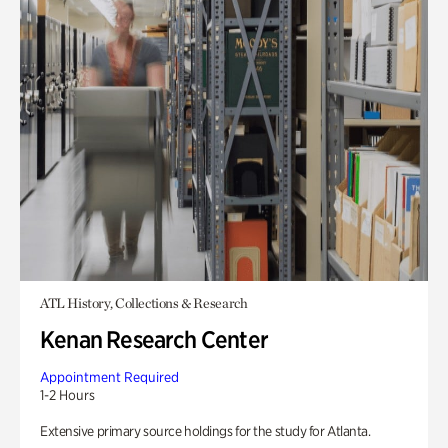
ATL History, Collections & Research
Kenan Research Center
Appointment Required
1-2 Hours
Extensive primary source holdings for the study for Atlanta.