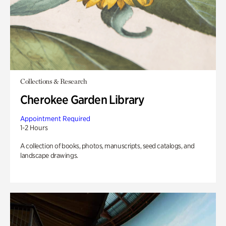
Collections & Research
Cherokee Garden Library
Appointment Required
1-2 Hours
A collection of books, photos, manuscripts, seed catalogs, and
landscape drawings.