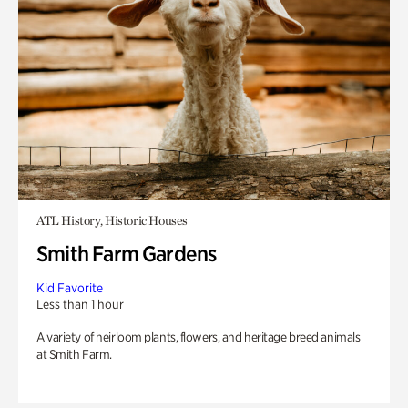
ATL History, Historic Houses
Smith Farm Gardens
Kid Favorite
Less than 1 hour
A variety of heirloom plants, flowers, and heritage breed animals
at Smith Farm.