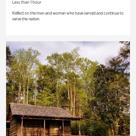
Less than 1 hour
Reflect on the men and women who have served and continue to
serve the nation.