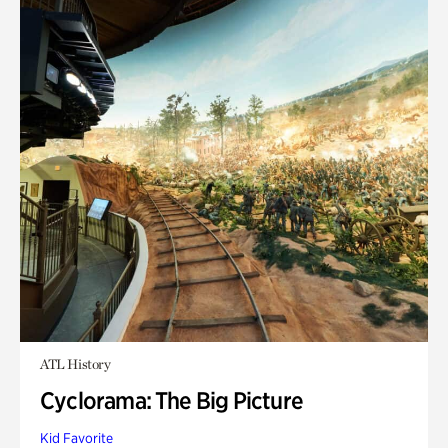
ATL History
Cyclorama: The Big Picture
Kid Favorite