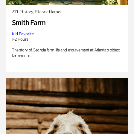
ATL History, Historic Houses
Smith Farm
Kid Favorite
1-2 Hours
The story of Georgia farm life and enslavement at Atlanta’s oldest
farmhouse.