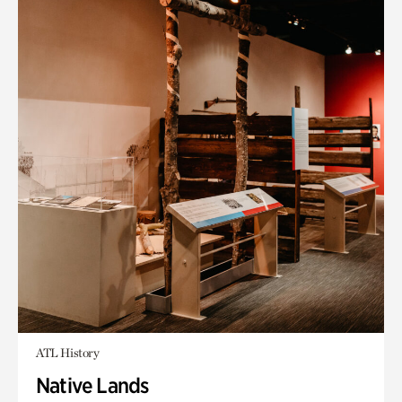
ATL History
Native Lands