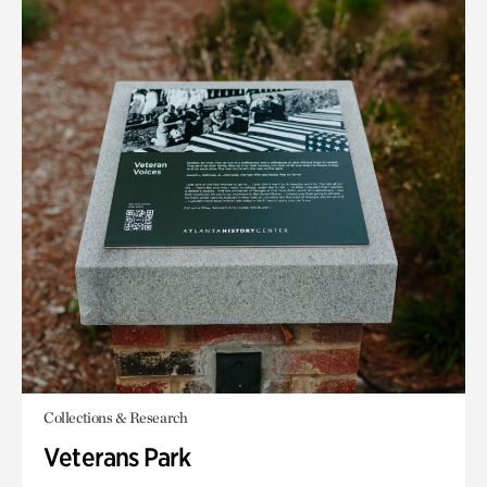
Collections & Research
Veterans Park