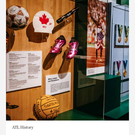
ATL History