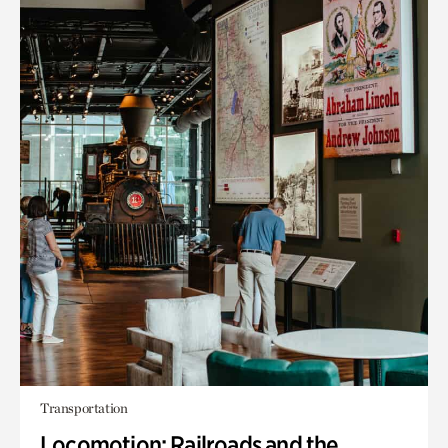
Transportation
Locomotion: Railroads and the