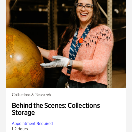
Collections & Research
Behind the Scenes: Collections
Storage
Appointment Required
1-2 Hours