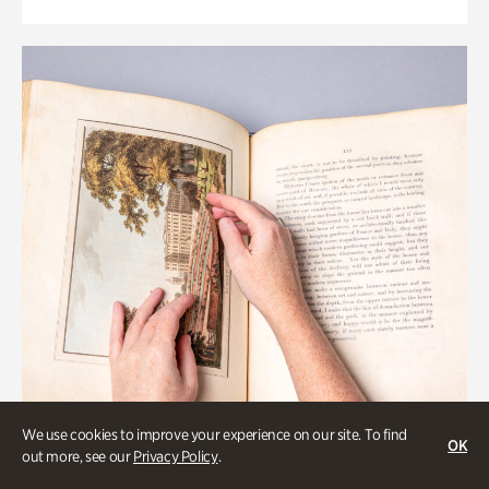
We use cookies to improve your experience on our site. To find
OK
out more, see our
Privacy Policy
.