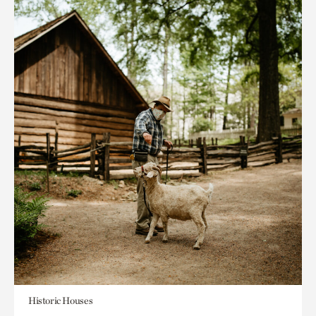
Historic Houses