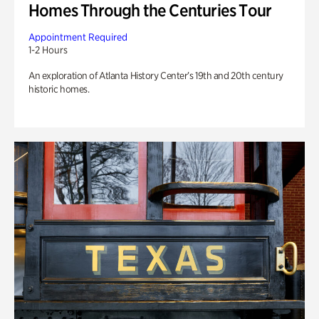
Homes Through the Centuries Tour
Appointment Required
1-2 Hours
An exploration of Atlanta History Center’s 19th and 20th century
historic homes.