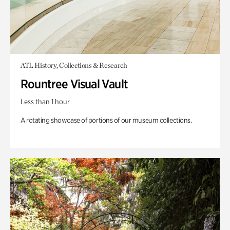
ATL History, Collections & Research
Rountree Visual Vault
Less than 1 hour
A rotating showcase of portions of our museum collections.