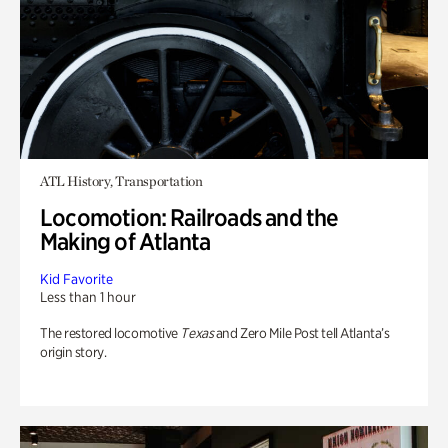
ATL History, Transportation
Locomotion: Railroads and the
Making of Atlanta
Kid Favorite
Less than 1 hour
The restored locomotive
Texas
and Zero Mile Post tell Atlanta’s
origin story.