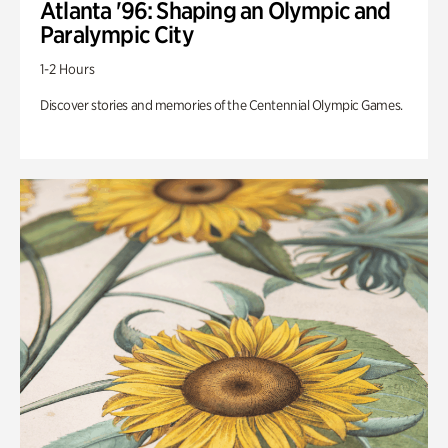
Atlanta '96: Shaping an Olympic and
Paralympic City
1-2 Hours
Discover stories and memories of the Centennial Olympic Games.