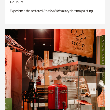
1-2 Hours
Experience the restored
Battle of Atlanta
cyclorama painting.