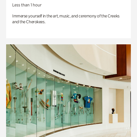
Less than 1 hour
Immerse yourself in the art, music, and ceremony of the Creeks
and the Cherokees.