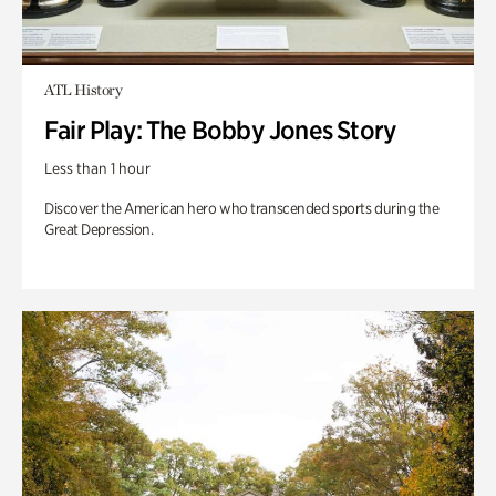
ATL History
Fair Play: The Bobby Jones Story
Less than 1 hour
Discover the American hero who transcended sports during the
Great Depression.