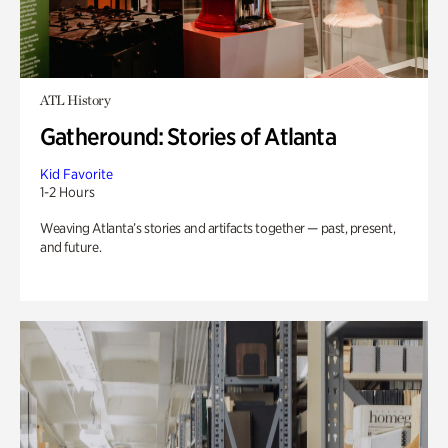
ATL History
Gatheround: Stories of Atlanta
Kid Favorite
1-2 Hours
Weaving Atlanta’s stories and artifacts together — past, present,
and future.