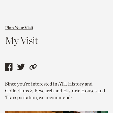
Plan Your Visit
My Visit
Share
Share
Copy
this
this
link
Since you’re interested in ATL History and
page
page
to
Collections & Research and Historic Houses and
via
via
current
Transportation, we recommend:
facebook
twitter
page.