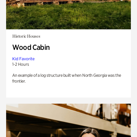
Historic Houses
Wood Cabin
Kid Favorite
1-2 Hours
An example of a log structure built when North Georgia was the
frontier.