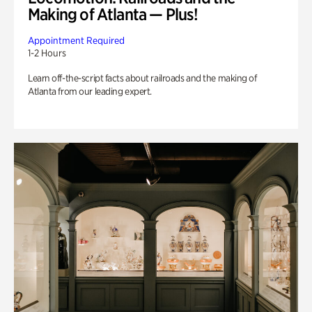
Making of Atlanta — Plus!
Appointment Required
1-2 Hours
Learn off-the-script facts about railroads and the making of
Atlanta from our leading expert.