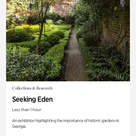
Collections & Research
Seeking Eden
Less than 1 hour
An exhibition highlighting the importance of historic gardens in
Georgia.