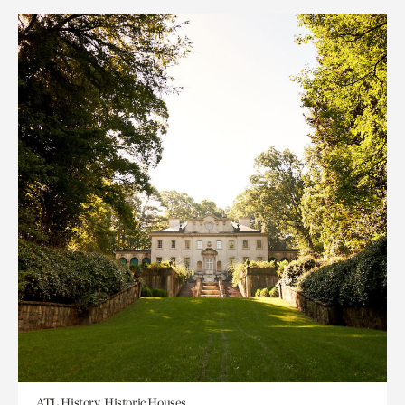
ATL History, Historic Houses