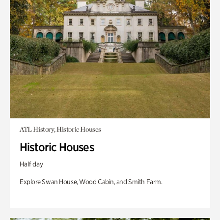
ATL History, Historic Houses
Historic Houses
Half day
Explore Swan House, Wood Cabin, and Smith Farm.