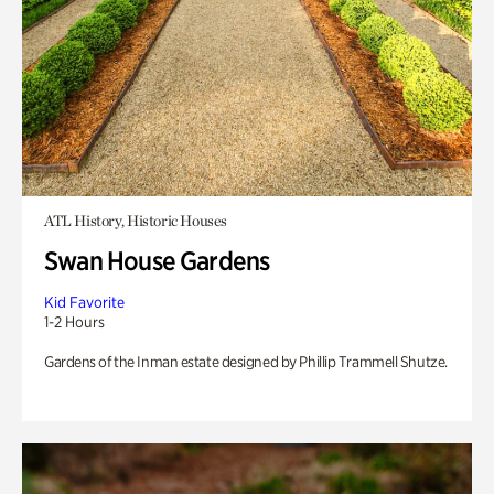
ATL History, Historic Houses
Swan House Gardens
Kid Favorite
1-2 Hours
Gardens of the Inman estate designed by Phillip Trammell Shutze.