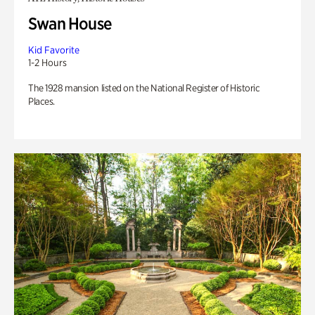
Swan House
Kid Favorite
1-2 Hours
The 1928 mansion listed on the National Register of Historic
Places.