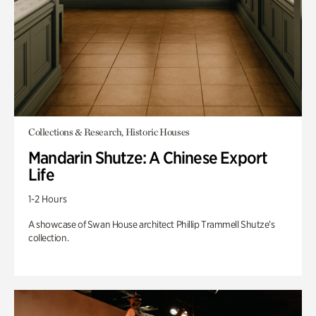
Collections & Research, Historic Houses
Mandarin Shutze: A Chinese Export
Life
1-2 Hours
A showcase of Swan House architect Phillip Trammell Shutze’s
collection.