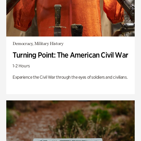
Democracy, Military History
Turning Point: The American Civil War
1-2 Hours
Experience the Civil War through the eyes of soldiers and civilians.