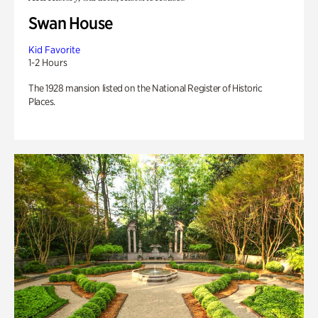
Swan House
Kid Favorite
1-2 Hours
The 1928 mansion listed on the National Register of Historic
Places.