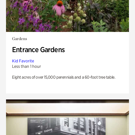
Gardens
Entrance Gardens
Kid Favorite
Less than 1 hour
Eight acres of over 15,000 perennials and a 60-foot tree table.