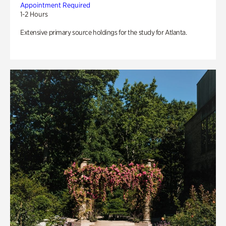
Appointment Required
1-2 Hours
Extensive primary source holdings for the study for Atlanta.