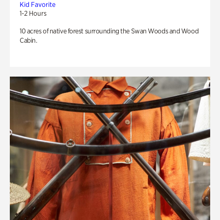
Kid Favorite
1-2 Hours
10 acres of native forest surrounding the Swan Woods and Wood
Cabin.