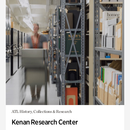
ATL History, Collections & Research
Kenan Research Center