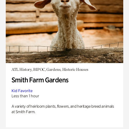
ATL History, BIPOC, Gardens, Historic Houses
Smith Farm Gardens
Kid Favorite
Less than 1 hour
A variety of heirloom plants, flowers, and heritage breed animals
at Smith Farm.