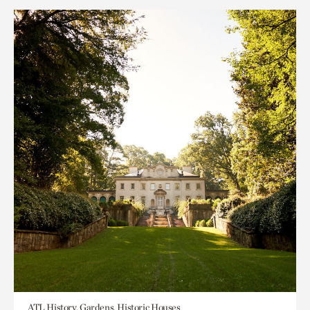
ATL History, Gardens, Historic Houses