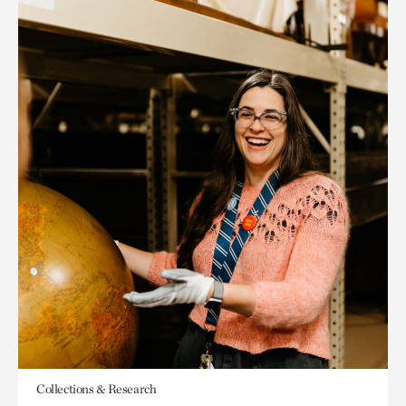
Collections & Research