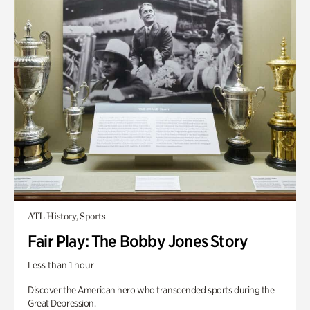
ATL History, Sports
Fair Play: The Bobby Jones Story
Less than 1 hour
Discover the American hero who transcended sports during the
Great Depression.