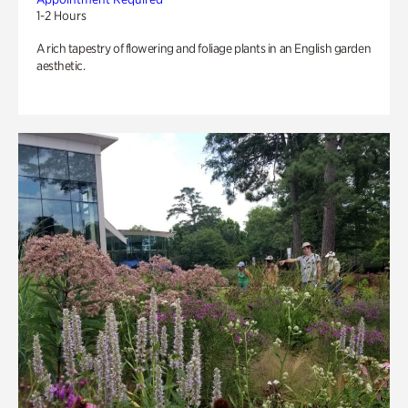
1-2 Hours
A rich tapestry of flowering and foliage plants in an English garden
aesthetic.