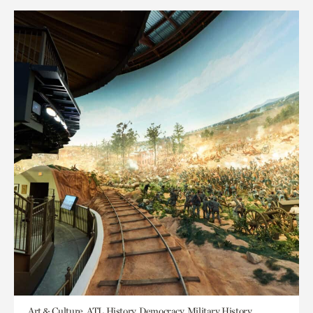
Art & Culture, ATL History, Democracy, Military History