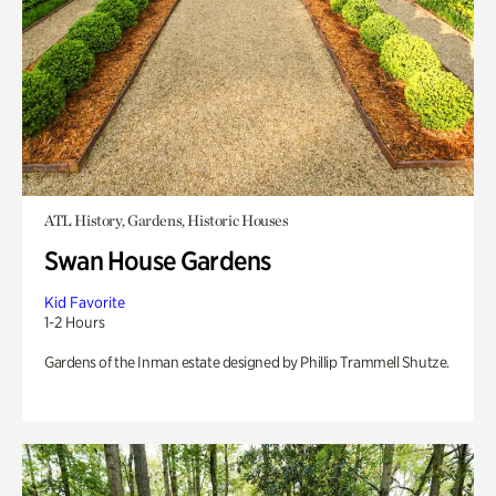
ATL History, Gardens, Historic Houses
Swan House Gardens
Kid Favorite
1-2 Hours
Gardens of the Inman estate designed by Phillip Trammell Shutze.