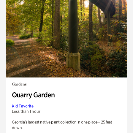
Gardens
Quarry Garden
Kid Favorite
Less than 1 hour
Georgia’s largest native plant collection in one place— 25 feet
down.