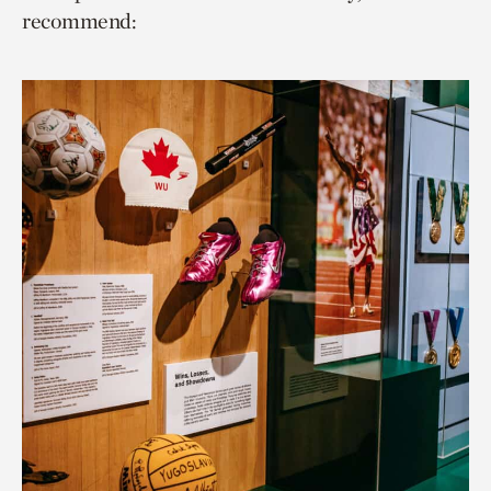
recommend: