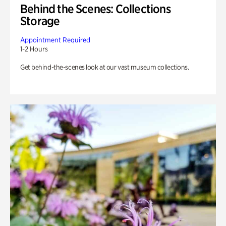
Behind the Scenes: Collections
Storage
Appointment Required
1-2 Hours
Get behind-the-scenes look at our vast museum collections.