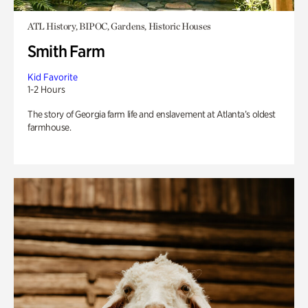
ATL History, BIPOC, Gardens, Historic Houses
Smith Farm
Kid Favorite
1-2 Hours
The story of Georgia farm life and enslavement at Atlanta’s oldest
farmhouse.