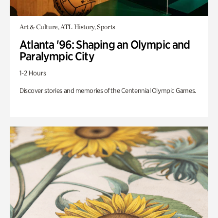
Art & Culture, ATL History, Sports
Atlanta '96: Shaping an Olympic and
Paralympic City
1-2 Hours
Discover stories and memories of the Centennial Olympic Games.