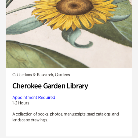
Collections & Research, Gardens
Cherokee Garden Library
Appointment Required
1-2 Hours
A collection of books, photos, manuscripts, seed catalogs, and
landscape drawings.