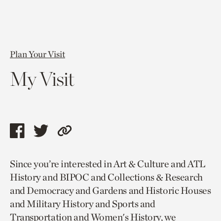
Plan Your Visit
My Visit
Share
Share
Copy
this
this
link
Since you’re interested in Art & Culture and ATL
page
page
to
History and BIPOC and Collections & Research
via
via
current
and Democracy and Gardens and Historic Houses
facebook
twitter
page.
and Military History and Sports and
Transportation and Women's History, we