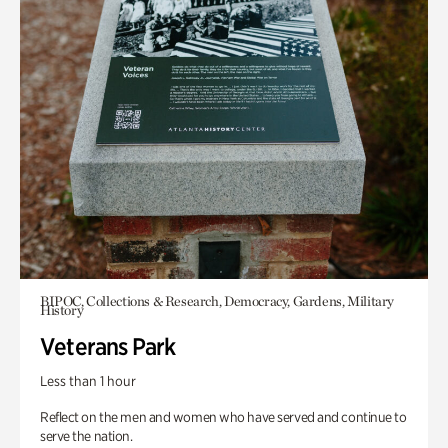
BIPOC, Collections & Research, Democracy, Gardens, Military
History
Veterans Park
Less than 1 hour
Reflect on the men and women who have served and continue to
serve the nation.