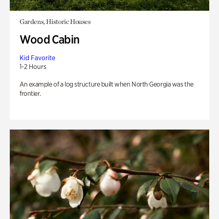
Gardens, Historic Houses
Wood Cabin
Kid Favorite
1-2 Hours
An example of a log structure built when North Georgia was the
frontier.