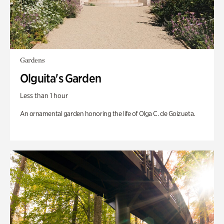
Gardens
Olguita's Garden
Less than 1 hour
An ornamental garden honoring the life of Olga C. de Goizueta.