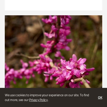
We use cookies to improve your experience on our site. To find
OK
out more, see our
Privacy Policy
.