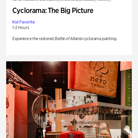
Cyclorama: The Big Picture
Kid Favorite
1-2 Hours
Experience the restored
Battle of Atlanta
cyclorama painting.