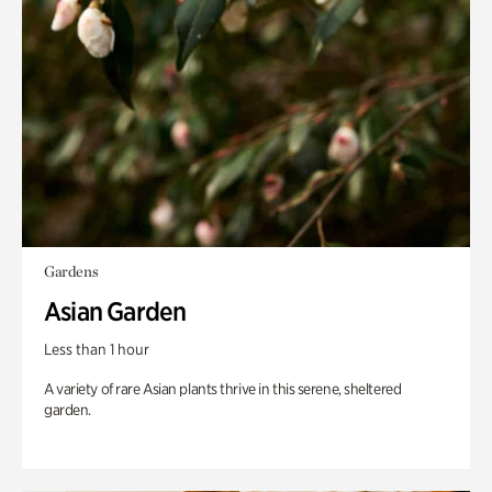
Gardens
Asian Garden
Less than 1 hour
A variety of rare Asian plants thrive in this serene, sheltered
garden.