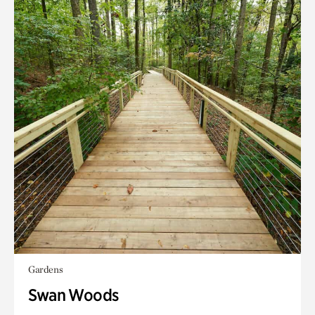
Gardens
Swan Woods