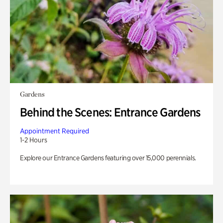
Gardens
Behind the Scenes: Entrance Gardens
Appointment Required
1-2 Hours
Explore our Entrance Gardens featuring over 15,000 perennials.