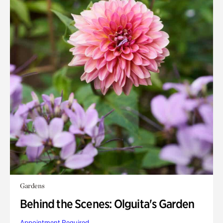
Gardens
Behind the Scenes: Olguita's Garden
Appointment Required