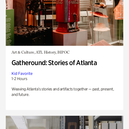
Art & Culture, ATL History, BIPOC
Gatheround: Stories of Atlanta
Kid Favorite
1-2 Hours
Weaving Atlanta’s stories and artifacts together — past, present,
and future.