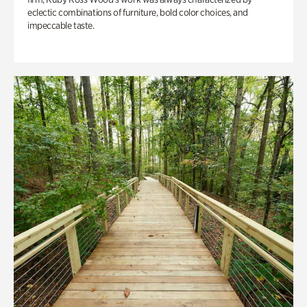
eclectic combinations of furniture, bold color choices, and
impeccable taste.