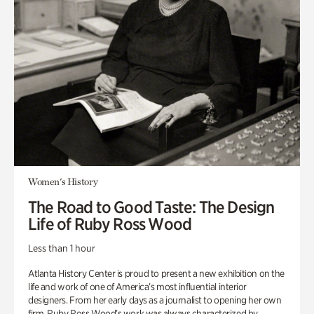
Women's History
The Road to Good Taste: The Design
Life of Ruby Ross Wood
Less than 1 hour
Atlanta History Center is proud to present a new exhibition on the
life and work of one of America’s most influential interior
designers. From her early days as a journalist to opening her own
firm, Ruby Ross Wood’s work was always characterized by