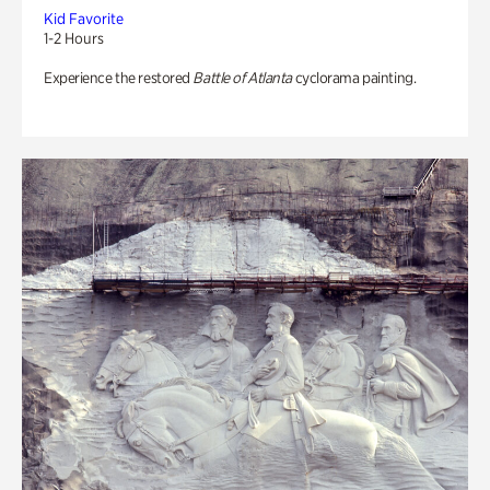
Kid Favorite
1-2 Hours
Experience the restored
Battle of Atlanta
cyclorama painting.