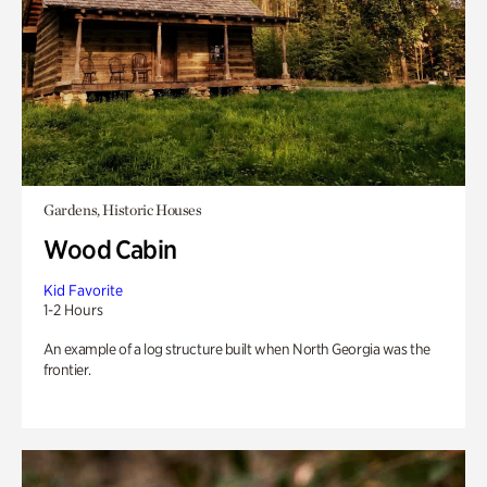
Gardens, Historic Houses
Wood Cabin
Kid Favorite
1-2 Hours
An example of a log structure built when North Georgia was the
frontier.