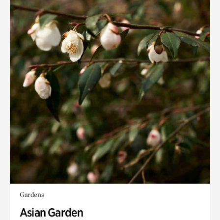
Gardens
Asian Garden