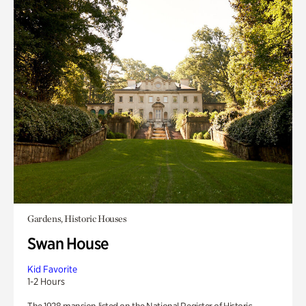
Gardens, Historic Houses
Swan House
Kid Favorite
1-2 Hours