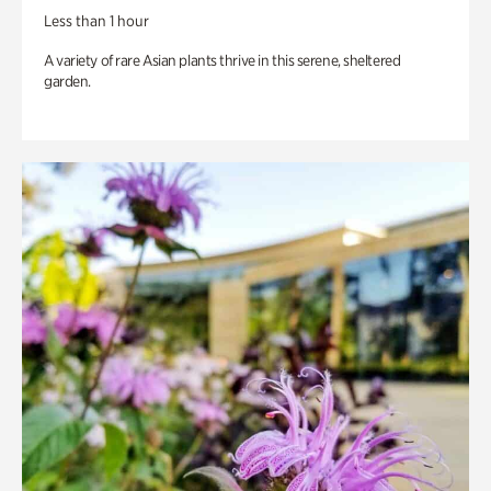
Less than 1 hour
A variety of rare Asian plants thrive in this serene, sheltered
garden.