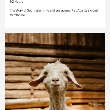
1-2 Hours
The story of Georgia farm life and enslavement at Atlanta’s oldest
farmhouse.