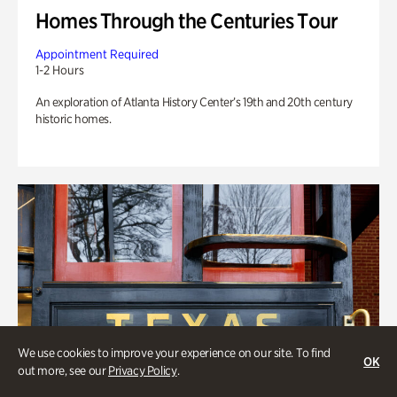
Homes Through the Centuries Tour
Appointment Required
1-2 Hours
An exploration of Atlanta History Center’s 19th and 20th century
historic homes.
We use cookies to improve your experience on our site. To find
OK
out more, see our
Privacy Policy
.