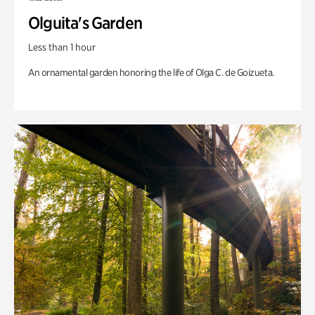
Olguita's Garden
Less than 1 hour
An ornamental garden honoring the life of Olga C. de Goizueta.