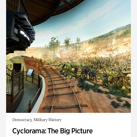
Democracy, Military History
Cyclorama: The Big Picture