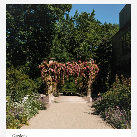
Gardens