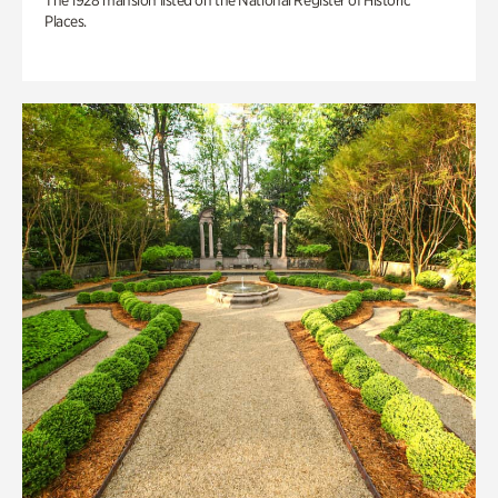
The 1928 mansion listed on the National Register of Historic
Places.