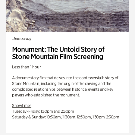
Democracy
Monument: The Untold Story of
Stone Mountain Film Screening
Less than 1 hour
A documentary film that delves into the controversial history of
Stone Mountain, including the origin of the carving and the
complicated relationships between historical events and key
players who established the monument.
Showtimes
Tuesday–Friday: 1:30pm and 2:30pm
Saturday & Sunday: 10:30am, 11:30am, 12:30pm, 1:30pm, 2:30pm