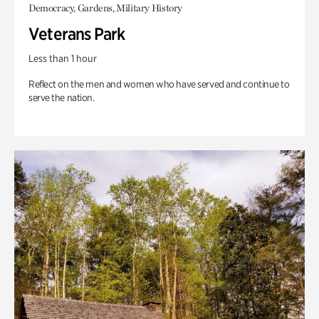
Democracy, Gardens, Military History
Veterans Park
Less than 1 hour
Reflect on the men and women who have served and continue to
serve the nation.