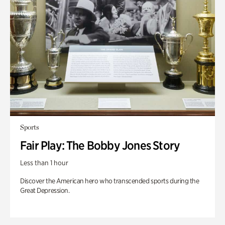
Sports
Fair Play: The Bobby Jones Story
Less than 1 hour
Discover the American hero who transcended sports during the
Great Depression.