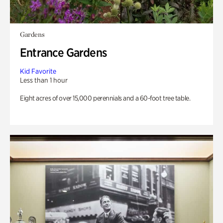
Gardens
Entrance Gardens
Kid Favorite
Less than 1 hour
Eight acres of over 15,000 perennials and a 60-foot tree table.