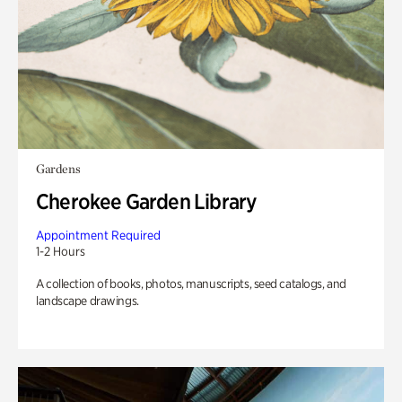
Gardens
Cherokee Garden Library
Appointment Required
1-2 Hours
A collection of books, photos, manuscripts, seed catalogs, and
landscape drawings.