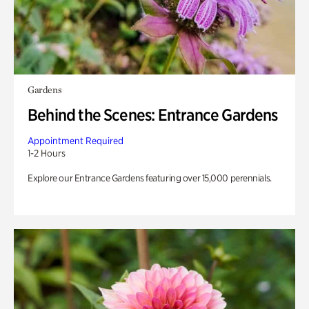
Gardens
Behind the Scenes: Entrance Gardens
Appointment Required
1-2 Hours
Explore our Entrance Gardens featuring over 15,000 perennials.