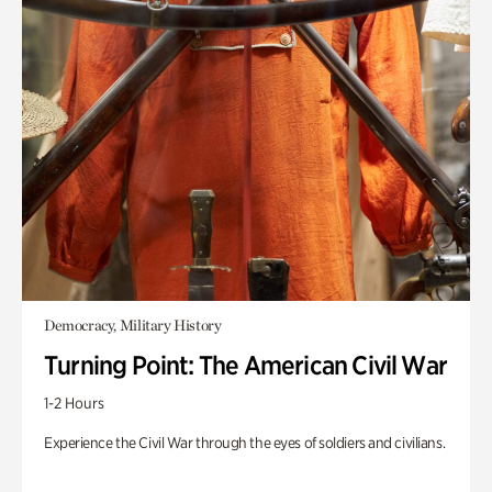
Democracy, Military History
Turning Point: The American Civil War
1-2 Hours
Experience the Civil War through the eyes of soldiers and civilians.