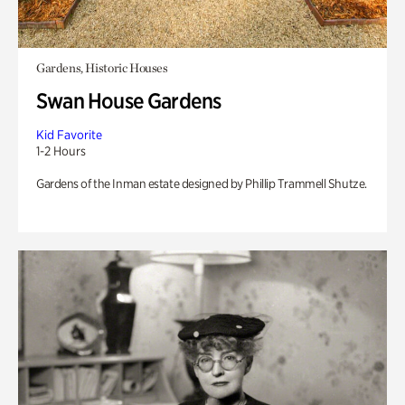
Gardens, Historic Houses
Swan House Gardens
Kid Favorite
1-2 Hours
Gardens of the Inman estate designed by Phillip Trammell Shutze.