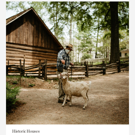
Historic Houses