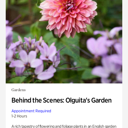
Gardens
Behind the Scenes: Olguita's Garden
Appointment Required
1-2 Hours
A rich tapestry of flowering and foliage plants in an English garden