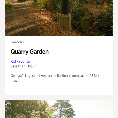
Gardens
Quarry Garden
Kid Favorite
Less than 1 hour
Georgia’s largest native plant collection in one place— 25 feet
down.