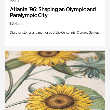
Sports
Atlanta '96: Shaping an Olympic and
Paralympic City
1-2 Hours
Discover stories and memories of the Centennial Olympic Games.