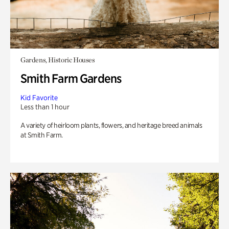
Gardens, Historic Houses
Smith Farm Gardens
Kid Favorite
Less than 1 hour
A variety of heirloom plants, flowers, and heritage breed animals
at Smith Farm.