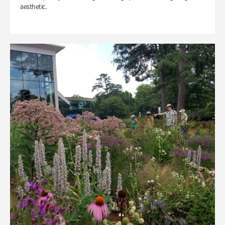
aesthetic.