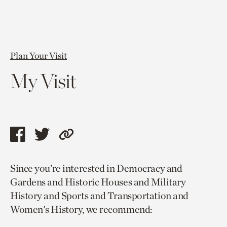
Plan Your Visit
My Visit
Share
Share
Copy
this
this
link
Since you’re interested in Democracy and
page
page
to
Gardens and Historic Houses and Military
via
via
current
History and Sports and Transportation and
facebook
twitter
page.
Women's History, we recommend: