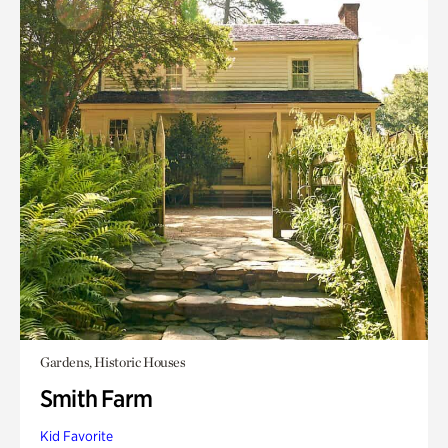
Gardens, Historic Houses
Smith Farm
Kid Favorite