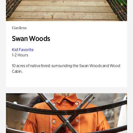
Gardens
Swan Woods
Kid Favorite
1-2 Hours
10 acres of native forest surrounding the Swan Woods and Wood
Cabin.