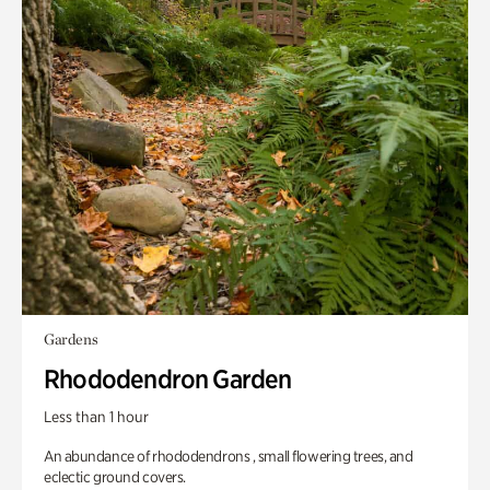
Gardens
Rhododendron Garden
Less than 1 hour
An abundance of rhododendrons , small flowering trees, and
eclectic ground covers.