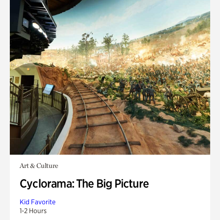
Art & Culture
Cyclorama: The Big Picture
Kid Favorite
1-2 Hours