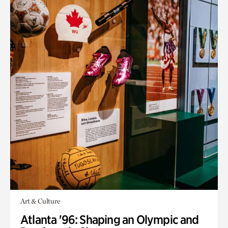
Art & Culture
Atlanta '96: Shaping an Olympic and