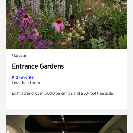
Gardens
Entrance Gardens
Kid Favorite
Less than 1 hour
Eight acres of over 15,000 perennials and a 60-foot tree table.