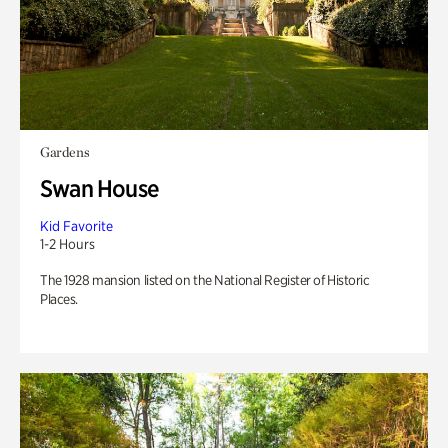
Gardens
Swan House
Kid Favorite
1-2 Hours
The 1928 mansion listed on the National Register of Historic
Places.