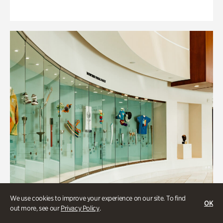
We use cookies to improve your experience on our site. To find
OK
out more, see our
Privacy Policy
.