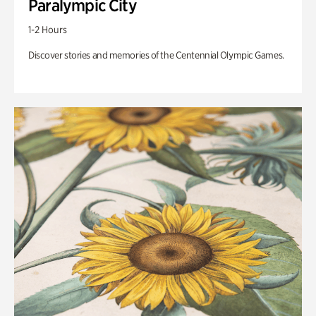
Paralympic City
1-2 Hours
Discover stories and memories of the Centennial Olympic Games.