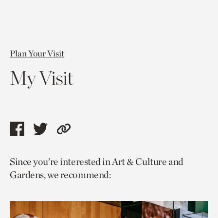
Plan Your Visit
My Visit
Share
Share
Copy
this
this
link
Since you’re interested in Art & Culture and
page
page
to
Gardens, we recommend:
via
via
current
facebook
twitter
page.