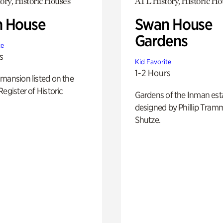
ory, Historic Houses
ATL History, Historic Ho
 House
Swan House
Gardens
te
s
Kid Favorite
1-2 Hours
mansion listed on the
Register of Historic
Gardens of the Inman est
designed by Phillip Tramm
Shutze.