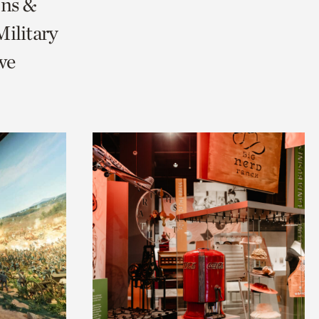
ons &
ilitary
we