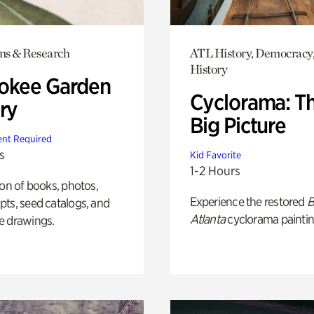
ons & Research
ATL History, Democracy,
History
okee Garden
Cyclorama: T
ry
Big Picture
nt Required
s
Kid Favorite
1-2 Hours
ion of books, photos,
Experience the restored
B
ts, seed catalogs, and
Atlanta
cyclorama paintin
e drawings.