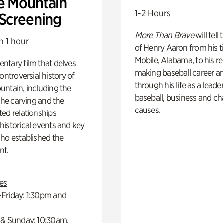
e Mountain
1-2 Hours
 Screening
More Than Brave
will tell
n 1 hour
of Henry Aaron from his t
Mobile, Alabama, to his r
ntary film that delves
making baseball career a
controversial history of
through his life as a leader
ntain, including the
baseball, business and ch
 the carving and the
causes.
ed relationships
istorical events and key
ho established the
t.
es
Friday: 1:30pm and
 & Sunday: 10:30am,