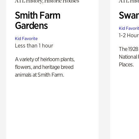
ATL History, Historic Houses
ATL Hist
Smith Farm
Swan
Gardens
Kid Favori
1-2 Hour
Kid Favorite
Less than 1 hour
The 1928 
National 
A variety of heirloom plants,
Places.
flowers, and heritage breed
animals at Smith Farm.