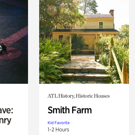
ATL History, Historic Houses
ave:
Smith Farm
enry
Kid Favorite
1-2 Hours