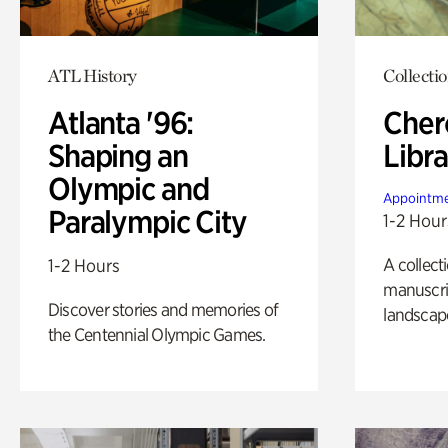
ATL History
Collecti
Atlanta '96:
Cher
Shaping an
Libra
Olympic and
Appointme
Paralympic City
1-2 Hour
A collect
1-2 Hours
manuscrip
Discover stories and memories of
landscap
the Centennial Olympic Games.