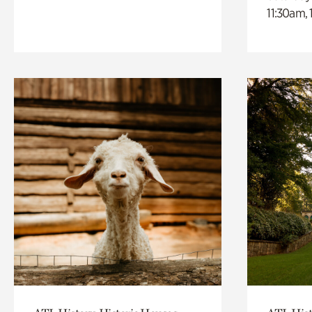
11:30am,