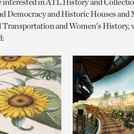
e interested in ATL History and Collecti
o
nd Democracy and Historic Houses and M
urrent
d Transportation and Women's History, 
er
age.
: