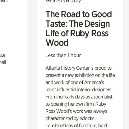
uses
Women's History
The Road to Good
Taste: The Design
Life of Ruby Ross
Wood
ate
Less than 1 hour
ell
Atlanta History Center is proud to
present a new exhibition on the life
and work of one of America’s
most influential interior designers.
From her early days as a journalist
to opening her own firm, Ruby
Ross Wood’s work was always
characterized by eclectic
combinations of furniture, bold