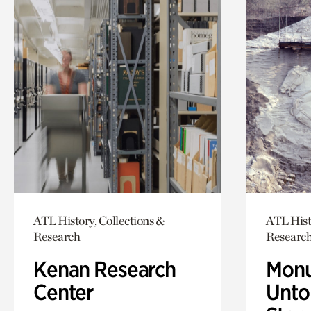
ATL History, Collections &
ATL Hist
Research
Researc
Kenan Research
Monu
Center
Untol