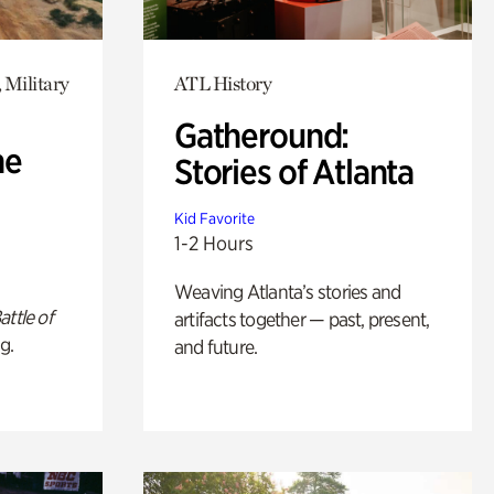
 Military
ATL History
Gatheround:
he
Stories of Atlanta
Kid Favorite
1-2 Hours
Weaving Atlanta’s stories and
attle of
artifacts together — past, present,
g.
and future.