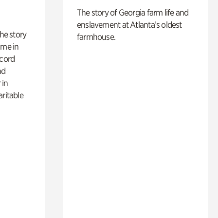
The story of Georgia farm life and
enslavement at Atlanta’s oldest
 the story
farmhouse.
ime in
ecord
nd
 in
aritable