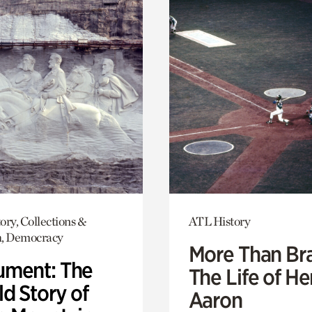
ory, Collections &
ATL History
h, Democracy
More Than Br
ment: The
The Life of H
d Story of
Aaron