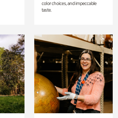
color choices, and impeccable
taste.