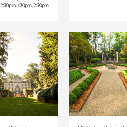
 12:30pm, 1:30pm, 2:30pm