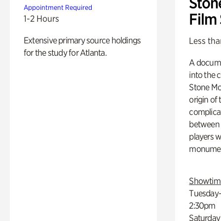
Ston
Appointment Required
Film
1-2 Hours
Extensive primary source holdings
Less tha
for the study for Atlanta.
A docume
into the 
Stone Mou
origin of
complicat
between h
players w
monumen
Showtim
Tuesday–
2:30pm
Saturday