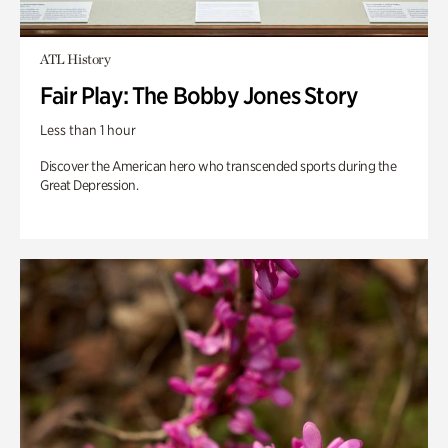
ATL History
Fair Play: The Bobby Jones Story
Less than 1 hour
Discover the American hero who transcended sports during the
Great Depression.