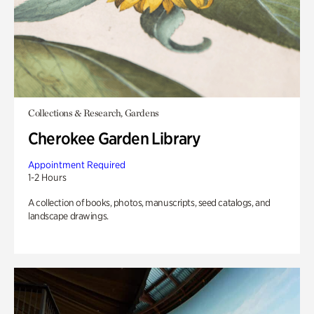
Collections & Research, Gardens
Cherokee Garden Library
Appointment Required
1-2 Hours
A collection of books, photos, manuscripts, seed catalogs, and
landscape drawings.