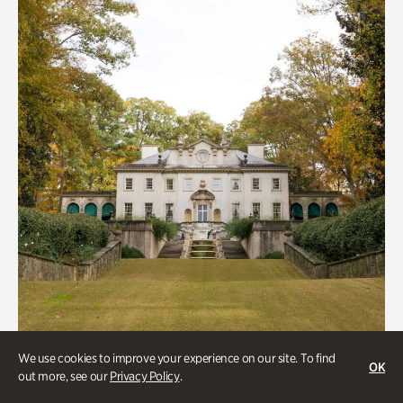
We use cookies to improve your experience on our site. To find
OK
out more, see our
Privacy Policy
.
ATL History, Historic Houses