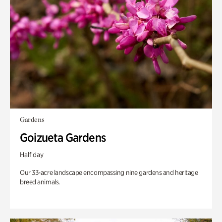
Gardens
Goizueta Gardens
Half day
Our 33-acre landscape encompassing nine gardens and heritage
breed animals.