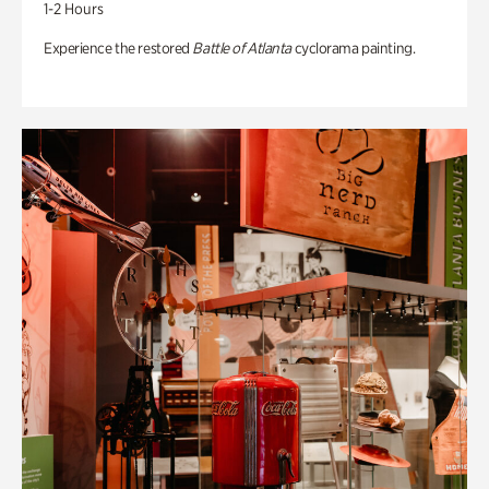
1-2 Hours
Experience the restored
Battle of Atlanta
cyclorama painting.