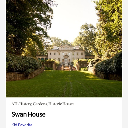
ATL History, Gardens, Historic Houses
Swan House
Kid Favorite