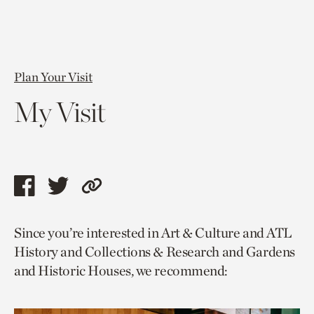
Plan Your Visit
My Visit
Share
Share
Copy
this
this
link
Since you’re interested in Art & Culture and ATL
page
page
to
History and Collections & Research and Gardens
via
via
current
and Historic Houses, we recommend:
facebook
twitter
page.