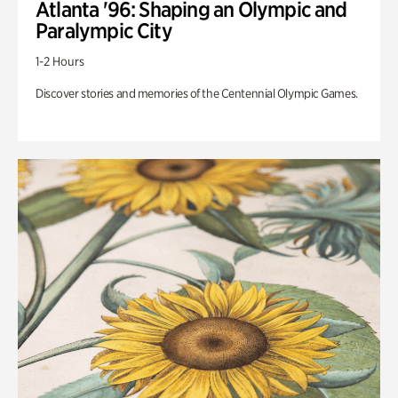
Atlanta '96: Shaping an Olympic and
Paralympic City
1-2 Hours
Discover stories and memories of the Centennial Olympic Games.