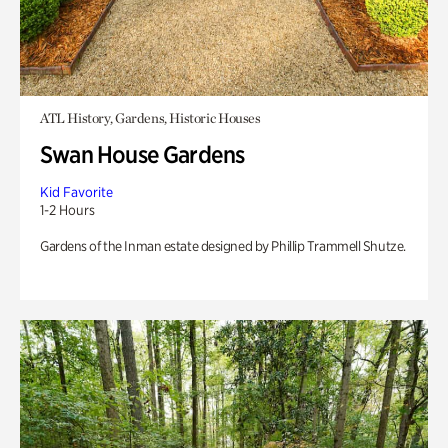
ATL History, Gardens, Historic Houses
Swan House Gardens
Kid Favorite
1-2 Hours
Gardens of the Inman estate designed by Phillip Trammell Shutze.