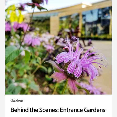
Gardens
Behind the Scenes: Entrance Gardens