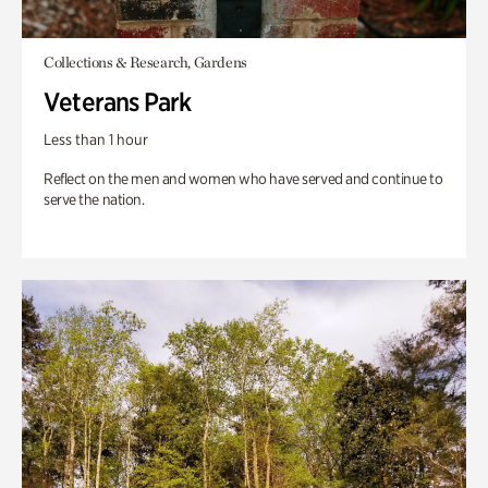
Collections & Research, Gardens
Veterans Park
Less than 1 hour
Reflect on the men and women who have served and continue to
serve the nation.