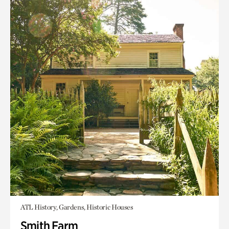
ATL History, Gardens, Historic Houses
Smith Farm