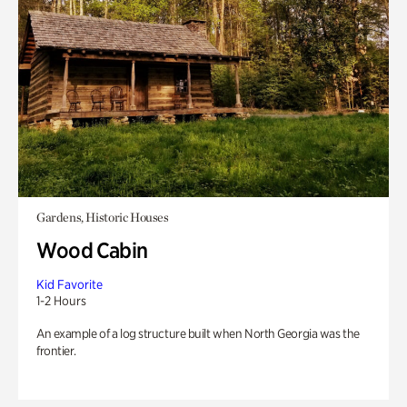
Gardens, Historic Houses
Wood Cabin
Kid Favorite
1-2 Hours
An example of a log structure built when North Georgia was the
frontier.