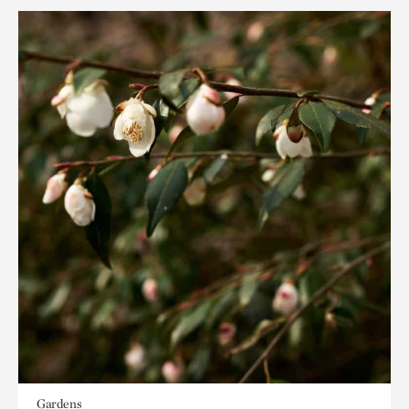
Gardens