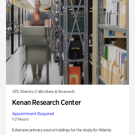
ATL History, Collections & Research
Kenan Research Center
Appointment Required
1-2 Hours
Extensive primary source holdings for the study for Atlanta.