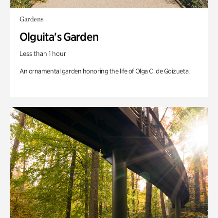
Gardens
Olguita's Garden
Less than 1 hour
An ornamental garden honoring the life of Olga C. de Goizueta.