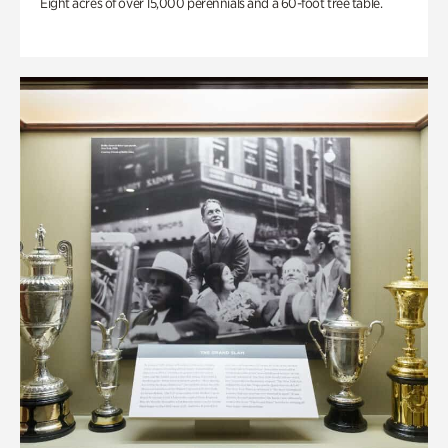
Eight acres of over 15,000 perennials and a 60-foot tree table.