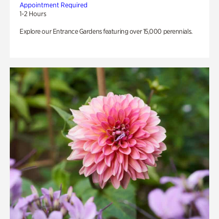
Appointment Required
1-2 Hours
Explore our Entrance Gardens featuring over 15,000 perennials.