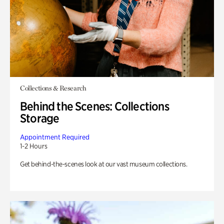
Collections & Research
Behind the Scenes: Collections
Storage
Appointment Required
1-2 Hours
Get behind-the-scenes look at our vast museum collections.