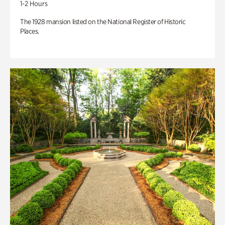
1-2 Hours
The 1928 mansion listed on the National Register of Historic
Places.