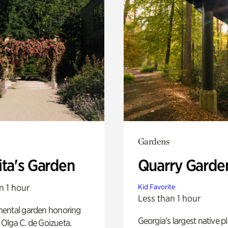
Gardens
ita's Garden
Quarry Garde
n 1 hour
Kid Favorite
Less than 1 hour
ental garden honoring
Georgia’s largest native p
f Olga C. de Goizueta.