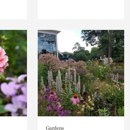
Gardens