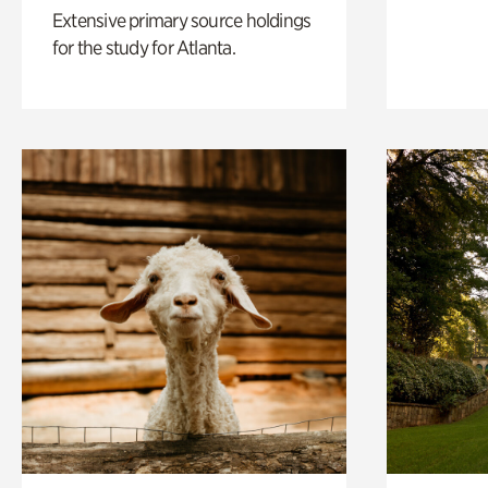
Extensive primary source holdings
for the study for Atlanta.