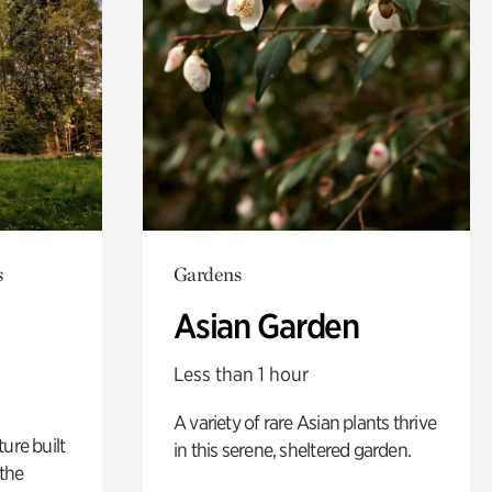
s
Gardens
Asian Garden
Less than 1 hour
A variety of rare Asian plants thrive
ure built
in this serene, sheltered garden.
the