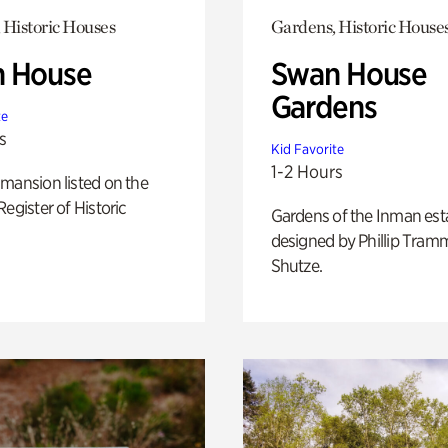
 Historic Houses
Gardens, Historic House
 House
Swan House
Gardens
te
s
Kid Favorite
1-2 Hours
mansion listed on the
Register of Historic
Gardens of the Inman est
designed by Phillip Tramm
Shutze.