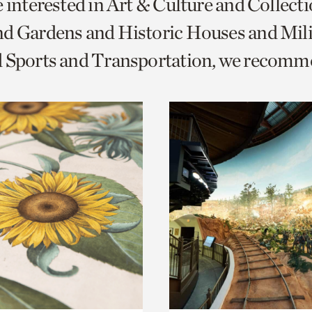
e interested in Art & Culture and Collect
o
d Gardens and Historic Houses and Mili
urrent
d Sports and Transportation, we recomm
er
age.