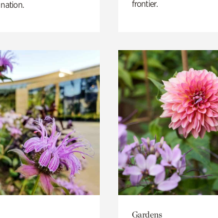
frontier.
 nation.
Gardens