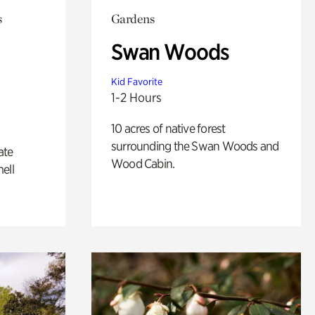
s
Gardens
Swan Woods
Kid Favorite
1-2 Hours
10 acres of native forest
surrounding the Swan Woods and
ate
Wood Cabin.
ell