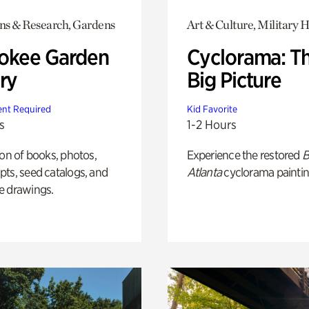
ons & Research, Gardens
Art & Culture, Military H
okee Garden
Cyclorama: T
ry
Big Picture
nt Required
Kid Favorite
s
1-2 Hours
ion of books, photos,
Experience the restored
B
ts, seed catalogs, and
Atlanta
cyclorama paintin
e drawings.