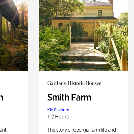
Gardens, Historic Houses
n
Smith Farm
Kid Favorite
1-2 Hours
lant
The story of Georgia farm life and