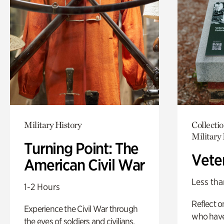
Military History
Collecti
Military 
Turning Point: The
Vete
American Civil War
Less tha
1-2 Hours
Reflect 
Experience the Civil War through
who have
the eyes of soldiers and civilians.