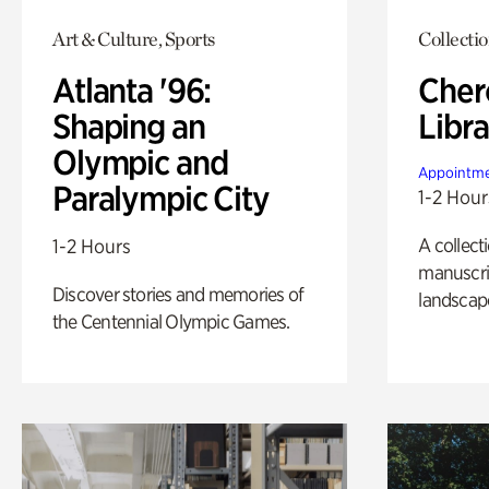
Art & Culture, Sports
Collecti
Atlanta '96:
Cher
Shaping an
Libra
Olympic and
Appointme
Paralympic City
1-2 Hour
A collect
1-2 Hours
manuscrip
Discover stories and memories of
landscap
the Centennial Olympic Games.