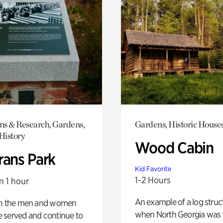
ons & Research, Gardens,
Gardens, Historic House
History
Wood Cabin
rans Park
Kid Favorite
1-2 Hours
n 1 hour
An example of a log struct
on the men and women
when North Georgia was 
 served and continue to