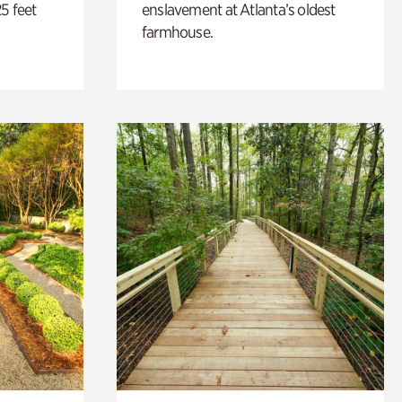
5 feet
enslavement at Atlanta’s oldest
farmhouse.