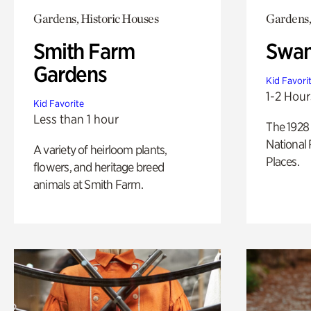
Gardens, Historic Houses
Gardens,
Smith Farm
Swan
Gardens
Kid Favori
1-2 Hour
Kid Favorite
Less than 1 hour
The 1928 
National 
A variety of heirloom plants,
Places.
flowers, and heritage breed
animals at Smith Farm.