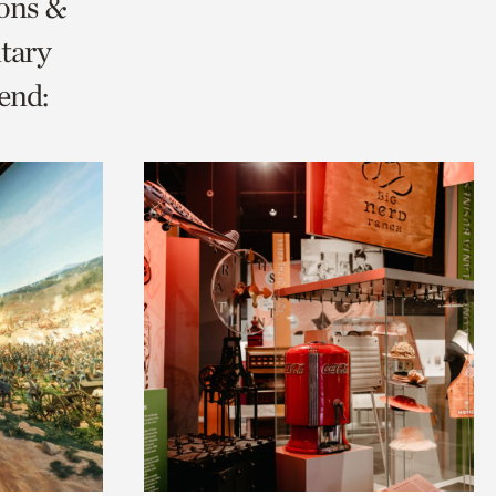
ions &
tary
end: