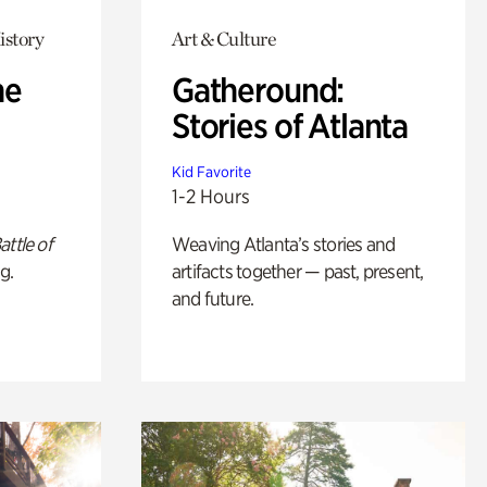
istory
Art & Culture
he
Gatheround:
Stories of Atlanta
Kid Favorite
1-2 Hours
attle of
Weaving Atlanta’s stories and
g.
artifacts together — past, present,
and future.