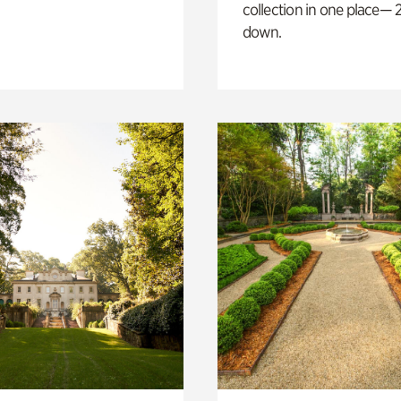
collection in one place— 2
down.