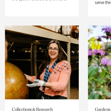
serve the
Collections & Research
Gardens