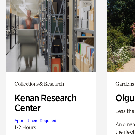
Collections & Research
Gardens
Kenan Research
Olgu
Center
Less tha
Appointment Required
An ornam
1-2 Hours
the life o