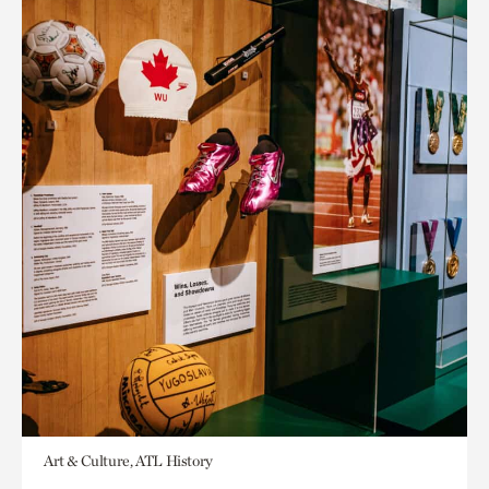
Art & Culture, ATL History