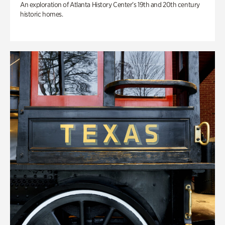
An exploration of Atlanta History Center’s 19th and 20th century
historic homes.