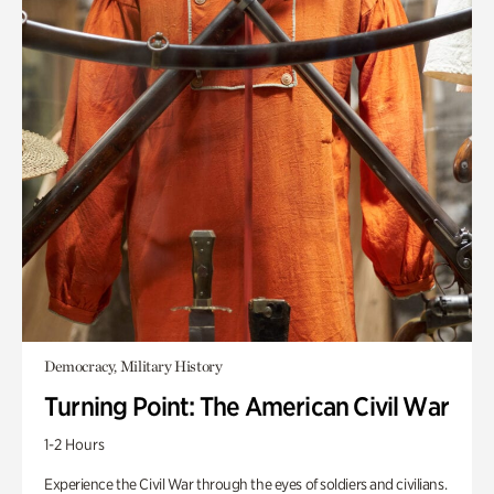
Democracy, Military History
Turning Point: The American Civil War
1-2 Hours
Experience the Civil War through the eyes of soldiers and civilians.