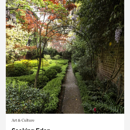
Art & Culture