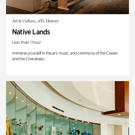
Art & Culture, ATL History
Native Lands
Less than 1 hour
Immerse yourself in the art, music, and ceremony of the Creeks
and the Cherokees.