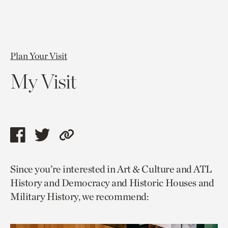
Plan Your Visit
My Visit
Share
Share
Copy
this
this
link
Since you’re interested in Art & Culture and ATL
page
page
to
History and Democracy and Historic Houses and
via
via
current
Military History, we recommend:
facebook
twitter
page.