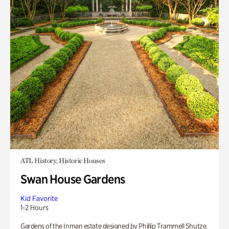
ATL History, Historic Houses
Swan House Gardens
Kid Favorite
1-2 Hours
Gardens of the Inman estate designed by Phillip Trammell Shutze.