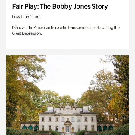
Fair Play: The Bobby Jones Story
Less than 1 hour
Discover the American hero who transcended sports during the
Great Depression.