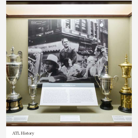
ATL History