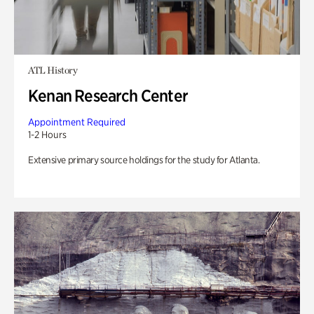
ATL History
Kenan Research Center
Appointment Required
1-2 Hours
Extensive primary source holdings for the study for Atlanta.