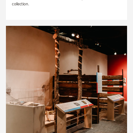
collection.