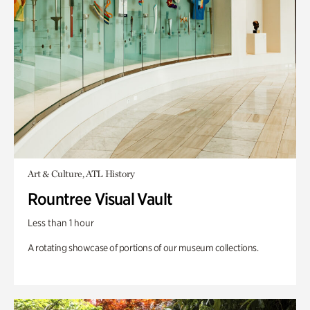
Art & Culture, ATL History
Rountree Visual Vault
Less than 1 hour
A rotating showcase of portions of our museum collections.