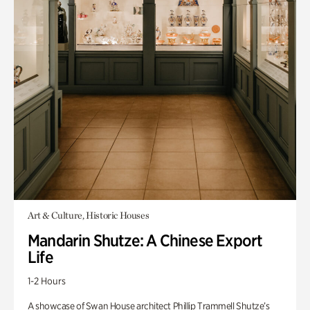
Art & Culture, Historic Houses
Mandarin Shutze: A Chinese Export
Life
1-2 Hours
A showcase of Swan House architect Phillip Trammell Shutze’s