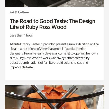
Art & Culture
The Road to Good Taste: The Design
Life of Ruby Ross Wood
Less than 1 hour
Atlanta History Center is proud to present a new exhibition on the
life and work of one of America’s most influential interior
designers. From her early days as a journalist to opening her own
firm, Ruby Ross Wood’s work was always characterized by
eclectic combinations of furniture, bold color choices, and
impeccable taste.