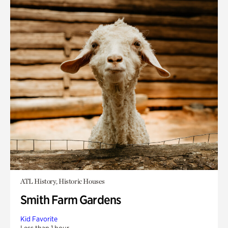
ATL History, Historic Houses
Smith Farm Gardens
Kid Favorite