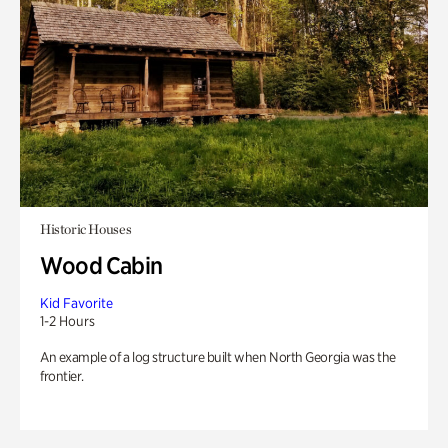
Historic Houses
Wood Cabin
Kid Favorite
1-2 Hours
An example of a log structure built when North Georgia was the
frontier.