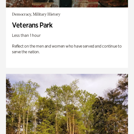
Democracy, Military History
Veterans Park
Less than 1 hour
Reflect on the men and women who have served and continue to
serve the nation.