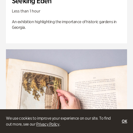
Seeking Eden
Less than 1 hour
An exhibition highlighting the importance of historic gardens in
Georgia.
We use cookies to improve your experience on our site. To find
OK
out more, see our
Privacy Policy
.