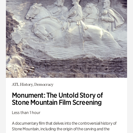
ATL History, Democracy
Monument: The Untold Story of
Stone Mountain Film Screening
Less than 1 hour
A documentary film that delves into the controversial history of
Stone Mountain, including the origin of the carving and the