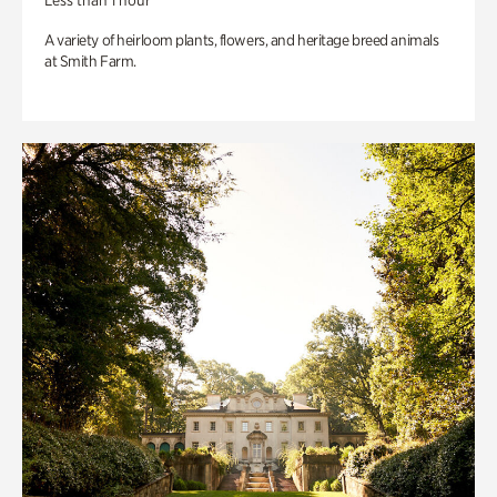
Less than 1 hour
A variety of heirloom plants, flowers, and heritage breed animals
at Smith Farm.