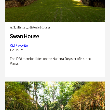
ATL History, Historic Houses
Swan House
Kid Favorite
1-2 Hours
The 1928 mansion listed on the National Register of Historic
Places.