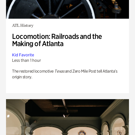
ATL History
Locomotion: Railroads and the
Making of Atlanta
Kid Favorite
Less than 1 hour
The restored locomotive
Texas
and Zero Mile Post tell Atlanta’s
origin story.