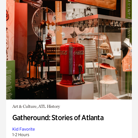
Art & Culture, ATL History
Gatheround: Stories of Atlanta
Kid Favorite
1-2 Hours