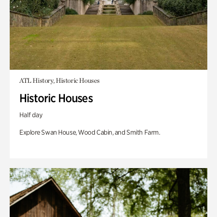
ATL History, Historic Houses
Historic Houses
Half day
Explore Swan House, Wood Cabin, and Smith Farm.