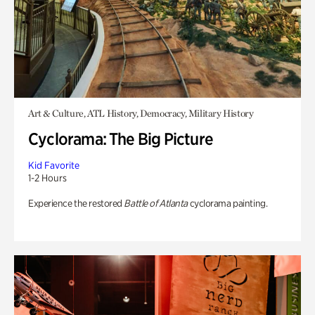
Art & Culture, ATL History, Democracy, Military History
Cyclorama: The Big Picture
Kid Favorite
1-2 Hours
Experience the restored
Battle of Atlanta
cyclorama painting.