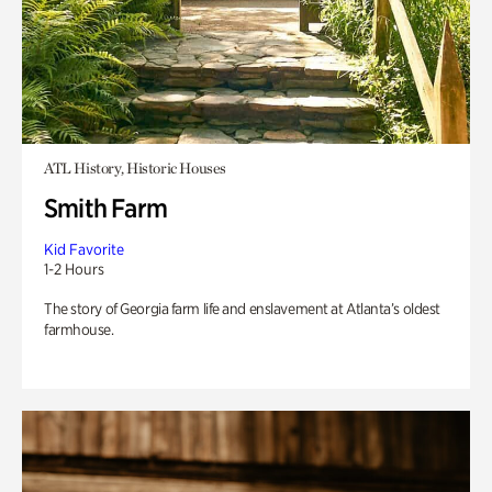
ATL History, Historic Houses
Smith Farm
Kid Favorite
1-2 Hours
The story of Georgia farm life and enslavement at Atlanta’s oldest
farmhouse.