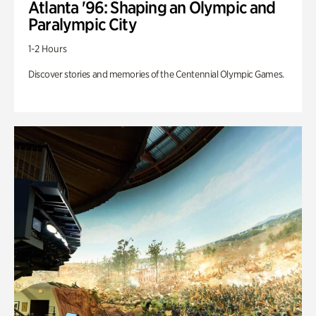
Atlanta '96: Shaping an Olympic and
Paralympic City
1-2 Hours
Discover stories and memories of the Centennial Olympic Games.