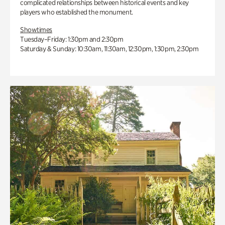
complicated relationships between historical events and key
players who established the monument.
Showtimes
Tuesday–Friday: 1:30pm and 2:30pm
Saturday & Sunday: 10:30am, 11:30am, 12:30pm, 1:30pm, 2:30pm