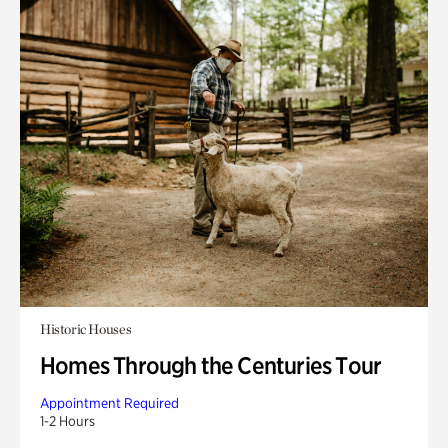
Historic Houses
Homes Through the Centuries Tour
Appointment Required
1-2 Hours