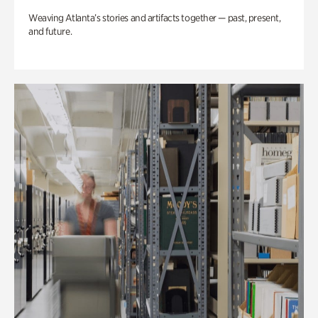
Weaving Atlanta’s stories and artifacts together — past, present,
and future.