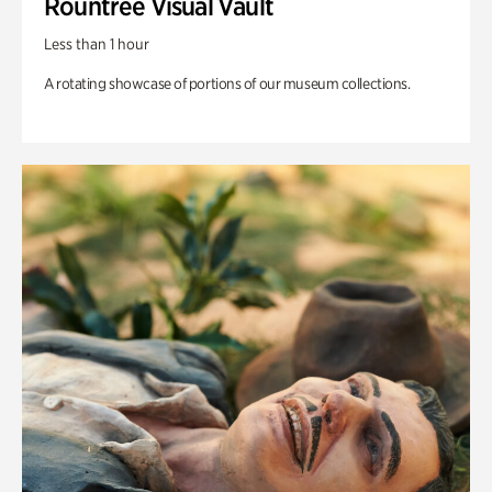
Rountree Visual Vault
Less than 1 hour
A rotating showcase of portions of our museum collections.