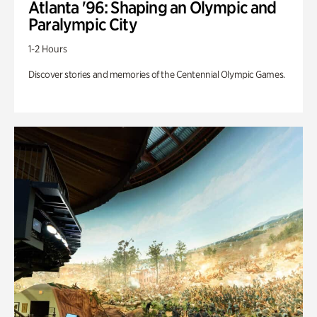
Atlanta '96: Shaping an Olympic and
Paralympic City
1-2 Hours
Discover stories and memories of the Centennial Olympic Games.