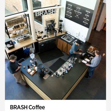
BRASH Coffee