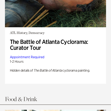
ATL History, Democracy
The Battle of Atlanta Cyclorama:
Curator Tour
Appointment Required
1-2 Hours
Hidden details of
The Battle of Atlanta
cyclorama painting.
Food & Drink