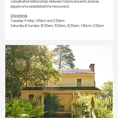
complicated relationships between historical events and key
players who established the monument.
Showtimes
Tuesday–Friday: 1:30pm and 2:30pm
Saturday & Sunday: 10:30am, 11:30am, 12:30pm, 1:30pm, 2:30pm