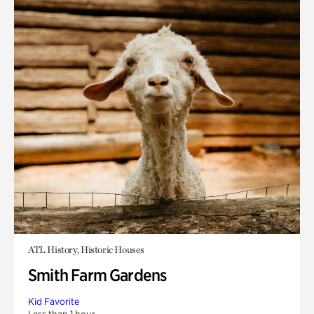
ATL History, Historic Houses
Smith Farm Gardens
Kid Favorite