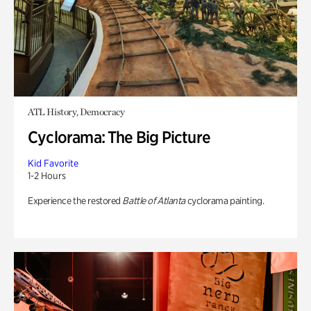
ATL History, Democracy
Cyclorama: The Big Picture
Kid Favorite
1-2 Hours
Experience the restored
Battle of Atlanta
cyclorama painting.