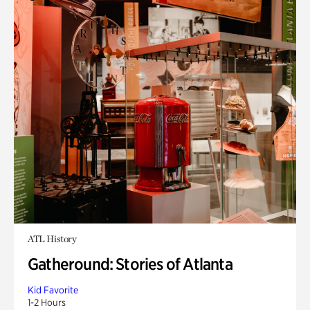
ATL History
Gatheround: Stories of Atlanta
Kid Favorite
1-2 Hours