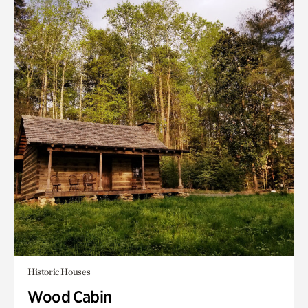
Historic Houses
Wood Cabin