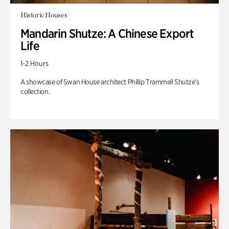
Historic Houses
Mandarin Shutze: A Chinese Export
Life
1-2 Hours
A showcase of Swan House architect Phillip Trammell Shutze’s
collection.