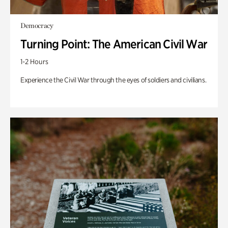
Democracy
Turning Point: The American Civil War
1-2 Hours
Experience the Civil War through the eyes of soldiers and civilians.