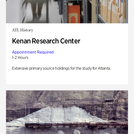
ATL History
Kenan Research Center
Appointment Required
1-2 Hours
Extensive primary source holdings for the study for Atlanta.