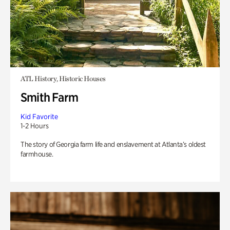
ATL History, Historic Houses
Smith Farm
Kid Favorite
1-2 Hours
The story of Georgia farm life and enslavement at Atlanta’s oldest
farmhouse.