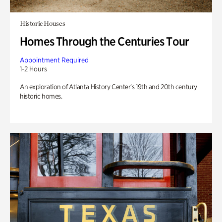
Historic Houses
Homes Through the Centuries Tour
Appointment Required
1-2 Hours
An exploration of Atlanta History Center’s 19th and 20th century
historic homes.