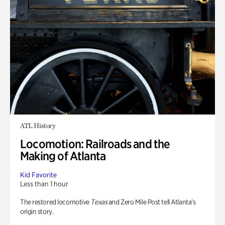
ATL History
Locomotion: Railroads and the
Making of Atlanta
Kid Favorite
Less than 1 hour
The restored locomotive
Texas
and Zero Mile Post tell Atlanta’s
origin story.