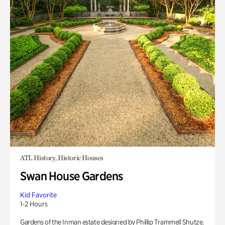
ATL History, Historic Houses
Swan House Gardens
Kid Favorite
1-2 Hours
Gardens of the Inman estate designed by Phillip Trammell Shutze.