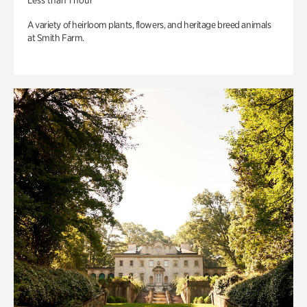
Less than 1 hour
A variety of heirloom plants, flowers, and heritage breed animals
at Smith Farm.