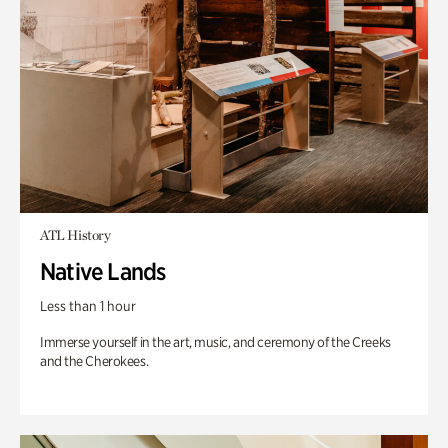
ATL History
Native Lands
Less than 1 hour
Immerse yourself in the art, music, and ceremony of the Creeks
and the Cherokees.