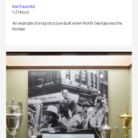
Kid Favorite
1-2 Hours
An example of a log structure built when North Georgia was the
frontier.