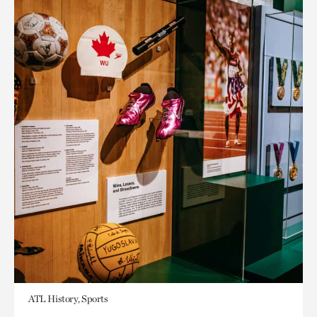
ATL History, Sports