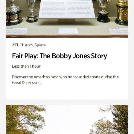
ATL History, Sports
Fair Play: The Bobby Jones Story
Less than 1 hour
Discover the American hero who transcended sports during the
Great Depression.