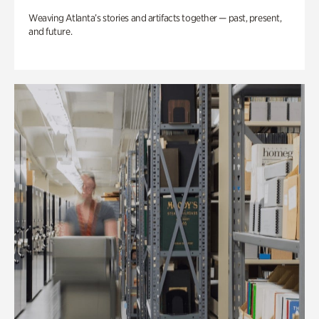
Weaving Atlanta’s stories and artifacts together — past, present,
and future.