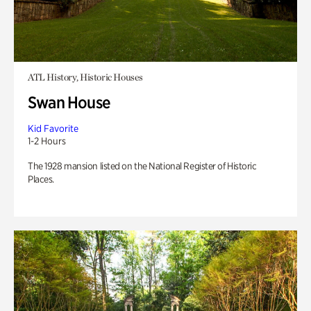
ATL History, Historic Houses
Swan House
Kid Favorite
1-2 Hours
The 1928 mansion listed on the National Register of Historic
Places.