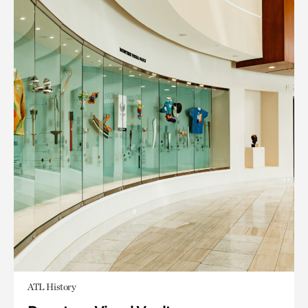
ATL History