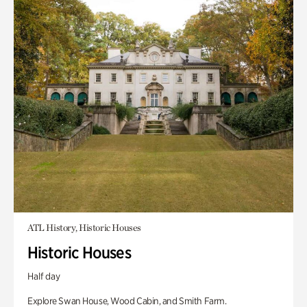
ATL History, Historic Houses
Historic Houses
Half day
Explore Swan House, Wood Cabin, and Smith Farm.