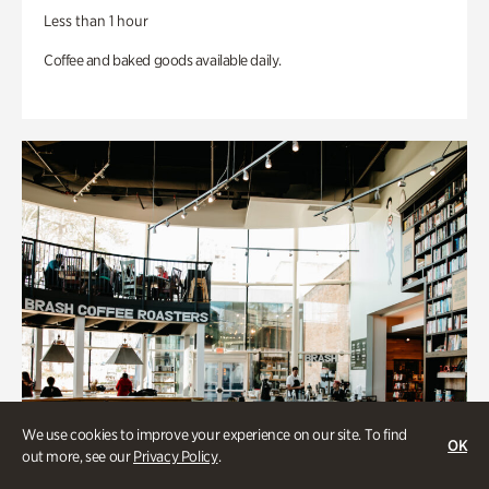
Less than 1 hour
Coffee and baked goods available daily.
We use cookies to improve your experience on our site. To find
OK
out more, see our
Privacy Policy
.