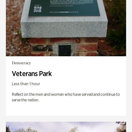
Democracy
Veterans Park
Less than 1 hour
Reflect on the men and women who have served and continue to
serve the nation.