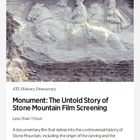
ATL History, Democracy
Monument: The Untold Story of
Stone Mountain Film Screening
Less than 1 hour
A documentary film that delves into the controversial history of
Stone Mountain, including the origin of the carving and the