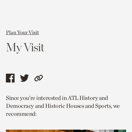
Plan Your Visit
My Visit
Share
Share
Copy
this
this
link
Since you’re interested in ATL History and
page
page
to
Democracy and Historic Houses and Sports, we
via
via
current
recommend:
facebook
twitter
page.