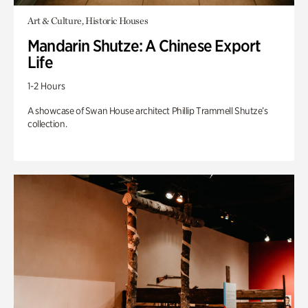
Art & Culture, Historic Houses
Mandarin Shutze: A Chinese Export
Life
1-2 Hours
A showcase of Swan House architect Phillip Trammell Shutze’s
collection.