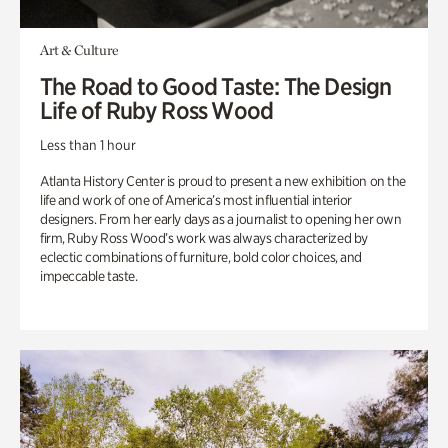
Art & Culture
The Road to Good Taste: The Design
Life of Ruby Ross Wood
Less than 1 hour
Atlanta History Center is proud to present a new exhibition on the
life and work of one of America’s most influential interior
designers. From her early days as a journalist to opening her own
firm, Ruby Ross Wood’s work was always characterized by
eclectic combinations of furniture, bold color choices, and
impeccable taste.