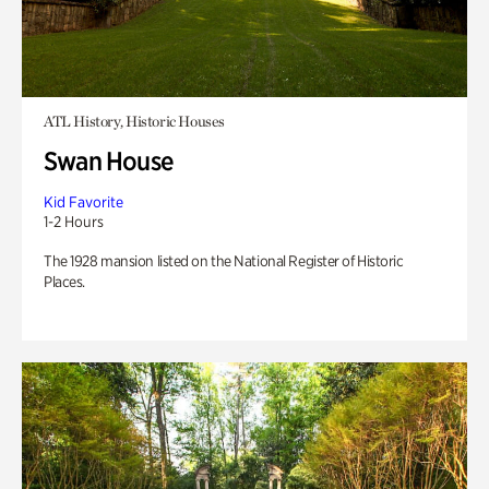
ATL History, Historic Houses
Swan House
Kid Favorite
1-2 Hours
The 1928 mansion listed on the National Register of Historic
Places.