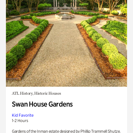
ATL History, Historic Houses
Swan House Gardens
Kid Favorite
1-2 Hours
Gardens of the Inman estate designed by Phillip Trammell Shutze.