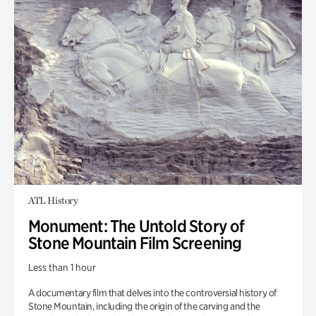
ATL History
Monument: The Untold Story of
Stone Mountain Film Screening
Less than 1 hour
A documentary film that delves into the controversial history of
Stone Mountain, including the origin of the carving and the