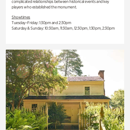
complicated relationships between historical events and key
players who established the monument.
Showtimes
Tuesday–Friday: 1:30pm and 2:30pm
Saturday & Sunday: 10:30am, 11:30am, 12:30pm, 1:30pm, 2:30pm