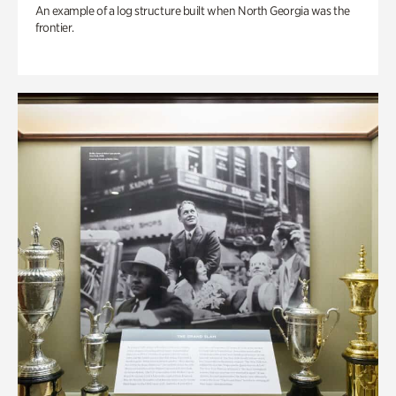
An example of a log structure built when North Georgia was the
frontier.