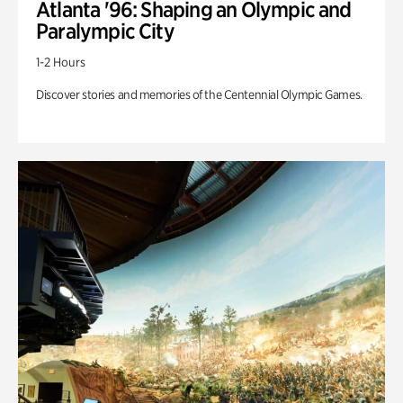
Atlanta '96: Shaping an Olympic and
Paralympic City
1-2 Hours
Discover stories and memories of the Centennial Olympic Games.