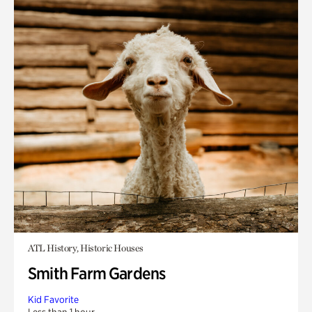
ATL History, Historic Houses
Smith Farm Gardens
Kid Favorite