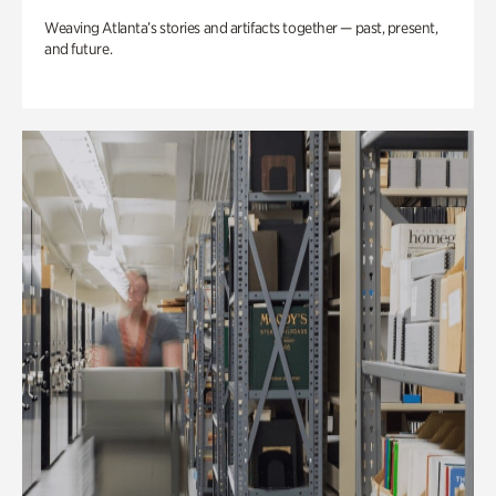
Weaving Atlanta’s stories and artifacts together — past, present,
and future.