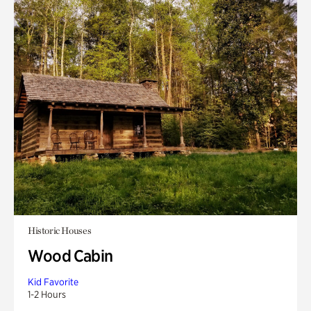
Historic Houses
Wood Cabin
Kid Favorite
1-2 Hours