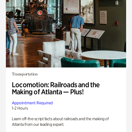
Transportation
Locomotion: Railroads and the
Making of Atlanta — Plus!
Appointment Required
1-2 Hours
Learn off-the-script facts about railroads and the making of
Atlanta from our leading expert.