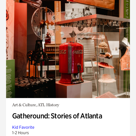
Art & Culture, ATL History
Gatheround: Stories of Atlanta
Kid Favorite
1-2 Hours