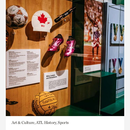
Art & Culture, ATL History, Sports