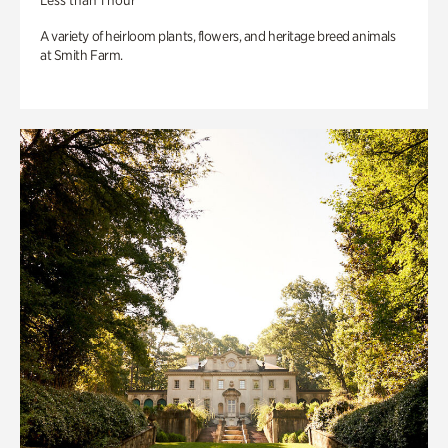
Less than 1 hour
A variety of heirloom plants, flowers, and heritage breed animals
at Smith Farm.