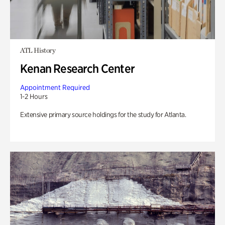
ATL History
Kenan Research Center
Appointment Required
1-2 Hours
Extensive primary source holdings for the study for Atlanta.