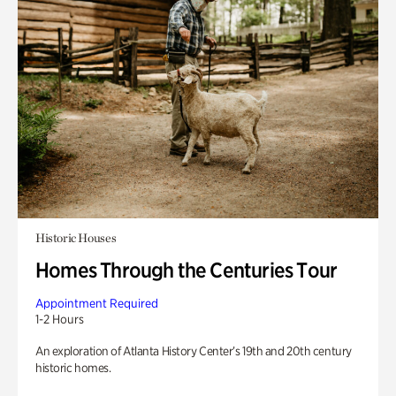
Historic Houses
Homes Through the Centuries Tour
Appointment Required
1-2 Hours
An exploration of Atlanta History Center’s 19th and 20th century
historic homes.