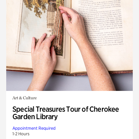
Art & Culture
Special Treasures Tour of Cherokee
Garden Library
Appointment Required
1-2 Hours