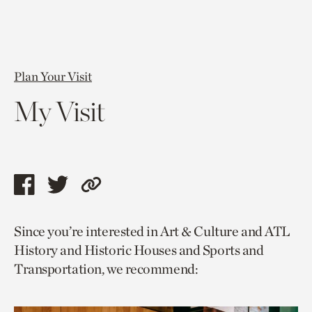
Plan Your Visit
My Visit
Share
Share
Copy
this
this
link
Since you’re interested in Art & Culture and ATL
page
page
to
History and Historic Houses and Sports and
via
via
current
Transportation, we recommend:
facebook
twitter
page.