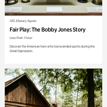
ATL History, Sports
Fair Play: The Bobby Jones Story
Less than 1 hour
Discover the American hero who transcended sports during the
Great Depression.