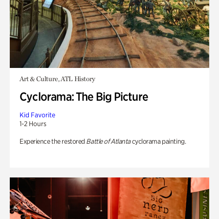
Art & Culture, ATL History
Cyclorama: The Big Picture
Kid Favorite
1-2 Hours
Experience the restored
Battle of Atlanta
cyclorama painting.