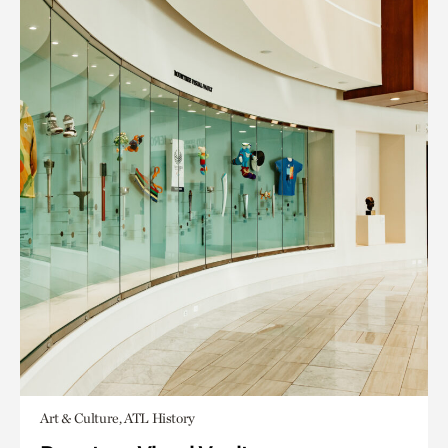
Art & Culture, ATL History