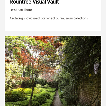
Rountree Visual Vault
Less than 1 hour
A rotating showcase of portions of our museum collections.