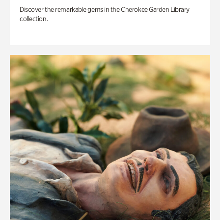
Discover the remarkable gems in the Cherokee Garden Library
collection.