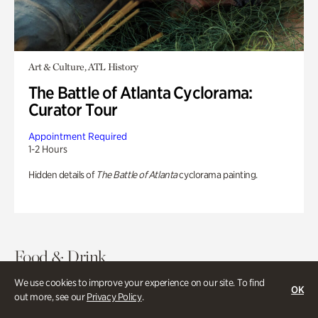
Art & Culture, ATL History
The Battle of Atlanta Cyclorama:
Curator Tour
Appointment Required
1-2 Hours
Hidden details of
The Battle of Atlanta
cyclorama painting.
Food & Drink
We use cookies to improve your experience on our site. To find
OK
out more, see our
Privacy Policy
.