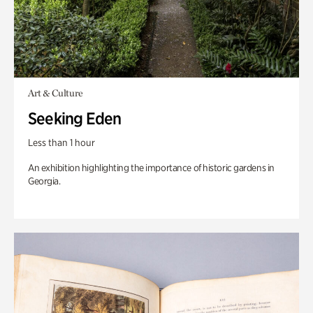
Art & Culture
Seeking Eden
Less than 1 hour
An exhibition highlighting the importance of historic gardens in
Georgia.