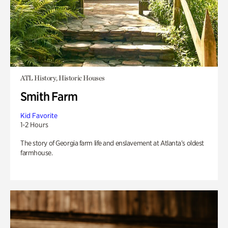
ATL History, Historic Houses
Smith Farm
Kid Favorite
1-2 Hours
The story of Georgia farm life and enslavement at Atlanta’s oldest
farmhouse.