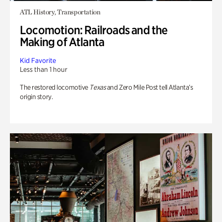
ATL History, Transportation
Locomotion: Railroads and the
Making of Atlanta
Kid Favorite
Less than 1 hour
The restored locomotive
Texas
and Zero Mile Post tell Atlanta’s
origin story.