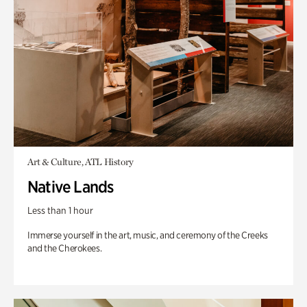
Art & Culture, ATL History
Native Lands
Less than 1 hour
Immerse yourself in the art, music, and ceremony of the Creeks
and the Cherokees.