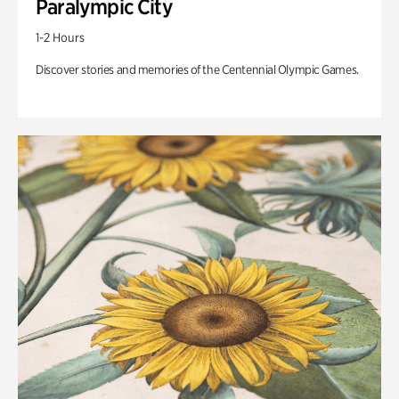
Paralympic City
1-2 Hours
Discover stories and memories of the Centennial Olympic Games.