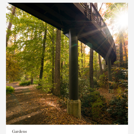
Gardens