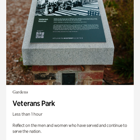
Gardens
Veterans Park
Less than 1 hour
Reflect on the men and women who have served and continue to
serve the nation.