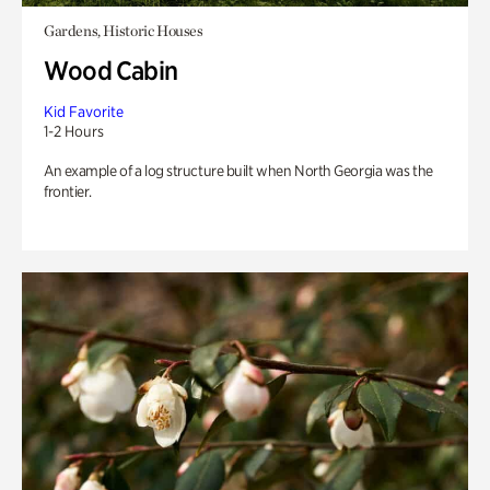
Gardens, Historic Houses
Wood Cabin
Kid Favorite
1-2 Hours
An example of a log structure built when North Georgia was the
frontier.