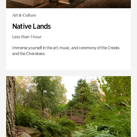
Art & Culture
Native Lands
Less than 1 hour
Immerse yourself in the art, music, and ceremony of the Creeks
and the Cherokees.