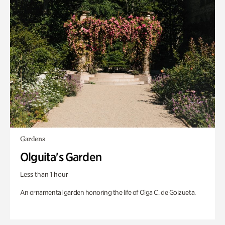
Gardens
Olguita's Garden
Less than 1 hour
An ornamental garden honoring the life of Olga C. de Goizueta.