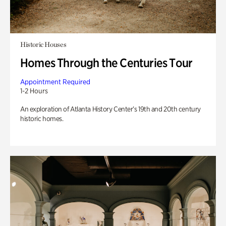
Historic Houses
Homes Through the Centuries Tour
Appointment Required
1-2 Hours
An exploration of Atlanta History Center’s 19th and 20th century
historic homes.