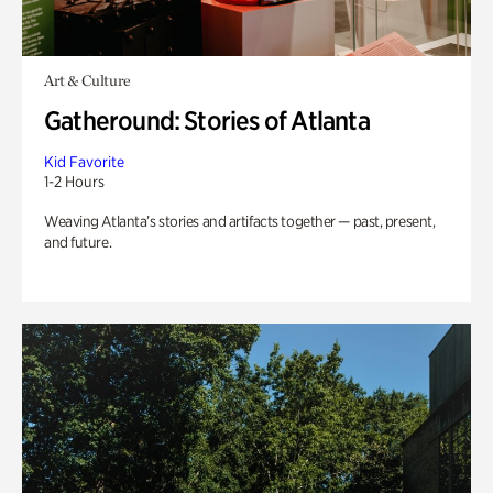
Art & Culture
Gatheround: Stories of Atlanta
Kid Favorite
1-2 Hours
Weaving Atlanta’s stories and artifacts together — past, present,
and future.