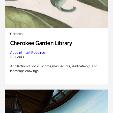
Gardens
Cherokee Garden Library
Appointment Required
1-2 Hours
A collection of books, photos, manuscripts, seed catalogs, and
landscape drawings.