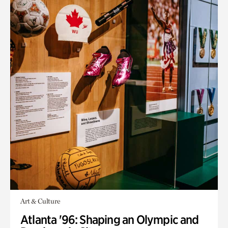
Art & Culture
Atlanta '96: Shaping an Olympic and