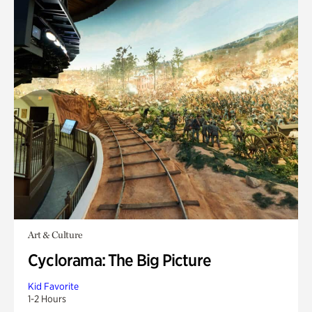
Art & Culture
Cyclorama: The Big Picture
Kid Favorite
1-2 Hours