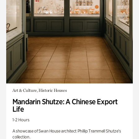
Art & Culture, Historic Houses
Mandarin Shutze: A Chinese Export
Life
1-2 Hours
A showcase of Swan House architect Phillip Trammell Shutze’s
collection.