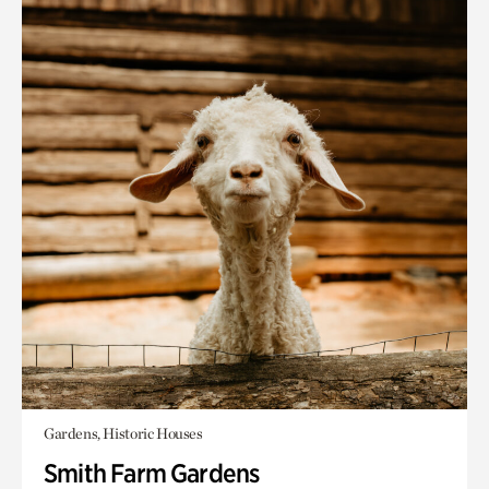
Gardens, Historic Houses
Smith Farm Gardens