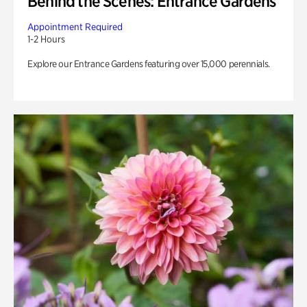
Behind the Scenes: Entrance Gardens
Appointment Required
1-2 Hours
Explore our Entrance Gardens featuring over 15,000 perennials.