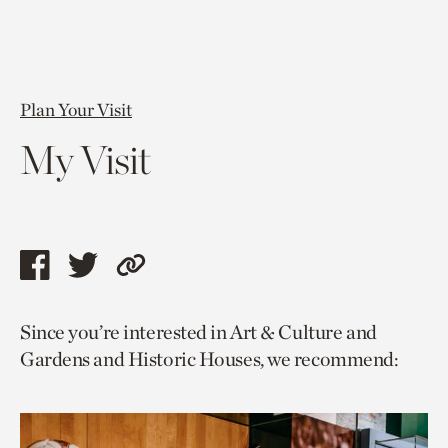
Plan Your Visit
My Visit
Share
Share
Copy
this
this
link
Since you’re interested in Art & Culture and
page
page
to
Gardens and Historic Houses, we recommend:
via
via
current
facebook
twitter
page.