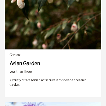
Gardens
Asian Garden
Less than 1 hour
A variety of rare Asian plants thrive in this serene, sheltered
garden.