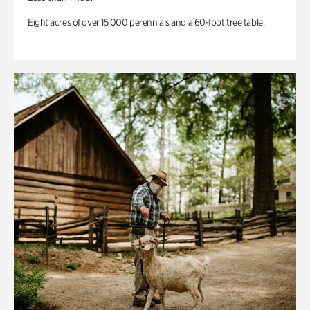
Eight acres of over 15,000 perennials and a 60-foot tree table.