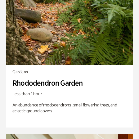
Gardens
Rhododendron Garden
Less than 1 hour
An abundance of rhododendrons , small flowering trees, and
eclectic ground covers.