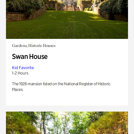
Gardens, Historic Houses
Swan House
Kid Favorite
1-2 Hours
The 1928 mansion listed on the National Register of Historic
Places.