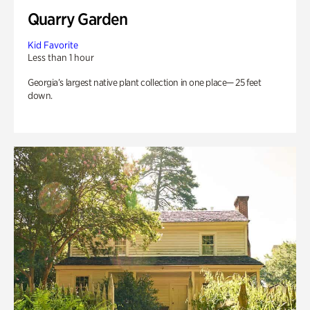
Quarry Garden
Kid Favorite
Less than 1 hour
Georgia’s largest native plant collection in one place— 25 feet
down.