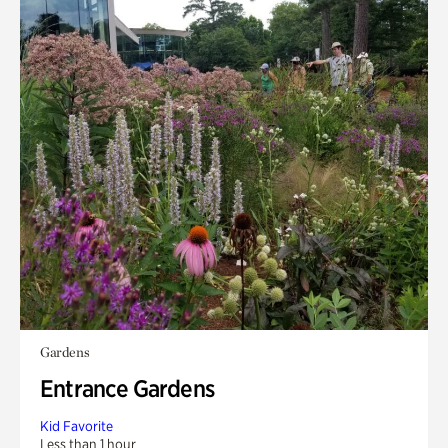
Gardens
Entrance Gardens
Kid Favorite
Less than 1 hour