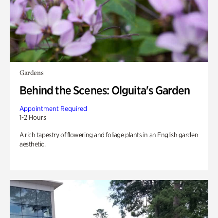
Gardens
Behind the Scenes: Olguita's Garden
Appointment Required
1-2 Hours
A rich tapestry of flowering and foliage plants in an English garden
aesthetic.