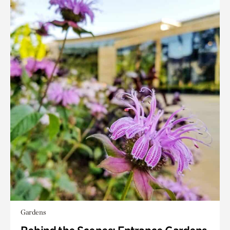
Gardens