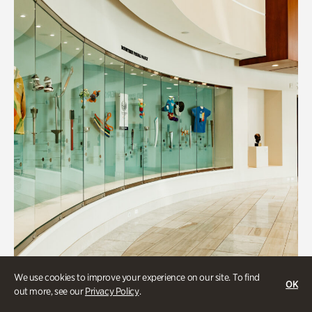
We use cookies to improve your experience on our site. To find
OK
Art & Culture
out more, see our
Privacy Policy
.