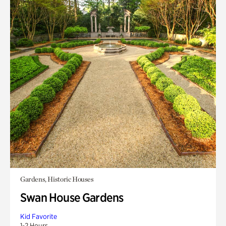
Gardens, Historic Houses
Swan House Gardens
Kid Favorite
1-2 Hours