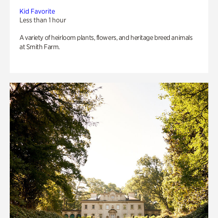
Kid Favorite
Less than 1 hour
A variety of heirloom plants, flowers, and heritage breed animals
at Smith Farm.