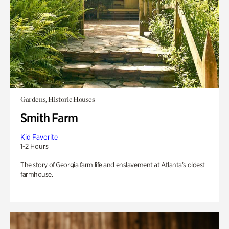
Gardens, Historic Houses
Smith Farm
Kid Favorite
1-2 Hours
The story of Georgia farm life and enslavement at Atlanta’s oldest
farmhouse.