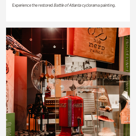
Experience the restored
Battle of Atlanta
cyclorama painting.