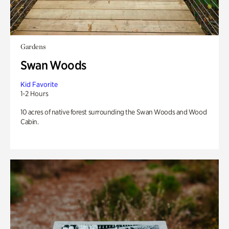
Gardens
Swan Woods
Kid Favorite
1-2 Hours
10 acres of native forest surrounding the Swan Woods and Wood
Cabin.