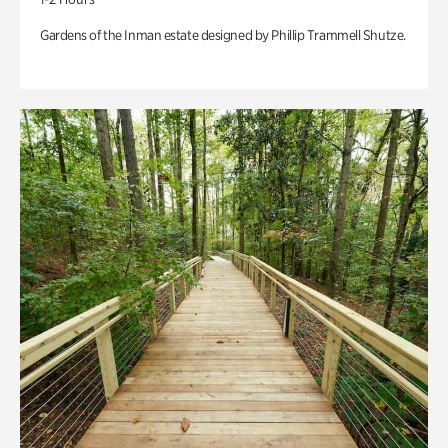
Gardens of the Inman estate designed by Phillip Trammell Shutze.